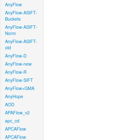
AnyFlow
AnyFlow-ASIFT-
Buckets
AnyFlow-ASIFT-
Norm
AnyFlow-ASIFT-
old
AnyFlow-D
AnyFlow-new
AnyFlow-R
AnyFlow-SIFT
AnyFlow+GMA
AnyHope
AOD
APAFlow_v2
apc_cd
APCAFlow
APCAFlow