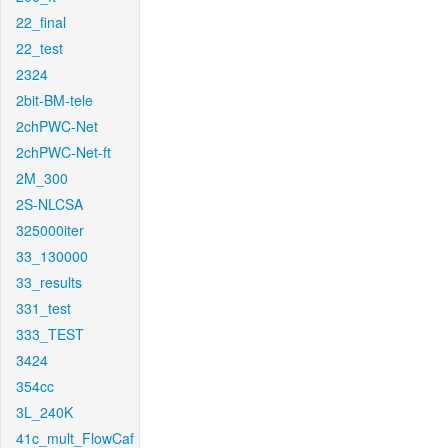
22_final
22_test
2324
2bit-BM-tele
2chPWC-Net
2chPWC-Net-ft
2M_300
2S-NLCSA
325000iter
33_130000
33_results
331_test
333_TEST
3424
354cc
3L_240K
41c_mult_FlowCaf