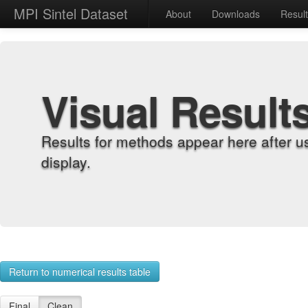
MPI Sintel Dataset
About
Downloads
Resul
Visual Result
Results for methods appear here after u
display.
Return to numerical results table
Final
Clean