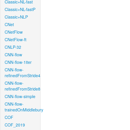
Classic+NL-fast
Classic+NL-fastP
Classic+NLP
CNet
CNetFlow
CNetFlow-ft
CNLP-32
CNN-flow
CNN-flow-1iter
CNN-flow-
refinedFromStride4
CNN-flow-
refinedFromStride8
CNN-flow-simple
CNN-flow-
trainedOnMiddlebury
COF
COF_2019