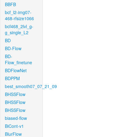
BBFB
bcf_l2-img07-
468-rfsize1066
bcf468_2lvl_g-
g_single_L2
BD
BD-Flow
BD-
Flow_finetune
BDFlowNet
BDPPM
best_smooth07_07_21_09
BHSSFlow
BHSSFlow
BHSSFlow
biased-flow
BiCont-v1
BlurFlow