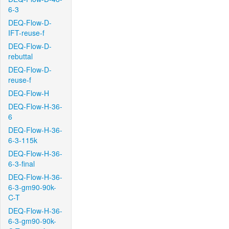
6-3
DEQ-Flow-D-
IFT-reuse-f
DEQ-Flow-D-
rebuttal
DEQ-Flow-D-
reuse-f
DEQ-Flow-H
DEQ-Flow-H-36-
6
DEQ-Flow-H-36-
6-3-115k
DEQ-Flow-H-36-
6-3-final
DEQ-Flow-H-36-
6-3-gm90-90k-
C-T
DEQ-Flow-H-36-
6-3-gm90-90k-