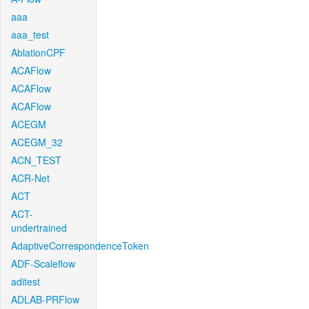
aaa
aaa_test
AblationCPF
ACAFlow
ACAFlow
ACAFlow
ACEGM
ACEGM_32
ACN_TEST
ACR-Net
ACT
ACT-
undertrained
AdaptiveCorrespondenceToken
ADF-Scaleflow
aditest
ADLAB-PRFlow