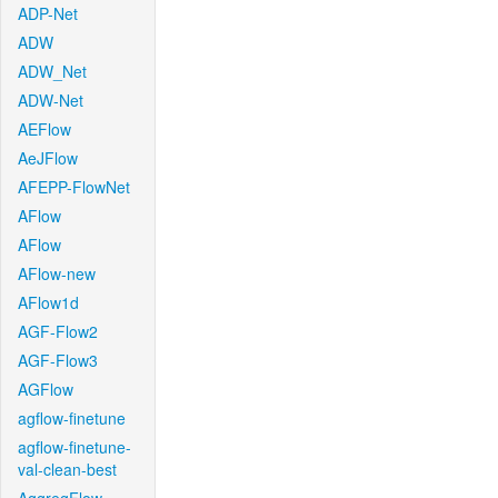
ADP-Net
ADW
ADW_Net
ADW-Net
AEFlow
AeJFlow
AFEPP-FlowNet
AFlow
AFlow
AFlow-new
AFlow1d
AGF-Flow2
AGF-Flow3
AGFlow
agflow-finetune
agflow-finetune-
val-clean-best