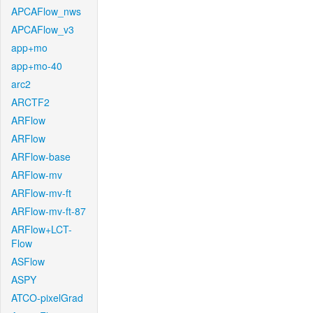
APCAFlow_nws
APCAFlow_v3
app+mo
app+mo-40
arc2
ARCTF2
ARFlow
ARFlow
ARFlow-base
ARFlow-mv
ARFlow-mv-ft
ARFlow-mv-ft-87
ARFlow+LCT-
Flow
ASFlow
ASPY
ATCO-pixelGrad