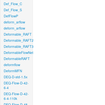
Def_Flow_C
Def_Flow_S
DefFlowP
deform_arflow
deform_arflow
Deformable_RAFT
Deformable_RAFT2
Deformable_RAFT3
DeformableFlowNet
DeformableRAFT
deformflow
DeformMFN
DEQ-D-std-1.5x
DEQ-Flow-D-42-
6-4
DEQ-Flow-D-42-
6-4-110k
DEQ-Flow-D-48-