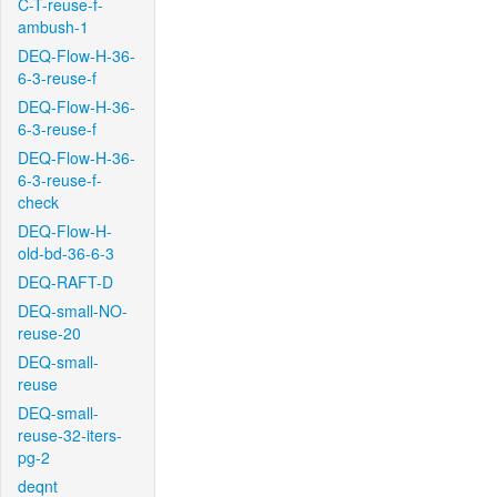
C-T-reuse-f-
ambush-1
DEQ-Flow-H-36-
6-3-reuse-f
DEQ-Flow-H-36-
6-3-reuse-f
DEQ-Flow-H-36-
6-3-reuse-f-
check
DEQ-Flow-H-
old-bd-36-6-3
DEQ-RAFT-D
DEQ-small-NO-
reuse-20
DEQ-small-
reuse
DEQ-small-
reuse-32-iters-
pg-2
deqnt