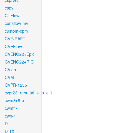
cspNet
cspy
CTFlow
cunsflow-mv
custom-cpm
CVE-RAFT
CVEFlow
CVENG22+Epic
CVENG22+RIC
CVlab
CVM
CVPR-1235
cvpr23_rebuttal_skip_c_t
cwm8x8-b
cwmfix
cwn-1
D
D-1X