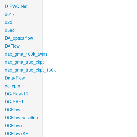
D-PWC-Net
d017
d2d
d5ed
DA_opticalflow
DAFlow
dap_gma_160k_twins
dap_gma_true_ckpt
dap_gma_true_ckpt_160k
Data-Flow
dc_cpm
DC-Flow-16
DC-RAFT
DCFlow
DCFlow-baseline
DCFlow+
DCFlow+KF