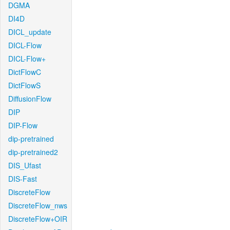
DGMA
DI4D
DICL_update
DICL-Flow
DICL-Flow+
DictFlowC
DictFlowS
DiffusionFlow
DIP
DIP-Flow
dip-pretrained
dip-pretrained2
DIS_Ufast
DIS-Fast
DiscreteFlow
DiscreteFlow_nws
DiscreteFlow+OIR