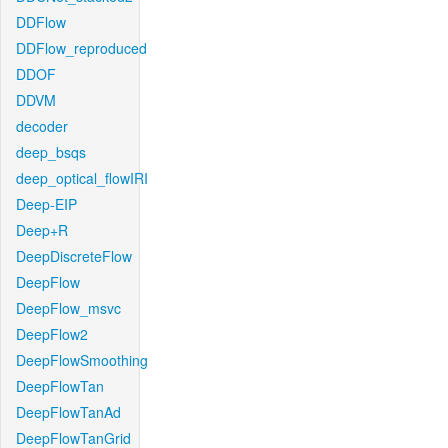
DDFlow
DDFlow_reproduced
DDOF
DDVM
decoder
deep_bsqs
deep_optical_flowIRI
Deep-EIP
Deep+R
DeepDiscreteFlow
DeepFlow
DeepFlow_msvc
DeepFlow2
DeepFlowSmoothing
DeepFlowTan
DeepFlowTanAd
DeepFlowTanGrid