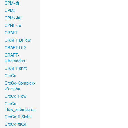
CPM-kfj
CPM2
CPM2-kfj
CPNFlow
CRAFT
CRAFT-DFlow
CRAFT-f1f2
CRAFT-
intramodes1
CRAFT-shift
CroCo
CroCo-Complex-
v3-alpha
CroCo-Flow
CroCo-
Flow_submission
CroCo-ft-Sintel
CroCo-ftKSH