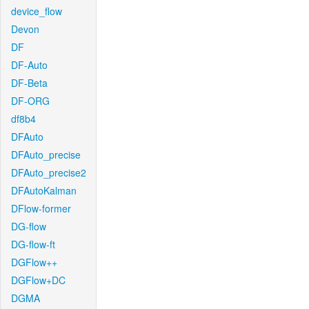
device_flow
Devon
DF
DF-Auto
DF-Beta
DF-ORG
df8b4
DFAuto
DFAuto_precise
DFAuto_precise2
DFAutoKalman
DFlow-former
DG-flow
DG-flow-ft
DGFlow++
DGFlow+DC
DGMA