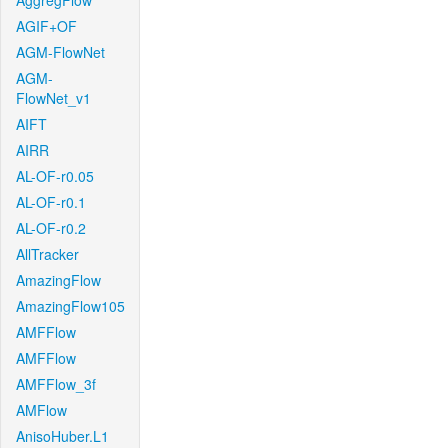
AggregFlow
AGIF+OF
AGM-FlowNet
AGM-
FlowNet_v1
AIFT
AIRR
AL-OF-r0.05
AL-OF-r0.1
AL-OF-r0.2
AllTracker
AmazingFlow
AmazingFlow105
AMFFlow
AMFFlow
AMFFlow_3f
AMFlow
AnisoHuber.L1