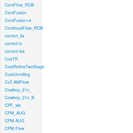
ContFlow_ROB
ContFusion
ContFusion+4
ContinualFlow_ROB
correct_lla
correct-lc
correct-lsa
CosTR
CostRefineTwoStage
CostUnrolling
CoT-AMFlow
Cowboy_21c_
Cowboy_21c_B
CPF_wb
CPM_AUG
CPM-AUG
CPM-Flow