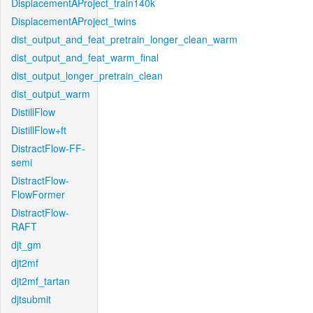
DisplacementAProject_train140k
DisplacementAProject_twins
dist_output_and_feat_pretrain_longer_clean_warm
dist_output_and_feat_warm_final
dist_output_longer_pretrain_clean
dist_output_warm
DistillFlow
DistillFlow+ft
DistractFlow-FF-
semi
DistractFlow-
FlowFormer
DistractFlow-
RAFT
djt_gm
djt2mf
djt2mf_tartan
djtsubmit