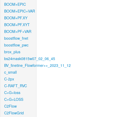
BOOM+EPIC
BOOM+EPIC+VAR
BOOM+PF.XY
BOOM+PF.XYT
BOOM+PF+VAR
boostflow_fnet
boostflow_pwc
brox_plus
bs24mask0815w07_02_06_45
BV_finetine_Flowformer++_2023_11_12
c_small
C-2px
C-RAFT_RVC
C+G+loss
C+G+LOSS
C2Flow
C2FlowGrid