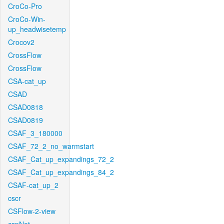
CroCo-Pro
CroCo-Win-
up_headwisetemp
Crocov2
CrossFlow
CrossFlow
CSA-cat_up
CSAD
CSAD0818
CSAD0819
CSAF_3_180000
CSAF_72_2_no_warmstart
CSAF_Cat_up_expandings_72_2
CSAF_Cat_up_expandings_84_2
CSAF-cat_up_2
cscr
CSFlow-2-view