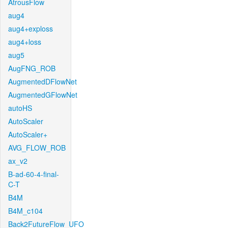
AtrousFlow
aug4
aug4+exploss
aug4+loss
aug5
AugFNG_ROB
AugmentedDFlowNet
AugmentedGFlowNet
autoHS
AutoScaler
AutoScaler+
AVG_FLOW_ROB
ax_v2
B-ad-60-4-final-
C-T
B4M
B4M_c104
Back2FutureFlow_UFO