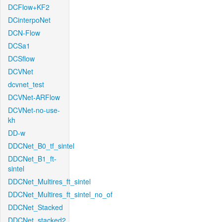
DCFlow+KF2
DCinterpoNet
DCN-Flow
DCSa1
DCSflow
DCVNet
dcvnet_test
DCVNet-ARFlow
DCVNet-no-use-
kh
DD-w
DDCNet_B0_tf_sintel
DDCNet_B1_ft-
sintel
DDCNet_Multires_ft_sintel
DDCNet_Multires_ft_sintel_no_of
DDCNet_Stacked
DDCNet_stacked2