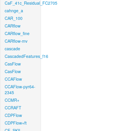
CaF_41c_Residual_FC2705
cahnge_a
CAR_100
CARflow
CARflow_fine
CARflow-mv
cascade
CascadedFeatures_f16
CasFlow
CasFlow
CCAFlow
CCAFlow-pyr64-
2345
CCMR+
CCRAFT
CDPFlow
CDPFlow+ft
CE_SKII