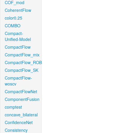
COF_mod
CoherentFlow
color0.25
COMBO
Compact-
Unified-Model
CompactFlow
CompactFlow_mix
CompactFlow_ROB
CompactFlow_SK
CompactFlow-
woscv
CompactFlowNet
ComponentFusion
comptest
concave_bilateral
ConfidenceNet
Consistency