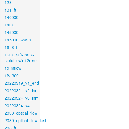
123
131_ft
140000
140k
145000
145000_warm
16_6_ft
160k_raft-trans-
sintel_swin12rere
1d-mflow
1S_300
20220319_v1_end
20220321_v2_inm
20220324_v3_inm
20220324_v4
2030_optical_flow
2030_optical_flow_test
206_ft