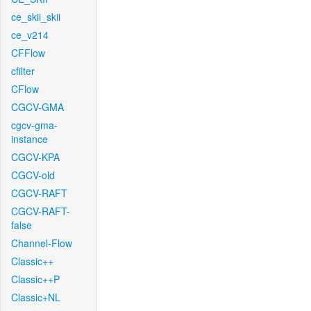
ce_skii_skii
ce_v214
CFFlow
cfilter
CFlow
CGCV-GMA
cgcv-gma-
instance
CGCV-KPA
CGCV-old
CGCV-RAFT
CGCV-RAFT-
false
Channel-Flow
Classic++
Classic++P
Classic+NL