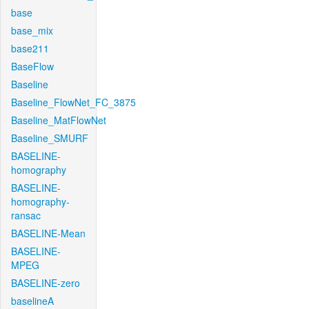
base
base_mix
base211
BaseFlow
Baseline
Baseline_FlowNet_FC_3875
Baseline_MatFlowNet
Baseline_SMURF
BASELINE-
homography
BASELINE-
homography-
ransac
BASELINE-Mean
BASELINE-
MPEG
BASELINE-zero
baselineA