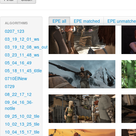
EPE all
EPE matched
EPE unmatch
ALGORITHMS
0207_123
03_19_12_01_ws
03_19_12_08_ws_out
03_23_11_48_ws
05_04_16_49
05_18_11_45_6tile
0710EINew
0729
08_22_17_12
09_04_16_36-
notile
09_25_10_02_tile
10_02_13_25_tile
10_04_15_17_tile