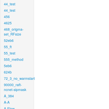
44_test
44_test
456
4625
468_origma-
set_RFsize
52eb6
55_ft
55_test
555_method
5eb6
624b
72_3_no_warmstart
90000_raft-
ncnet-sipmask
A_384
A-A
A-Flow