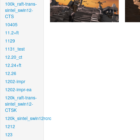
100k_raft-trans-
sintel_swin12-
CTS
10405
11.2+ft
1129
1131_test
12.20_ct
12.24+ft
12.26
1202-impr
1202-impr-ea
120k_raft-trans-
sintel_swin12-
CTSK
120k_sintel_swin12rcrc
1212
123