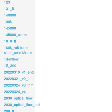
123
131_ft
140000
140k
145000
145000_warm
16_6_ft
160k_raft-trans-
sintel_swin12rere
1d-mflow
1S_300
20220319_v1_end
20220321_v2_inm
20220324_v3_inm
20220324_v4
2030_optical_flow
2030_optical_flow_test
206_ft