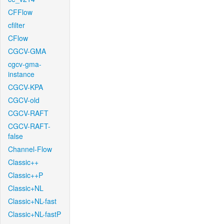
CFFlow
cfilter
CFlow
CGCV-GMA
cgcv-gma-
instance
CGCV-KPA
CGCV-old
CGCV-RAFT
CGCV-RAFT-
false
Channel-Flow
Classic++
Classic++P
Classic+NL
Classic+NL-fast
Classic+NL-fastP