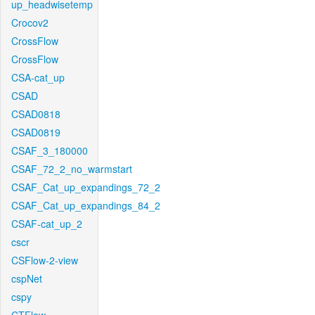
up_headwisetemp
Crocov2
CrossFlow
CrossFlow
CSA-cat_up
CSAD
CSAD0818
CSAD0819
CSAF_3_180000
CSAF_72_2_no_warmstart
CSAF_Cat_up_expandings_72_2
CSAF_Cat_up_expandings_84_2
CSAF-cat_up_2
cscr
CSFlow-2-view
cspNet
cspy