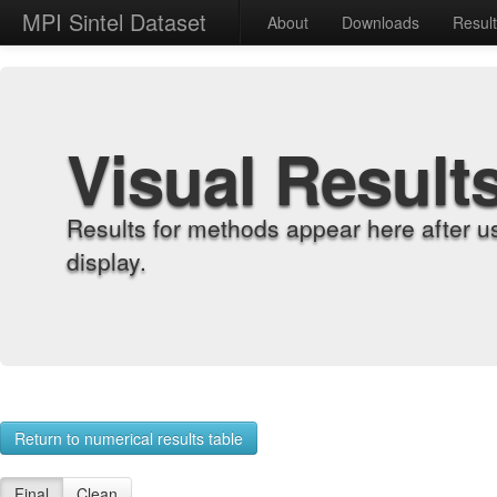
MPI Sintel Dataset
About
Downloads
Resul
Visual Result
Results for methods appear here after u
display.
Return to numerical results table
Final
Clean