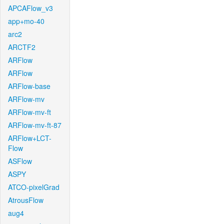
APCAFlow_v3
app+mo-40
arc2
ARCTF2
ARFlow
ARFlow
ARFlow-base
ARFlow-mv
ARFlow-mv-ft
ARFlow-mv-ft-87
ARFlow+LCT-
Flow
ASFlow
ASPY
ATCO-pixelGrad
AtrousFlow
aug4