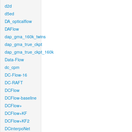
d2d
d5ed
DA_opticalflow
DAFlow
dap_gma_160k_twins
dap_gma_true_ckpt
dap_gma_true_ckpt_160k
Data-Flow
dc_cpm
DC-Flow-16
DC-RAFT
DCFlow
DCFlow-baseline
DCFlow+
DCFlow+KF
DCFlow+KF2
DCinterpoNet