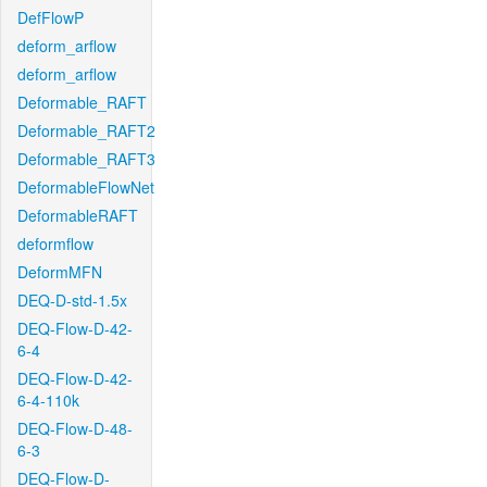
DefFlowP
deform_arflow
deform_arflow
Deformable_RAFT
Deformable_RAFT2
Deformable_RAFT3
DeformableFlowNet
DeformableRAFT
deformflow
DeformMFN
DEQ-D-std-1.5x
DEQ-Flow-D-42-
6-4
DEQ-Flow-D-42-
6-4-110k
DEQ-Flow-D-48-
6-3
DEQ-Flow-D-