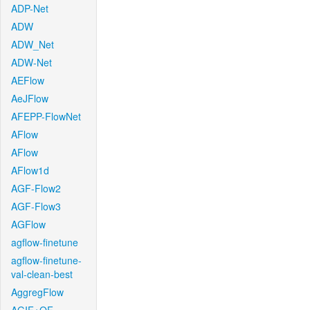
ADP-Net
ADW
ADW_Net
ADW-Net
AEFlow
AeJFlow
AFEPP-FlowNet
AFlow
AFlow
AFlow1d
AGF-Flow2
AGF-Flow3
AGFlow
agflow-finetune
agflow-finetune-
val-clean-best
AggregFlow