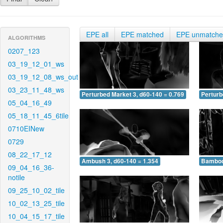
EPE all
EPE matched
EPE unmatch
ALGORITHMS
0207_123
03_19_12_01_ws
03_19_12_08_ws_out
03_23_11_48_ws
Perturbed Market 3, d60-140 = 0.769
Perturb
05_04_16_49
05_18_11_45_6tile
0710EINew
0729
08_22_17_12
Ambush 3, d60-140 = 1.354
Bamboo 
09_04_16_36-
notile
09_25_10_02_tile
10_02_13_25_tile
10_04_15_17_tile