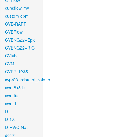
CTFlow
cunsflow-mv
custom-cpm
CVE-RAFT
CVEFlow
CVENG22+Epic
CVENG22+RIC
CVlab
CVM
CVPR-1235
cvpr23_rebuttal_skip_c_t
cwm8x8-b
cwmfix
cwn-1
D
D-1X
D-PWC-Net
d017