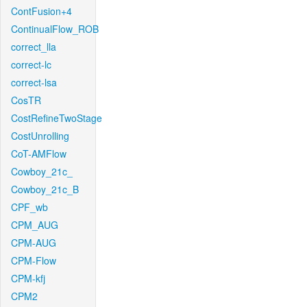
ContFusion+4
ContinualFlow_ROB
correct_lla
correct-lc
correct-lsa
CosTR
CostRefineTwoStage
CostUnrolling
CoT-AMFlow
Cowboy_21c_
Cowboy_21c_B
CPF_wb
CPM_AUG
CPM-AUG
CPM-Flow
CPM-kfj
CPM2