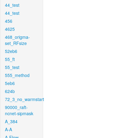
44_test
44_test
456
4625
468_origma-
set_RFsize
52eb6
55_ft
55_test
555_method
5eb6
624b
72_3_no_warmstart
90000_raft-
ncnet-sipmask
A_384
A-A
A-Flow