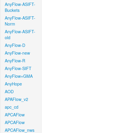
AnyFlow-ASIFT-
Buckets
AnyFlow-ASIFT-
Norm
AnyFlow-ASIFT-
old
AnyFlow-D
AnyFlow-new
AnyFlow-R
AnyFlow-SIFT
AnyFlow+GMA
AnyHope
AOD
APAFlow_v2
apc_cd
APCAFlow
APCAFlow
APCAFlow_nws