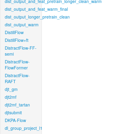
dist_output_and_feat_pretrain_longer_clean_warm
dist_output_and_feat_warm_final
dist_output_longer_pretrain_clean
dist_output_warm
DistillFlow
DistillFlow+ft
DistractFlow-FF-
semi
DistractFlow-
FlowFormer
DistractFlow-
RAFT
djt_gm
djt2mf
djt2mf_tartan
djtsubmit
DKPA-Flow
dl_group_project_l1