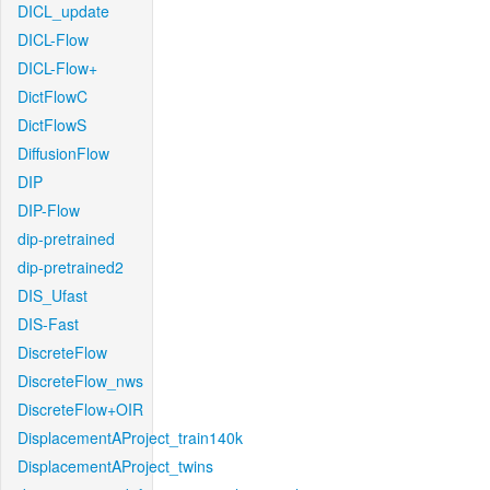
DICL_update
DICL-Flow
DICL-Flow+
DictFlowC
DictFlowS
DiffusionFlow
DIP
DIP-Flow
dip-pretrained
dip-pretrained2
DIS_Ufast
DIS-Fast
DiscreteFlow
DiscreteFlow_nws
DiscreteFlow+OIR
DisplacementAProject_train140k
DisplacementAProject_twins