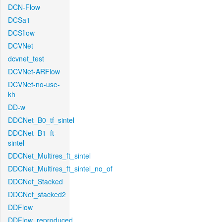
DCN-Flow
DCSa1
DCSflow
DCVNet
dcvnet_test
DCVNet-ARFlow
DCVNet-no-use-
kh
DD-w
DDCNet_B0_tf_sintel
DDCNet_B1_ft-
sintel
DDCNet_Multires_ft_sintel
DDCNet_Multires_ft_sintel_no_of
DDCNet_Stacked
DDCNet_stacked2
DDFlow
DDFlow_reproduced