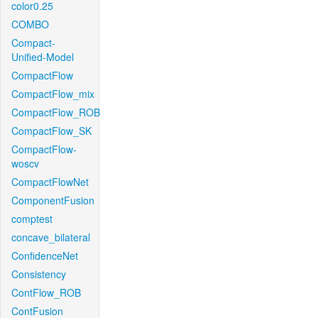
color0.25
COMBO
Compact-
Unified-Model
CompactFlow
CompactFlow_mix
CompactFlow_ROB
CompactFlow_SK
CompactFlow-
woscv
CompactFlowNet
ComponentFusion
comptest
concave_bilateral
ConfidenceNet
Consistency
ContFlow_ROB
ContFusion