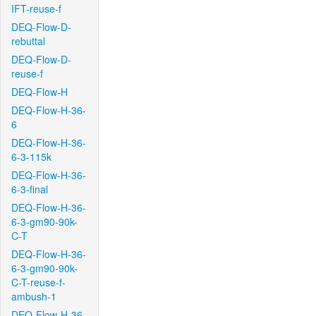
IFT-reuse-f
DEQ-Flow-D-
rebuttal
DEQ-Flow-D-
reuse-f
DEQ-Flow-H
DEQ-Flow-H-36-
6
DEQ-Flow-H-36-
6-3-115k
DEQ-Flow-H-36-
6-3-final
DEQ-Flow-H-36-
6-3-gm90-90k-
C-T
DEQ-Flow-H-36-
6-3-gm90-90k-
C-T-reuse-f-
ambush-1
DEQ-Flow-H-36-