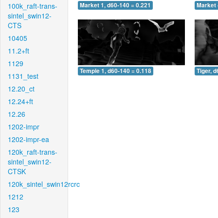
100k_raft-trans-
Market 1, d60-140 = 0.221
Market 
sintel_swin12-
CTS
10405
11.2+ft
1129
Temple 1, d60-140 = 0.118
Tiger, 
1131_test
12.20_ct
12.24+ft
12.26
1202-impr
1202-impr-ea
120k_raft-trans-
sintel_swin12-
CTSK
120k_sintel_swin12rcrc
1212
123