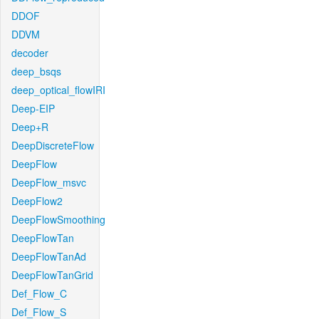
DDOF
DDVM
decoder
deep_bsqs
deep_optical_flowIRI
Deep-EIP
Deep+R
DeepDiscreteFlow
DeepFlow
DeepFlow_msvc
DeepFlow2
DeepFlowSmoothing
DeepFlowTan
DeepFlowTanAd
DeepFlowTanGrid
Def_Flow_C
Def_Flow_S