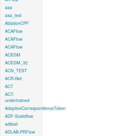
aaa
aaa_test
AblationCPF
ACAFlow
ACAFlow
ACAFlow
ACEGM
ACEGM_32
ACN_TEST
ACR-Net
ACT
ACT-
undertrained
AdaptiveCorrespondenceToken
ADF-Scaleflow
aditest
ADLAB-PRFlow