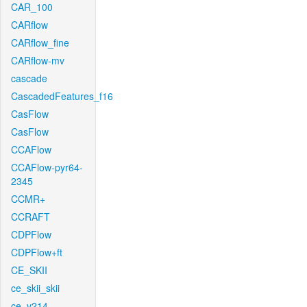
CAR_100
CARflow
CARflow_fine
CARflow-mv
cascade
CascadedFeatures_f16
CasFlow
CasFlow
CCAFlow
CCAFlow-pyr64-
2345
CCMR+
CCRAFT
CDPFlow
CDPFlow+ft
CE_SKII
ce_skii_skii
ce_v214