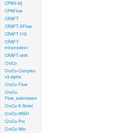
CPM2-kfj
CPNFlow
CRAFT
CRAFT-DFlow
CRAFT-f1f2
CRAFT-
intramodes1
CRAFT-shift
CroCo
CroCo-Complex-
v3-alpha
CroCo-Flow
CroCo-
Flow_submission
CroCo-ft-Sintel
CroCo-ftKSH
CroCo-Pro
CroCo-Win-