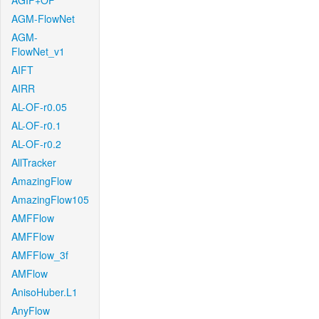
AGIF+OF
AGM-FlowNet
AGM-
FlowNet_v1
AIFT
AIRR
AL-OF-r0.05
AL-OF-r0.1
AL-OF-r0.2
AllTracker
AmazingFlow
AmazingFlow105
AMFFlow
AMFFlow
AMFFlow_3f
AMFlow
AnisoHuber.L1
AnyFlow