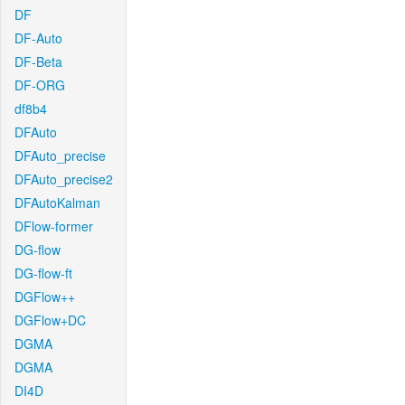
DF
DF-Auto
DF-Beta
DF-ORG
df8b4
DFAuto
DFAuto_precise
DFAuto_precise2
DFAutoKalman
DFlow-former
DG-flow
DG-flow-ft
DGFlow++
DGFlow+DC
DGMA
DGMA
DI4D