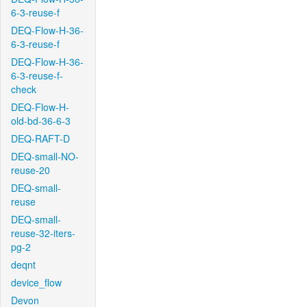
6-3-reuse-f
DEQ-Flow-H-36-
6-3-reuse-f
DEQ-Flow-H-36-
6-3-reuse-f-
check
DEQ-Flow-H-
old-bd-36-6-3
DEQ-RAFT-D
DEQ-small-NO-
reuse-20
DEQ-small-
reuse
DEQ-small-
reuse-32-iters-
pg-2
deqnt
device_flow
Devon