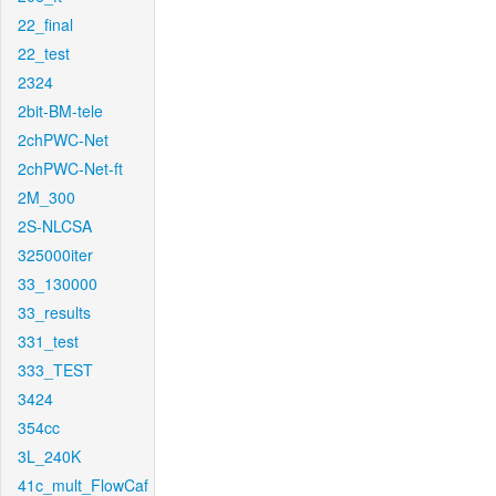
22_final
22_test
2324
2bit-BM-tele
2chPWC-Net
2chPWC-Net-ft
2M_300
2S-NLCSA
325000iter
33_130000
33_results
331_test
333_TEST
3424
354cc
3L_240K
41c_mult_FlowCaf