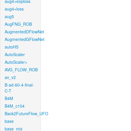
aug4+exploss
aug4+loss
aug5
AugFNG_ROB
AugmentedDFlowNet
AugmentedGFlowNet
autoHS
AutoScaler
AutoScaler+
AVG_FLOW_ROB
ax_v2
B-ad-60-4-final-
C-T
B4M
B4M_c104
Back2FutureFlow_UFO
base
base_mix