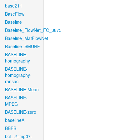
base211
BaseFlow
Baseline
Baseline_FlowNet_FC_3875
Baseline_MatFlowNet
Baseline_SMURF
BASELINE-
homography
BASELINE-
homography-
ransac
BASELINE-Mean
BASELINE-
MPEG
BASELINE-zero
baselineA
BBFB
bcf_l2-img07-