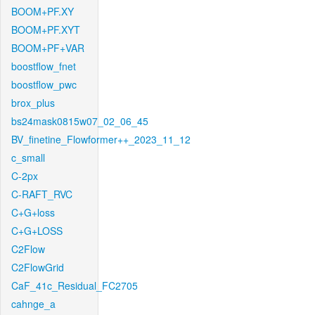
BOOM+PF.XY
BOOM+PF.XYT
BOOM+PF+VAR
boostflow_fnet
boostflow_pwc
brox_plus
bs24mask0815w07_02_06_45
BV_finetine_Flowformer++_2023_11_12
c_small
C-2px
C-RAFT_RVC
C+G+loss
C+G+LOSS
C2Flow
C2FlowGrid
CaF_41c_Residual_FC2705
cahnge_a