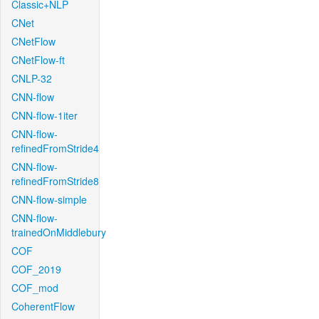
Classic+NLP
CNet
CNetFlow
CNetFlow-ft
CNLP-32
CNN-flow
CNN-flow-1iter
CNN-flow-
refinedFromStride4
CNN-flow-
refinedFromStride8
CNN-flow-simple
CNN-flow-
trainedOnMiddlebury
COF
COF_2019
COF_mod
CoherentFlow