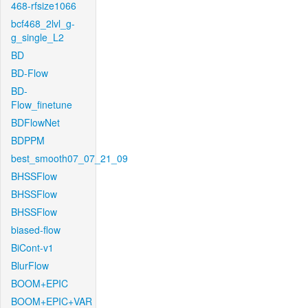
468-rfsize1066
bcf468_2lvl_g-
g_single_L2
BD
BD-Flow
BD-
Flow_finetune
BDFlowNet
BDPPM
best_smooth07_07_21_09
BHSSFlow
BHSSFlow
BHSSFlow
biased-flow
BiCont-v1
BlurFlow
BOOM+EPIC
BOOM+EPIC+VAR