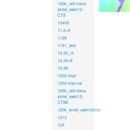
100k_raft-trans-
sintel_swin12-
CTS
10405
11.2+ft
1129
1131_test
12.20_ct
12.24+ft
12.26
1202-impr
1202-impr-ea
120k_raft-trans-
sintel_swin12-
CTSK
120k_sintel_swin12rcrc
1212
123