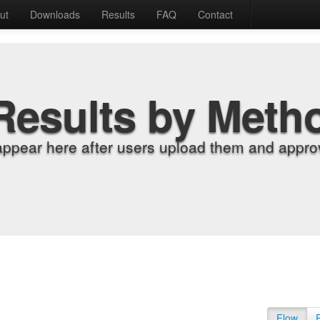
ut
Downloads
Results
FAQ
Contact
Results by Meth
appear here after users upload them and approv
Flow