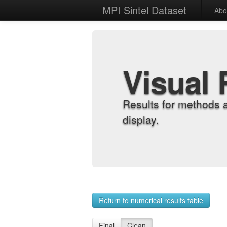
MPI Sintel Dataset
Abo
Visual 
Results for methods 
display.
Return to numerical results table
Final
Clean