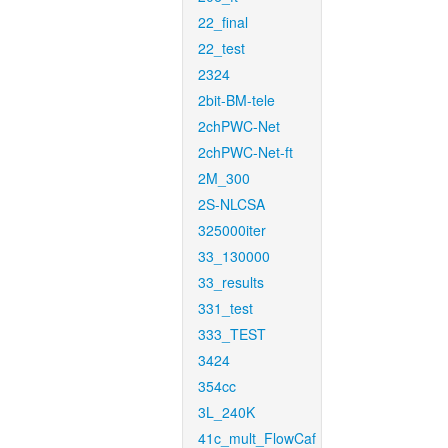
22_final
22_test
2324
2bit-BM-tele
2chPWC-Net
2chPWC-Net-ft
2M_300
2S-NLCSA
325000iter
33_130000
33_results
331_test
333_TEST
3424
354cc
3L_240K
41c_mult_FlowCaf