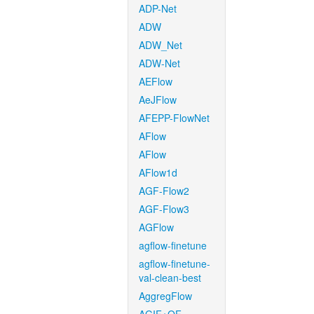
ADP-Net
ADW
ADW_Net
ADW-Net
AEFlow
AeJFlow
AFEPP-FlowNet
AFlow
AFlow
AFlow1d
AGF-Flow2
AGF-Flow3
AGFlow
agflow-finetune
agflow-finetune-
val-clean-best
AggregFlow