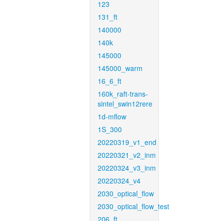
123
131_ft
140000
140k
145000
145000_warm
16_6_ft
160k_raft-trans-
sintel_swin12rere
1d-mflow
1S_300
20220319_v1_end
20220321_v2_inm
20220324_v3_inm
20220324_v4
2030_optical_flow
2030_optical_flow_test
206_ft