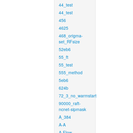
44_test
44_test
456
4625
468_origma-
set_RFsize
52eb6
55_ft
55_test
555_method
5eb6
624b
72_3_no_warmstart
90000_raft-
ncnet-sipmask
A_384
A-A
A-Flow