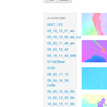
ALGORITHMS
0207_123
03_19_12_01_ws
03_19_12_08_ws_out
03_23_11_48_ws
05_04_16_49
05_18_11_45_6tile
0710EINew
0729
08_22_17_12
09_04_16_36-
notile
09_25_10_02_tile
10_02_13_25_tile
10_04_15_17_tile