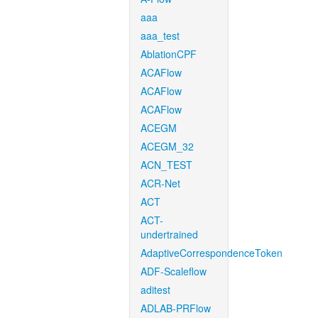
aaa
aaa_test
AblationCPF
ACAFlow
ACAFlow
ACAFlow
ACEGM
ACEGM_32
ACN_TEST
ACR-Net
ACT
ACT-
undertrained
AdaptiveCorrespondenceToken
ADF-Scaleflow
aditest
ADLAB-PRFlow