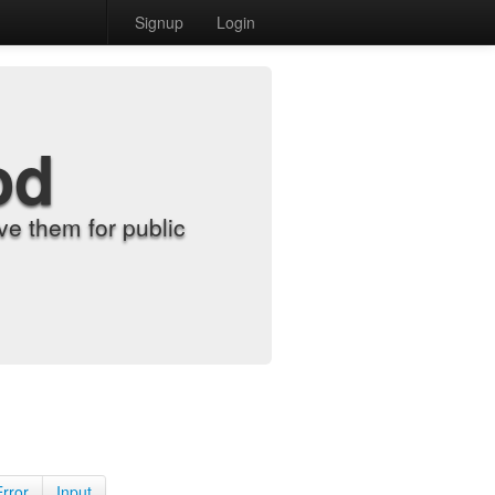
Signup
Login
od
e them for public
Error
Input