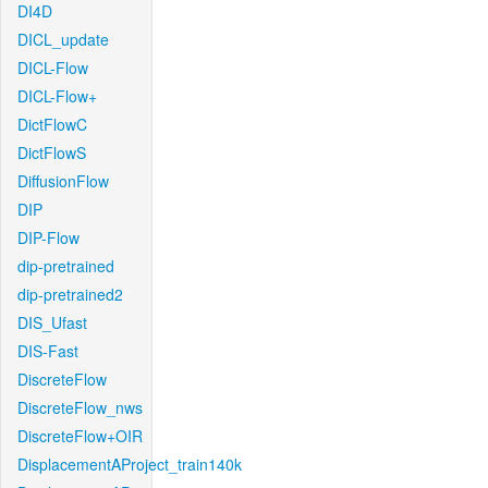
DI4D
DICL_update
DICL-Flow
DICL-Flow+
DictFlowC
DictFlowS
DiffusionFlow
DIP
DIP-Flow
dip-pretrained
dip-pretrained2
DIS_Ufast
DIS-Fast
DiscreteFlow
DiscreteFlow_nws
DiscreteFlow+OIR
DisplacementAProject_train140k