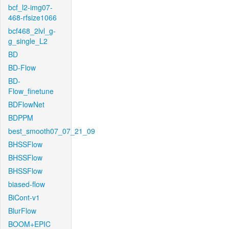
bcf_l2-img07-
468-rfsize1066
bcf468_2lvl_g-
g_single_L2
BD
BD-Flow
BD-
Flow_finetune
BDFlowNet
BDPPM
best_smooth07_07_21_09
BHSSFlow
BHSSFlow
BHSSFlow
biased-flow
BiCont-v1
BlurFlow
BOOM+EPIC