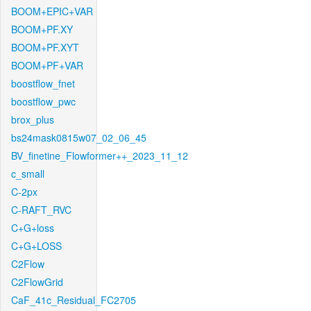
BOOM+EPIC+VAR
BOOM+PF.XY
BOOM+PF.XYT
BOOM+PF+VAR
boostflow_fnet
boostflow_pwc
brox_plus
bs24mask0815w07_02_06_45
BV_finetine_Flowformer++_2023_11_12
c_small
C-2px
C-RAFT_RVC
C+G+loss
C+G+LOSS
C2Flow
C2FlowGrid
CaF_41c_Residual_FC2705