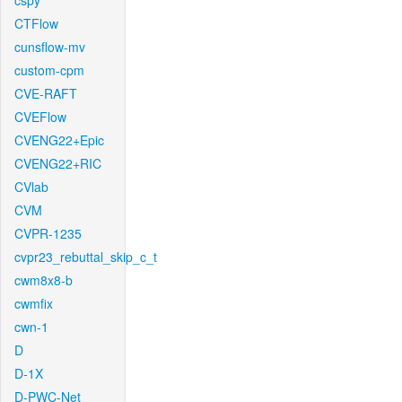
cspy
CTFlow
cunsflow-mv
custom-cpm
CVE-RAFT
CVEFlow
CVENG22+Epic
CVENG22+RIC
CVlab
CVM
CVPR-1235
cvpr23_rebuttal_skip_c_t
cwm8x8-b
cwmfix
cwn-1
D
D-1X
D-PWC-Net