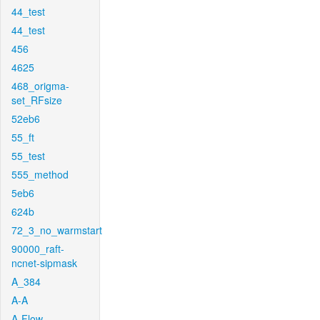
44_test
44_test
456
4625
468_origma-
set_RFsize
52eb6
55_ft
55_test
555_method
5eb6
624b
72_3_no_warmstart
90000_raft-
ncnet-sipmask
A_384
A-A
A-Flow