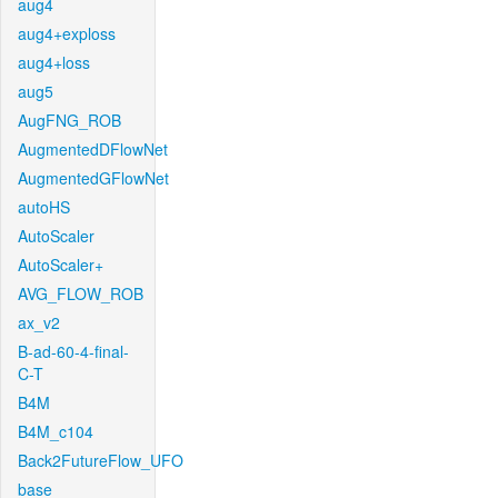
aug4
aug4+exploss
aug4+loss
aug5
AugFNG_ROB
AugmentedDFlowNet
AugmentedGFlowNet
autoHS
AutoScaler
AutoScaler+
AVG_FLOW_ROB
ax_v2
B-ad-60-4-final-
C-T
B4M
B4M_c104
Back2FutureFlow_UFO
base