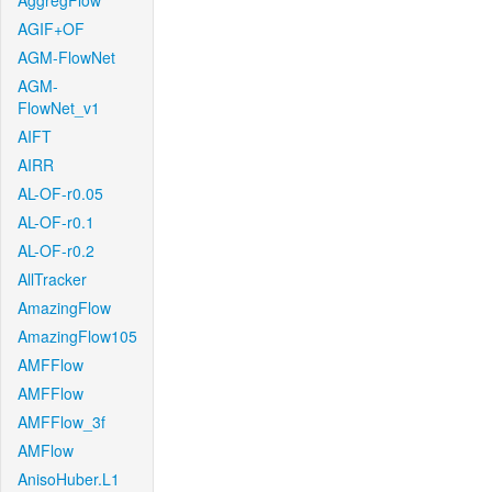
AggregFlow
AGIF+OF
AGM-FlowNet
AGM-
FlowNet_v1
AIFT
AIRR
AL-OF-r0.05
AL-OF-r0.1
AL-OF-r0.2
AllTracker
AmazingFlow
AmazingFlow105
AMFFlow
AMFFlow
AMFFlow_3f
AMFlow
AnisoHuber.L1