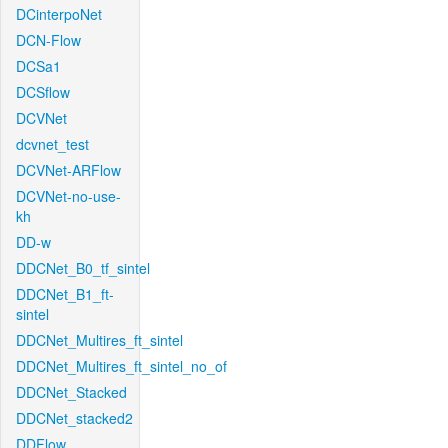
DCinterpoNet
DCN-Flow
DCSa1
DCSflow
DCVNet
dcvnet_test
DCVNet-ARFlow
DCVNet-no-use-
kh
DD-w
DDCNet_B0_tf_sintel
DDCNet_B1_ft-
sintel
DDCNet_Multires_ft_sintel
DDCNet_Multires_ft_sintel_no_of
DDCNet_Stacked
DDCNet_stacked2
DDFlow