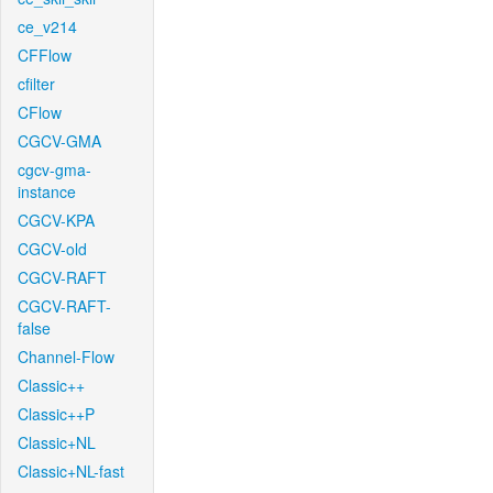
ce_v214
CFFlow
cfilter
CFlow
CGCV-GMA
cgcv-gma-
instance
CGCV-KPA
CGCV-old
CGCV-RAFT
CGCV-RAFT-
false
Channel-Flow
Classic++
Classic++P
Classic+NL
Classic+NL-fast