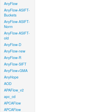
AnyFlow
AnyFlow-ASIFT-
Buckets
AnyFlow-ASIFT-
Norm
AnyFlow-ASIFT-
old
AnyFlow-D
AnyFlow-new
AnyFlow-R
AnyFlow-SIFT
AnyFlow+GMA
AnyHope
AOD
APAFlow_v2
apc_cd
APCAFlow
APCAFlow