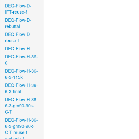
DEQ-Flow-D-
IFT-reuse-f
DEQ-Flow-D-
rebuttal
DEQ-Flow-D-
reuse-f
DEQ-Flow-H
DEQ-Flow-H-36-
6
DEQ-Flow-H-36-
6-3-115k
DEQ-Flow-H-36-
6-3-final
DEQ-Flow-H-36-
6-3-gm90-90k-
C-T
DEQ-Flow-H-36-
6-3-gm90-90k-
C-T-reuse-f-
ambush-1