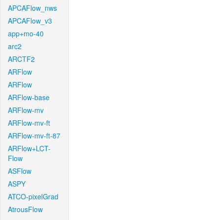
APCAFlow_nws
APCAFlow_v3
app+mo-40
arc2
ARCTF2
ARFlow
ARFlow
ARFlow-base
ARFlow-mv
ARFlow-mv-ft
ARFlow-mv-ft-87
ARFlow+LCT-
Flow
ASFlow
ASPY
ATCO-pixelGrad
AtrousFlow