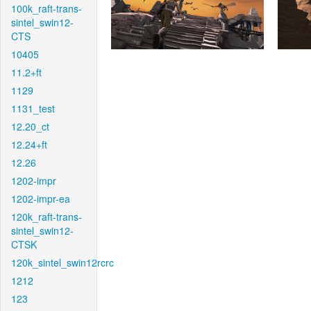
100k_raft-trans-
sintel_swin12-
CTS
10405
11.2+ft
1129
1131_test
12.20_ct
12.24+ft
12.26
1202-impr
1202-impr-ea
120k_raft-trans-
sintel_swin12-
CTSK
120k_sintel_swin12rcrc
1212
123