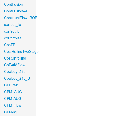
ContFusion
ContFusion+4
ContinualFlow_ROB
correct_lla
correct-lc
correct-lsa
CosTR
CostRefineTwoStage
CostUnrolling
CoT-AMFlow
Cowboy_21c_
Cowboy_21c_B
CPF_wb
CPM_AUG
CPM-AUG
CPM-Flow
CPM-kfj