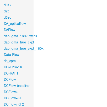
d017
d2d
d5ed
DA_opticalflow
DAFlow
dap_gma_160k_twins
dap_gma_true_ckpt
dap_gma_true_ckpt_160k
Data-Flow
dc_cpm
DC-Flow-16
DC-RAFT
DCFlow
DCFlow-baseline
DCFlow+
DCFlow+KF
DCFlow+KF2