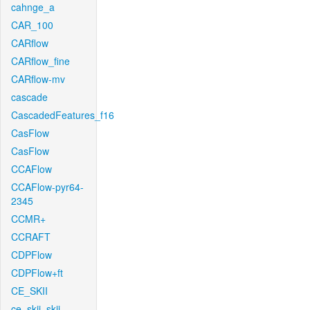
cahnge_a
CAR_100
CARflow
CARflow_fine
CARflow-mv
cascade
CascadedFeatures_f16
CasFlow
CasFlow
CCAFlow
CCAFlow-pyr64-
2345
CCMR+
CCRAFT
CDPFlow
CDPFlow+ft
CE_SKII
ce_skii_skii