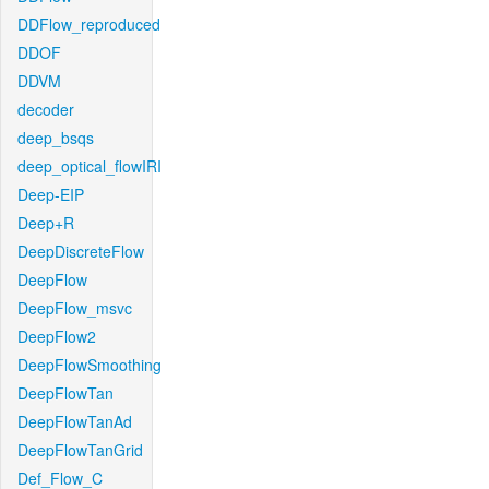
DDFlow_reproduced
DDOF
DDVM
decoder
deep_bsqs
deep_optical_flowIRI
Deep-EIP
Deep+R
DeepDiscreteFlow
DeepFlow
DeepFlow_msvc
DeepFlow2
DeepFlowSmoothing
DeepFlowTan
DeepFlowTanAd
DeepFlowTanGrid
Def_Flow_C