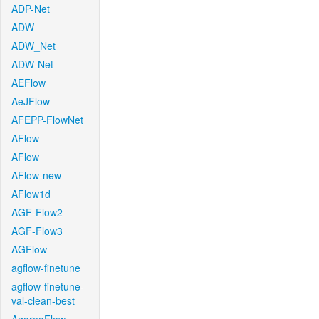
ADP-Net
ADW
ADW_Net
ADW-Net
AEFlow
AeJFlow
AFEPP-FlowNet
AFlow
AFlow
AFlow-new
AFlow1d
AGF-Flow2
AGF-Flow3
AGFlow
agflow-finetune
agflow-finetune-
val-clean-best