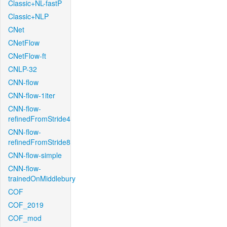
Classic+NL-fastP
Classic+NLP
CNet
CNetFlow
CNetFlow-ft
CNLP-32
CNN-flow
CNN-flow-1iter
CNN-flow-
refinedFromStride4
CNN-flow-
refinedFromStride8
CNN-flow-simple
CNN-flow-
trainedOnMiddlebury
COF
COF_2019
COF_mod