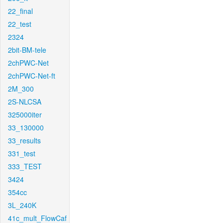
22_final
22_test
2324
2bit-BM-tele
2chPWC-Net
2chPWC-Net-ft
2M_300
2S-NLCSA
325000iter
33_130000
33_results
331_test
333_TEST
3424
354cc
3L_240K
41c_mult_FlowCaf