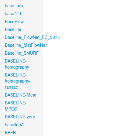
base_mix
base211
BaseFlow
Baseline
Baseline_FlowNet_FC_3875
Baseline_MatFlowNet
Baseline_SMURF
BASELINE-
homography
BASELINE-
homography-
ransac
BASELINE-Mean
BASELINE-
MPEG
BASELINE-zero
baselineA
BBFB