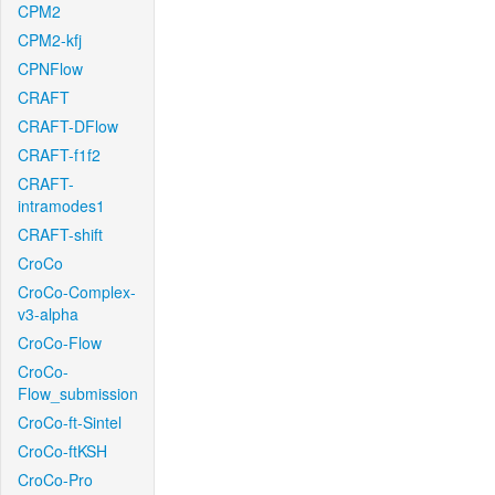
CPM2
CPM2-kfj
CPNFlow
CRAFT
CRAFT-DFlow
CRAFT-f1f2
CRAFT-
intramodes1
CRAFT-shift
CroCo
CroCo-Complex-
v3-alpha
CroCo-Flow
CroCo-
Flow_submission
CroCo-ft-Sintel
CroCo-ftKSH
CroCo-Pro