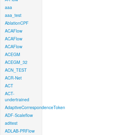
aaa
aaa_test
AblationCPF
ACAFlow
ACAFlow
ACAFlow
ACEGM
ACEGM_32
ACN_TEST
ACR-Net
ACT
ACT-
undertrained
AdaptiveCorrespondenceToken
ADF-Scaleflow
aditest
ADLAB-PRFlow