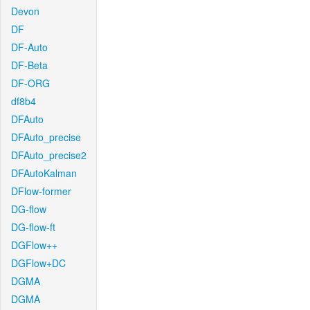
Devon
DF
DF-Auto
DF-Beta
DF-ORG
df8b4
DFAuto
DFAuto_precise
DFAuto_precise2
DFAutoKalman
DFlow-former
DG-flow
DG-flow-ft
DGFlow++
DGFlow+DC
DGMA
DGMA