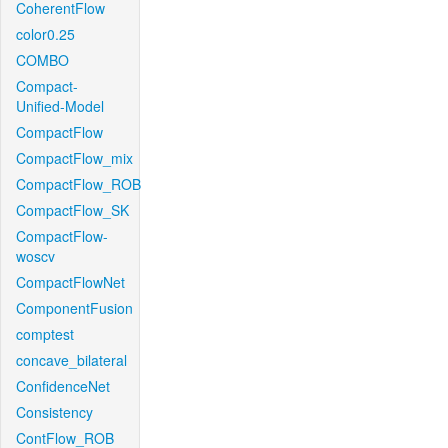
CoherentFlow
color0.25
COMBO
Compact-
Unified-Model
CompactFlow
CompactFlow_mix
CompactFlow_ROB
CompactFlow_SK
CompactFlow-
woscv
CompactFlowNet
ComponentFusion
comptest
concave_bilateral
ConfidenceNet
Consistency
ContFlow_ROB