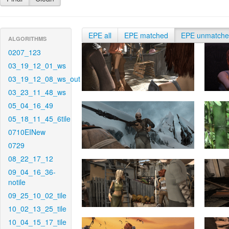
EPE all
EPE matched
EPE unmatch
ALGORITHMS
0207_123
03_19_12_01_ws
03_19_12_08_ws_out
03_23_11_48_ws
05_04_16_49
05_18_11_45_6tile
0710EINew
0729
08_22_17_12
09_04_16_36-
notile
09_25_10_02_tile
10_02_13_25_tile
10_04_15_17_tile