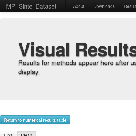
MPI Sintel Dataset
About
Downloads
Resul
Visual Result
Results for methods appear here after u
display.
Return to numerical results table
Final
Clean