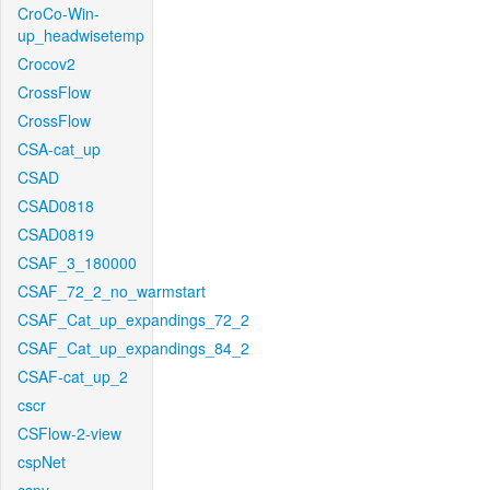
CroCo-Win-
up_headwisetemp
Crocov2
CrossFlow
CrossFlow
CSA-cat_up
CSAD
CSAD0818
CSAD0819
CSAF_3_180000
CSAF_72_2_no_warmstart
CSAF_Cat_up_expandings_72_2
CSAF_Cat_up_expandings_84_2
CSAF-cat_up_2
cscr
CSFlow-2-view
cspNet