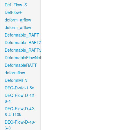
Def_Flow_S
DefFlowP
deform_arflow
deform_arflow
Deformable_RAFT
Deformable_RAFT2
Deformable_RAFT3
DeformableFlowNet
DeformableRAFT
deformflow
DeformMFN
DEQ-D-std-1.5x
DEQ-Flow-D-42-
6-4
DEQ-Flow-D-42-
6-4-110k
DEQ-Flow-D-48-
6-3