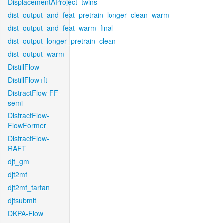
DisplacementAProject_twins
dist_output_and_feat_pretrain_longer_clean_warm
dist_output_and_feat_warm_final
dist_output_longer_pretrain_clean
dist_output_warm
DistillFlow
DistillFlow+ft
DistractFlow-FF-
semi
DistractFlow-
FlowFormer
DistractFlow-
RAFT
djt_gm
djt2mf
djt2mf_tartan
djtsubmit
DKPA-Flow