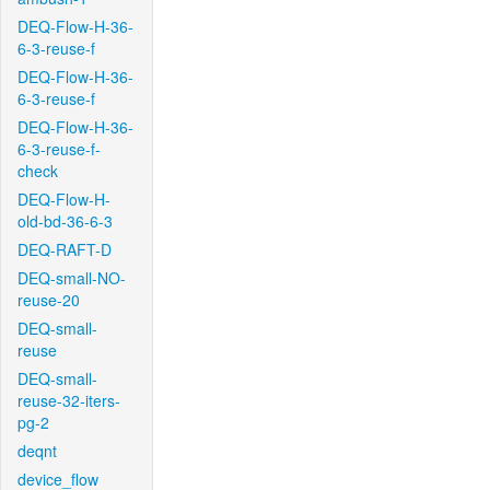
DEQ-Flow-H-36-
6-3-reuse-f
DEQ-Flow-H-36-
6-3-reuse-f
DEQ-Flow-H-36-
6-3-reuse-f-
check
DEQ-Flow-H-
old-bd-36-6-3
DEQ-RAFT-D
DEQ-small-NO-
reuse-20
DEQ-small-
reuse
DEQ-small-
reuse-32-iters-
pg-2
deqnt
device_flow