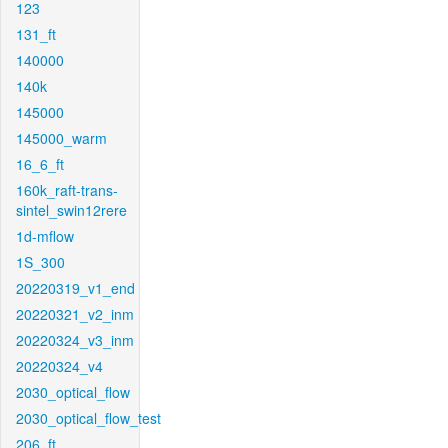
123
131_ft
140000
140k
145000
145000_warm
16_6_ft
160k_raft-trans-
sintel_swin12rere
1d-mflow
1S_300
20220319_v1_end
20220321_v2_inm
20220324_v3_inm
20220324_v4
2030_optical_flow
2030_optical_flow_test
206_ft