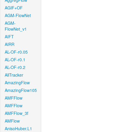
AggregFlow
AGIF+OF
AGM-FlowNet
AGM-
FlowNet_v1
AIFT
AIRR
AL-OF-r0.05
AL-OF-r0.1
AL-OF-r0.2
AllTracker
AmazingFlow
AmazingFlow105
AMFFlow
AMFFlow
AMFFlow_3f
AMFlow
AnisoHuber.L1