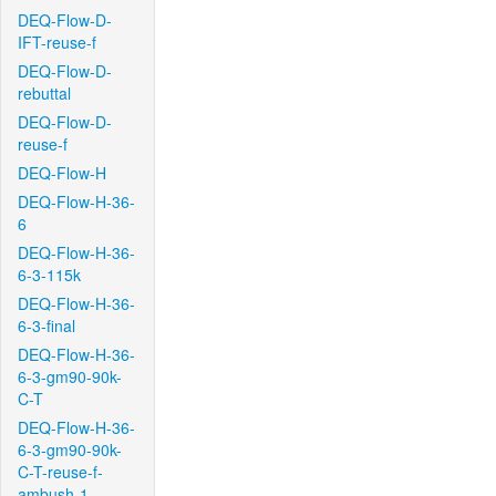
DEQ-Flow-D-
IFT-reuse-f
DEQ-Flow-D-
rebuttal
DEQ-Flow-D-
reuse-f
DEQ-Flow-H
DEQ-Flow-H-36-
6
DEQ-Flow-H-36-
6-3-115k
DEQ-Flow-H-36-
6-3-final
DEQ-Flow-H-36-
6-3-gm90-90k-
C-T
DEQ-Flow-H-36-
6-3-gm90-90k-
C-T-reuse-f-
ambush-1