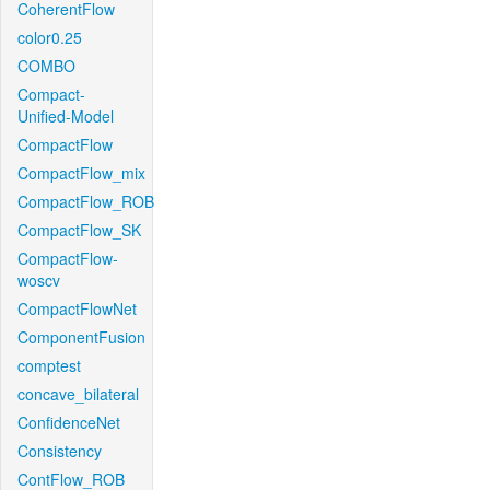
CoherentFlow
color0.25
COMBO
Compact-
Unified-Model
CompactFlow
CompactFlow_mix
CompactFlow_ROB
CompactFlow_SK
CompactFlow-
woscv
CompactFlowNet
ComponentFusion
comptest
concave_bilateral
ConfidenceNet
Consistency
ContFlow_ROB