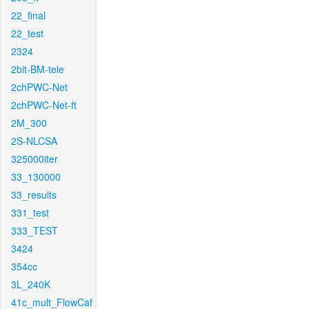
22_final
22_test
2324
2bit-BM-tele
2chPWC-Net
2chPWC-Net-ft
2M_300
2S-NLCSA
325000iter
33_130000
33_results
331_test
333_TEST
3424
354cc
3L_240K
41c_mult_FlowCaf