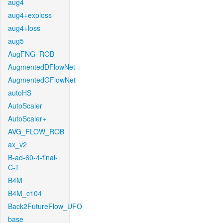
aug4
aug4+exploss
aug4+loss
aug5
AugFNG_ROB
AugmentedDFlowNet
AugmentedGFlowNet
autoHS
AutoScaler
AutoScaler+
AVG_FLOW_ROB
ax_v2
B-ad-60-4-final-
C-T
B4M
B4M_c104
Back2FutureFlow_UFO
base