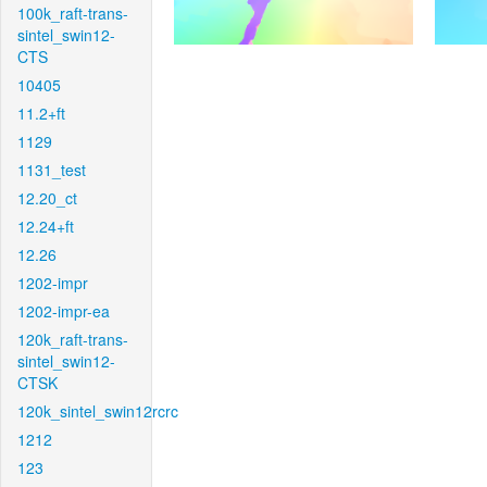
100k_raft-trans-
sintel_swin12-
CTS
10405
11.2+ft
1129
1131_test
12.20_ct
12.24+ft
12.26
1202-impr
1202-impr-ea
120k_raft-trans-
sintel_swin12-
CTSK
120k_sintel_swin12rcrc
1212
123