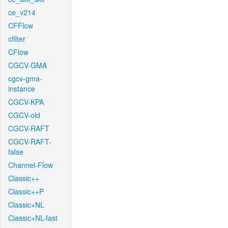
ce_v214
CFFlow
cfilter
CFlow
CGCV-GMA
cgcv-gma-
instance
CGCV-KPA
CGCV-old
CGCV-RAFT
CGCV-RAFT-
false
Channel-Flow
Classic++
Classic++P
Classic+NL
Classic+NL-fast