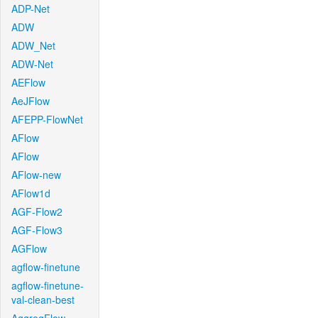
ADP-Net
ADW
ADW_Net
ADW-Net
AEFlow
AeJFlow
AFEPP-FlowNet
AFlow
AFlow
AFlow-new
AFlow1d
AGF-Flow2
AGF-Flow3
AGFlow
agflow-finetune
agflow-finetune-
val-clean-best