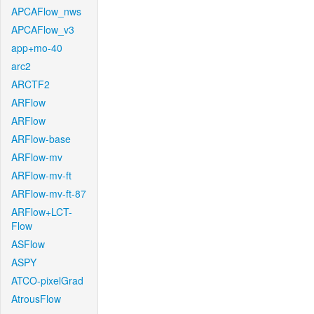
APCAFlow_nws
APCAFlow_v3
app+mo-40
arc2
ARCTF2
ARFlow
ARFlow
ARFlow-base
ARFlow-mv
ARFlow-mv-ft
ARFlow-mv-ft-87
ARFlow+LCT-
Flow
ASFlow
ASPY
ATCO-pixelGrad
AtrousFlow