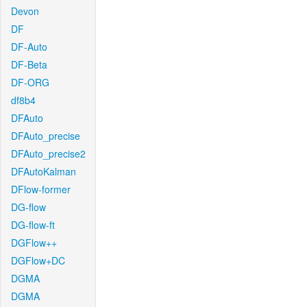
Devon
DF
DF-Auto
DF-Beta
DF-ORG
df8b4
DFAuto
DFAuto_precise
DFAuto_precise2
DFAutoKalman
DFlow-former
DG-flow
DG-flow-ft
DGFlow++
DGFlow+DC
DGMA
DGMA