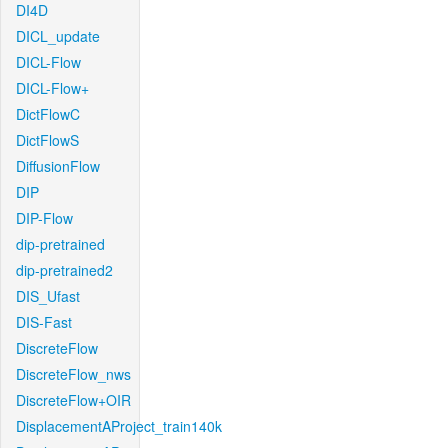
DI4D
DICL_update
DICL-Flow
DICL-Flow+
DictFlowC
DictFlowS
DiffusionFlow
DIP
DIP-Flow
dip-pretrained
dip-pretrained2
DIS_Ufast
DIS-Fast
DiscreteFlow
DiscreteFlow_nws
DiscreteFlow+OIR
DisplacementAProject_train140k