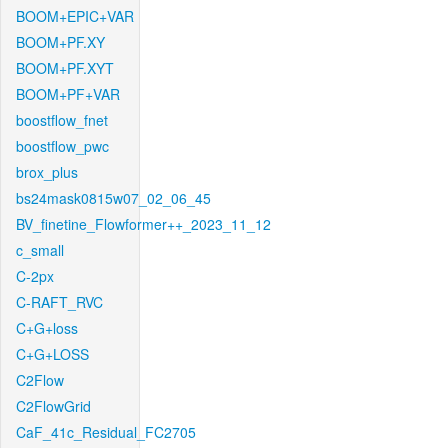
BOOM+EPIC+VAR
BOOM+PF.XY
BOOM+PF.XYT
BOOM+PF+VAR
boostflow_fnet
boostflow_pwc
brox_plus
bs24mask0815w07_02_06_45
BV_finetine_Flowformer++_2023_11_12
c_small
C-2px
C-RAFT_RVC
C+G+loss
C+G+LOSS
C2Flow
C2FlowGrid
CaF_41c_Residual_FC2705