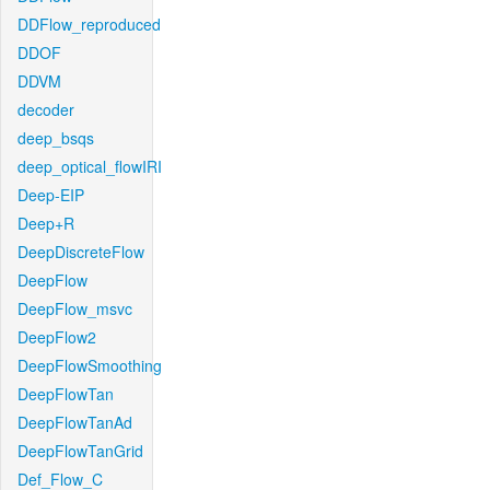
DDFlow_reproduced
DDOF
DDVM
decoder
deep_bsqs
deep_optical_flowIRI
Deep-EIP
Deep+R
DeepDiscreteFlow
DeepFlow
DeepFlow_msvc
DeepFlow2
DeepFlowSmoothing
DeepFlowTan
DeepFlowTanAd
DeepFlowTanGrid
Def_Flow_C