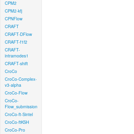
CPM2
CPM2-kfj
CPNFlow
CRAFT
CRAFT-DFlow
CRAFT-f1f2
CRAFT-
intramodes1
CRAFT-shift
CroCo
CroCo-Complex-
v3-alpha
CroCo-Flow
CroCo-
Flow_submission
CroCo-ft-Sintel
CroCo-ftKSH
CroCo-Pro