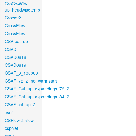
CroCo-Win-
up_headwisetemp
Crocov2
CrossFlow
CrossFlow
CSA-cat_up
CSAD
CSAD0818
CSAD0819
CSAF_3_180000
CSAF_72_2_no_warmstart
CSAF_Cat_up_expandings_72_2
CSAF_Cat_up_expandings_84_2
CSAF-cat_up_2
cscr
CSFlow-2-view
cspNet