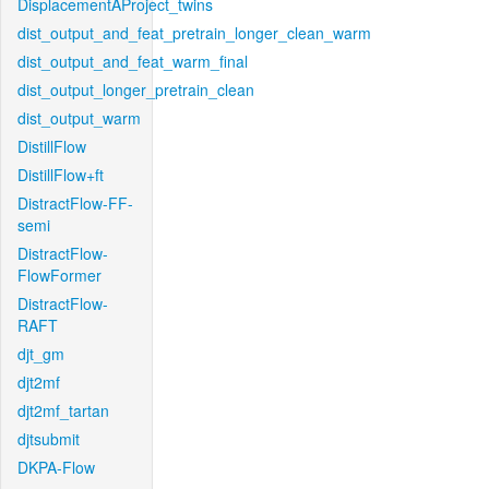
DisplacementAProject_twins
dist_output_and_feat_pretrain_longer_clean_warm
dist_output_and_feat_warm_final
dist_output_longer_pretrain_clean
dist_output_warm
DistillFlow
DistillFlow+ft
DistractFlow-FF-
semi
DistractFlow-
FlowFormer
DistractFlow-
RAFT
djt_gm
djt2mf
djt2mf_tartan
djtsubmit
DKPA-Flow