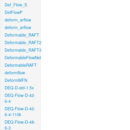
Def_Flow_S
DefFlowP
deform_arflow
deform_arflow
Deformable_RAFT
Deformable_RAFT2
Deformable_RAFT3
DeformableFlowNet
DeformableRAFT
deformflow
DeformMFN
DEQ-D-std-1.5x
DEQ-Flow-D-42-
6-4
DEQ-Flow-D-42-
6-4-110k
DEQ-Flow-D-48-
6-3