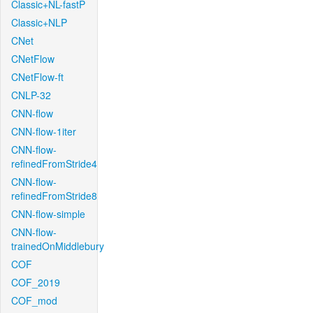
Classic+NL-fastP
Classic+NLP
CNet
CNetFlow
CNetFlow-ft
CNLP-32
CNN-flow
CNN-flow-1iter
CNN-flow-
refinedFromStride4
CNN-flow-
refinedFromStride8
CNN-flow-simple
CNN-flow-
trainedOnMiddlebury
COF
COF_2019
COF_mod