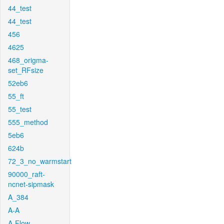
44_test
44_test
456
4625
468_origma-
set_RFsize
52eb6
55_ft
55_test
555_method
5eb6
624b
72_3_no_warmstart
90000_raft-
ncnet-sipmask
A_384
A-A
A-Flow