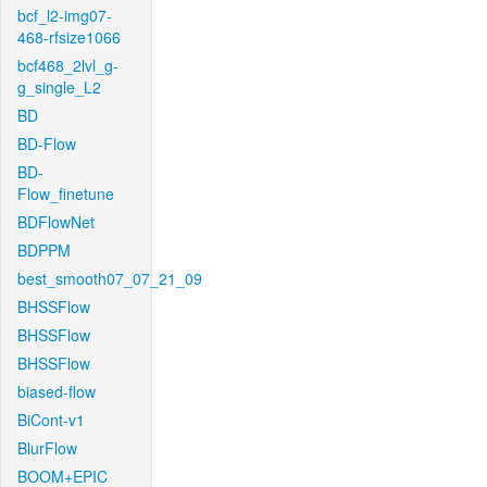
bcf_l2-img07-
468-rfsize1066
bcf468_2lvl_g-
g_single_L2
BD
BD-Flow
BD-
Flow_finetune
BDFlowNet
BDPPM
best_smooth07_07_21_09
BHSSFlow
BHSSFlow
BHSSFlow
biased-flow
BiCont-v1
BlurFlow
BOOM+EPIC