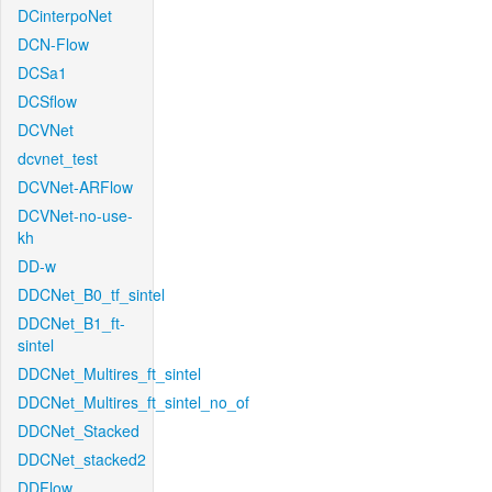
DCinterpoNet
DCN-Flow
DCSa1
DCSflow
DCVNet
dcvnet_test
DCVNet-ARFlow
DCVNet-no-use-
kh
DD-w
DDCNet_B0_tf_sintel
DDCNet_B1_ft-
sintel
DDCNet_Multires_ft_sintel
DDCNet_Multires_ft_sintel_no_of
DDCNet_Stacked
DDCNet_stacked2
DDFlow