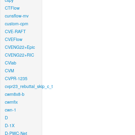
cspy
CTFlow
cunsflow-mv
custom-cpm
CVE-RAFT
CVEFlow
CVENG22+Epic
CVENG22+RIC
CVlab
CVM
CVPR-1235
cvpr23_rebuttal_skip_c_t
cwm8x8-b
cwmfix
cwn-1
D
D-1X
D-PWC-Net