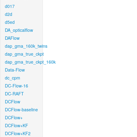
d017
d2d
d5ed
DA_opticalflow
DAFlow
dap_gma_160k_twins
dap_gma_true_ckpt
dap_gma_true_ckpt_160k
Data-Flow
dc_cpm
DC-Flow-16
DC-RAFT
DCFlow
DCFlow-baseline
DCFlow+
DCFlow+KF
DCFlow+KF2