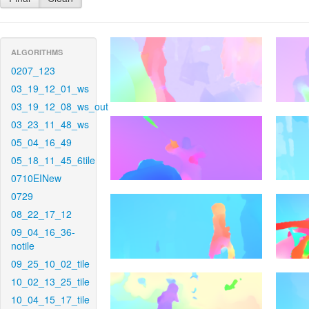
ALGORITHMS
0207_123
03_19_12_01_ws
03_19_12_08_ws_out
03_23_11_48_ws
05_04_16_49
05_18_11_45_6tile
0710EINew
0729
08_22_17_12
09_04_16_36-
notile
09_25_10_02_tile
10_02_13_25_tile
10_04_15_17_tile