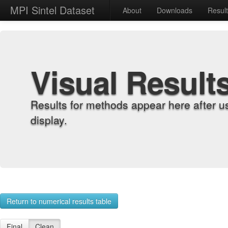
MPI Sintel Dataset
About
Downloads
Resul
Visual Result
Results for methods appear here after u
display.
Return to numerical results table
Final
Clean