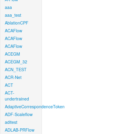
aaa
aaa_test
AblationCPF
ACAFlow
ACAFlow
ACAFlow
ACEGM
ACEGM_32
ACN_TEST
ACR-Net
ACT
ACT-
undertrained
AdaptiveCorrespondenceToken
ADF-Scaleflow
aditest
ADLAB-PRFlow