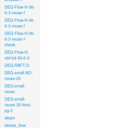
DEQ-Flow-H-36-
6-3-reuse-f
DEQ-Flow-H-36-
6-3-reuse-f
DEQ-Flow-H-36-
6-3-reuse-f-
check
DEQ-Flow-H-
old-bd-36-6-3
DEQ-RAFT-D
DEQ-small-NO-
reuse-20
DEQ-small-
reuse
DEQ-small-
reuse-32-iters-
pg-2
deqnt
device_flow