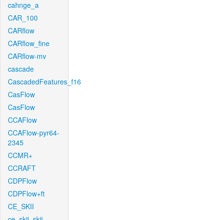
cahnge_a
CAR_100
CARflow
CARflow_fine
CARflow-mv
cascade
CascadedFeatures_f16
CasFlow
CasFlow
CCAFlow
CCAFlow-pyr64-
2345
CCMR+
CCRAFT
CDPFlow
CDPFlow+ft
CE_SKII
ce_skii_skii