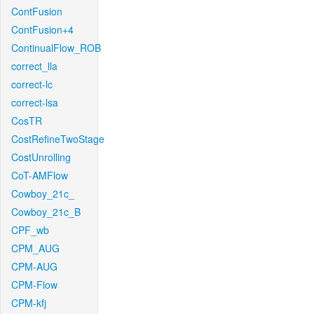
ContFusion
ContFusion+4
ContinualFlow_ROB
correct_lla
correct-lc
correct-lsa
CosTR
CostRefineTwoStage
CostUnrolling
CoT-AMFlow
Cowboy_21c_
Cowboy_21c_B
CPF_wb
CPM_AUG
CPM-AUG
CPM-Flow
CPM-kfj