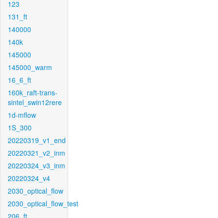
123
131_ft
140000
140k
145000
145000_warm
16_6_ft
160k_raft-trans-
sintel_swin12rere
1d-mflow
1S_300
20220319_v1_end
20220321_v2_inm
20220324_v3_inm
20220324_v4
2030_optical_flow
2030_optical_flow_test
206_ft