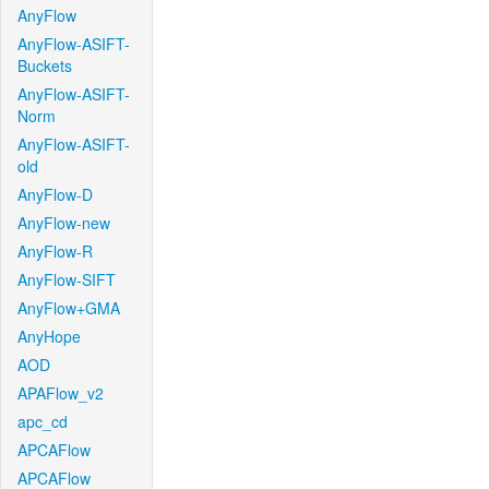
AnyFlow
AnyFlow-ASIFT-
Buckets
AnyFlow-ASIFT-
Norm
AnyFlow-ASIFT-
old
AnyFlow-D
AnyFlow-new
AnyFlow-R
AnyFlow-SIFT
AnyFlow+GMA
AnyHope
AOD
APAFlow_v2
apc_cd
APCAFlow
APCAFlow