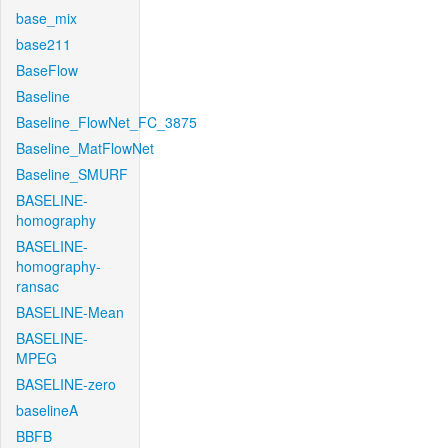
base_mix
base211
BaseFlow
Baseline
Baseline_FlowNet_FC_3875
Baseline_MatFlowNet
Baseline_SMURF
BASELINE-
homography
BASELINE-
homography-
ransac
BASELINE-Mean
BASELINE-
MPEG
BASELINE-zero
baselineA
BBFB