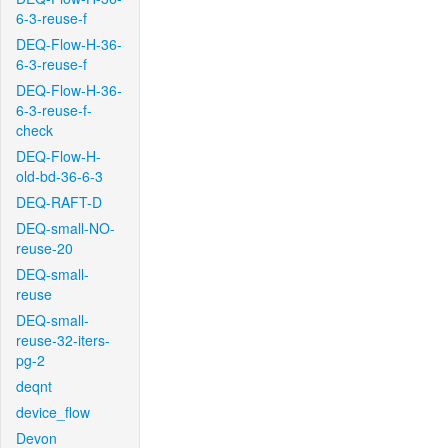
6-3-reuse-f
DEQ-Flow-H-36-
6-3-reuse-f
DEQ-Flow-H-36-
6-3-reuse-f-
check
DEQ-Flow-H-
old-bd-36-6-3
DEQ-RAFT-D
DEQ-small-NO-
reuse-20
DEQ-small-
reuse
DEQ-small-
reuse-32-iters-
pg-2
deqnt
device_flow
Devon