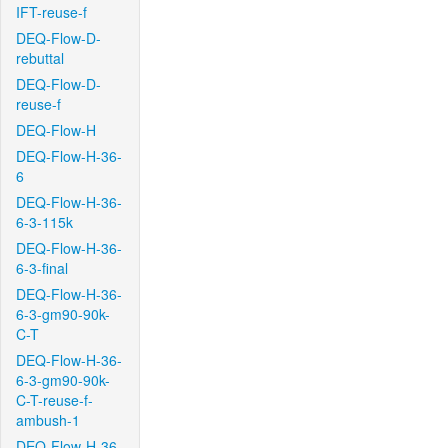
IFT-reuse-f
DEQ-Flow-D-
rebuttal
DEQ-Flow-D-
reuse-f
DEQ-Flow-H
DEQ-Flow-H-36-
6
DEQ-Flow-H-36-
6-3-115k
DEQ-Flow-H-36-
6-3-final
DEQ-Flow-H-36-
6-3-gm90-90k-
C-T
DEQ-Flow-H-36-
6-3-gm90-90k-
C-T-reuse-f-
ambush-1
DEQ-Flow-H-36-