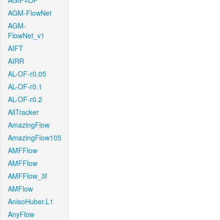
AGIF+OF
AGM-FlowNet
AGM-
FlowNet_v1
AIFT
AIRR
AL-OF-r0.05
AL-OF-r0.1
AL-OF-r0.2
AllTracker
AmazingFlow
AmazingFlow105
AMFFlow
AMFFlow
AMFFlow_3f
AMFlow
AnisoHuber.L1
AnyFlow