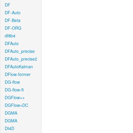
DF
DF-Auto
DF-Beta
DF-ORG
df8b4
DFAuto
DFAuto_precise
DFAuto_precise2
DFAutoKalman
DFlow-former
DG-flow
DG-flow-ft
DGFlow++
DGFlow+DC
DGMA
DGMA
DI4D