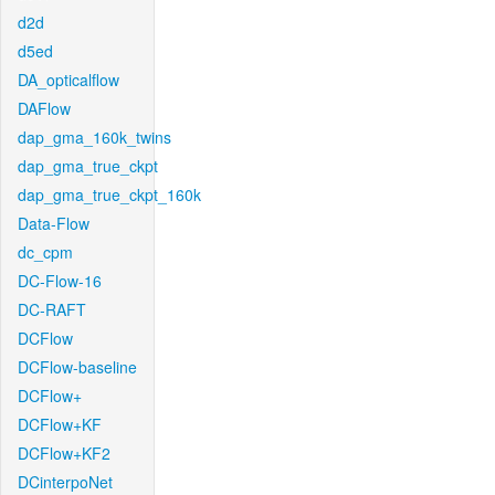
d2d
d5ed
DA_opticalflow
DAFlow
dap_gma_160k_twins
dap_gma_true_ckpt
dap_gma_true_ckpt_160k
Data-Flow
dc_cpm
DC-Flow-16
DC-RAFT
DCFlow
DCFlow-baseline
DCFlow+
DCFlow+KF
DCFlow+KF2
DCinterpoNet