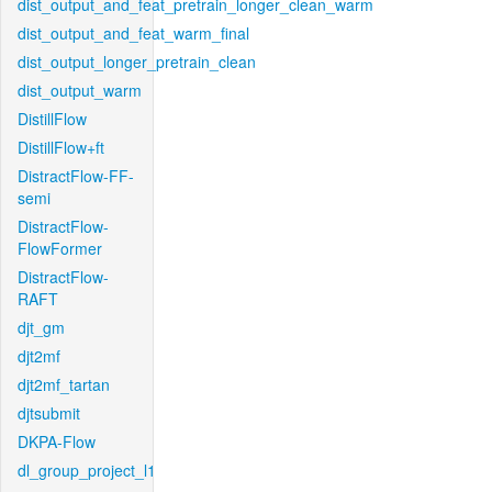
dist_output_and_feat_pretrain_longer_clean_warm
dist_output_and_feat_warm_final
dist_output_longer_pretrain_clean
dist_output_warm
DistillFlow
DistillFlow+ft
DistractFlow-FF-
semi
DistractFlow-
FlowFormer
DistractFlow-
RAFT
djt_gm
djt2mf
djt2mf_tartan
djtsubmit
DKPA-Flow
dl_group_project_l1