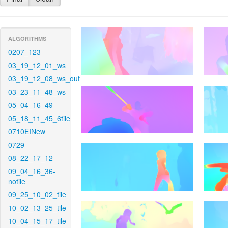
ALGORITHMS
0207_123
03_19_12_01_ws
03_19_12_08_ws_out
03_23_11_48_ws
05_04_16_49
05_18_11_45_6tile
0710EINew
0729
08_22_17_12
09_04_16_36-
notile
09_25_10_02_tile
10_02_13_25_tile
10_04_15_17_tile