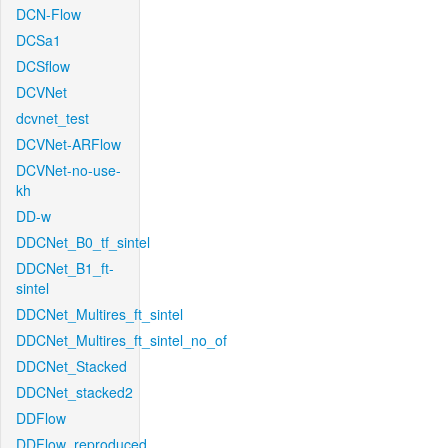
DCN-Flow
DCSa1
DCSflow
DCVNet
dcvnet_test
DCVNet-ARFlow
DCVNet-no-use-
kh
DD-w
DDCNet_B0_tf_sintel
DDCNet_B1_ft-
sintel
DDCNet_Multires_ft_sintel
DDCNet_Multires_ft_sintel_no_of
DDCNet_Stacked
DDCNet_stacked2
DDFlow
DDFlow_reproduced