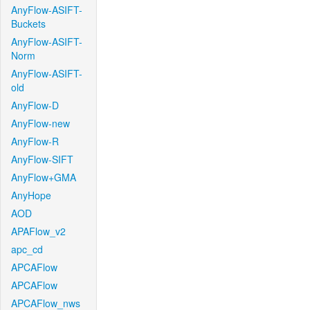
AnyFlow-ASIFT-
Buckets
AnyFlow-ASIFT-
Norm
AnyFlow-ASIFT-
old
AnyFlow-D
AnyFlow-new
AnyFlow-R
AnyFlow-SIFT
AnyFlow+GMA
AnyHope
AOD
APAFlow_v2
apc_cd
APCAFlow
APCAFlow
APCAFlow_nws