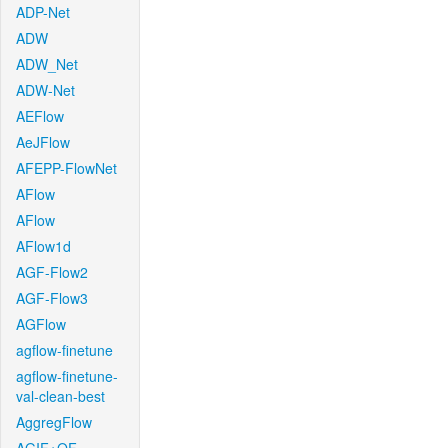
ADP-Net
ADW
ADW_Net
ADW-Net
AEFlow
AeJFlow
AFEPP-FlowNet
AFlow
AFlow
AFlow1d
AGF-Flow2
AGF-Flow3
AGFlow
agflow-finetune
agflow-finetune-
val-clean-best
AggregFlow