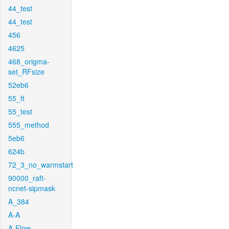
44_test
44_test
456
4625
468_origma-
set_RFsize
52eb6
55_ft
55_test
555_method
5eb6
624b
72_3_no_warmstart
90000_raft-
ncnet-sipmask
A_384
A-A
A-Flow