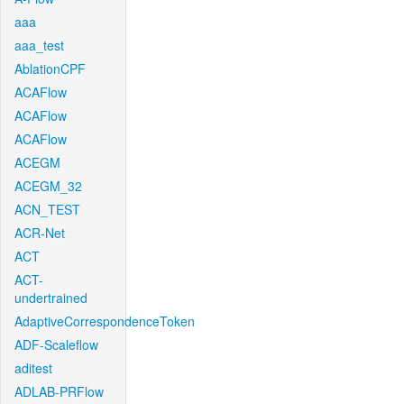
aaa
aaa_test
AblationCPF
ACAFlow
ACAFlow
ACAFlow
ACEGM
ACEGM_32
ACN_TEST
ACR-Net
ACT
ACT-
undertrained
AdaptiveCorrespondenceToken
ADF-Scaleflow
aditest
ADLAB-PRFlow