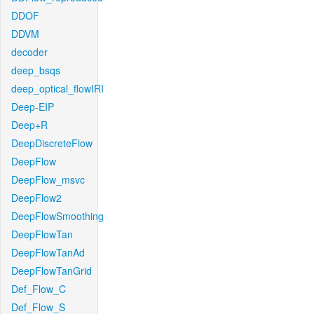
DDOF
DDVM
decoder
deep_bsqs
deep_optical_flowIRI
Deep-EIP
Deep+R
DeepDiscreteFlow
DeepFlow
DeepFlow_msvc
DeepFlow2
DeepFlowSmoothing
DeepFlowTan
DeepFlowTanAd
DeepFlowTanGrid
Def_Flow_C
Def_Flow_S