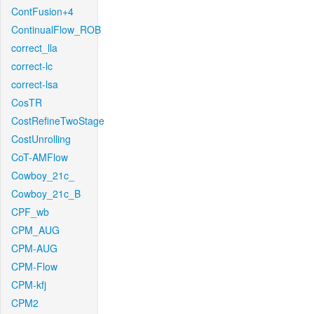
ContFusion+4
ContinualFlow_ROB
correct_lla
correct-lc
correct-lsa
CosTR
CostRefineTwoStage
CostUnrolling
CoT-AMFlow
Cowboy_21c_
Cowboy_21c_B
CPF_wb
CPM_AUG
CPM-AUG
CPM-Flow
CPM-kfj
CPM2