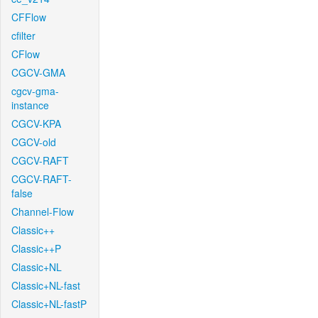
CFFlow
cfilter
CFlow
CGCV-GMA
cgcv-gma-
instance
CGCV-KPA
CGCV-old
CGCV-RAFT
CGCV-RAFT-
false
Channel-Flow
Classic++
Classic++P
Classic+NL
Classic+NL-fast
Classic+NL-fastP