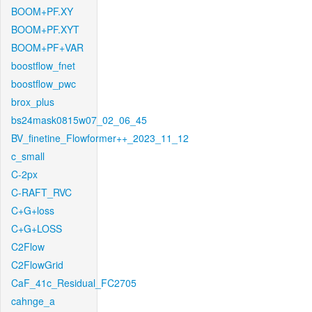
BOOM+PF.XY
BOOM+PF.XYT
BOOM+PF+VAR
boostflow_fnet
boostflow_pwc
brox_plus
bs24mask0815w07_02_06_45
BV_finetine_Flowformer++_2023_11_12
c_small
C-2px
C-RAFT_RVC
C+G+loss
C+G+LOSS
C2Flow
C2FlowGrid
CaF_41c_Residual_FC2705
cahnge_a