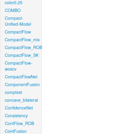
color0.25
COMBO
Compact-
Unified-Model
CompactFlow
CompactFlow_mix
CompactFlow_ROB
CompactFlow_SK
CompactFlow-
woscv
CompactFlowNet
ComponentFusion
comptest
concave_bilateral
ConfidenceNet
Consistency
ContFlow_ROB
ContFusion