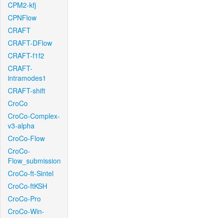
CPM2-kfj
CPNFlow
CRAFT
CRAFT-DFlow
CRAFT-f1f2
CRAFT-
intramodes1
CRAFT-shift
CroCo
CroCo-Complex-
v3-alpha
CroCo-Flow
CroCo-
Flow_submission
CroCo-ft-Sintel
CroCo-ftKSH
CroCo-Pro
CroCo-Win-