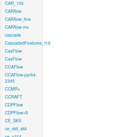
CAR_100
CARflow
CARflow_fine
CARflow-mv
cascade
CascadedFeatures_f16
CasFlow
CasFlow
CCAFlow
CCAFlow-pyr64-
2345
CCMR+
CCRAFT
CDPFlow
CDPFlow+ft
CE_SKII
ce_skii_skii
ce_v214