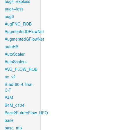
aug4+exploss
aug4+loss
aug5
AugFNG_ROB
AugmentedDFlowNet
AugmentedGFlowNet
autoHS
AutoScaler
AutoScaler+
AVG_FLOW_ROB
ax_v2
B-ad-60-4-final-
C-T
B4M
B4M_c104
Back2FutureFlow_UFO
base
base_mix