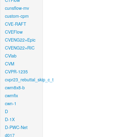
CTFlow
cunsflow-mv
custom-cpm
CVE-RAFT
CVEFlow
CVENG22+Epic
CVENG22+RIC
CVlab
CVM
CVPR-1235
cvpr23_rebuttal_skip_c_t
cwm8x8-b
cwmfix
cwn-1
D
D-1X
D-PWC-Net
d017