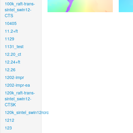
100k_raft-trans-
sintel_swin12-
CTS
10405
11.2+ft
1129
1131_test
12.20_ct
12.24+ft
12.26
1202-impr
1202-impr-ea
120k_raft-trans-
sintel_swin12-
CTSK
120k_sintel_swin12rcrc
1212
123