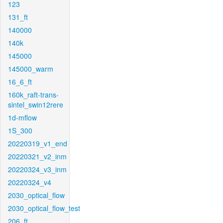
123
131_ft
140000
140k
145000
145000_warm
16_6_ft
160k_raft-trans-
sintel_swin12rere
1d-mflow
1S_300
20220319_v1_end
20220321_v2_inm
20220324_v3_inm
20220324_v4
2030_optical_flow
2030_optical_flow_test
206_ft