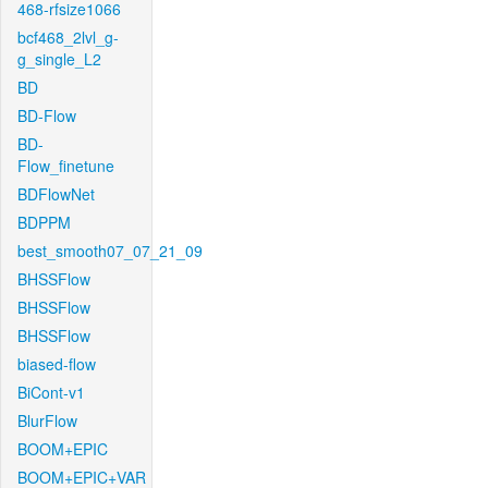
468-rfsize1066
bcf468_2lvl_g-
g_single_L2
BD
BD-Flow
BD-
Flow_finetune
BDFlowNet
BDPPM
best_smooth07_07_21_09
BHSSFlow
BHSSFlow
BHSSFlow
biased-flow
BiCont-v1
BlurFlow
BOOM+EPIC
BOOM+EPIC+VAR