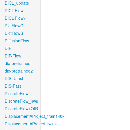
DICL_update
DICL-Flow
DICL-Flow+
DictFlowC
DictFlowS
DiffusionFlow
DIP
DIP-Flow
dip-pretrained
dip-pretrained2
DIS_Ufast
DIS-Fast
DiscreteFlow
DiscreteFlow_nws
DiscreteFlow+OIR
DisplacementAProject_train140k
DisplacementAProject_twins