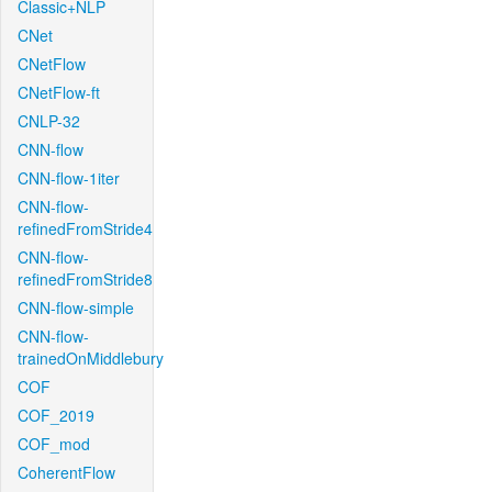
Classic+NLP
CNet
CNetFlow
CNetFlow-ft
CNLP-32
CNN-flow
CNN-flow-1iter
CNN-flow-
refinedFromStride4
CNN-flow-
refinedFromStride8
CNN-flow-simple
CNN-flow-
trainedOnMiddlebury
COF
COF_2019
COF_mod
CoherentFlow