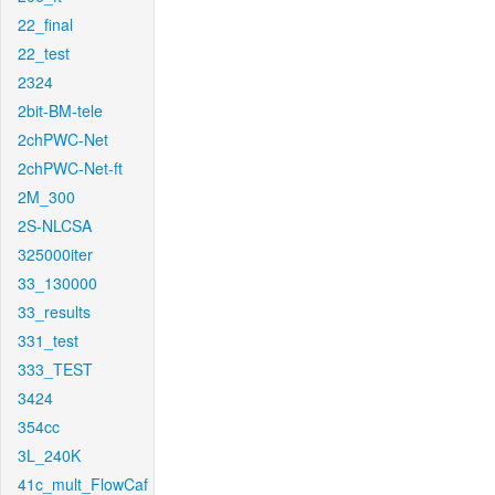
22_final
22_test
2324
2bit-BM-tele
2chPWC-Net
2chPWC-Net-ft
2M_300
2S-NLCSA
325000iter
33_130000
33_results
331_test
333_TEST
3424
354cc
3L_240K
41c_mult_FlowCaf