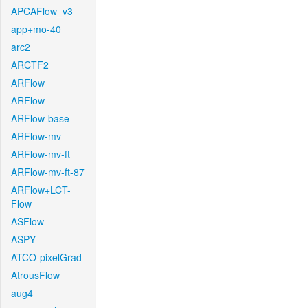
APCAFlow_v3
app+mo-40
arc2
ARCTF2
ARFlow
ARFlow
ARFlow-base
ARFlow-mv
ARFlow-mv-ft
ARFlow-mv-ft-87
ARFlow+LCT-
Flow
ASFlow
ASPY
ATCO-pixelGrad
AtrousFlow
aug4