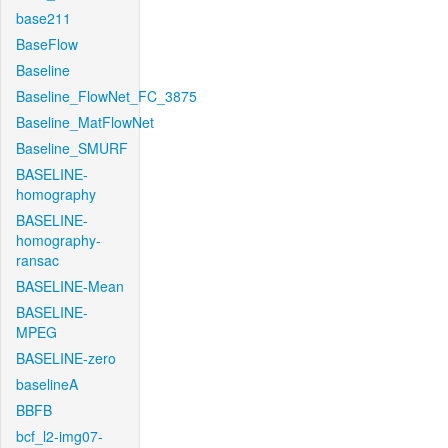
base211
BaseFlow
Baseline
Baseline_FlowNet_FC_3875
Baseline_MatFlowNet
Baseline_SMURF
BASELINE-
homography
BASELINE-
homography-
ransac
BASELINE-Mean
BASELINE-
MPEG
BASELINE-zero
baselineA
BBFB
bcf_l2-img07-