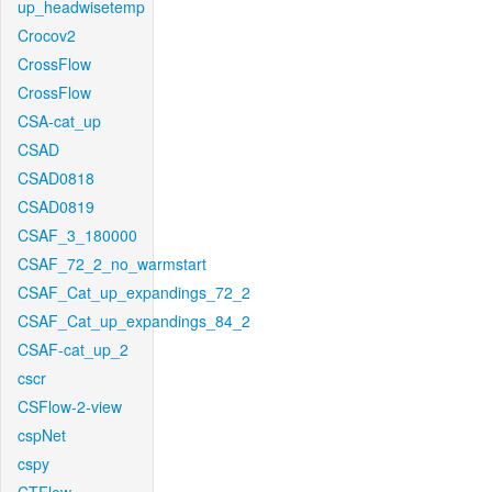
up_headwisetemp
Crocov2
CrossFlow
CrossFlow
CSA-cat_up
CSAD
CSAD0818
CSAD0819
CSAF_3_180000
CSAF_72_2_no_warmstart
CSAF_Cat_up_expandings_72_2
CSAF_Cat_up_expandings_84_2
CSAF-cat_up_2
cscr
CSFlow-2-view
cspNet
cspy