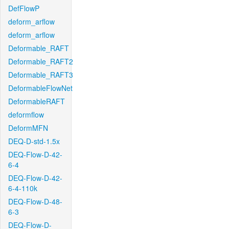
DefFlowP
deform_arflow
deform_arflow
Deformable_RAFT
Deformable_RAFT2
Deformable_RAFT3
DeformableFlowNet
DeformableRAFT
deformflow
DeformMFN
DEQ-D-std-1.5x
DEQ-Flow-D-42-
6-4
DEQ-Flow-D-42-
6-4-110k
DEQ-Flow-D-48-
6-3
DEQ-Flow-D-