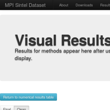
MPI Sintel Dataset
About
Downloads
Resul
Visual Result
Results for methods appear here after u
display.
Return to numerical results table
Final
Clean