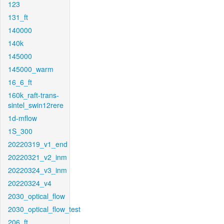
123
131_ft
140000
140k
145000
145000_warm
16_6_ft
160k_raft-trans-
sintel_swin12rere
1d-mflow
1S_300
20220319_v1_end
20220321_v2_inm
20220324_v3_inm
20220324_v4
2030_optical_flow
2030_optical_flow_test
206_ft