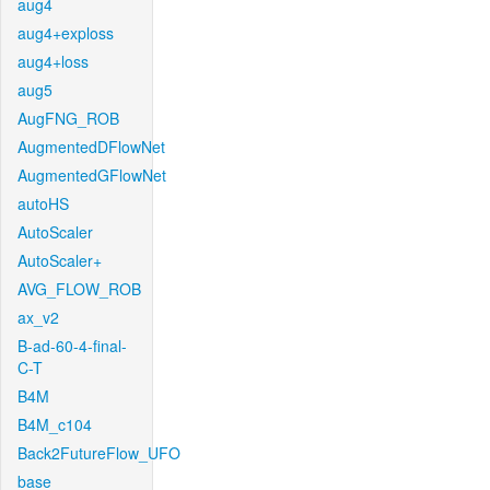
aug4
aug4+exploss
aug4+loss
aug5
AugFNG_ROB
AugmentedDFlowNet
AugmentedGFlowNet
autoHS
AutoScaler
AutoScaler+
AVG_FLOW_ROB
ax_v2
B-ad-60-4-final-
C-T
B4M
B4M_c104
Back2FutureFlow_UFO
base