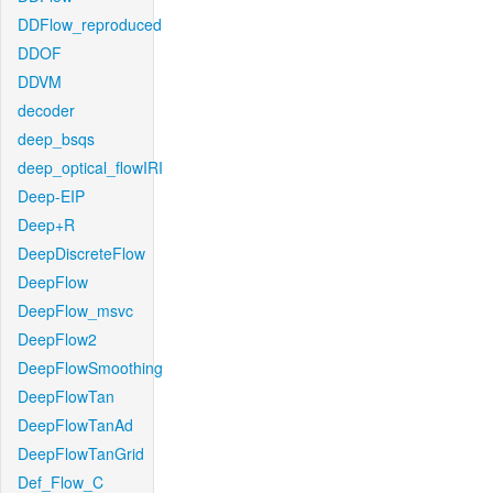
DDFlow_reproduced
DDOF
DDVM
decoder
deep_bsqs
deep_optical_flowIRI
Deep-EIP
Deep+R
DeepDiscreteFlow
DeepFlow
DeepFlow_msvc
DeepFlow2
DeepFlowSmoothing
DeepFlowTan
DeepFlowTanAd
DeepFlowTanGrid
Def_Flow_C