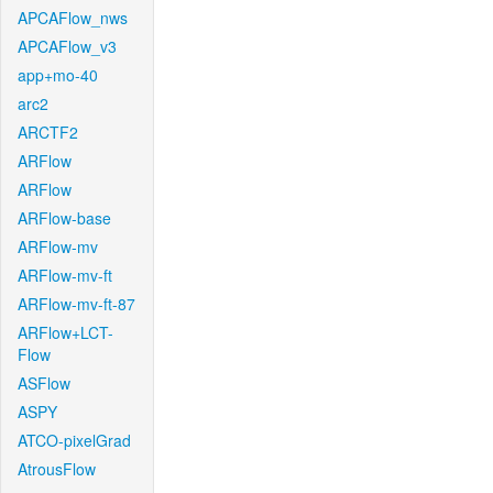
APCAFlow_nws
APCAFlow_v3
app+mo-40
arc2
ARCTF2
ARFlow
ARFlow
ARFlow-base
ARFlow-mv
ARFlow-mv-ft
ARFlow-mv-ft-87
ARFlow+LCT-
Flow
ASFlow
ASPY
ATCO-pixelGrad
AtrousFlow