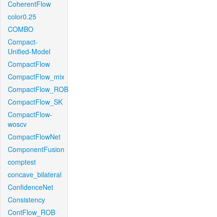
CoherentFlow
color0.25
COMBO
Compact-
Unified-Model
CompactFlow
CompactFlow_mix
CompactFlow_ROB
CompactFlow_SK
CompactFlow-
woscv
CompactFlowNet
ComponentFusion
comptest
concave_bilateral
ConfidenceNet
Consistency
ContFlow_ROB