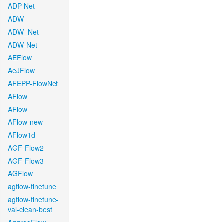
ADP-Net
ADW
ADW_Net
ADW-Net
AEFlow
AeJFlow
AFEPP-FlowNet
AFlow
AFlow
AFlow-new
AFlow1d
AGF-Flow2
AGF-Flow3
AGFlow
agflow-finetune
agflow-finetune-
val-clean-best