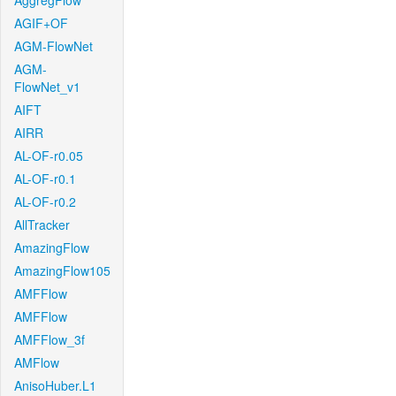
AggregFlow
AGIF+OF
AGM-FlowNet
AGM-
FlowNet_v1
AIFT
AIRR
AL-OF-r0.05
AL-OF-r0.1
AL-OF-r0.2
AllTracker
AmazingFlow
AmazingFlow105
AMFFlow
AMFFlow
AMFFlow_3f
AMFlow
AnisoHuber.L1