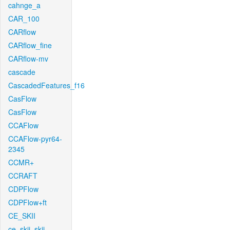
cahnge_a
CAR_100
CARflow
CARflow_fine
CARflow-mv
cascade
CascadedFeatures_f16
CasFlow
CasFlow
CCAFlow
CCAFlow-pyr64-
2345
CCMR+
CCRAFT
CDPFlow
CDPFlow+ft
CE_SKII
ce_skii_skii