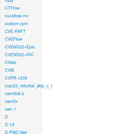
cspy
CTFlow
cunsflow-mv
custom-cpm
CVE-RAFT
CVEFlow
CVENG22+Epic
CVENG22+RIC
CVlab
CVM
CVPR-1235
cvpr23_rebuttal_skip_c_t
cwm8x8-b
cwmfix
cwn-1
D
D-1X
D-PWC-Net