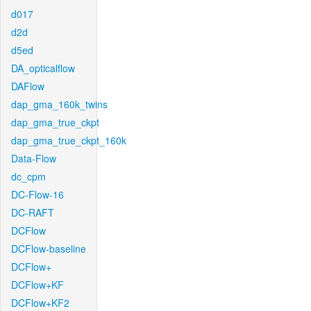
d017
d2d
d5ed
DA_opticalflow
DAFlow
dap_gma_160k_twins
dap_gma_true_ckpt
dap_gma_true_ckpt_160k
Data-Flow
dc_cpm
DC-Flow-16
DC-RAFT
DCFlow
DCFlow-baseline
DCFlow+
DCFlow+KF
DCFlow+KF2