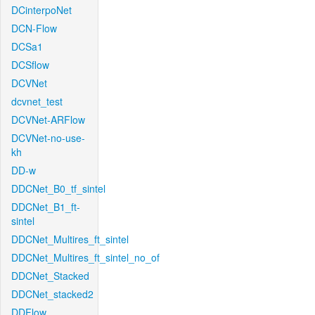
DCinterpoNet
DCN-Flow
DCSa1
DCSflow
DCVNet
dcvnet_test
DCVNet-ARFlow
DCVNet-no-use-
kh
DD-w
DDCNet_B0_tf_sintel
DDCNet_B1_ft-
sintel
DDCNet_Multires_ft_sintel
DDCNet_Multires_ft_sintel_no_of
DDCNet_Stacked
DDCNet_stacked2
DDFlow