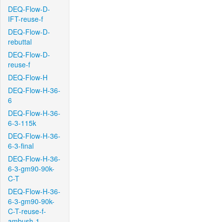
DEQ-Flow-D-
IFT-reuse-f
DEQ-Flow-D-
rebuttal
DEQ-Flow-D-
reuse-f
DEQ-Flow-H
DEQ-Flow-H-36-
6
DEQ-Flow-H-36-
6-3-115k
DEQ-Flow-H-36-
6-3-final
DEQ-Flow-H-36-
6-3-gm90-90k-
C-T
DEQ-Flow-H-36-
6-3-gm90-90k-
C-T-reuse-f-
ambush-1