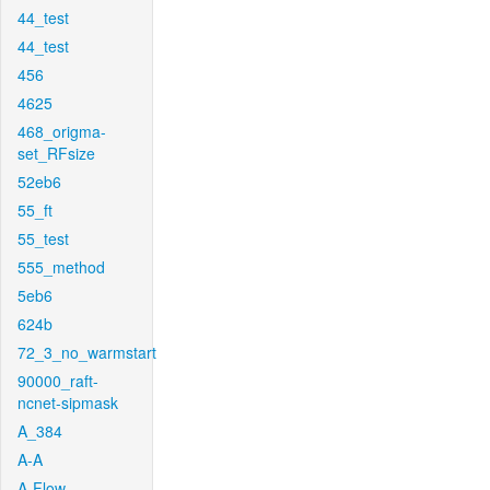
44_test
44_test
456
4625
468_origma-
set_RFsize
52eb6
55_ft
55_test
555_method
5eb6
624b
72_3_no_warmstart
90000_raft-
ncnet-sipmask
A_384
A-A
A-Flow