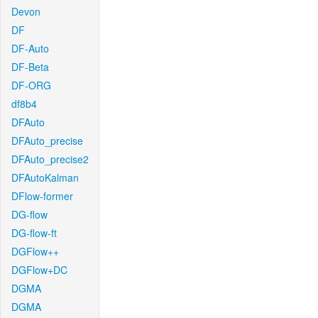
Devon
DF
DF-Auto
DF-Beta
DF-ORG
df8b4
DFAuto
DFAuto_precise
DFAuto_precise2
DFAutoKalman
DFlow-former
DG-flow
DG-flow-ft
DGFlow++
DGFlow+DC
DGMA
DGMA