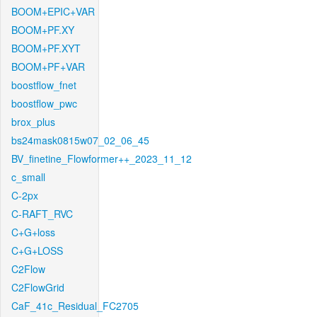
BOOM+EPIC+VAR
BOOM+PF.XY
BOOM+PF.XYT
BOOM+PF+VAR
boostflow_fnet
boostflow_pwc
brox_plus
bs24mask0815w07_02_06_45
BV_finetine_Flowformer++_2023_11_12
c_small
C-2px
C-RAFT_RVC
C+G+loss
C+G+LOSS
C2Flow
C2FlowGrid
CaF_41c_Residual_FC2705