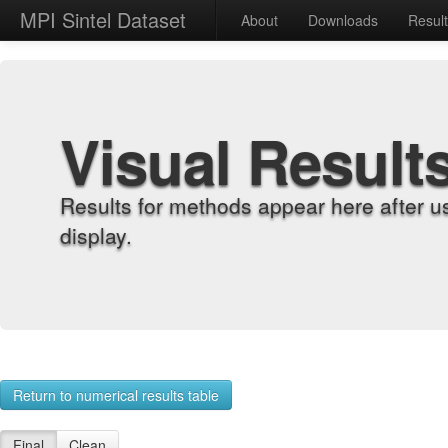
MPI Sintel Dataset
About
Downloads
Resul
Visual Result
Results for methods appear here after u
display.
Return to numerical results table
Final
Clean