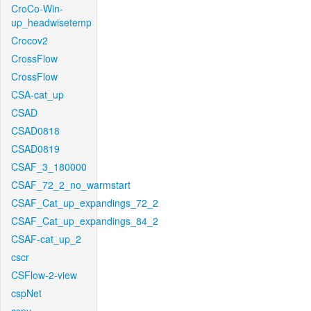
CroCo-Win-
up_headwisetemp
Crocov2
CrossFlow
CrossFlow
CSA-cat_up
CSAD
CSAD0818
CSAD0819
CSAF_3_180000
CSAF_72_2_no_warmstart
CSAF_Cat_up_expandings_72_2
CSAF_Cat_up_expandings_84_2
CSAF-cat_up_2
cscr
CSFlow-2-view
cspNet