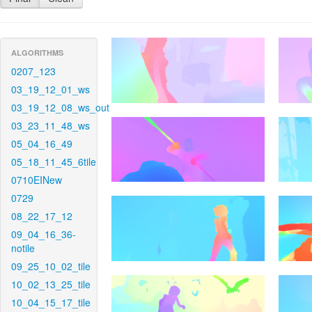
ALGORITHMS
0207_123
03_19_12_01_ws
03_19_12_08_ws_out
03_23_11_48_ws
05_04_16_49
05_18_11_45_6tile
0710EINew
0729
08_22_17_12
09_04_16_36-
notile
09_25_10_02_tile
10_02_13_25_tile
10_04_15_17_tile