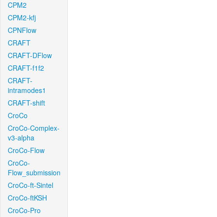
CPM2
CPM2-kfj
CPNFlow
CRAFT
CRAFT-DFlow
CRAFT-f1f2
CRAFT-
intramodes1
CRAFT-shift
CroCo
CroCo-Complex-
v3-alpha
CroCo-Flow
CroCo-
Flow_submission
CroCo-ft-Sintel
CroCo-ftKSH
CroCo-Pro