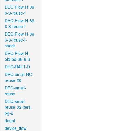
DEQ-Flow-H-36-
6-3-reuse-f
DEQ-Flow-H-36-
6-3-reuse-f
DEQ-Flow-H-36-
6-3-reuse-f-
check
DEQ-Flow-H-
old-bd-36-6-3
DEQ-RAFT-D
DEQ-small-NO-
reuse-20
DEQ-small-
reuse
DEQ-small-
reuse-32-iters-
pg-2
deqnt
device_flow