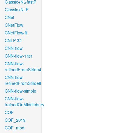
Classic+NL-fastP
Classic+NLP
CNet
CNetFlow
CNetFlow-ft
CNLP-32
CNN-flow
CNN-flow-1iter
CNN-flow-
refinedFromStride4
CNN-flow-
refinedFromStride8
CNN-flow-simple
CNN-flow-
trainedOnMiddlebury
COF
COF_2019
COF_mod