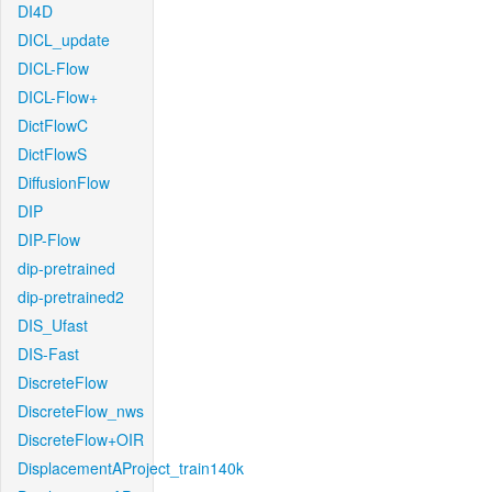
DI4D
DICL_update
DICL-Flow
DICL-Flow+
DictFlowC
DictFlowS
DiffusionFlow
DIP
DIP-Flow
dip-pretrained
dip-pretrained2
DIS_Ufast
DIS-Fast
DiscreteFlow
DiscreteFlow_nws
DiscreteFlow+OIR
DisplacementAProject_train140k