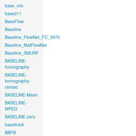
base_mix
base211
BaseFlow
Baseline
Baseline_FlowNet_FC_3875
Baseline_MatFlowNet
Baseline_SMURF
BASELINE-
homography
BASELINE-
homography-
ransac
BASELINE-Mean
BASELINE-
MPEG
BASELINE-zero
baselineA
BBFB