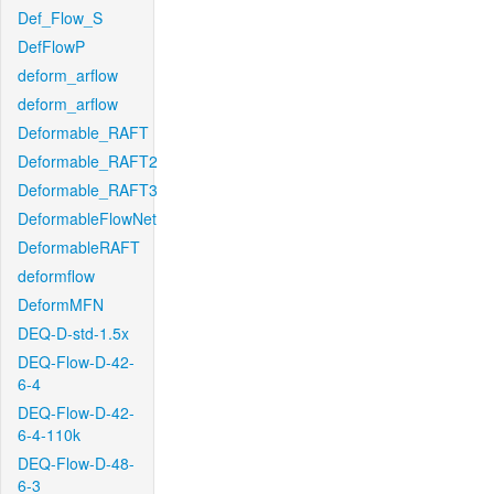
Def_Flow_S
DefFlowP
deform_arflow
deform_arflow
Deformable_RAFT
Deformable_RAFT2
Deformable_RAFT3
DeformableFlowNet
DeformableRAFT
deformflow
DeformMFN
DEQ-D-std-1.5x
DEQ-Flow-D-42-
6-4
DEQ-Flow-D-42-
6-4-110k
DEQ-Flow-D-48-
6-3