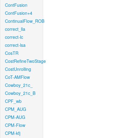
ContFusion
ContFusion+4
ContinualFlow_ROB
correct_lla
correct-lc
correct-lsa
CosTR
CostRefineTwoStage
CostUnrolling
CoT-AMFlow
Cowboy_21c_
Cowboy_21c_B
CPF_wb
CPM_AUG
CPM-AUG
CPM-Flow
CPM-kfj