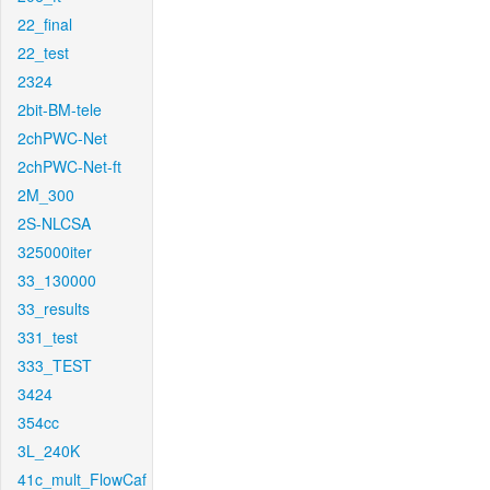
22_final
22_test
2324
2bit-BM-tele
2chPWC-Net
2chPWC-Net-ft
2M_300
2S-NLCSA
325000iter
33_130000
33_results
331_test
333_TEST
3424
354cc
3L_240K
41c_mult_FlowCaf