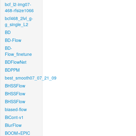
bcf_l2-img07-
468-rfsize1066
bcf468_2lvl_g-
g_single_L2
BD
BD-Flow
BD-
Flow_finetune
BDFlowNet
BDPPM
best_smooth07_07_21_09
BHSSFlow
BHSSFlow
BHSSFlow
biased-flow
BiCont-v1
BlurFlow
BOOM+EPIC