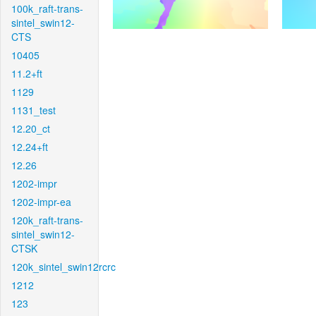
100k_raft-trans-
sintel_swin12-
CTS
10405
11.2+ft
1129
1131_test
12.20_ct
12.24+ft
12.26
1202-impr
1202-impr-ea
120k_raft-trans-
sintel_swin12-
CTSK
120k_sintel_swin12rcrc
1212
123