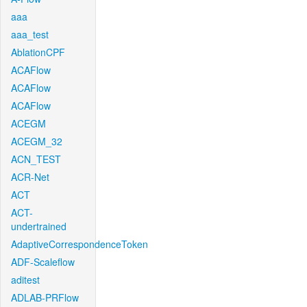
aaa
aaa_test
AblationCPF
ACAFlow
ACAFlow
ACAFlow
ACEGM
ACEGM_32
ACN_TEST
ACR-Net
ACT
ACT-
undertrained
AdaptiveCorrespondenceToken
ADF-Scaleflow
aditest
ADLAB-PRFlow