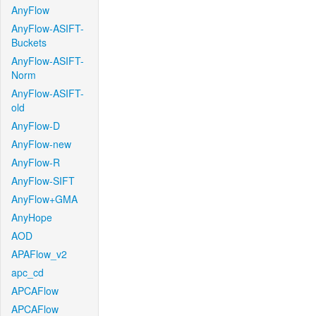
AnyFlow
AnyFlow-ASIFT-
Buckets
AnyFlow-ASIFT-
Norm
AnyFlow-ASIFT-
old
AnyFlow-D
AnyFlow-new
AnyFlow-R
AnyFlow-SIFT
AnyFlow+GMA
AnyHope
AOD
APAFlow_v2
apc_cd
APCAFlow
APCAFlow