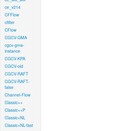
ce_v214
CFFlow
cfilter
CFlow
CGCV-GMA
cgcv-gma-
instance
CGCV-KPA
CGCV-old
CGCV-RAFT
CGCV-RAFT-
false
Channel-Flow
Classic++
Classic++P
Classic+NL
Classic+NL-fast