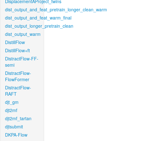
DisplacementAProject_twins
dist_output_and_feat_pretrain_longer_clean_warm
dist_output_and_feat_warm_final
dist_output_longer_pretrain_clean
dist_output_warm
DistillFlow
DistillFlow+ft
DistractFlow-FF-
semi
DistractFlow-
FlowFormer
DistractFlow-
RAFT
djt_gm
djt2mf
djt2mf_tartan
djtsubmit
DKPA-Flow