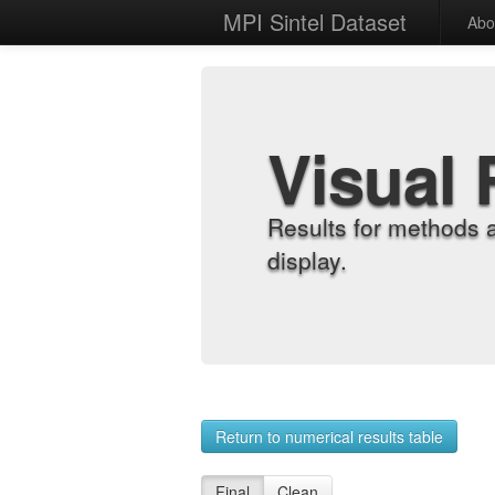
MPI Sintel Dataset
Abo
Visual 
Results for methods 
display.
Return to numerical results table
Final
Clean