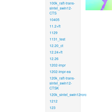
100k_raft-trans-
sintel_swin12-
CTS
10405
11.2+ft
1129
1131_test
12.20_ct
12.24+ft
12.26
1202-impr
1202-impr-ea
120k_raft-trans-
sintel_swin12-
CTSK
120k_sintel_swin12rcrc
1212
123