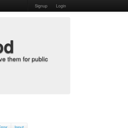
Signup
Login
od
e them for public
Error
Input