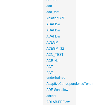
aaa
aaa_test
AblationCPF
ACAFlow
ACAFlow
ACAFlow
ACEGM
ACEGM_32
ACN_TEST
ACR-Net
ACT
ACT-
undertrained
AdaptiveCorrespondenceToken
ADF-Scaleflow
aditest
ADLAB-PRFlow