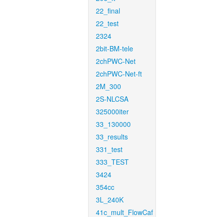
22_final
22_test
2324
2bit-BM-tele
2chPWC-Net
2chPWC-Net-ft
2M_300
2S-NLCSA
325000iter
33_130000
33_results
331_test
333_TEST
3424
354cc
3L_240K
41c_mult_FlowCaf