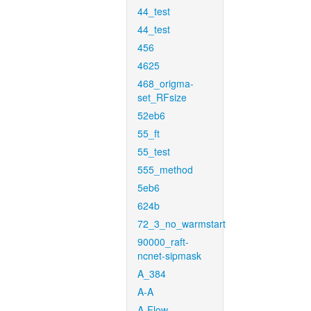
44_test
44_test
456
4625
468_origma-
set_RFsize
52eb6
55_ft
55_test
555_method
5eb6
624b
72_3_no_warmstart
90000_raft-
ncnet-sipmask
A_384
A-A
A-Flow