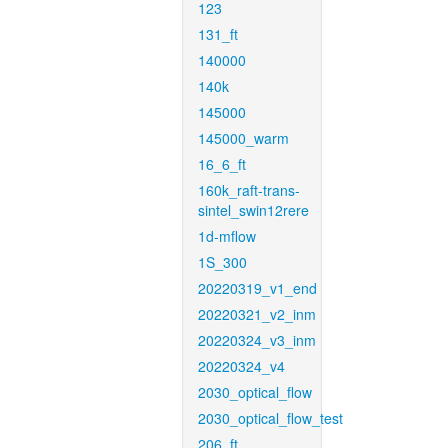
123
131_ft
140000
140k
145000
145000_warm
16_6_ft
160k_raft-trans-
sintel_swin12rere
1d-mflow
1S_300
20220319_v1_end
20220321_v2_inm
20220324_v3_inm
20220324_v4
2030_optical_flow
2030_optical_flow_test
206_ft