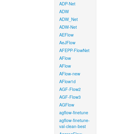
ADP-Net
ADW
ADW_Net
ADW-Net
AEFlow
AeJFlow
AFEPP-FlowNet
AFlow
AFlow
AFlow-new
AFlow1d
AGF-Flow2
AGF-Flow3
AGFlow
agflow-finetune
agflow-finetune-
val-clean-best