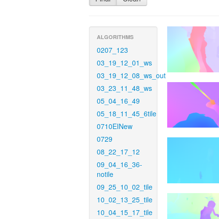
ALGORITHMS
0207_123
03_19_12_01_ws
03_19_12_08_ws_out
03_23_11_48_ws
05_04_16_49
05_18_11_45_6tile
0710EINew
0729
08_22_17_12
09_04_16_36-
notile
09_25_10_02_tile
10_02_13_25_tile
10_04_15_17_tile