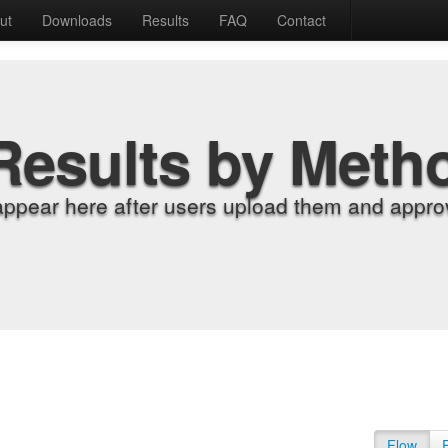
ut
Downloads
Results
FAQ
Contact
Results by Meth
appear here after users upload them and approv
Flow