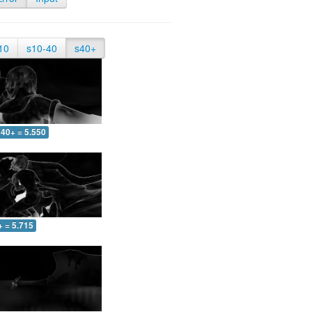
10
s10-40
s40+
40+ = 5.550
+ = 5.715