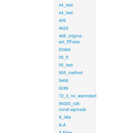
44_test
44_test
456
4625
468_origma-
set_RFsize
52eb6
55_ft
55_test
555_method
5eb6
624b
72_3_no_warmstart
90000_raft-
ncnet-sipmask
A_384
A-A
A-Flow