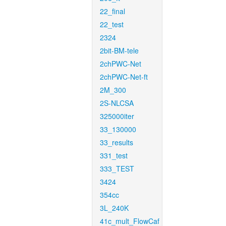
22_final
22_test
2324
2bit-BM-tele
2chPWC-Net
2chPWC-Net-ft
2M_300
2S-NLCSA
325000iter
33_130000
33_results
331_test
333_TEST
3424
354cc
3L_240K
41c_mult_FlowCaf