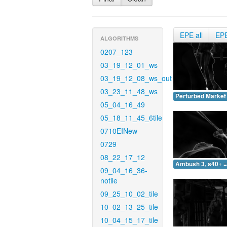
EPE all
EP
ALGORITHMS
0207_123
03_19_12_01_ws
03_19_12_08_ws_out
03_23_11_48_ws
Perturbed Market 
05_04_16_49
05_18_11_45_6tile
0710EINew
0729
08_22_17_12
Ambush 3, s40+ =
09_04_16_36-
notile
09_25_10_02_tile
10_02_13_25_tile
10_04_15_17_tile