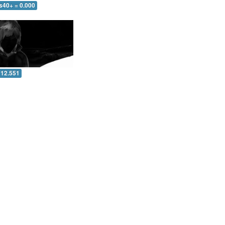
s40+ = 0.000
 12.551