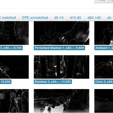
E matched
EPE unmatched
d0-10
d10-60
d60-140
s0-
3, s40+ = 6.744
Perturbed Shaman 1, s40+ = 0.800
Ambush 1, s
 18.056
Bamboo 3, s40+ = 14.593
Cave 3, s40