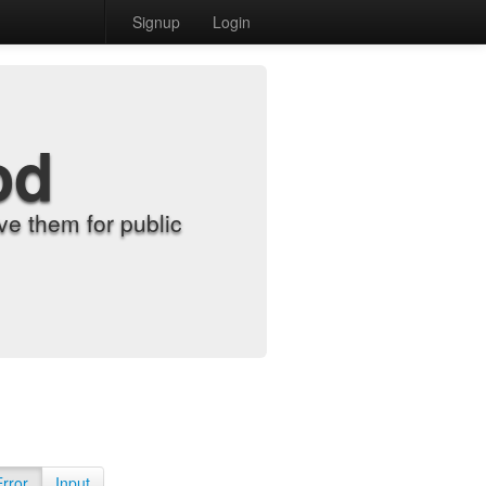
Signup
Login
od
e them for public
Error
Input