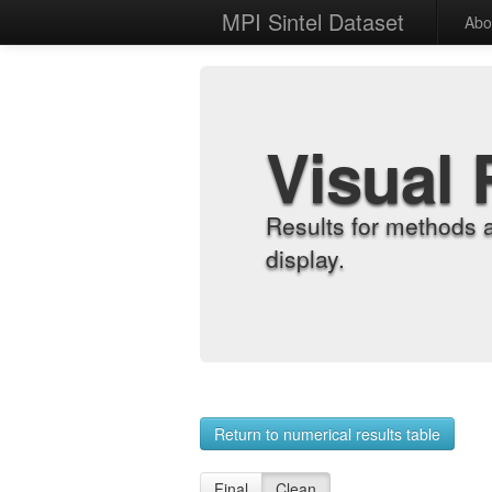
MPI Sintel Dataset
Abo
Visual 
Results for methods 
display.
Return to numerical results table
Final
Clean