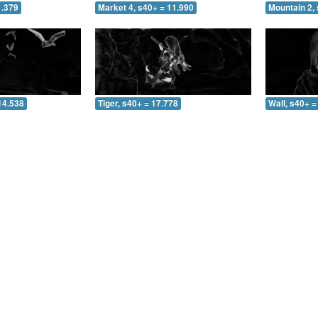
1.379
Market 4, s40+ = 11.990
Mountain 2, 
14.538
Tiger, s40+ = 17.778
Wall, s40+ =