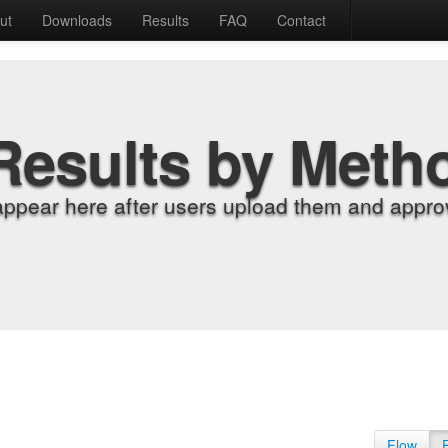
ut
Downloads
Results
FAQ
Contact
Results by Meth
appear here after users upload them and approv
Flow