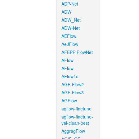
ADP-Net
ADW
ADW_Net
ADW-Net
AEFlow
AeJFlow
AFEPP-FlowNet
AFlow
AFlow
AFlow1d
AGF-Flow2
AGF-Flow3
AGFlow
agflow-finetune
agflow-finetune-
val-clean-best
AggregFlow