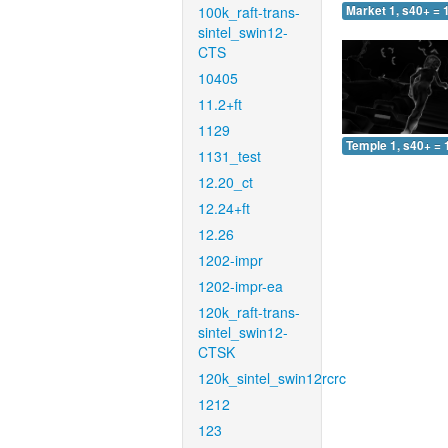
100k_raft-trans-
Market 1, s40+ = 
sintel_swin12-
CTS
10405
11.2+ft
1129
Temple 1, s40+ = 
1131_test
12.20_ct
12.24+ft
12.26
1202-impr
1202-impr-ea
120k_raft-trans-
sintel_swin12-
CTSK
120k_sintel_swin12rcrc
1212
123