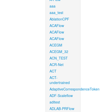
aaa
aaa_test
AblationCPF
ACAFlow
ACAFlow
ACAFlow
ACEGM
ACEGM_32
ACN_TEST
ACR-Net
ACT
ACT-
undertrained
AdaptiveCorrespondenceToken
ADF-Scaleflow
aditest
ADLAB-PRFlow