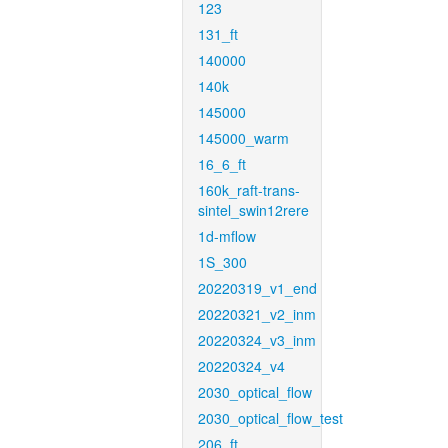
123
131_ft
140000
140k
145000
145000_warm
16_6_ft
160k_raft-trans-
sintel_swin12rere
1d-mflow
1S_300
20220319_v1_end
20220321_v2_inm
20220324_v3_inm
20220324_v4
2030_optical_flow
2030_optical_flow_test
206_ft