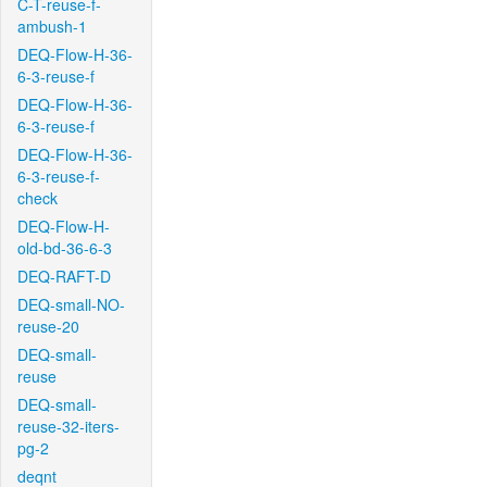
C-T-reuse-f-
ambush-1
DEQ-Flow-H-36-
6-3-reuse-f
DEQ-Flow-H-36-
6-3-reuse-f
DEQ-Flow-H-36-
6-3-reuse-f-
check
DEQ-Flow-H-
old-bd-36-6-3
DEQ-RAFT-D
DEQ-small-NO-
reuse-20
DEQ-small-
reuse
DEQ-small-
reuse-32-iters-
pg-2
deqnt