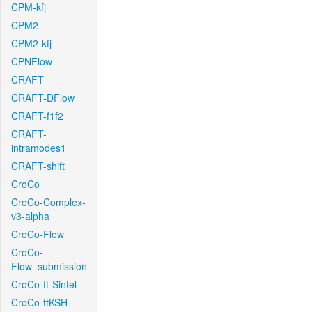
CPM-kfj
CPM2
CPM2-kfj
CPNFlow
CRAFT
CRAFT-DFlow
CRAFT-f1f2
CRAFT-
intramodes1
CRAFT-shift
CroCo
CroCo-Complex-
v3-alpha
CroCo-Flow
CroCo-
Flow_submission
CroCo-ft-Sintel
CroCo-ftKSH