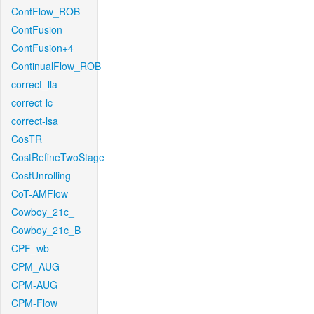
ContFlow_ROB
ContFusion
ContFusion+4
ContinualFlow_ROB
correct_lla
correct-lc
correct-lsa
CosTR
CostRefineTwoStage
CostUnrolling
CoT-AMFlow
Cowboy_21c_
Cowboy_21c_B
CPF_wb
CPM_AUG
CPM-AUG
CPM-Flow