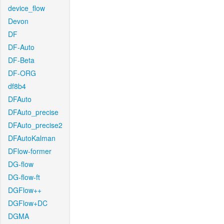
device_flow
Devon
DF
DF-Auto
DF-Beta
DF-ORG
df8b4
DFAuto
DFAuto_precise
DFAuto_precise2
DFAutoKalman
DFlow-former
DG-flow
DG-flow-ft
DGFlow++
DGFlow+DC
DGMA