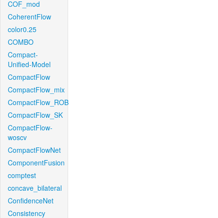
COF_mod
CoherentFlow
color0.25
COMBO
Compact-
Unified-Model
CompactFlow
CompactFlow_mix
CompactFlow_ROB
CompactFlow_SK
CompactFlow-
woscv
CompactFlowNet
ComponentFusion
comptest
concave_bilateral
ConfidenceNet
Consistency