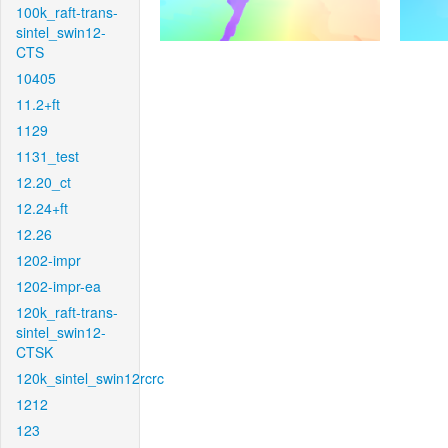
100k_raft-trans-
sintel_swin12-
CTS
10405
11.2+ft
1129
1131_test
12.20_ct
12.24+ft
12.26
1202-impr
1202-impr-ea
120k_raft-trans-
sintel_swin12-
CTSK
120k_sintel_swin12rcrc
1212
123