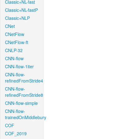
Classic+NL-fast
Classic+NL-fastP
Classic+NLP
CNet
CNetFlow
CNetFlow-ft
CNLP-32
CNN-flow
CNN-flow-1iter
CNN-flow-
refinedFromStride4
CNN-flow-
refinedFromStride8
CNN-flow-simple
CNN-flow-
trainedOnMiddlebury
COF
COF_2019