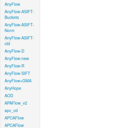
AnyFlow
AnyFlow-ASIFT-
Buckets
AnyFlow-ASIFT-
Norm
AnyFlow-ASIFT-
old
AnyFlow-D
AnyFlow-new
AnyFlow-R
AnyFlow-SIFT
AnyFlow+GMA
AnyHope
AOD
APAFlow_v2
apc_cd
APCAFlow
APCAFlow