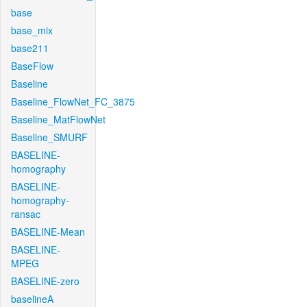
base
base_mix
base211
BaseFlow
Baseline
Baseline_FlowNet_FC_3875
Baseline_MatFlowNet
Baseline_SMURF
BASELINE-
homography
BASELINE-
homography-
ransac
BASELINE-Mean
BASELINE-
MPEG
BASELINE-zero
baselineA