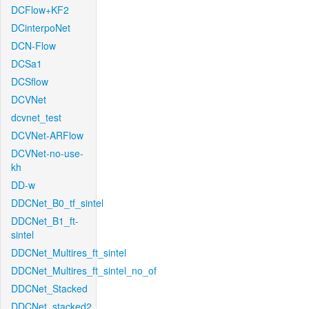
DCFlow+KF2
DCinterpoNet
DCN-Flow
DCSa1
DCSflow
DCVNet
dcvnet_test
DCVNet-ARFlow
DCVNet-no-use-
kh
DD-w
DDCNet_B0_tf_sintel
DDCNet_B1_ft-
sintel
DDCNet_Multires_ft_sintel
DDCNet_Multires_ft_sintel_no_of
DDCNet_Stacked
DDCNet_stacked2