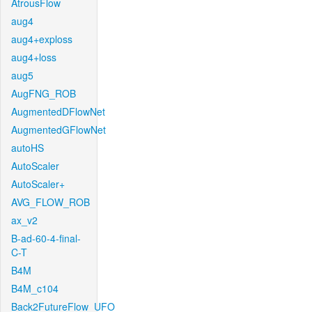
AtrousFlow
aug4
aug4+exploss
aug4+loss
aug5
AugFNG_ROB
AugmentedDFlowNet
AugmentedGFlowNet
autoHS
AutoScaler
AutoScaler+
AVG_FLOW_ROB
ax_v2
B-ad-60-4-final-
C-T
B4M
B4M_c104
Back2FutureFlow_UFO