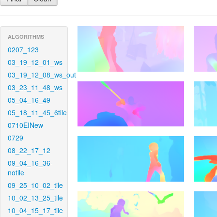
ALGORITHMS
0207_123
03_19_12_01_ws
03_19_12_08_ws_out
03_23_11_48_ws
05_04_16_49
05_18_11_45_6tile
0710EINew
0729
08_22_17_12
09_04_16_36-
notile
09_25_10_02_tile
10_02_13_25_tile
10_04_15_17_tile