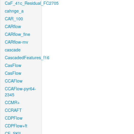
CaF_41c_Residual_FC2705
cahnge_a
CAR_100
CARflow
CARflow_fine
CARflow-mv
cascade
CascadedFeatures_f16
CasFlow
CasFlow
CCAFlow
CCAFlow-pyr64-
2345
CCMR+
CCRAFT
CDPFlow
CDPFlow+ft
CE_SKII