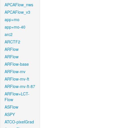
APCAFlow_nws
APCAFlow_v3
app+mo
app+mo-40
arc2
ARCTF2
ARFlow
ARFlow
ARFlow-base
ARFlow-mv
ARFlow-mv-ft
ARFlow-mv-ft-87
ARFlow+LCT-
Flow
ASFlow
ASPY
ATCO-pixelGrad