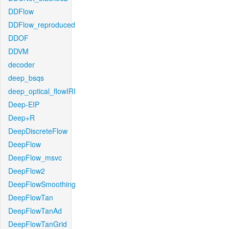
DDFlow
DDFlow_reproduced
DDOF
DDVM
decoder
deep_bsqs
deep_optical_flowIRI
Deep-EIP
Deep+R
DeepDiscreteFlow
DeepFlow
DeepFlow_msvc
DeepFlow2
DeepFlowSmoothing
DeepFlowTan
DeepFlowTanAd
DeepFlowTanGrid