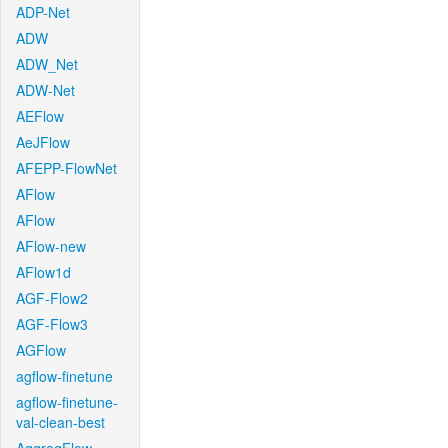
ADP-Net
ADW
ADW_Net
ADW-Net
AEFlow
AeJFlow
AFEPP-FlowNet
AFlow
AFlow
AFlow-new
AFlow1d
AGF-Flow2
AGF-Flow3
AGFlow
agflow-finetune
agflow-finetune-
val-clean-best