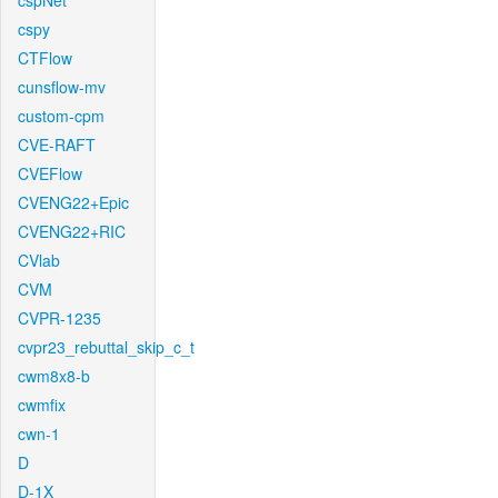
cspNet
cspy
CTFlow
cunsflow-mv
custom-cpm
CVE-RAFT
CVEFlow
CVENG22+Epic
CVENG22+RIC
CVlab
CVM
CVPR-1235
cvpr23_rebuttal_skip_c_t
cwm8x8-b
cwmfix
cwn-1
D
D-1X