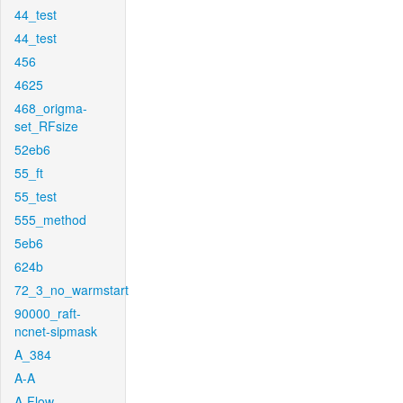
44_test
44_test
456
4625
468_origma-
set_RFsize
52eb6
55_ft
55_test
555_method
5eb6
624b
72_3_no_warmstart
90000_raft-
ncnet-sipmask
A_384
A-A
A-Flow