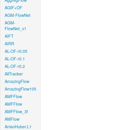
AggregFlow
AGIF+OF
AGM-FlowNet
AGM-
FlowNet_v1
AIFT
AIRR
AL-OF-r0.05
AL-OF-r0.1
AL-OF-r0.2
AllTracker
AmazingFlow
AmazingFlow105
AMFFlow
AMFFlow
AMFFlow_3f
AMFlow
AnisoHuber.L1