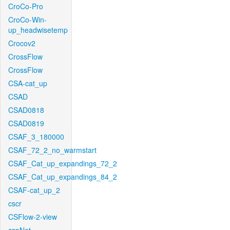
CroCo-Pro
CroCo-Win-
up_headwisetemp
Crocov2
CrossFlow
CrossFlow
CSA-cat_up
CSAD
CSAD0818
CSAD0819
CSAF_3_180000
CSAF_72_2_no_warmstart
CSAF_Cat_up_expandings_72_2
CSAF_Cat_up_expandings_84_2
CSAF-cat_up_2
cscr
CSFlow-2-view