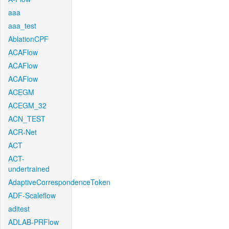
aaa
aaa_test
AblationCPF
ACAFlow
ACAFlow
ACAFlow
ACEGM
ACEGM_32
ACN_TEST
ACR-Net
ACT
ACT-
undertrained
AdaptiveCorrespondenceToken
ADF-Scaleflow
aditest
ADLAB-PRFlow