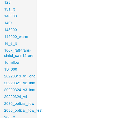
123
131_ft
140000
140k
145000
145000_warm
16_6_ft
160k_raft-trans-
sintel_swin12rere
1d-mflow
1S_300
20220319_v1_end
20220321_v2_inm
20220324_v3_inm
20220324_v4
2030_optical_flow
2030_optical_flow_test
206_ft