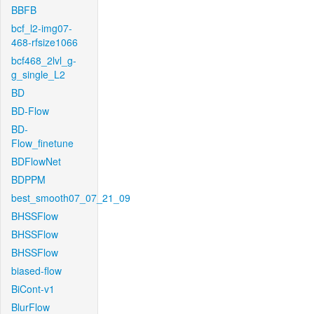
BBFB
bcf_l2-img07-
468-rfsize1066
bcf468_2lvl_g-
g_single_L2
BD
BD-Flow
BD-
Flow_finetune
BDFlowNet
BDPPM
best_smooth07_07_21_09
BHSSFlow
BHSSFlow
BHSSFlow
biased-flow
BiCont-v1
BlurFlow