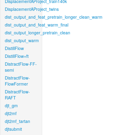
DisplacementAProject_train140k
DisplacementAProject_twins
dist_output_and_feat_pretrain_longer_clean_warm
dist_output_and_feat_warm_final
dist_output_longer_pretrain_clean
dist_output_warm
DistillFlow
DistillFlow+ft
DistractFlow-FF-
semi
DistractFlow-
FlowFormer
DistractFlow-
RAFT
djt_gm
djt2mf
djt2mf_tartan
djtsubmit