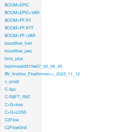
BOOM+EPIC
BOOM+EPIC+VAR
BOOM+PF.XY
BOOM+PF.XYT
BOOM+PF+VAR
boostflow_fnet
boostflow_pwc
brox_plus
bs24mask0815w07_02_06_45
BV_finetine_Flowformer++_2023_11_12
c_small
C-2px
C-RAFT_RVC
C+G+loss
C+G+LOSS
C2Flow
C2FlowGrid