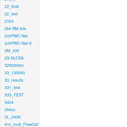
22_final
22_test
2324
2bit-BM-tele
2chPWC-Net
2chPWC-Net-ft
2M_300
2S-NLCSA
325000iter
33_130000
33_results
331_test
333_TEST
3424
354cc
3L_240K
41c_mult_FlowCaf