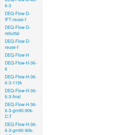
6-3
DEQ-Flow-D-
IFT-reuse-f
DEQ-Flow-D-
rebuttal
DEQ-Flow-D-
reuse-f
DEQ-Flow-H
DEQ-Flow-H-36-
6
DEQ-Flow-H-36-
6-3-115k
DEQ-Flow-H-36-
6-3-final
DEQ-Flow-H-36-
6-3-gm90-90k-
C-T
DEQ-Flow-H-36-
6-3-gm90-90k-