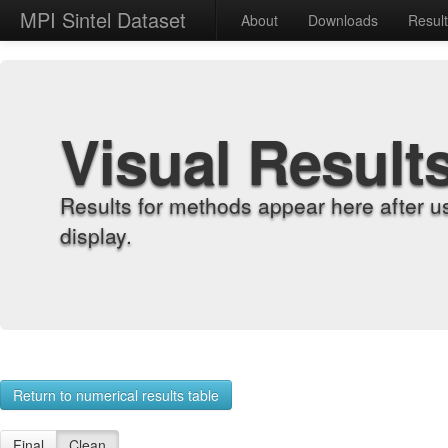
MPI Sintel Dataset
About
Downloads
Resul
Visual Result
Results for methods appear here after u
display.
Return to numerical results table
Final
Clean