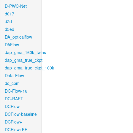
D-PWC-Net
d017
d2d
d5ed
DA_opticalflow
DAFlow
dap_gma_160k_twins
dap_gma_true_ckpt
dap_gma_true_ckpt_160k
Data-Flow
dc_cpm
DC-Flow-16
DC-RAFT
DCFlow
DCFlow-baseline
DCFlow+
DCFlow+KF