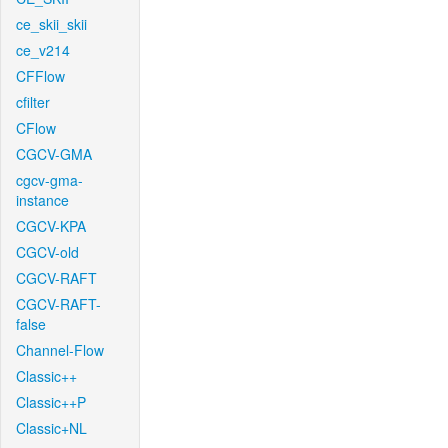
ce_skii_skii
ce_v214
CFFlow
cfilter
CFlow
CGCV-GMA
cgcv-gma-
instance
CGCV-KPA
CGCV-old
CGCV-RAFT
CGCV-RAFT-
false
Channel-Flow
Classic++
Classic++P
Classic+NL