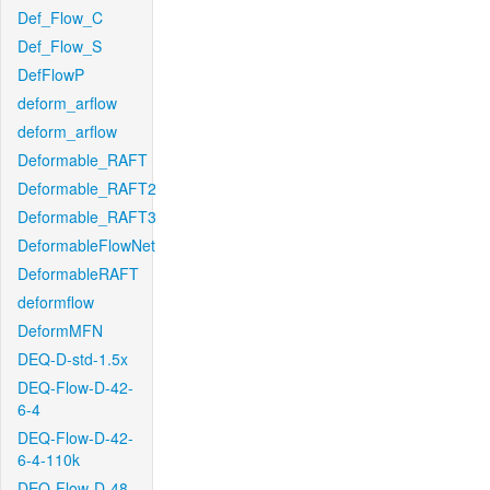
Def_Flow_C
Def_Flow_S
DefFlowP
deform_arflow
deform_arflow
Deformable_RAFT
Deformable_RAFT2
Deformable_RAFT3
DeformableFlowNet
DeformableRAFT
deformflow
DeformMFN
DEQ-D-std-1.5x
DEQ-Flow-D-42-
6-4
DEQ-Flow-D-42-
6-4-110k
DEQ-Flow-D-48-