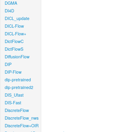
DGMA
DI4D
DICL_update
DICL-Flow
DICL-Flow+
DictFlowC
DictFlowS
DiffusionFlow
DIP
DIP-Flow
dip-pretrained
dip-pretrained2
DIS_Ufast
DIS-Fast
DiscreteFlow
DiscreteFlow_nws
DiscreteFlow+OIR