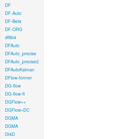
DF
DF-Auto
DF-Beta
DF-ORG
df8b4
DFAuto
DFAuto_precise
DFAuto_precise2
DFAutoKalman
DFlow-former
DG-flow
DG-flow-ft
DGFlow++
DGFlow+DC
DGMA
DGMA
DI4D