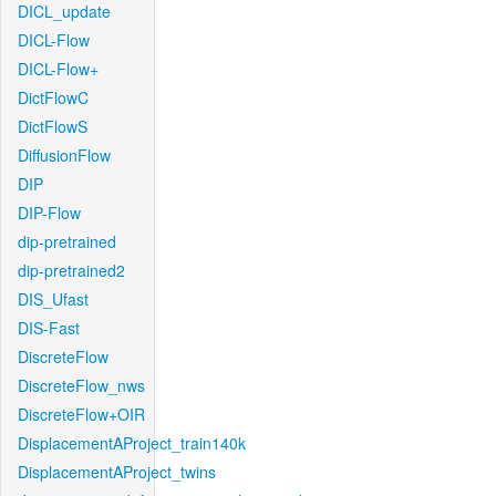
DICL_update
DICL-Flow
DICL-Flow+
DictFlowC
DictFlowS
DiffusionFlow
DIP
DIP-Flow
dip-pretrained
dip-pretrained2
DIS_Ufast
DIS-Fast
DiscreteFlow
DiscreteFlow_nws
DiscreteFlow+OIR
DisplacementAProject_train140k
DisplacementAProject_twins