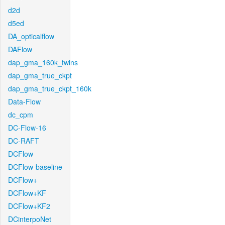
d2d
d5ed
DA_opticalflow
DAFlow
dap_gma_160k_twins
dap_gma_true_ckpt
dap_gma_true_ckpt_160k
Data-Flow
dc_cpm
DC-Flow-16
DC-RAFT
DCFlow
DCFlow-baseline
DCFlow+
DCFlow+KF
DCFlow+KF2
DCinterpoNet