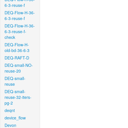
6-3-reuse-f
DEQ-Flow-H-36-
6-3-reuse-f
DEQ-Flow-H-36-
6-3-reuse-f-
check
DEQ-Flow-H-
old-bd-36-6-3
DEQ-RAFT-D
DEQ-small-NO-
reuse-20
DEQ-small-
reuse
DEQ-small-
reuse-32-iters-
pg-2
deqnt
device_flow
Devon