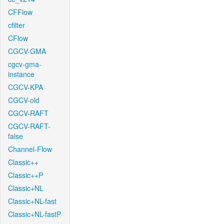
CFFlow
cfilter
CFlow
CGCV-GMA
cgcv-gma-
instance
CGCV-KPA
CGCV-old
CGCV-RAFT
CGCV-RAFT-
false
Channel-Flow
Classic++
Classic++P
Classic+NL
Classic+NL-fast
Classic+NL-fastP