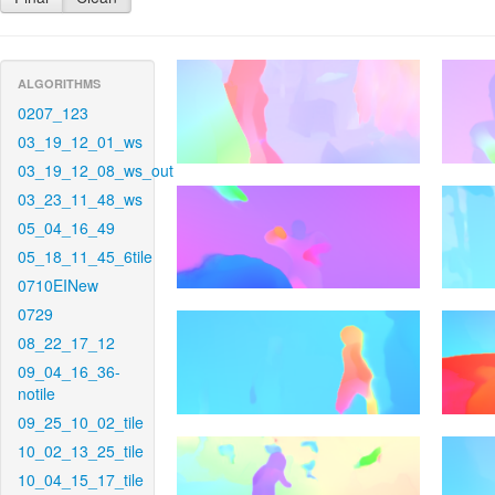
ALGORITHMS
0207_123
03_19_12_01_ws
03_19_12_08_ws_out
03_23_11_48_ws
05_04_16_49
05_18_11_45_6tile
0710EINew
0729
08_22_17_12
09_04_16_36-
notile
09_25_10_02_tile
10_02_13_25_tile
10_04_15_17_tile