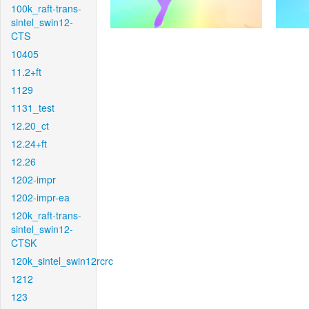
100k_raft-trans-
sintel_swin12-
CTS
10405
11.2+ft
1129
1131_test
12.20_ct
12.24+ft
12.26
1202-impr
1202-impr-ea
120k_raft-trans-
sintel_swin12-
CTSK
120k_sintel_swin12rcrc
1212
123