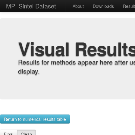
MPI Sintel Dataset
About
Downloads
Resul
Visual Result
Results for methods appear here after u
display.
Return to numerical results table
Final
Clean