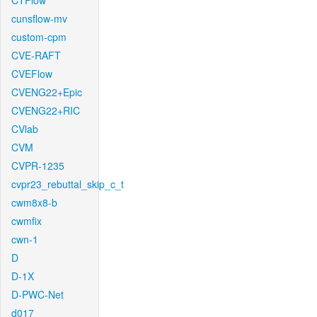
CTFlow
cunsflow-mv
custom-cpm
CVE-RAFT
CVEFlow
CVENG22+Epic
CVENG22+RIC
CVlab
CVM
CVPR-1235
cvpr23_rebuttal_skip_c_t
cwm8x8-b
cwmfix
cwn-1
D
D-1X
D-PWC-Net
d017