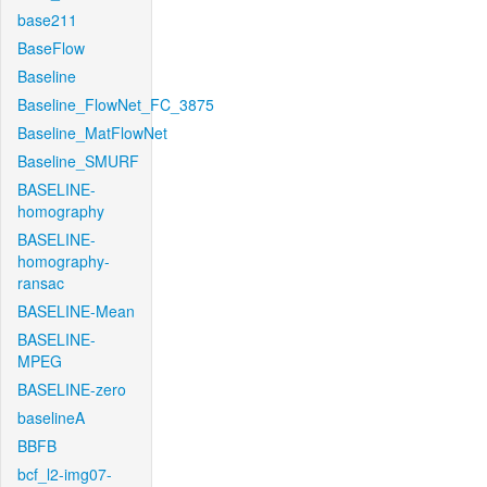
base211
BaseFlow
Baseline
Baseline_FlowNet_FC_3875
Baseline_MatFlowNet
Baseline_SMURF
BASELINE-
homography
BASELINE-
homography-
ransac
BASELINE-Mean
BASELINE-
MPEG
BASELINE-zero
baselineA
BBFB
bcf_l2-img07-