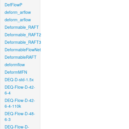
DefFlowP
deform_arflow
deform_arflow
Deformable_RAFT
Deformable_RAFT2
Deformable_RAFT3
DeformableFlowNet
DeformableRAFT
deformflow
DeformMFN
DEQ-D-std-1.5x
DEQ-Flow-D-42-
6-4
DEQ-Flow-D-42-
6-4-110k
DEQ-Flow-D-48-
6-3
DEQ-Flow-D-