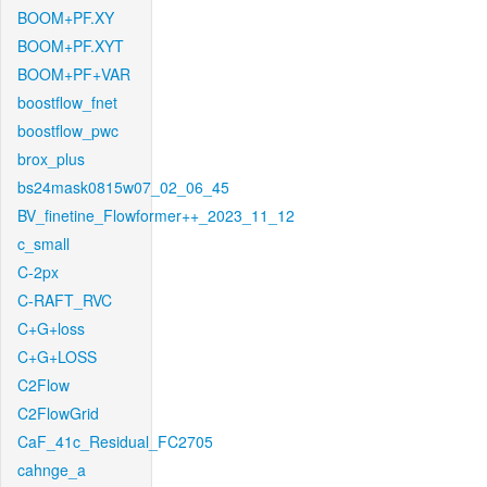
BOOM+PF.XY
BOOM+PF.XYT
BOOM+PF+VAR
boostflow_fnet
boostflow_pwc
brox_plus
bs24mask0815w07_02_06_45
BV_finetine_Flowformer++_2023_11_12
c_small
C-2px
C-RAFT_RVC
C+G+loss
C+G+LOSS
C2Flow
C2FlowGrid
CaF_41c_Residual_FC2705
cahnge_a