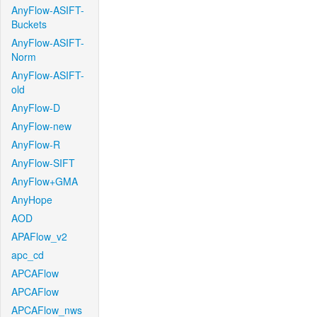
AnyFlow-ASIFT-
Buckets
AnyFlow-ASIFT-
Norm
AnyFlow-ASIFT-
old
AnyFlow-D
AnyFlow-new
AnyFlow-R
AnyFlow-SIFT
AnyFlow+GMA
AnyHope
AOD
APAFlow_v2
apc_cd
APCAFlow
APCAFlow
APCAFlow_nws