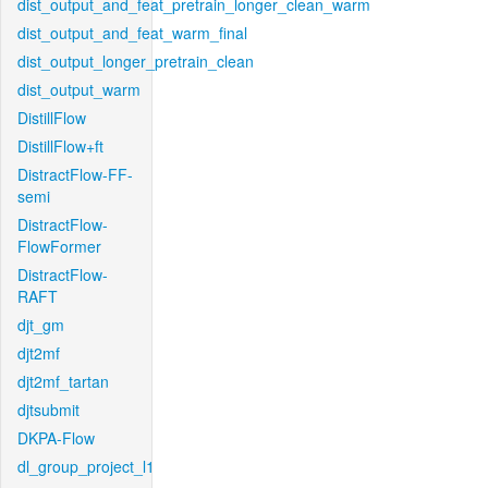
dist_output_and_feat_pretrain_longer_clean_warm
dist_output_and_feat_warm_final
dist_output_longer_pretrain_clean
dist_output_warm
DistillFlow
DistillFlow+ft
DistractFlow-FF-
semi
DistractFlow-
FlowFormer
DistractFlow-
RAFT
djt_gm
djt2mf
djt2mf_tartan
djtsubmit
DKPA-Flow
dl_group_project_l1