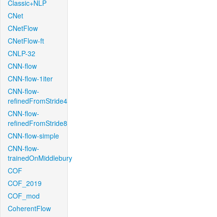
Classic+NLP
CNet
CNetFlow
CNetFlow-ft
CNLP-32
CNN-flow
CNN-flow-1iter
CNN-flow-
refinedFromStride4
CNN-flow-
refinedFromStride8
CNN-flow-simple
CNN-flow-
trainedOnMiddlebury
COF
COF_2019
COF_mod
CoherentFlow