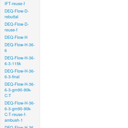
IFT-reuse-f
DEQ-Flow-D-
rebuttal
DEQ-Flow-D-
reuse-f
DEQ-Flow-H
DEQ-Flow-H-36-
6
DEQ-Flow-H-36-
6-3-115k
DEQ-Flow-H-36-
6-3-final
DEQ-Flow-H-36-
6-3-gm90-90k-
C-T
DEQ-Flow-H-36-
6-3-gm90-90k-
C-T-reuse-f-
ambush-1
DEQ-Flow-H-36-