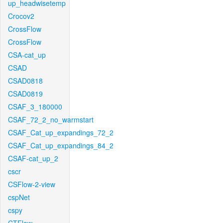
up_headwisetemp
Crocov2
CrossFlow
CrossFlow
CSA-cat_up
CSAD
CSAD0818
CSAD0819
CSAF_3_180000
CSAF_72_2_no_warmstart
CSAF_Cat_up_expandings_72_2
CSAF_Cat_up_expandings_84_2
CSAF-cat_up_2
cscr
CSFlow-2-view
cspNet
cspy