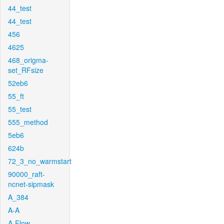
44_test
44_test
456
4625
468_origma-
set_RFsize
52eb6
55_ft
55_test
555_method
5eb6
624b
72_3_no_warmstart
90000_raft-
ncnet-sipmask
A_384
A-A
A-Flow