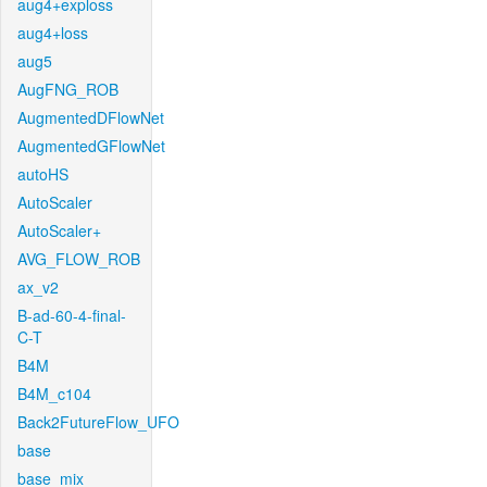
aug4+exploss
aug4+loss
aug5
AugFNG_ROB
AugmentedDFlowNet
AugmentedGFlowNet
autoHS
AutoScaler
AutoScaler+
AVG_FLOW_ROB
ax_v2
B-ad-60-4-final-
C-T
B4M
B4M_c104
Back2FutureFlow_UFO
base
base_mix