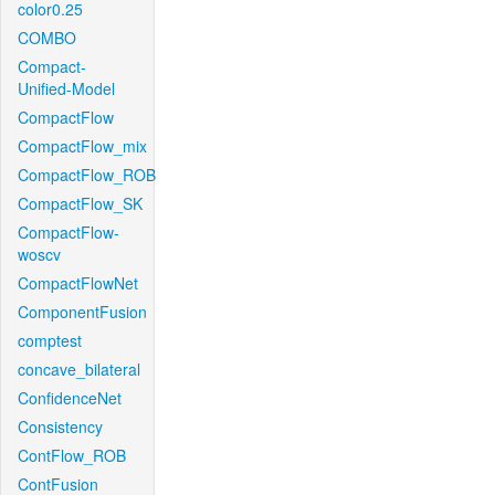
color0.25
COMBO
Compact-
Unified-Model
CompactFlow
CompactFlow_mix
CompactFlow_ROB
CompactFlow_SK
CompactFlow-
woscv
CompactFlowNet
ComponentFusion
comptest
concave_bilateral
ConfidenceNet
Consistency
ContFlow_ROB
ContFusion