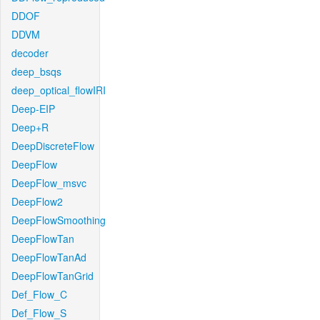
DDOF
DDVM
decoder
deep_bsqs
deep_optical_flowIRI
Deep-EIP
Deep+R
DeepDiscreteFlow
DeepFlow
DeepFlow_msvc
DeepFlow2
DeepFlowSmoothing
DeepFlowTan
DeepFlowTanAd
DeepFlowTanGrid
Def_Flow_C
Def_Flow_S