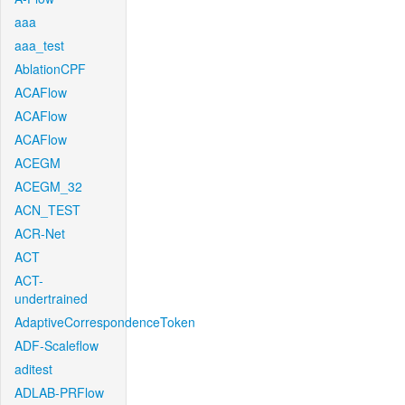
aaa
aaa_test
AblationCPF
ACAFlow
ACAFlow
ACAFlow
ACEGM
ACEGM_32
ACN_TEST
ACR-Net
ACT
ACT-
undertrained
AdaptiveCorrespondenceToken
ADF-Scaleflow
aditest
ADLAB-PRFlow