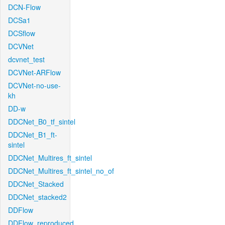
DCN-Flow
DCSa1
DCSflow
DCVNet
dcvnet_test
DCVNet-ARFlow
DCVNet-no-use-
kh
DD-w
DDCNet_B0_tf_sintel
DDCNet_B1_ft-
sintel
DDCNet_Multires_ft_sintel
DDCNet_Multires_ft_sintel_no_of
DDCNet_Stacked
DDCNet_stacked2
DDFlow
DDFlow_reproduced