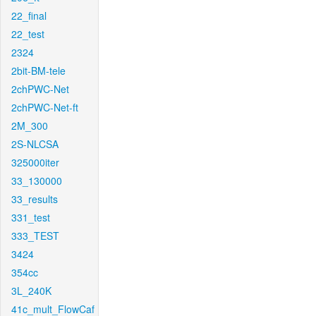
22_final
22_test
2324
2bit-BM-tele
2chPWC-Net
2chPWC-Net-ft
2M_300
2S-NLCSA
325000iter
33_130000
33_results
331_test
333_TEST
3424
354cc
3L_240K
41c_mult_FlowCaf