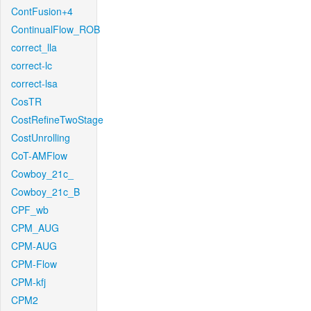
ContFusion+4
ContinualFlow_ROB
correct_lla
correct-lc
correct-lsa
CosTR
CostRefineTwoStage
CostUnrolling
CoT-AMFlow
Cowboy_21c_
Cowboy_21c_B
CPF_wb
CPM_AUG
CPM-AUG
CPM-Flow
CPM-kfj
CPM2