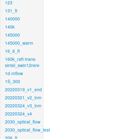
123
131_ft
140000
140k
145000
145000_warm
16_6_ft
160k_raft-trans-
sintel_swin12rere
1d-mflow
1S_300
20220319_v1_end
20220321_v2_inm
20220324_v3_inm
20220324_v4
2030_optical_flow
2030_optical_flow_test
206_ft