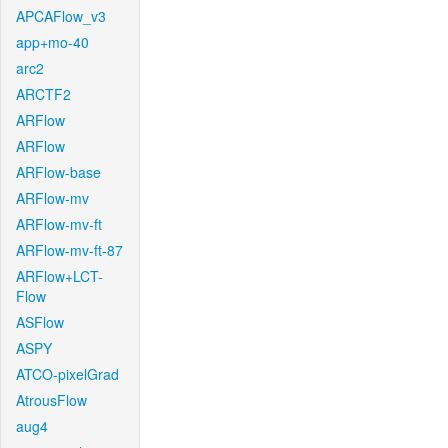
APCAFlow_v3
app+mo-40
arc2
ARCTF2
ARFlow
ARFlow
ARFlow-base
ARFlow-mv
ARFlow-mv-ft
ARFlow-mv-ft-87
ARFlow+LCT-
Flow
ASFlow
ASPY
ATCO-pixelGrad
AtrousFlow
aug4