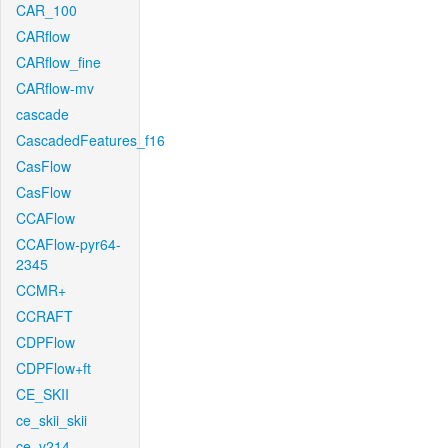
CAR_100
CARflow
CARflow_fine
CARflow-mv
cascade
CascadedFeatures_f16
CasFlow
CasFlow
CCAFlow
CCAFlow-pyr64-
2345
CCMR+
CCRAFT
CDPFlow
CDPFlow+ft
CE_SKII
ce_skii_skii
ce_v214