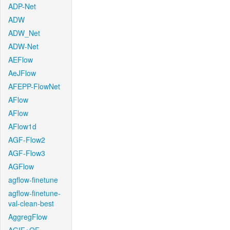
ADP-Net
ADW
ADW_Net
ADW-Net
AEFlow
AeJFlow
AFEPP-FlowNet
AFlow
AFlow
AFlow1d
AGF-Flow2
AGF-Flow3
AGFlow
agflow-finetune
agflow-finetune-
val-clean-best
AggregFlow