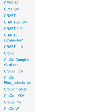
CPM2-kfj
CPNFlow
CRAFT
CRAFT-DFlow
CRAFT-f1f2
CRAFT-
intramodes1
CRAFT-shift
CroCo
CroCo-Complex-
v3-alpha
CroCo-Flow
CroCo-
Flow_submission
CroCo-ft-Sintel
CroCo-ftKSH
CroCo-Pro
CroCo-Win-