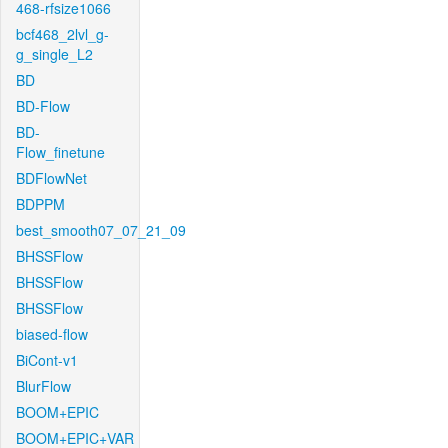
468-rfsize1066
bcf468_2lvl_g-
g_single_L2
BD
BD-Flow
BD-
Flow_finetune
BDFlowNet
BDPPM
best_smooth07_07_21_09
BHSSFlow
BHSSFlow
BHSSFlow
biased-flow
BiCont-v1
BlurFlow
BOOM+EPIC
BOOM+EPIC+VAR