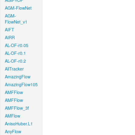
AGIF+OF
AGM-FlowNet
AGM-
FlowNet_v1
AIFT
AIRR
AL-OF-r0.05
AL-OF-r0.1
AL-OF-r0.2
AllTracker
AmazingFlow
AmazingFlow105
AMFFlow
AMFFlow
AMFFlow_3f
AMFlow
AnisoHuber.L1
AnyFlow