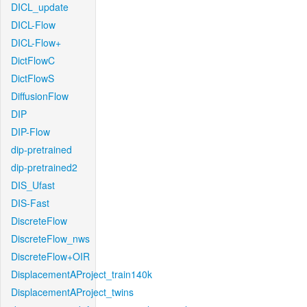
DICL_update
DICL-Flow
DICL-Flow+
DictFlowC
DictFlowS
DiffusionFlow
DIP
DIP-Flow
dip-pretrained
dip-pretrained2
DIS_Ufast
DIS-Fast
DiscreteFlow
DiscreteFlow_nws
DiscreteFlow+OIR
DisplacementAProject_train140k
DisplacementAProject_twins