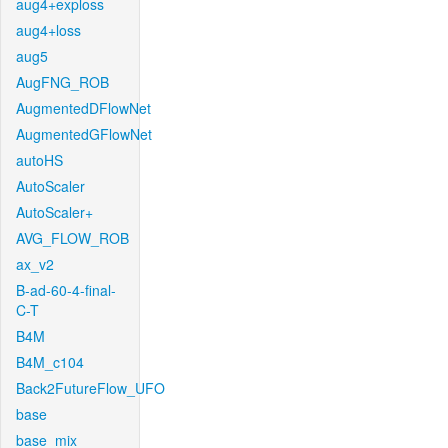
aug4+exploss
aug4+loss
aug5
AugFNG_ROB
AugmentedDFlowNet
AugmentedGFlowNet
autoHS
AutoScaler
AutoScaler+
AVG_FLOW_ROB
ax_v2
B-ad-60-4-final-
C-T
B4M
B4M_c104
Back2FutureFlow_UFO
base
base_mix