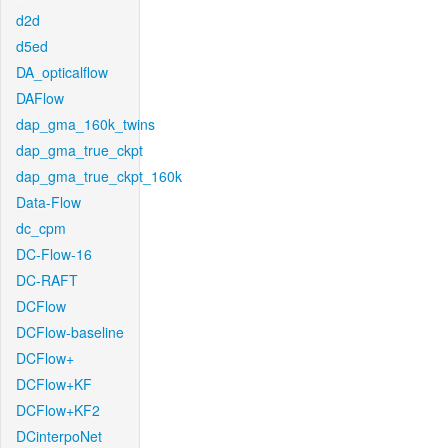
d2d
d5ed
DA_opticalflow
DAFlow
dap_gma_160k_twins
dap_gma_true_ckpt
dap_gma_true_ckpt_160k
Data-Flow
dc_cpm
DC-Flow-16
DC-RAFT
DCFlow
DCFlow-baseline
DCFlow+
DCFlow+KF
DCFlow+KF2
DCinterpoNet