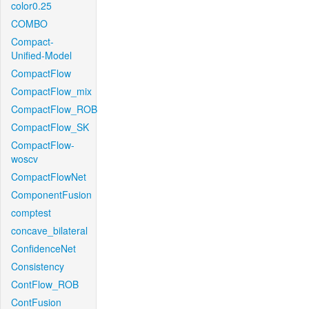
color0.25
COMBO
Compact-
Unified-Model
CompactFlow
CompactFlow_mix
CompactFlow_ROB
CompactFlow_SK
CompactFlow-
woscv
CompactFlowNet
ComponentFusion
comptest
concave_bilateral
ConfidenceNet
Consistency
ContFlow_ROB
ContFusion