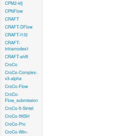
CPM2-kfj
CPNFlow
CRAFT
CRAFT-DFlow
CRAFT-f1f2
CRAFT-
intramodes1
CRAFT-shift
CroCo
CroCo-Complex-
v3-alpha
CroCo-Flow
CroCo-
Flow_submission
CroCo-ft-Sintel
CroCo-ftKSH
CroCo-Pro
CroCo-Win-