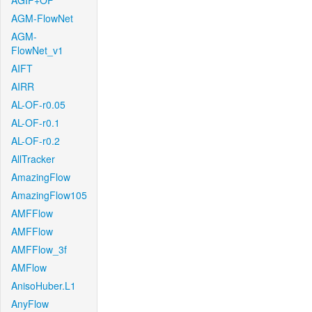
AGIF+OF
AGM-FlowNet
AGM-
FlowNet_v1
AIFT
AIRR
AL-OF-r0.05
AL-OF-r0.1
AL-OF-r0.2
AllTracker
AmazingFlow
AmazingFlow105
AMFFlow
AMFFlow
AMFFlow_3f
AMFlow
AnisoHuber.L1
AnyFlow