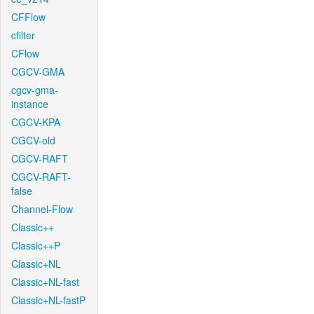
CFFlow
cfilter
CFlow
CGCV-GMA
cgcv-gma-
instance
CGCV-KPA
CGCV-old
CGCV-RAFT
CGCV-RAFT-
false
Channel-Flow
Classic++
Classic++P
Classic+NL
Classic+NL-fast
Classic+NL-fastP