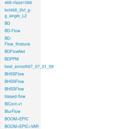
468-rfsize1066
bcf468_2lvl_g-
g_single_L2
BD
BD-Flow
BD-
Flow_finetune
BDFlowNet
BDPPM
best_smooth07_07_21_09
BHSSFlow
BHSSFlow
BHSSFlow
biased-flow
BiCont-v1
BlurFlow
BOOM+EPIC
BOOM+EPIC+VAR