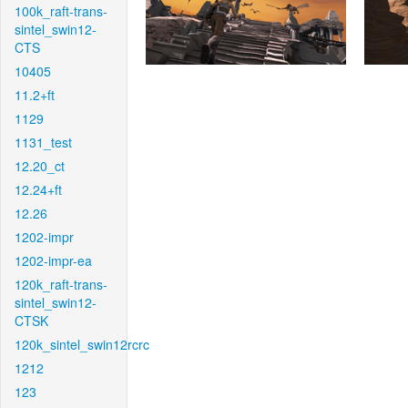
100k_raft-trans-
sintel_swin12-
CTS
10405
11.2+ft
1129
1131_test
12.20_ct
12.24+ft
12.26
1202-impr
1202-impr-ea
120k_raft-trans-
sintel_swin12-
CTSK
120k_sintel_swin12rcrc
1212
123