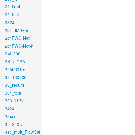
22_final
22_test
2324
2bit-BM-tele
2chPWC-Net
2chPWC-Net-ft
2M_300
2S-NLCSA
325000iter
33_130000
33_results
331_test
333_TEST
3424
354cc
3L_240K
41c_mult_FlowCaf