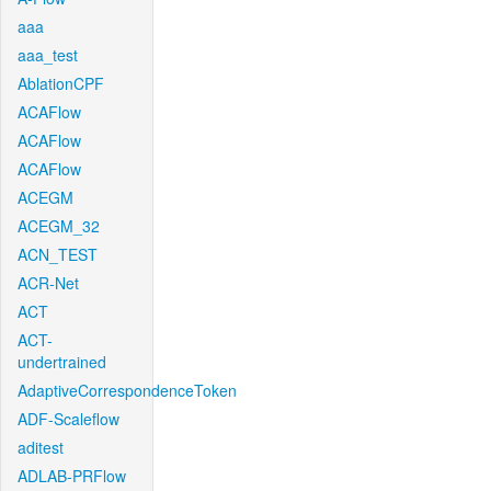
aaa
aaa_test
AblationCPF
ACAFlow
ACAFlow
ACAFlow
ACEGM
ACEGM_32
ACN_TEST
ACR-Net
ACT
ACT-
undertrained
AdaptiveCorrespondenceToken
ADF-Scaleflow
aditest
ADLAB-PRFlow