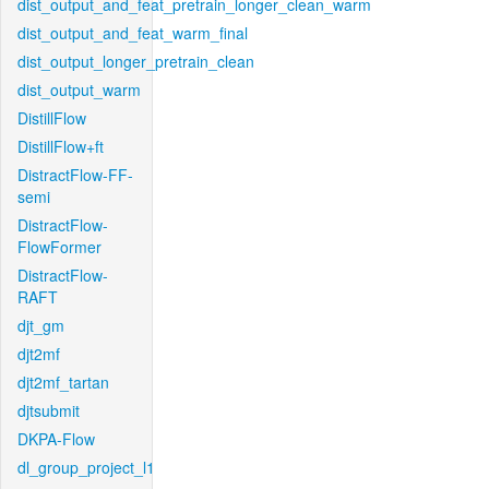
dist_output_and_feat_pretrain_longer_clean_warm
dist_output_and_feat_warm_final
dist_output_longer_pretrain_clean
dist_output_warm
DistillFlow
DistillFlow+ft
DistractFlow-FF-
semi
DistractFlow-
FlowFormer
DistractFlow-
RAFT
djt_gm
djt2mf
djt2mf_tartan
djtsubmit
DKPA-Flow
dl_group_project_l1