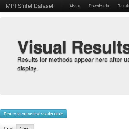
MPI Sintel Dataset
About
Downloads
Resul
Visual Result
Results for methods appear here after u
display.
Return to numerical results table
Final
Clean