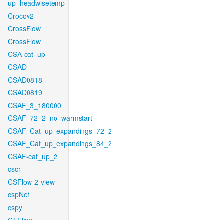
up_headwisetemp
Crocov2
CrossFlow
CrossFlow
CSA-cat_up
CSAD
CSAD0818
CSAD0819
CSAF_3_180000
CSAF_72_2_no_warmstart
CSAF_Cat_up_expandings_72_2
CSAF_Cat_up_expandings_84_2
CSAF-cat_up_2
cscr
CSFlow-2-view
cspNet
cspy