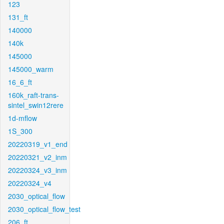
123
131_ft
140000
140k
145000
145000_warm
16_6_ft
160k_raft-trans-
sintel_swin12rere
1d-mflow
1S_300
20220319_v1_end
20220321_v2_inm
20220324_v3_inm
20220324_v4
2030_optical_flow
2030_optical_flow_test
206_ft