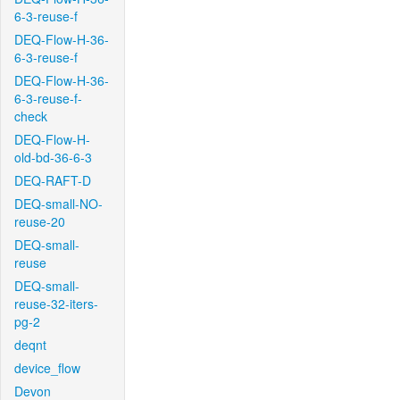
6-3-reuse-f
DEQ-Flow-H-36-
6-3-reuse-f
DEQ-Flow-H-36-
6-3-reuse-f-
check
DEQ-Flow-H-
old-bd-36-6-3
DEQ-RAFT-D
DEQ-small-NO-
reuse-20
DEQ-small-
reuse
DEQ-small-
reuse-32-iters-
pg-2
deqnt
device_flow
Devon