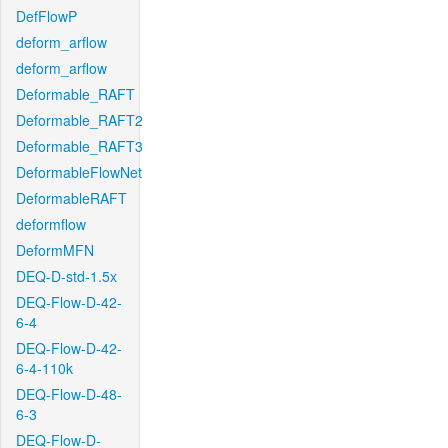
DefFlowP
deform_arflow
deform_arflow
Deformable_RAFT
Deformable_RAFT2
Deformable_RAFT3
DeformableFlowNet
DeformableRAFT
deformflow
DeformMFN
DEQ-D-std-1.5x
DEQ-Flow-D-42-
6-4
DEQ-Flow-D-42-
6-4-110k
DEQ-Flow-D-48-
6-3
DEQ-Flow-D-