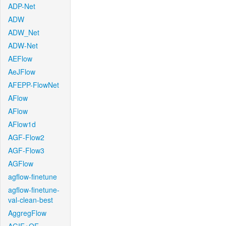
ADP-Net
ADW
ADW_Net
ADW-Net
AEFlow
AeJFlow
AFEPP-FlowNet
AFlow
AFlow
AFlow1d
AGF-Flow2
AGF-Flow3
AGFlow
agflow-finetune
agflow-finetune-
val-clean-best
AggregFlow