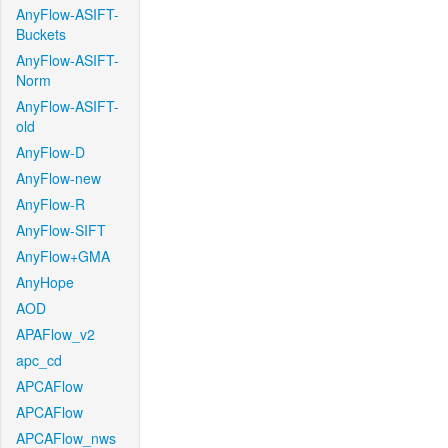
AnyFlow-ASIFT-
Buckets
AnyFlow-ASIFT-
Norm
AnyFlow-ASIFT-
old
AnyFlow-D
AnyFlow-new
AnyFlow-R
AnyFlow-SIFT
AnyFlow+GMA
AnyHope
AOD
APAFlow_v2
apc_cd
APCAFlow
APCAFlow
APCAFlow_nws