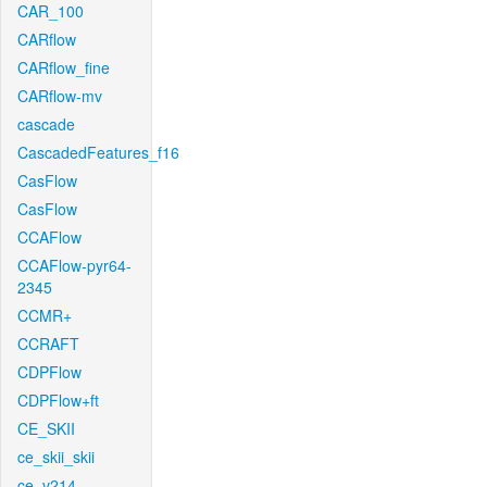
CAR_100
CARflow
CARflow_fine
CARflow-mv
cascade
CascadedFeatures_f16
CasFlow
CasFlow
CCAFlow
CCAFlow-pyr64-
2345
CCMR+
CCRAFT
CDPFlow
CDPFlow+ft
CE_SKII
ce_skii_skii
ce_v214