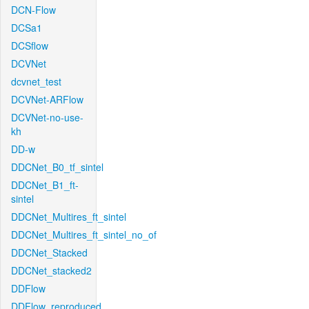
DCN-Flow
DCSa1
DCSflow
DCVNet
dcvnet_test
DCVNet-ARFlow
DCVNet-no-use-
kh
DD-w
DDCNet_B0_tf_sintel
DDCNet_B1_ft-
sintel
DDCNet_Multires_ft_sintel
DDCNet_Multires_ft_sintel_no_of
DDCNet_Stacked
DDCNet_stacked2
DDFlow
DDFlow_reproduced