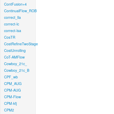
ContFusion+4
ContinualFlow_ROB
correct_lla
correct-lc
correct-lsa
CosTR
CostRefineTwoStage
CostUnrolling
CoT-AMFlow
Cowboy_21c_
Cowboy_21c_B
CPF_wb
CPM_AUG
CPM-AUG
CPM-Flow
CPM-kfj
CPM2