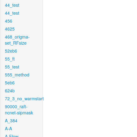
44_test
44_test
456
4625
468_origma-
set_RFsize
52eb6
55_ft
55_test
555_method
5eb6
624b
72_3_no_warmstart
90000_raft-
ncnet-sipmask
A_384
A-A
A-Flow