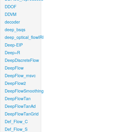
DDOF
DDVM
decoder
deep_bsqs
deep_optical_flowIRI
Deep-EIP
Deep+R
DeepDiscreteFlow
DeepFlow
DeepFlow_msvc
DeepFlow2
DeepFlowSmoothing
DeepFlowTan
DeepFlowTanAd
DeepFlowTanGrid
Def_Flow_C
Def_Flow_S