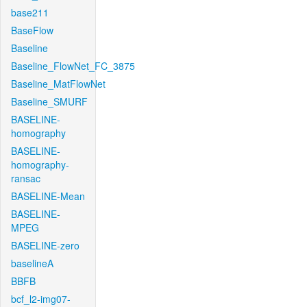
base211
BaseFlow
Baseline
Baseline_FlowNet_FC_3875
Baseline_MatFlowNet
Baseline_SMURF
BASELINE-
homography
BASELINE-
homography-
ransac
BASELINE-Mean
BASELINE-
MPEG
BASELINE-zero
baselineA
BBFB
bcf_l2-img07-