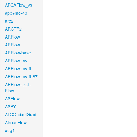
APCAFlow_v3
app+mo-40
arc2
ARCTF2
ARFlow
ARFlow
ARFlow-base
ARFlow-mv
ARFlow-mv-ft
ARFlow-mv-ft-87
ARFlow+LCT-
Flow
ASFlow
ASPY
ATCO-pixelGrad
AtrousFlow
aug4