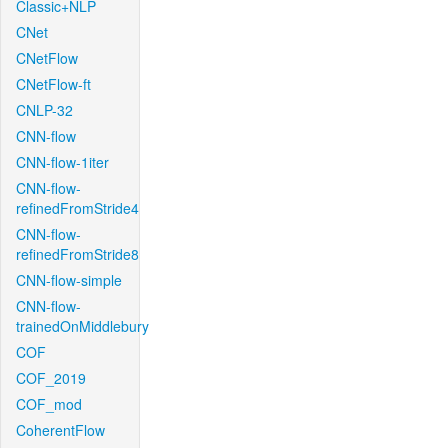
Classic+NLP
CNet
CNetFlow
CNetFlow-ft
CNLP-32
CNN-flow
CNN-flow-1iter
CNN-flow-
refinedFromStride4
CNN-flow-
refinedFromStride8
CNN-flow-simple
CNN-flow-
trainedOnMiddlebury
COF
COF_2019
COF_mod
CoherentFlow