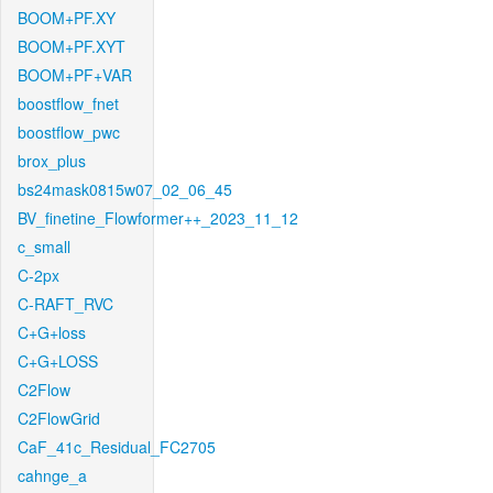
BOOM+PF.XY
BOOM+PF.XYT
BOOM+PF+VAR
boostflow_fnet
boostflow_pwc
brox_plus
bs24mask0815w07_02_06_45
BV_finetine_Flowformer++_2023_11_12
c_small
C-2px
C-RAFT_RVC
C+G+loss
C+G+LOSS
C2Flow
C2FlowGrid
CaF_41c_Residual_FC2705
cahnge_a