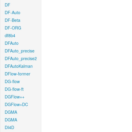
DF
DF-Auto
DF-Beta
DF-ORG
df8b4
DFAuto
DFAuto_precise
DFAuto_precise2
DFAutoKalman
DFlow-former
DG-flow
DG-flow-ft
DGFlow++
DGFlow+DC
DGMA
DGMA
DI4D