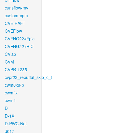
CTFlow
cunsflow-mv
custom-cpm
CVE-RAFT
CVEFlow
CVENG22+Epic
CVENG22+RIC
CVlab
CVM
CVPR-1235
cvpr23_rebuttal_skip_c_t
cwm8x8-b
cwmfix
cwn-1
D
D-1X
D-PWC-Net
d017