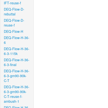
IFT-reuse-f
DEQ-Flow-D-
rebuttal
DEQ-Flow-D-
reuse-f
DEQ-Flow-H
DEQ-Flow-H-36-
6
DEQ-Flow-H-36-
6-3-115k
DEQ-Flow-H-36-
6-3-final
DEQ-Flow-H-36-
6-3-gm90-90k-
C-T
DEQ-Flow-H-36-
6-3-gm90-90k-
C-T-reuse-f-
ambush-1
DEQ-Flow-H-36-