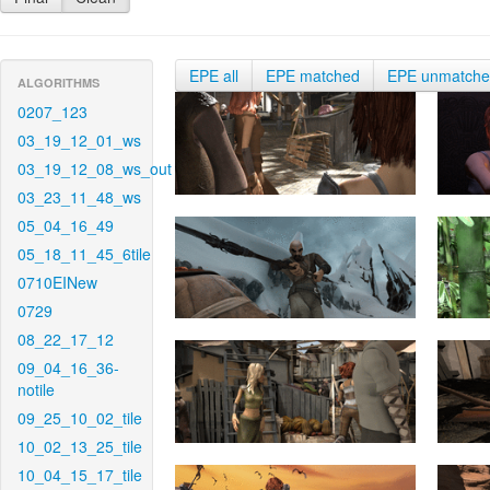
EPE all
EPE matched
EPE unmatch
ALGORITHMS
0207_123
03_19_12_01_ws
03_19_12_08_ws_out
03_23_11_48_ws
05_04_16_49
05_18_11_45_6tile
0710EINew
0729
08_22_17_12
09_04_16_36-
notile
09_25_10_02_tile
10_02_13_25_tile
10_04_15_17_tile