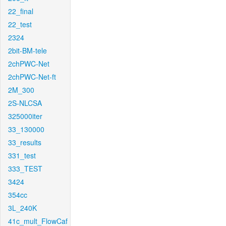
22_final
22_test
2324
2bit-BM-tele
2chPWC-Net
2chPWC-Net-ft
2M_300
2S-NLCSA
325000iter
33_130000
33_results
331_test
333_TEST
3424
354cc
3L_240K
41c_mult_FlowCaf