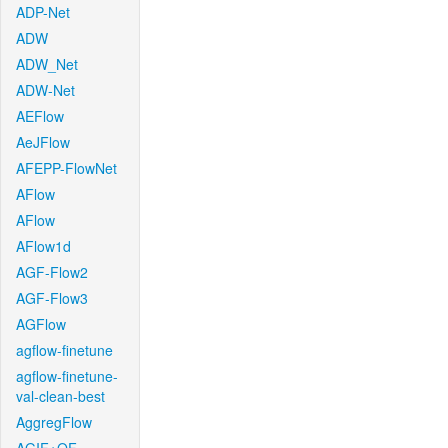
ADP-Net
ADW
ADW_Net
ADW-Net
AEFlow
AeJFlow
AFEPP-FlowNet
AFlow
AFlow
AFlow1d
AGF-Flow2
AGF-Flow3
AGFlow
agflow-finetune
agflow-finetune-
val-clean-best
AggregFlow