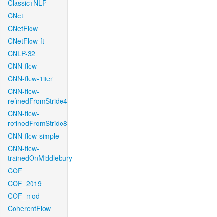
Classic+NLP
CNet
CNetFlow
CNetFlow-ft
CNLP-32
CNN-flow
CNN-flow-1iter
CNN-flow-
refinedFromStride4
CNN-flow-
refinedFromStride8
CNN-flow-simple
CNN-flow-
trainedOnMiddlebury
COF
COF_2019
COF_mod
CoherentFlow