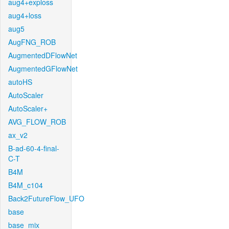
aug4+exploss
aug4+loss
aug5
AugFNG_ROB
AugmentedDFlowNet
AugmentedGFlowNet
autoHS
AutoScaler
AutoScaler+
AVG_FLOW_ROB
ax_v2
B-ad-60-4-final-
C-T
B4M
B4M_c104
Back2FutureFlow_UFO
base
base_mix