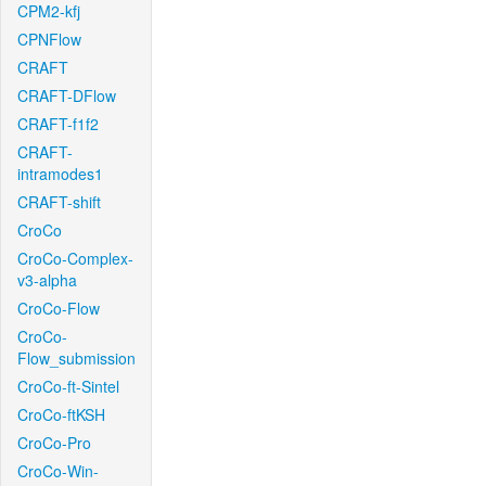
CPM2-kfj
CPNFlow
CRAFT
CRAFT-DFlow
CRAFT-f1f2
CRAFT-
intramodes1
CRAFT-shift
CroCo
CroCo-Complex-
v3-alpha
CroCo-Flow
CroCo-
Flow_submission
CroCo-ft-Sintel
CroCo-ftKSH
CroCo-Pro
CroCo-Win-