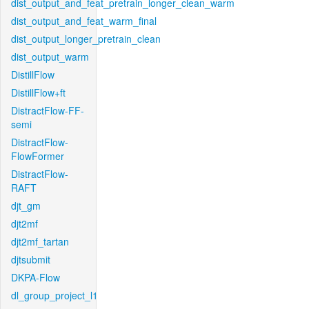
dist_output_and_feat_pretrain_longer_clean_warm
dist_output_and_feat_warm_final
dist_output_longer_pretrain_clean
dist_output_warm
DistillFlow
DistillFlow+ft
DistractFlow-FF-
semi
DistractFlow-
FlowFormer
DistractFlow-
RAFT
djt_gm
djt2mf
djt2mf_tartan
djtsubmit
DKPA-Flow
dl_group_project_l1