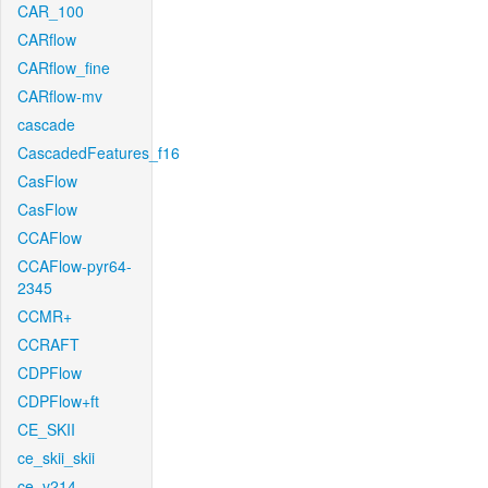
CAR_100
CARflow
CARflow_fine
CARflow-mv
cascade
CascadedFeatures_f16
CasFlow
CasFlow
CCAFlow
CCAFlow-pyr64-
2345
CCMR+
CCRAFT
CDPFlow
CDPFlow+ft
CE_SKII
ce_skii_skii
ce_v214