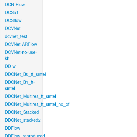
DCN-Flow
DCSa1
DCSflow
DCVNet
dcvnet_test
DCVNet-ARFlow
DCVNet-no-use-
kh
DD-w
DDCNet_B0_tf_sintel
DDCNet_B1_ft-
sintel
DDCNet_Multires_ft_sintel
DDCNet_Multires_ft_sintel_no_of
DDCNet_Stacked
DDCNet_stacked2
DDFlow
DDFlow_reproduced