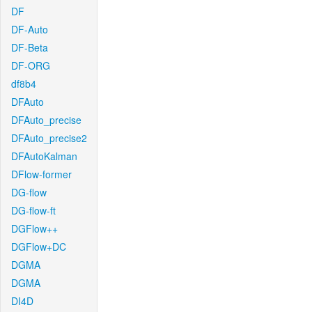
DF
DF-Auto
DF-Beta
DF-ORG
df8b4
DFAuto
DFAuto_precise
DFAuto_precise2
DFAutoKalman
DFlow-former
DG-flow
DG-flow-ft
DGFlow++
DGFlow+DC
DGMA
DGMA
DI4D