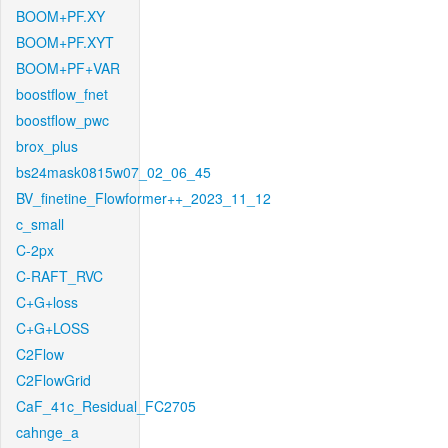
BOOM+PF.XY
BOOM+PF.XYT
BOOM+PF+VAR
boostflow_fnet
boostflow_pwc
brox_plus
bs24mask0815w07_02_06_45
BV_finetine_Flowformer++_2023_11_12
c_small
C-2px
C-RAFT_RVC
C+G+loss
C+G+LOSS
C2Flow
C2FlowGrid
CaF_41c_Residual_FC2705
cahnge_a