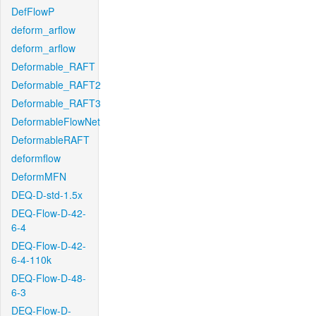
DefFlowP
deform_arflow
deform_arflow
Deformable_RAFT
Deformable_RAFT2
Deformable_RAFT3
DeformableFlowNet
DeformableRAFT
deformflow
DeformMFN
DEQ-D-std-1.5x
DEQ-Flow-D-42-
6-4
DEQ-Flow-D-42-
6-4-110k
DEQ-Flow-D-48-
6-3
DEQ-Flow-D-