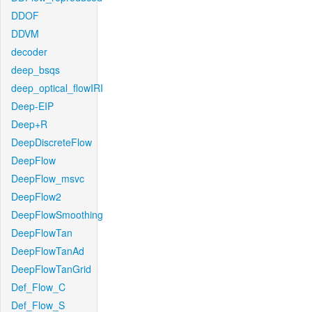
DDOF
DDVM
decoder
deep_bsqs
deep_optical_flowIRI
Deep-EIP
Deep+R
DeepDiscreteFlow
DeepFlow
DeepFlow_msvc
DeepFlow2
DeepFlowSmoothing
DeepFlowTan
DeepFlowTanAd
DeepFlowTanGrid
Def_Flow_C
Def_Flow_S