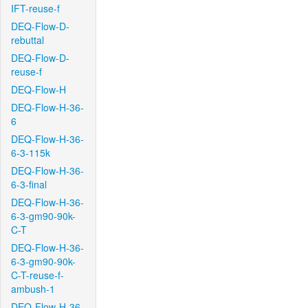
IFT-reuse-f
DEQ-Flow-D-
rebuttal
DEQ-Flow-D-
reuse-f
DEQ-Flow-H
DEQ-Flow-H-36-
6
DEQ-Flow-H-36-
6-3-115k
DEQ-Flow-H-36-
6-3-final
DEQ-Flow-H-36-
6-3-gm90-90k-
C-T
DEQ-Flow-H-36-
6-3-gm90-90k-
C-T-reuse-f-
ambush-1
DEQ-Flow-H-36-