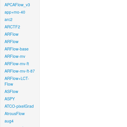
APCAFlow_v3
app+mo-40
arc2
ARCTF2
ARFlow
ARFlow
ARFlow-base
ARFlow-mv
ARFlow-mv-ft
ARFlow-mv-ft-87
ARFlow+LCT-
Flow
ASFlow
ASPY
ATCO-pixelGrad
AtrousFlow
aug4