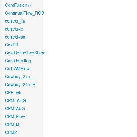
ContFusion+4
ContinualFlow_ROB
correct_lla
correct-lc
correct-lsa
CosTR
CostRefineTwoStage
CostUnrolling
CoT-AMFlow
Cowboy_21c_
Cowboy_21c_B
CPF_wb
CPM_AUG
CPM-AUG
CPM-Flow
CPM-kfj
CPM2