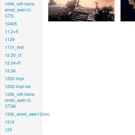
100k_raft-trans-
sintel_swin12-
CTS
10405
11.2+ft
1129
1131_test
12.20_ct
12.24+ft
12.26
1202-impr
1202-impr-ea
120k_raft-trans-
sintel_swin12-
CTSK
120k_sintel_swin12rcrc
1212
123