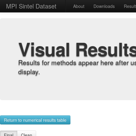
MPI Sintel Dataset
About
Downloads
Resul
Visual Result
Results for methods appear here after u
display.
Return to numerical results table
Final
Clean