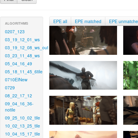
EPE all
EPE matched
EPE unmatch
ALGORITHMS
0207_123
03_19_12_01_ws
03_19_12_08_ws_out
03_23_11_48_ws
05_04_16_49
05_18_11_45_6tile
0710EINew
0729
08_22_17_12
09_04_16_36-
notile
09_25_10_02_tile
10_02_13_25_tile
10_04_15_17_tile