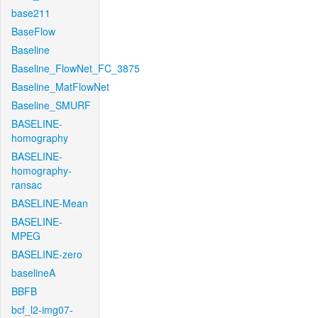
base211
BaseFlow
Baseline
Baseline_FlowNet_FC_3875
Baseline_MatFlowNet
Baseline_SMURF
BASELINE-
homography
BASELINE-
homography-
ransac
BASELINE-Mean
BASELINE-
MPEG
BASELINE-zero
baselineA
BBFB
bcf_l2-img07-