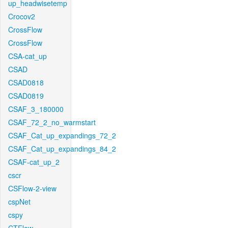
up_headwisetemp
Crocov2
CrossFlow
CrossFlow
CSA-cat_up
CSAD
CSAD0818
CSAD0819
CSAF_3_180000
CSAF_72_2_no_warmstart
CSAF_Cat_up_expandings_72_2
CSAF_Cat_up_expandings_84_2
CSAF-cat_up_2
cscr
CSFlow-2-view
cspNet
cspy