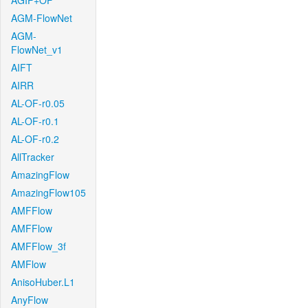
AGIF+OF
AGM-FlowNet
AGM-
FlowNet_v1
AIFT
AIRR
AL-OF-r0.05
AL-OF-r0.1
AL-OF-r0.2
AllTracker
AmazingFlow
AmazingFlow105
AMFFlow
AMFFlow
AMFFlow_3f
AMFlow
AnisoHuber.L1
AnyFlow