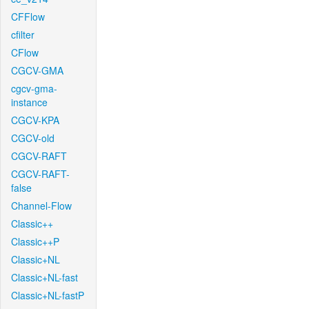
CFFlow
cfilter
CFlow
CGCV-GMA
cgcv-gma-
instance
CGCV-KPA
CGCV-old
CGCV-RAFT
CGCV-RAFT-
false
Channel-Flow
Classic++
Classic++P
Classic+NL
Classic+NL-fast
Classic+NL-fastP