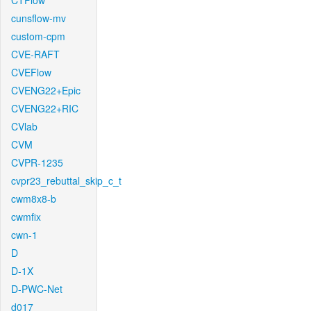
CTFlow
cunsflow-mv
custom-cpm
CVE-RAFT
CVEFlow
CVENG22+Epic
CVENG22+RIC
CVlab
CVM
CVPR-1235
cvpr23_rebuttal_skip_c_t
cwm8x8-b
cwmfix
cwn-1
D
D-1X
D-PWC-Net
d017