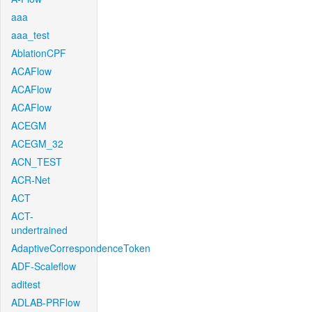
aaa
aaa_test
AblationCPF
ACAFlow
ACAFlow
ACAFlow
ACEGM
ACEGM_32
ACN_TEST
ACR-Net
ACT
ACT-
undertrained
AdaptiveCorrespondenceToken
ADF-Scaleflow
aditest
ADLAB-PRFlow