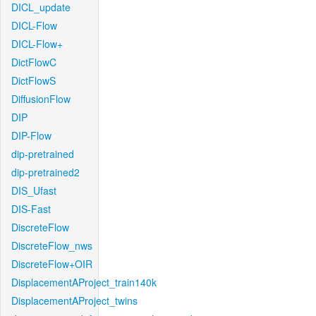
DICL_update
DICL-Flow
DICL-Flow+
DictFlowC
DictFlowS
DiffusionFlow
DIP
DIP-Flow
dip-pretrained
dip-pretrained2
DIS_Ufast
DIS-Fast
DiscreteFlow
DiscreteFlow_nws
DiscreteFlow+OIR
DisplacementAProject_train140k
DisplacementAProject_twins