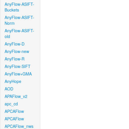
AnyFlow-ASIFT-
Buckets
AnyFlow-ASIFT-
Norm
AnyFlow-ASIFT-
old
AnyFlow-D
AnyFlow-new
AnyFlow-R
AnyFlow-SIFT
AnyFlow+GMA
AnyHope
AOD
APAFlow_v2
apc_cd
APCAFlow
APCAFlow
APCAFlow_nws