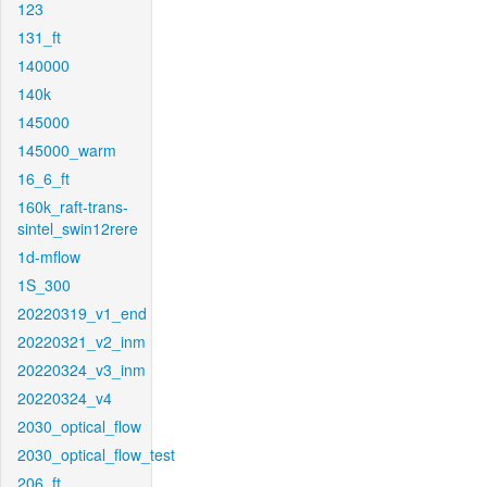
123
131_ft
140000
140k
145000
145000_warm
16_6_ft
160k_raft-trans-
sintel_swin12rere
1d-mflow
1S_300
20220319_v1_end
20220321_v2_inm
20220324_v3_inm
20220324_v4
2030_optical_flow
2030_optical_flow_test
206_ft