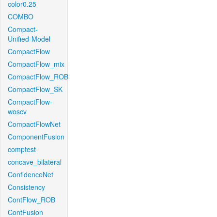
color0.25
COMBO
Compact-
Unified-Model
CompactFlow
CompactFlow_mix
CompactFlow_ROB
CompactFlow_SK
CompactFlow-
woscv
CompactFlowNet
ComponentFusion
comptest
concave_bilateral
ConfidenceNet
Consistency
ContFlow_ROB
ContFusion