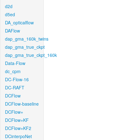
d2d
d5ed
DA_opticalflow
DAFlow
dap_gma_160k_twins
dap_gma_true_ckpt
dap_gma_true_ckpt_160k
Data-Flow
dc_cpm
DC-Flow-16
DC-RAFT
DCFlow
DCFlow-baseline
DCFlow+
DCFlow+KF
DCFlow+KF2
DCinterpoNet