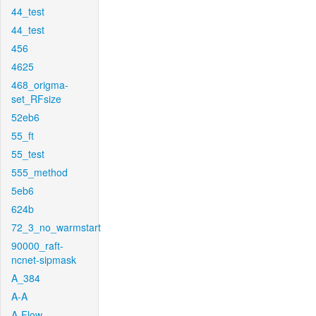
44_test
44_test
456
4625
468_origma-
set_RFsize
52eb6
55_ft
55_test
555_method
5eb6
624b
72_3_no_warmstart
90000_raft-
ncnet-sipmask
A_384
A-A
A-Flow