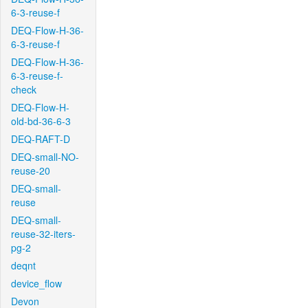
6-3-reuse-f
DEQ-Flow-H-36-
6-3-reuse-f
DEQ-Flow-H-36-
6-3-reuse-f-
check
DEQ-Flow-H-
old-bd-36-6-3
DEQ-RAFT-D
DEQ-small-NO-
reuse-20
DEQ-small-
reuse
DEQ-small-
reuse-32-iters-
pg-2
deqnt
device_flow
Devon