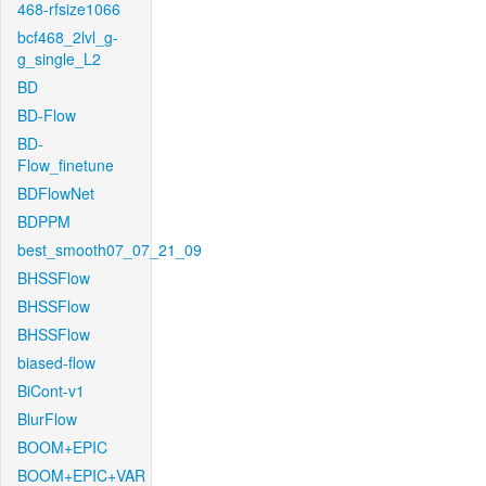
468-rfsize1066
bcf468_2lvl_g-
g_single_L2
BD
BD-Flow
BD-
Flow_finetune
BDFlowNet
BDPPM
best_smooth07_07_21_09
BHSSFlow
BHSSFlow
BHSSFlow
biased-flow
BiCont-v1
BlurFlow
BOOM+EPIC
BOOM+EPIC+VAR