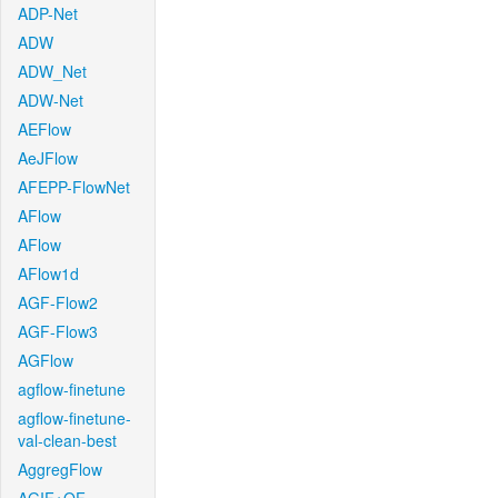
ADP-Net
ADW
ADW_Net
ADW-Net
AEFlow
AeJFlow
AFEPP-FlowNet
AFlow
AFlow
AFlow1d
AGF-Flow2
AGF-Flow3
AGFlow
agflow-finetune
agflow-finetune-
val-clean-best
AggregFlow