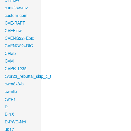
CTFlow
cunsflow-mv
custom-cpm
CVE-RAFT
CVEFlow
CVENG22+Epic
CVENG22+RIC
CVlab
CVM
CVPR-1235
cvpr23_rebuttal_skip_c_t
cwm8x8-b
cwmfix
cwn-1
D
D-1X
D-PWC-Net
d017