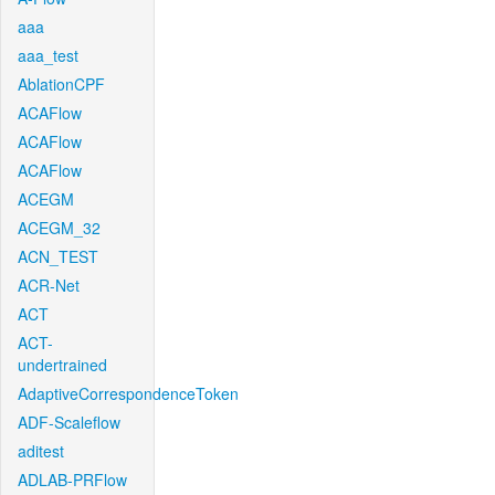
aaa
aaa_test
AblationCPF
ACAFlow
ACAFlow
ACAFlow
ACEGM
ACEGM_32
ACN_TEST
ACR-Net
ACT
ACT-
undertrained
AdaptiveCorrespondenceToken
ADF-Scaleflow
aditest
ADLAB-PRFlow