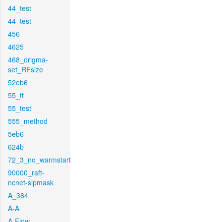
44_test
44_test
456
4625
468_origma-
set_RFsize
52eb6
55_ft
55_test
555_method
5eb6
624b
72_3_no_warmstart
90000_raft-
ncnet-sipmask
A_384
A-A
A-Flow