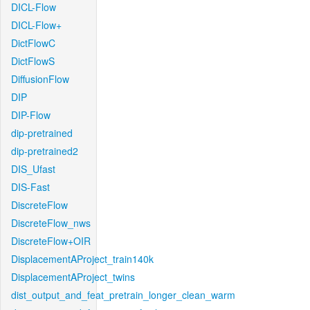
DICL-Flow
DICL-Flow+
DictFlowC
DictFlowS
DiffusionFlow
DIP
DIP-Flow
dip-pretrained
dip-pretrained2
DIS_Ufast
DIS-Fast
DiscreteFlow
DiscreteFlow_nws
DiscreteFlow+OIR
DisplacementAProject_train140k
DisplacementAProject_twins
dist_output_and_feat_pretrain_longer_clean_warm