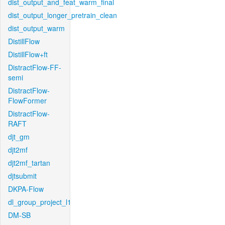
dist_output_and_feat_warm_final
dist_output_longer_pretrain_clean
dist_output_warm
DistillFlow
DistillFlow+ft
DistractFlow-FF-
semi
DistractFlow-
FlowFormer
DistractFlow-
RAFT
djt_gm
djt2mf
djt2mf_tartan
djtsubmit
DKPA-Flow
dl_group_project_l1
DM-SB