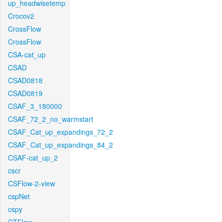
up_headwisetemp
Crocov2
CrossFlow
CrossFlow
CSA-cat_up
CSAD
CSAD0818
CSAD0819
CSAF_3_180000
CSAF_72_2_no_warmstart
CSAF_Cat_up_expandings_72_2
CSAF_Cat_up_expandings_84_2
CSAF-cat_up_2
cscr
CSFlow-2-view
cspNet
cspy