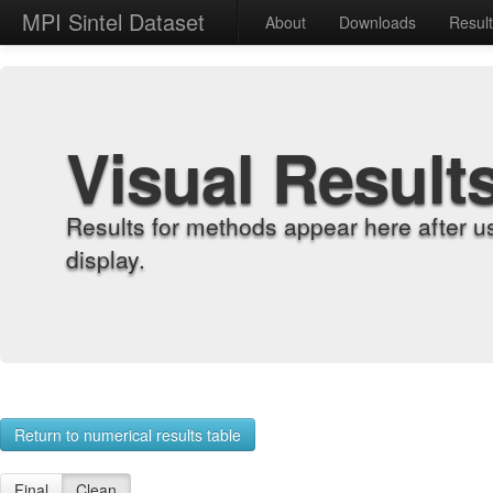
MPI Sintel Dataset
About
Downloads
Resul
Visual Result
Results for methods appear here after u
display.
Return to numerical results table
Final
Clean