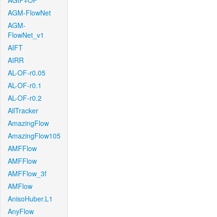
AGIF+OF
AGM-FlowNet
AGM-
FlowNet_v1
AIFT
AIRR
AL-OF-r0.05
AL-OF-r0.1
AL-OF-r0.2
AllTracker
AmazingFlow
AmazingFlow105
AMFFlow
AMFFlow
AMFFlow_3f
AMFlow
AnisoHuber.L1
AnyFlow