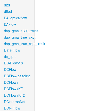
d2d
d5ed
DA_opticalflow
DAFlow
dap_gma_160k_twins
dap_gma_true_ckpt
dap_gma_true_ckpt_160k
Data-Flow
dc_cpm
DC-Flow-16
DCFlow
DCFlow-baseline
DCFlow+
DCFlow+KF
DCFlow+KF2
DCinterpoNet
DCN-Flow