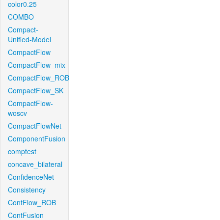
color0.25
COMBO
Compact-
Unified-Model
CompactFlow
CompactFlow_mix
CompactFlow_ROB
CompactFlow_SK
CompactFlow-
woscv
CompactFlowNet
ComponentFusion
comptest
concave_bilateral
ConfidenceNet
Consistency
ContFlow_ROB
ContFusion