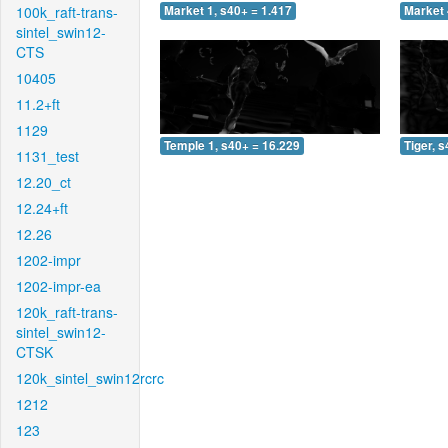
100k_raft-trans-
Market 1, s40+ = 1.417
Market 
sintel_swin12-
CTS
10405
11.2+ft
1129
Temple 1, s40+ = 16.229
Tiger, 
1131_test
12.20_ct
12.24+ft
12.26
1202-impr
1202-impr-ea
120k_raft-trans-
sintel_swin12-
CTSK
120k_sintel_swin12rcrc
1212
123