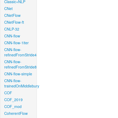
Classic+NLP
CNet
CNetFlow
CNetFlow-ft
CNLP-32
CNN-flow
CNN-flow-1iter
CNN-flow-
refinedFromStride4
CNN-flow-
refinedFromStride8
CNN-flow-simple
CNN-flow-
trainedOnMiddlebury
COF
COF_2019
COF_mod
CoherentFlow