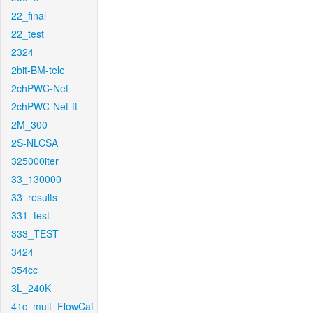
22_final
22_test
2324
2bit-BM-tele
2chPWC-Net
2chPWC-Net-ft
2M_300
2S-NLCSA
325000iter
33_130000
33_results
331_test
333_TEST
3424
354cc
3L_240K
41c_mult_FlowCaf