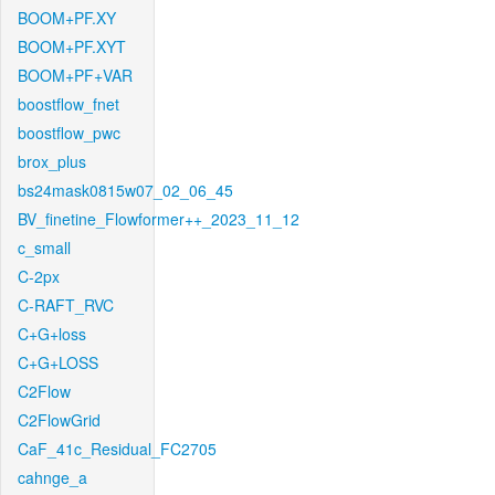
BOOM+PF.XY
BOOM+PF.XYT
BOOM+PF+VAR
boostflow_fnet
boostflow_pwc
brox_plus
bs24mask0815w07_02_06_45
BV_finetine_Flowformer++_2023_11_12
c_small
C-2px
C-RAFT_RVC
C+G+loss
C+G+LOSS
C2Flow
C2FlowGrid
CaF_41c_Residual_FC2705
cahnge_a