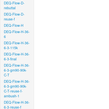
DEQ-Flow-D-
rebuttal
DEQ-Flow-D-
reuse-f
DEQ-Flow-H
DEQ-Flow-H-36-
6
DEQ-Flow-H-36-
6-3-115k
DEQ-Flow-H-36-
6-3-final
DEQ-Flow-H-36-
6-3-gm90-90k-
C-T
DEQ-Flow-H-36-
6-3-gm90-90k-
C-T-reuse-f-
ambush-1
DEQ-Flow-H-36-
6-3-reuse-f