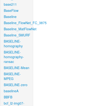
base211
BaseFlow
Baseline
Baseline_FlowNet_FC_3875
Baseline_MatFlowNet
Baseline_SMURF
BASELINE-
homography
BASELINE-
homography-
ransac
BASELINE-Mean
BASELINE-
MPEG
BASELINE-zero
baselineA
BBFB
bcf_l2-img07-