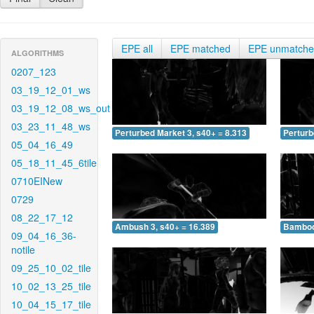
EPE all
EPE matched
EPE unmatch
ALGORITHMS
0207_123
03_19_12_01_ws
03_19_12_08_ws_out
03_23_11_48_ws
Perturbed Market 3, s40+ = 8.313
Perturb
05_04_16_49
05_18_11_45_6tile
0710EINew
0729
08_22_17_12
Ambush 3, s40+ = 16.389
Bamboo 
09_04_16_36-
notile
09_25_10_02_tile
10_02_13_25_tile
10_04_15_17_tile