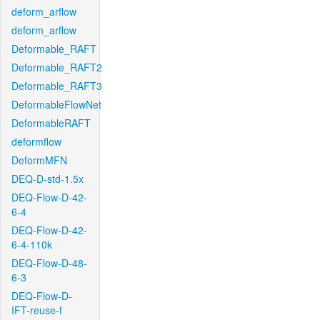
deform_arflow
deform_arflow
Deformable_RAFT
Deformable_RAFT2
Deformable_RAFT3
DeformableFlowNet
DeformableRAFT
deformflow
DeformMFN
DEQ-D-std-1.5x
DEQ-Flow-D-42-
6-4
DEQ-Flow-D-42-
6-4-110k
DEQ-Flow-D-48-
6-3
DEQ-Flow-D-
IFT-reuse-f