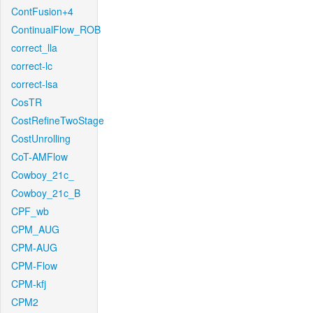
ContFusion+4
ContinualFlow_ROB
correct_lla
correct-lc
correct-lsa
CosTR
CostRefineTwoStage
CostUnrolling
CoT-AMFlow
Cowboy_21c_
Cowboy_21c_B
CPF_wb
CPM_AUG
CPM-AUG
CPM-Flow
CPM-kfj
CPM2