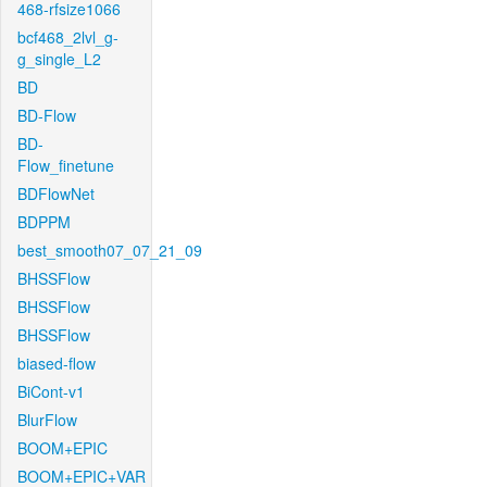
468-rfsize1066
bcf468_2lvl_g-
g_single_L2
BD
BD-Flow
BD-
Flow_finetune
BDFlowNet
BDPPM
best_smooth07_07_21_09
BHSSFlow
BHSSFlow
BHSSFlow
biased-flow
BiCont-v1
BlurFlow
BOOM+EPIC
BOOM+EPIC+VAR