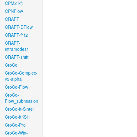
CPM2-kfj
CPNFlow
CRAFT
CRAFT-DFlow
CRAFT-f1f2
CRAFT-
intramodes1
CRAFT-shift
CroCo
CroCo-Complex-
v3-alpha
CroCo-Flow
CroCo-
Flow_submission
CroCo-ft-Sintel
CroCo-ftKSH
CroCo-Pro
CroCo-Win-