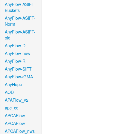
AnyFlow-ASIFT-
Buckets
AnyFlow-ASIFT-
Norm
AnyFlow-ASIFT-
old
AnyFlow-D
AnyFlow-new
AnyFlow-R
AnyFlow-SIFT
AnyFlow+GMA
AnyHope
AOD
APAFlow_v2
apc_cd
APCAFlow
APCAFlow
APCAFlow_nws