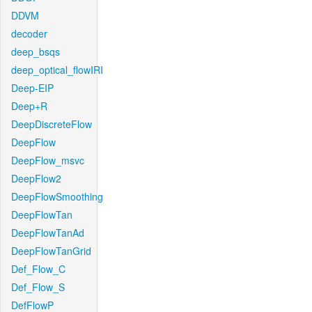
DDVM
decoder
deep_bsqs
deep_optical_flowIRI
Deep-EIP
Deep+R
DeepDiscreteFlow
DeepFlow
DeepFlow_msvc
DeepFlow2
DeepFlowSmoothing
DeepFlowTan
DeepFlowTanAd
DeepFlowTanGrid
Def_Flow_C
Def_Flow_S
DefFlowP