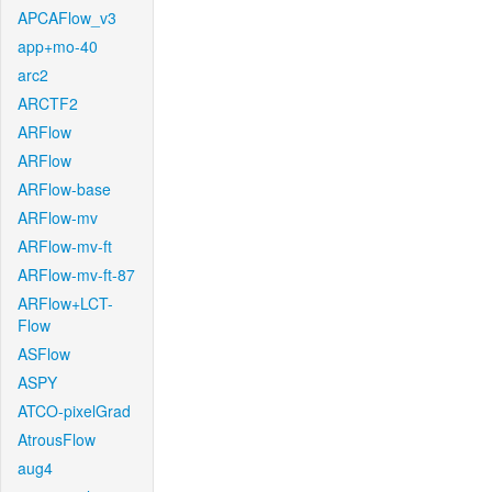
APCAFlow_v3
app+mo-40
arc2
ARCTF2
ARFlow
ARFlow
ARFlow-base
ARFlow-mv
ARFlow-mv-ft
ARFlow-mv-ft-87
ARFlow+LCT-
Flow
ASFlow
ASPY
ATCO-pixelGrad
AtrousFlow
aug4