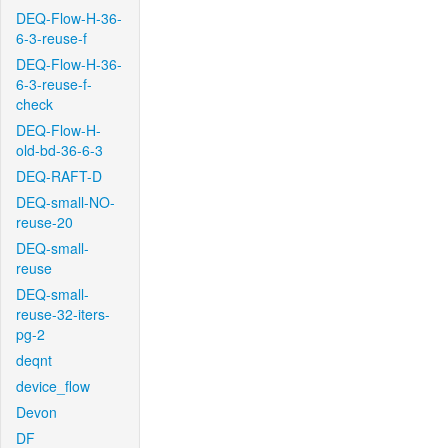
DEQ-Flow-H-36-
6-3-reuse-f
DEQ-Flow-H-36-
6-3-reuse-f-
check
DEQ-Flow-H-
old-bd-36-6-3
DEQ-RAFT-D
DEQ-small-NO-
reuse-20
DEQ-small-
reuse
DEQ-small-
reuse-32-iters-
pg-2
deqnt
device_flow
Devon
DF