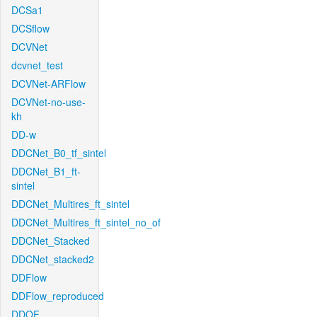
DCSa1
DCSflow
DCVNet
dcvnet_test
DCVNet-ARFlow
DCVNet-no-use-
kh
DD-w
DDCNet_B0_tf_sintel
DDCNet_B1_ft-
sintel
DDCNet_Multires_ft_sintel
DDCNet_Multires_ft_sintel_no_of
DDCNet_Stacked
DDCNet_stacked2
DDFlow
DDFlow_reproduced
DDOF