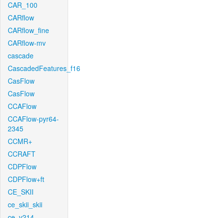
CAR_100
CARflow
CARflow_fine
CARflow-mv
cascade
CascadedFeatures_f16
CasFlow
CasFlow
CCAFlow
CCAFlow-pyr64-
2345
CCMR+
CCRAFT
CDPFlow
CDPFlow+ft
CE_SKII
ce_skii_skii
ce_v214