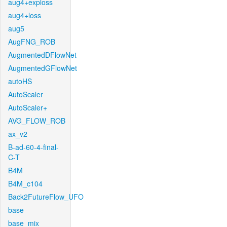
aug4+exploss
aug4+loss
aug5
AugFNG_ROB
AugmentedDFlowNet
AugmentedGFlowNet
autoHS
AutoScaler
AutoScaler+
AVG_FLOW_ROB
ax_v2
B-ad-60-4-final-
C-T
B4M
B4M_c104
Back2FutureFlow_UFO
base
base_mix