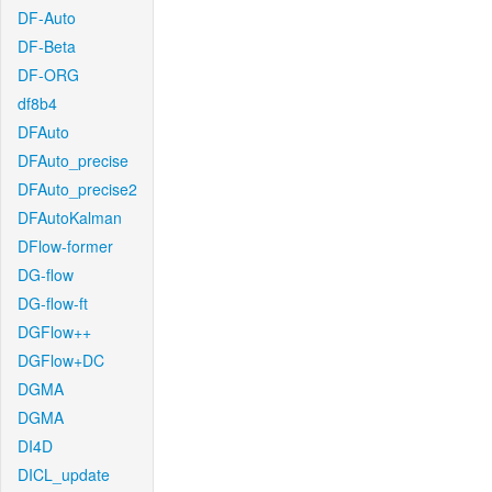
DF-Auto
DF-Beta
DF-ORG
df8b4
DFAuto
DFAuto_precise
DFAuto_precise2
DFAutoKalman
DFlow-former
DG-flow
DG-flow-ft
DGFlow++
DGFlow+DC
DGMA
DGMA
DI4D
DICL_update