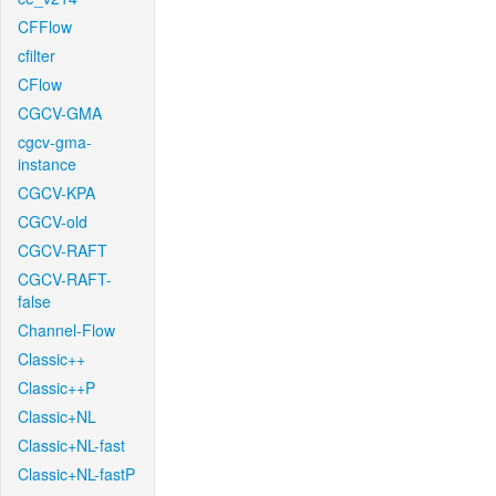
CFFlow
cfilter
CFlow
CGCV-GMA
cgcv-gma-
instance
CGCV-KPA
CGCV-old
CGCV-RAFT
CGCV-RAFT-
false
Channel-Flow
Classic++
Classic++P
Classic+NL
Classic+NL-fast
Classic+NL-fastP