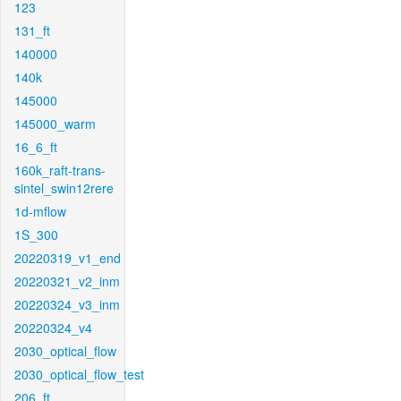
123
131_ft
140000
140k
145000
145000_warm
16_6_ft
160k_raft-trans-
sintel_swin12rere
1d-mflow
1S_300
20220319_v1_end
20220321_v2_inm
20220324_v3_inm
20220324_v4
2030_optical_flow
2030_optical_flow_test
206_ft