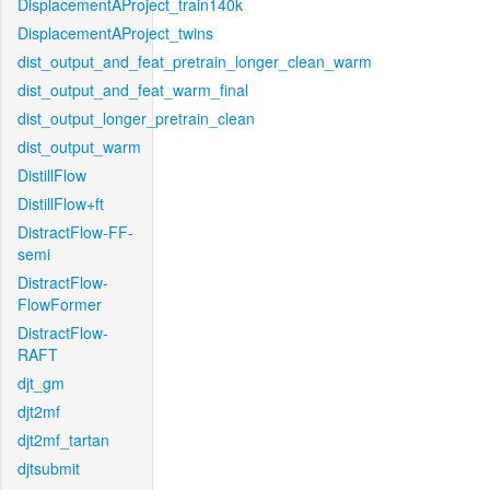
DisplacementAProject_train140k
DisplacementAProject_twins
dist_output_and_feat_pretrain_longer_clean_warm
dist_output_and_feat_warm_final
dist_output_longer_pretrain_clean
dist_output_warm
DistillFlow
DistillFlow+ft
DistractFlow-FF-
semi
DistractFlow-
FlowFormer
DistractFlow-
RAFT
djt_gm
djt2mf
djt2mf_tartan
djtsubmit