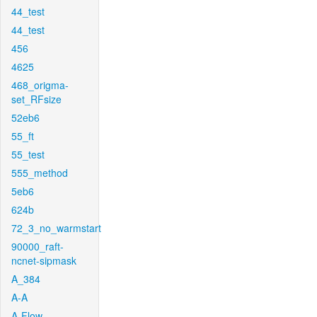
44_test
44_test
456
4625
468_origma-
set_RFsize
52eb6
55_ft
55_test
555_method
5eb6
624b
72_3_no_warmstart
90000_raft-
ncnet-sipmask
A_384
A-A
A-Flow