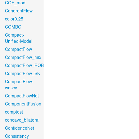
COF_mod
CoherentFlow
color0.25
COMBO
Compact-
Unified-Model
CompactFlow
CompactFlow_mix
CompactFlow_ROB
CompactFlow_SK
CompactFlow-
woscv
CompactFlowNet
ComponentFusion
comptest
concave_bilateral
ConfidenceNet
Consistency