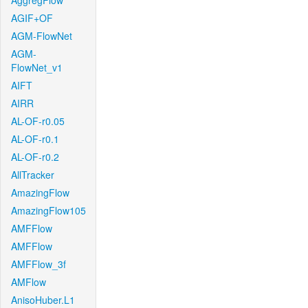
AggregFlow
AGIF+OF
AGM-FlowNet
AGM-
FlowNet_v1
AIFT
AIRR
AL-OF-r0.05
AL-OF-r0.1
AL-OF-r0.2
AllTracker
AmazingFlow
AmazingFlow105
AMFFlow
AMFFlow
AMFFlow_3f
AMFlow
AnisoHuber.L1