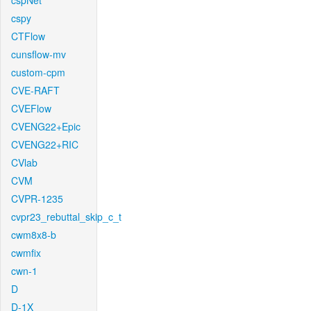
cspNet
cspy
CTFlow
cunsflow-mv
custom-cpm
CVE-RAFT
CVEFlow
CVENG22+Epic
CVENG22+RIC
CVlab
CVM
CVPR-1235
cvpr23_rebuttal_skip_c_t
cwm8x8-b
cwmfix
cwn-1
D
D-1X