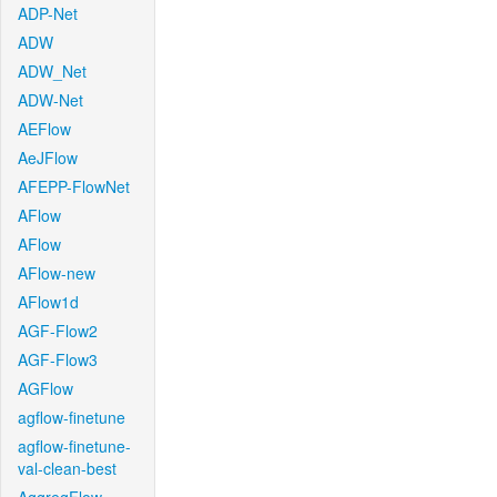
ADP-Net
ADW
ADW_Net
ADW-Net
AEFlow
AeJFlow
AFEPP-FlowNet
AFlow
AFlow
AFlow-new
AFlow1d
AGF-Flow2
AGF-Flow3
AGFlow
agflow-finetune
agflow-finetune-
val-clean-best