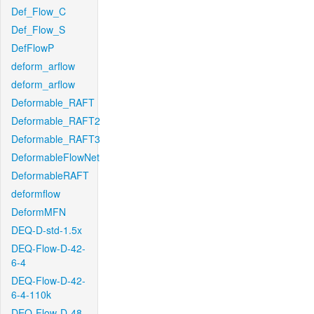
Def_Flow_C
Def_Flow_S
DefFlowP
deform_arflow
deform_arflow
Deformable_RAFT
Deformable_RAFT2
Deformable_RAFT3
DeformableFlowNet
DeformableRAFT
deformflow
DeformMFN
DEQ-D-std-1.5x
DEQ-Flow-D-42-
6-4
DEQ-Flow-D-42-
6-4-110k
DEQ-Flow-D-48-