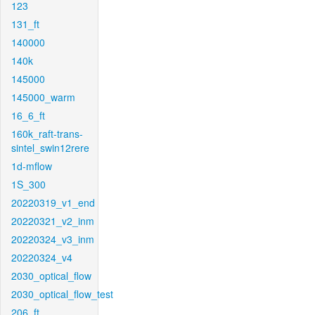
123
131_ft
140000
140k
145000
145000_warm
16_6_ft
160k_raft-trans-
sintel_swin12rere
1d-mflow
1S_300
20220319_v1_end
20220321_v2_inm
20220324_v3_inm
20220324_v4
2030_optical_flow
2030_optical_flow_test
206_ft