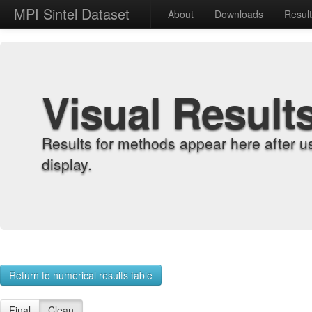
MPI Sintel Dataset
About
Downloads
Resul
Visual Result
Results for methods appear here after u
display.
Return to numerical results table
Final
Clean