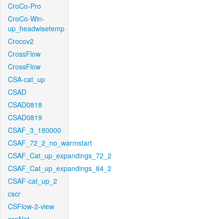
CroCo-Pro
CroCo-Win-
up_headwisetemp
Crocov2
CrossFlow
CrossFlow
CSA-cat_up
CSAD
CSAD0818
CSAD0819
CSAF_3_180000
CSAF_72_2_no_warmstart
CSAF_Cat_up_expandings_72_2
CSAF_Cat_up_expandings_84_2
CSAF-cat_up_2
cscr
CSFlow-2-view