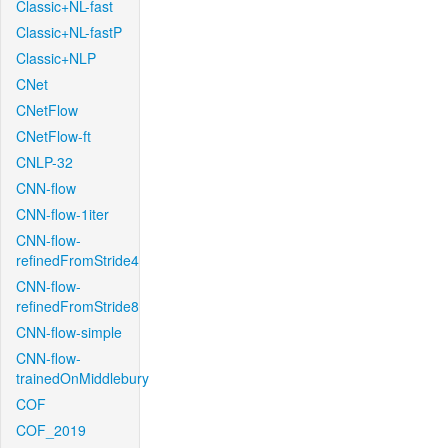
Classic+NL-fast
Classic+NL-fastP
Classic+NLP
CNet
CNetFlow
CNetFlow-ft
CNLP-32
CNN-flow
CNN-flow-1iter
CNN-flow-
refinedFromStride4
CNN-flow-
refinedFromStride8
CNN-flow-simple
CNN-flow-
trainedOnMiddlebury
COF
COF_2019