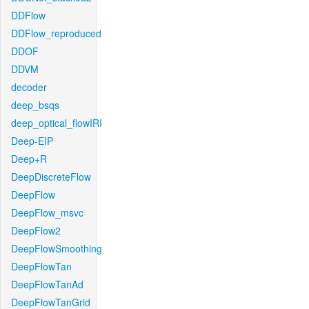
DDFlow
DDFlow_reproduced
DDOF
DDVM
decoder
deep_bsqs
deep_optical_flowIRI
Deep-EIP
Deep+R
DeepDiscreteFlow
DeepFlow
DeepFlow_msvc
DeepFlow2
DeepFlowSmoothing
DeepFlowTan
DeepFlowTanAd
DeepFlowTanGrid