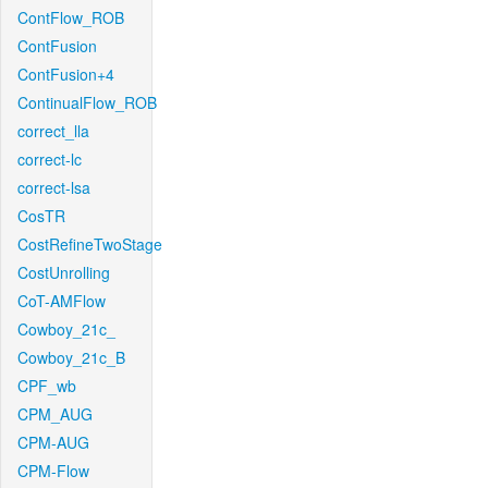
ContFlow_ROB
ContFusion
ContFusion+4
ContinualFlow_ROB
correct_lla
correct-lc
correct-lsa
CosTR
CostRefineTwoStage
CostUnrolling
CoT-AMFlow
Cowboy_21c_
Cowboy_21c_B
CPF_wb
CPM_AUG
CPM-AUG
CPM-Flow