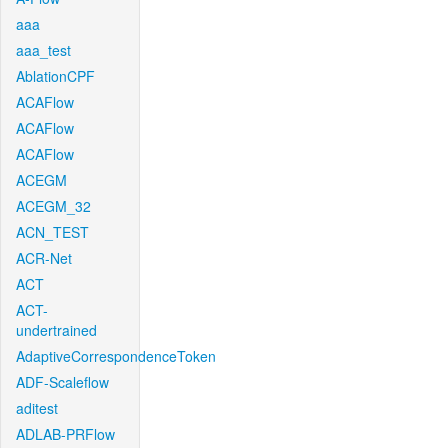
aaa
aaa_test
AblationCPF
ACAFlow
ACAFlow
ACAFlow
ACEGM
ACEGM_32
ACN_TEST
ACR-Net
ACT
ACT-
undertrained
AdaptiveCorrespondenceToken
ADF-Scaleflow
aditest
ADLAB-PRFlow