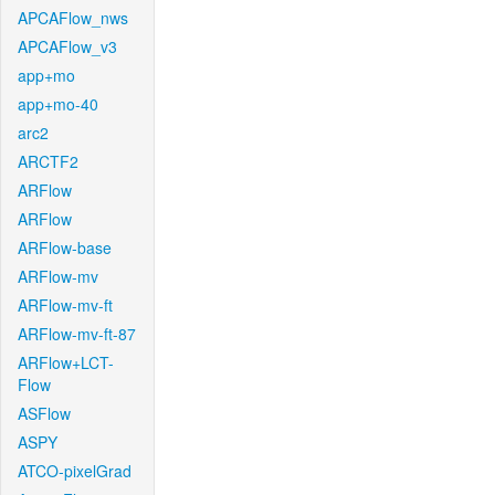
APCAFlow_nws
APCAFlow_v3
app+mo
app+mo-40
arc2
ARCTF2
ARFlow
ARFlow
ARFlow-base
ARFlow-mv
ARFlow-mv-ft
ARFlow-mv-ft-87
ARFlow+LCT-
Flow
ASFlow
ASPY
ATCO-pixelGrad