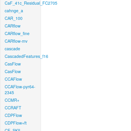
CaF_41c_Residual_FC2705
cahnge_a
CAR_100
CARflow
CARflow_fine
CARflow-mv
cascade
CascadedFeatures_f16
CasFlow
CasFlow
CCAFlow
CCAFlow-pyr64-
2345
CCMR+
CCRAFT
CDPFlow
CDPFlow+ft
CE_SKII