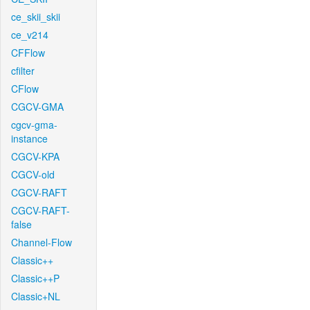
ce_skii_skii
ce_v214
CFFlow
cfilter
CFlow
CGCV-GMA
cgcv-gma-
instance
CGCV-KPA
CGCV-old
CGCV-RAFT
CGCV-RAFT-
false
Channel-Flow
Classic++
Classic++P
Classic+NL