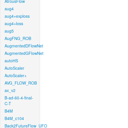
AtrousFlow
aug4
aug4+exploss
aug4+loss
aug5
AugFNG_ROB
AugmentedDFlowNet
AugmentedGFlowNet
autoHS
AutoScaler
AutoScaler+
AVG_FLOW_ROB
ax_v2
B-ad-60-4-final-
C-T
B4M
B4M_c104
Back2FutureFlow_UFO