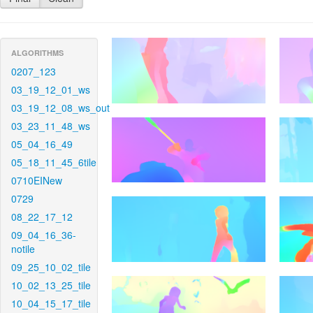
ALGORITHMS
0207_123
03_19_12_01_ws
03_19_12_08_ws_out
03_23_11_48_ws
05_04_16_49
05_18_11_45_6tile
0710EINew
0729
08_22_17_12
09_04_16_36-
notile
09_25_10_02_tile
10_02_13_25_tile
10_04_15_17_tile