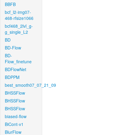
BBFB
bcf_l2-img07-
468-rfsize1066
bcf468_2lvl_g-
g_single_L2
BD
BD-Flow
BD-
Flow_finetune
BDFlowNet
BDPPM
best_smooth07_07_21_09
BHSSFlow
BHSSFlow
BHSSFlow
biased-flow
BiCont-v1
BlurFlow