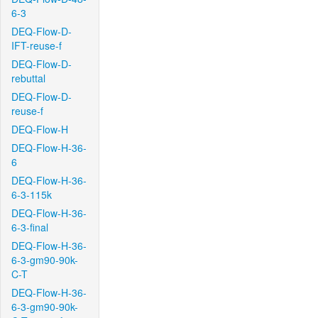
6-3
DEQ-Flow-D-
IFT-reuse-f
DEQ-Flow-D-
rebuttal
DEQ-Flow-D-
reuse-f
DEQ-Flow-H
DEQ-Flow-H-36-
6
DEQ-Flow-H-36-
6-3-115k
DEQ-Flow-H-36-
6-3-final
DEQ-Flow-H-36-
6-3-gm90-90k-
C-T
DEQ-Flow-H-36-
6-3-gm90-90k-