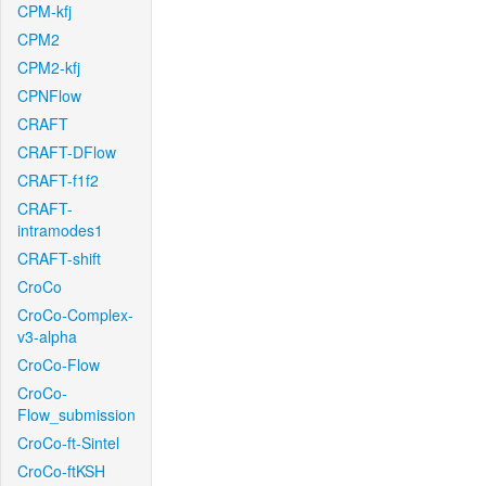
CPM-kfj
CPM2
CPM2-kfj
CPNFlow
CRAFT
CRAFT-DFlow
CRAFT-f1f2
CRAFT-
intramodes1
CRAFT-shift
CroCo
CroCo-Complex-
v3-alpha
CroCo-Flow
CroCo-
Flow_submission
CroCo-ft-Sintel
CroCo-ftKSH