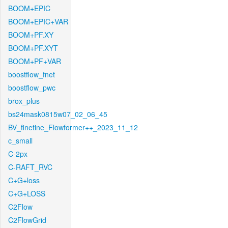
BOOM+EPIC
BOOM+EPIC+VAR
BOOM+PF.XY
BOOM+PF.XYT
BOOM+PF+VAR
boostflow_fnet
boostflow_pwc
brox_plus
bs24mask0815w07_02_06_45
BV_finetine_Flowformer++_2023_11_12
c_small
C-2px
C-RAFT_RVC
C+G+loss
C+G+LOSS
C2Flow
C2FlowGrid