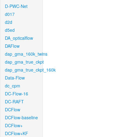
D-PWC-Net
d017
d2d
d5ed
DA_opticalflow
DAFlow
dap_gma_160k_twins
dap_gma_true_ckpt
dap_gma_true_ckpt_160k
Data-Flow
dc_cpm
DC-Flow-16
DC-RAFT
DCFlow
DCFlow-baseline
DCFlow+
DCFlow+KF