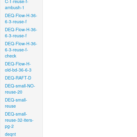
C-T-reuse-f-
ambush-1
DEQ-Flow-H-36-
6-3-reuse-f
DEQ-Flow-H-36-
6-3-reuse-f
DEQ-Flow-H-36-
6-3-reuse-f-
check
DEQ-Flow-H-
old-bd-36-6-3
DEQ-RAFT-D
DEQ-small-NO-
reuse-20
DEQ-small-
reuse
DEQ-small-
reuse-32-iters-
pg-2
deqnt