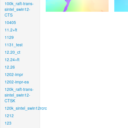
100k_raft-trans-
sintel_swin12-
CTS
10405
11.2+ft
1129
1131_test
12.20_ct
12.24+ft
12.26
1202-impr
1202-impr-ea
120k_raft-trans-
sintel_swin12-
CTSK
120k_sintel_swin12rcrc
1212
123