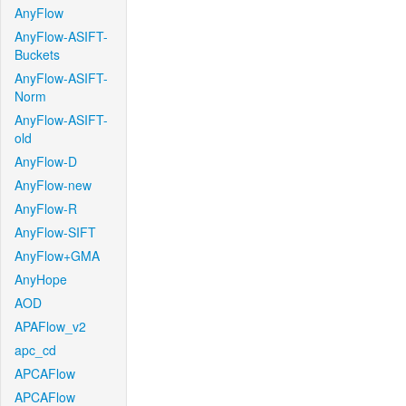
AnyFlow
AnyFlow-ASIFT-
Buckets
AnyFlow-ASIFT-
Norm
AnyFlow-ASIFT-
old
AnyFlow-D
AnyFlow-new
AnyFlow-R
AnyFlow-SIFT
AnyFlow+GMA
AnyHope
AOD
APAFlow_v2
apc_cd
APCAFlow
APCAFlow