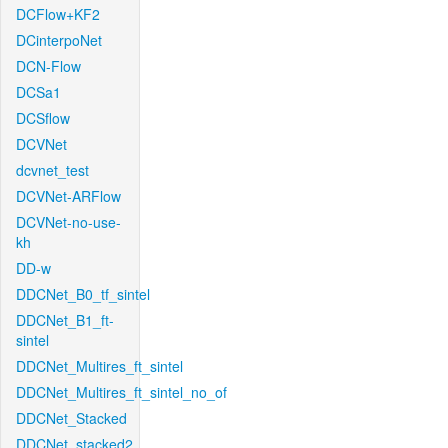
DCFlow+KF2
DCinterpoNet
DCN-Flow
DCSa1
DCSflow
DCVNet
dcvnet_test
DCVNet-ARFlow
DCVNet-no-use-
kh
DD-w
DDCNet_B0_tf_sintel
DDCNet_B1_ft-
sintel
DDCNet_Multires_ft_sintel
DDCNet_Multires_ft_sintel_no_of
DDCNet_Stacked
DDCNet_stacked2