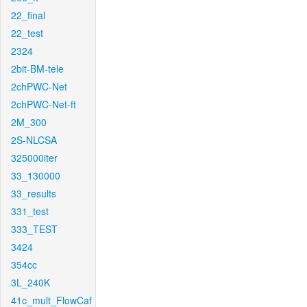
22_final
22_test
2324
2bit-BM-tele
2chPWC-Net
2chPWC-Net-ft
2M_300
2S-NLCSA
325000iter
33_130000
33_results
331_test
333_TEST
3424
354cc
3L_240K
41c_mult_FlowCaf