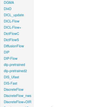
DGMA
DI4D
DICL_update
DICL-Flow
DICL-Flow+
DictFlowC
DictFlowS
DiffusionFlow
DIP
DIP-Flow
dip-pretrained
dip-pretrained2
DIS_Ufast
DIS-Fast
DiscreteFlow
DiscreteFlow_nws
DiscreteFlow+OIR