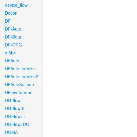
device_flow
Devon
DF
DF-Auto
DF-Beta
DF-ORG
df8b4
DFAuto
DFAuto_precise
DFAuto_precise2
DFAutoKalman
DFlow-former
DG-flow
DG-flow-ft
DGFlow++
DGFlow+DC
DGMA