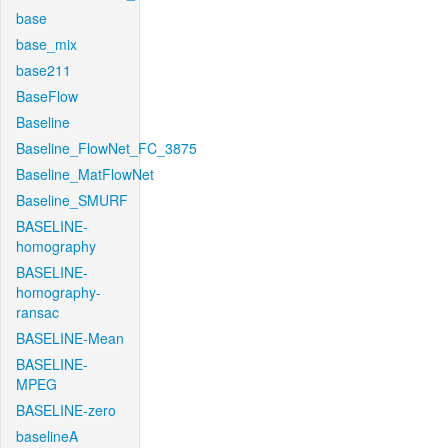
base
base_mix
base211
BaseFlow
Baseline
Baseline_FlowNet_FC_3875
Baseline_MatFlowNet
Baseline_SMURF
BASELINE-
homography
BASELINE-
homography-
ransac
BASELINE-Mean
BASELINE-
MPEG
BASELINE-zero
baselineA