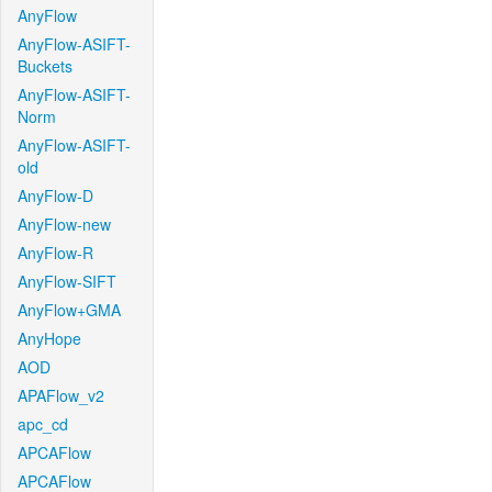
AnyFlow
AnyFlow-ASIFT-
Buckets
AnyFlow-ASIFT-
Norm
AnyFlow-ASIFT-
old
AnyFlow-D
AnyFlow-new
AnyFlow-R
AnyFlow-SIFT
AnyFlow+GMA
AnyHope
AOD
APAFlow_v2
apc_cd
APCAFlow
APCAFlow