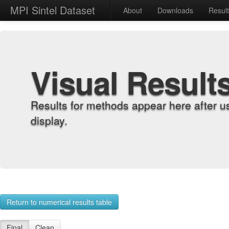
MPI Sintel Dataset
About
Downloads
Resul
Visual Result
Results for methods appear here after u
display.
Return to numerical results table
Final
Clean