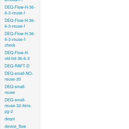
DEQ-Flow-H-36-
6-3-reuse-f
DEQ-Flow-H-36-
6-3-reuse-f
DEQ-Flow-H-36-
6-3-reuse-f-
check
DEQ-Flow-H-
old-bd-36-6-3
DEQ-RAFT-D
DEQ-small-NO-
reuse-20
DEQ-small-
reuse
DEQ-small-
reuse-32-iters-
pg-2
deqnt
device_flow