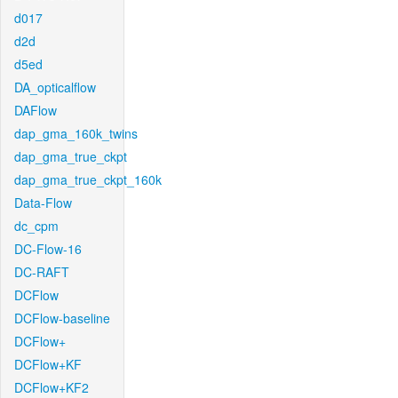
d017
d2d
d5ed
DA_opticalflow
DAFlow
dap_gma_160k_twins
dap_gma_true_ckpt
dap_gma_true_ckpt_160k
Data-Flow
dc_cpm
DC-Flow-16
DC-RAFT
DCFlow
DCFlow-baseline
DCFlow+
DCFlow+KF
DCFlow+KF2