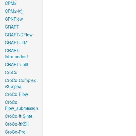
CPM2
CPM2-kfj
CPNFlow
CRAFT
CRAFT-DFlow
CRAFT-f1f2
CRAFT-
intramodes1
CRAFT-shift
CroCo
CroCo-Complex-
v3-alpha
CroCo-Flow
CroCo-
Flow_submission
CroCo-ft-Sintel
CroCo-ftKSH
CroCo-Pro