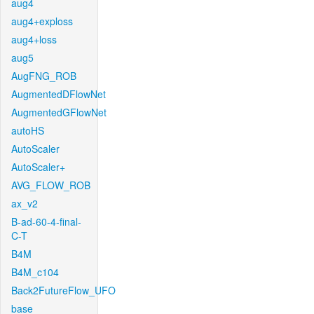
aug4
aug4+exploss
aug4+loss
aug5
AugFNG_ROB
AugmentedDFlowNet
AugmentedGFlowNet
autoHS
AutoScaler
AutoScaler+
AVG_FLOW_ROB
ax_v2
B-ad-60-4-final-
C-T
B4M
B4M_c104
Back2FutureFlow_UFO
base