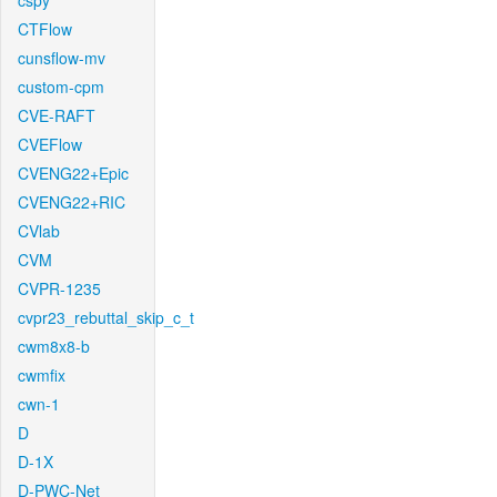
cspy
CTFlow
cunsflow-mv
custom-cpm
CVE-RAFT
CVEFlow
CVENG22+Epic
CVENG22+RIC
CVlab
CVM
CVPR-1235
cvpr23_rebuttal_skip_c_t
cwm8x8-b
cwmfix
cwn-1
D
D-1X
D-PWC-Net