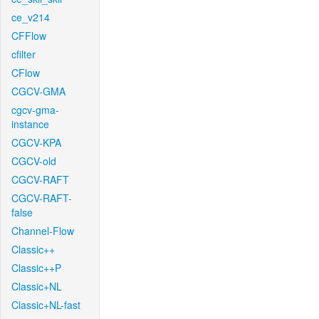
ce_v214
CFFlow
cfilter
CFlow
CGCV-GMA
cgcv-gma-
instance
CGCV-KPA
CGCV-old
CGCV-RAFT
CGCV-RAFT-
false
Channel-Flow
Classic++
Classic++P
Classic+NL
Classic+NL-fast