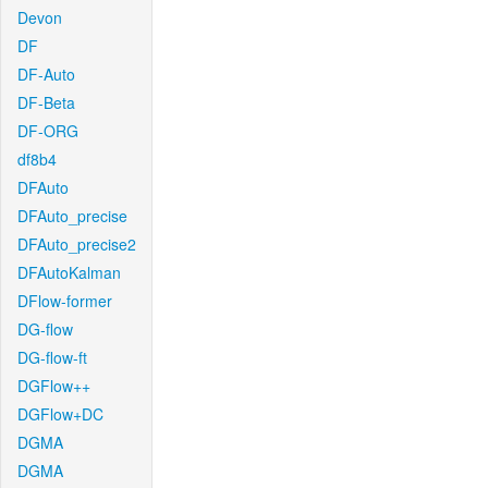
Devon
DF
DF-Auto
DF-Beta
DF-ORG
df8b4
DFAuto
DFAuto_precise
DFAuto_precise2
DFAutoKalman
DFlow-former
DG-flow
DG-flow-ft
DGFlow++
DGFlow+DC
DGMA
DGMA