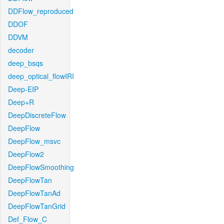
DDFlow_reproduced
DDOF
DDVM
decoder
deep_bsqs
deep_optical_flowIRI
Deep-EIP
Deep+R
DeepDiscreteFlow
DeepFlow
DeepFlow_msvc
DeepFlow2
DeepFlowSmoothing
DeepFlowTan
DeepFlowTanAd
DeepFlowTanGrid
Def_Flow_C