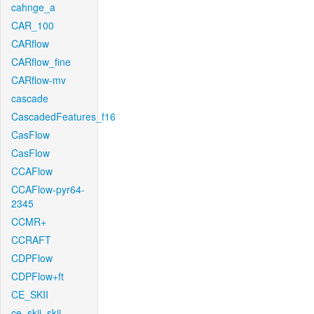
cahnge_a
CAR_100
CARflow
CARflow_fine
CARflow-mv
cascade
CascadedFeatures_f16
CasFlow
CasFlow
CCAFlow
CCAFlow-pyr64-
2345
CCMR+
CCRAFT
CDPFlow
CDPFlow+ft
CE_SKII
ce_skii_skii