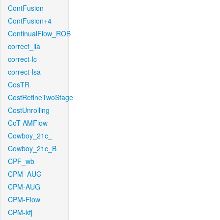
ContFusion
ContFusion+4
ContinualFlow_ROB
correct_lla
correct-lc
correct-lsa
CosTR
CostRefineTwoStage
CostUnrolling
CoT-AMFlow
Cowboy_21c_
Cowboy_21c_B
CPF_wb
CPM_AUG
CPM-AUG
CPM-Flow
CPM-kfj