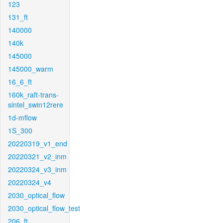
123
131_ft
140000
140k
145000
145000_warm
16_6_ft
160k_raft-trans-
sintel_swin12rere
1d-mflow
1S_300
20220319_v1_end
20220321_v2_inm
20220324_v3_inm
20220324_v4
2030_optical_flow
2030_optical_flow_test
206_ft