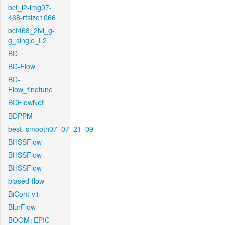
bcf_l2-img07-
468-rfsize1066
bcf468_2lvl_g-
g_single_L2
BD
BD-Flow
BD-
Flow_finetune
BDFlowNet
BDPPM
best_smooth07_07_21_09
BHSSFlow
BHSSFlow
BHSSFlow
biased-flow
BiCont-v1
BlurFlow
BOOM+EPIC