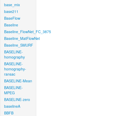
base_mix
base211
BaseFlow
Baseline
Baseline_FlowNet_FC_3875
Baseline_MatFlowNet
Baseline_SMURF
BASELINE-
homography
BASELINE-
homography-
ransac
BASELINE-Mean
BASELINE-
MPEG
BASELINE-zero
baselineA
BBFB