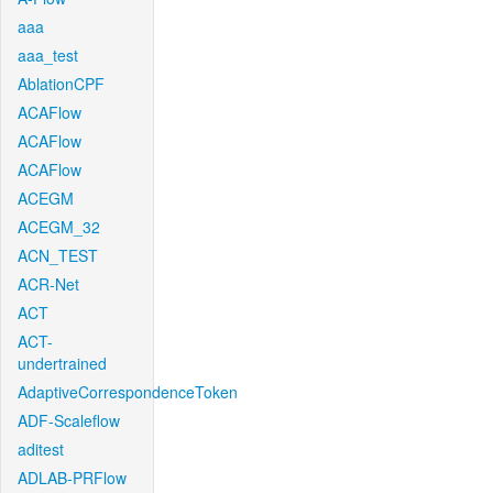
aaa
aaa_test
AblationCPF
ACAFlow
ACAFlow
ACAFlow
ACEGM
ACEGM_32
ACN_TEST
ACR-Net
ACT
ACT-
undertrained
AdaptiveCorrespondenceToken
ADF-Scaleflow
aditest
ADLAB-PRFlow