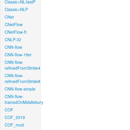
Classic+NL-fastP
Classic+NLP
CNet
CNetFlow
CNetFlow-ft
CNLP-32
CNN-flow
CNN-flow-1iter
CNN-flow-
refinedFromStride4
CNN-flow-
refinedFromStride8
CNN-flow-simple
CNN-flow-
trainedOnMiddlebury
COF
COF_2019
COF_mod