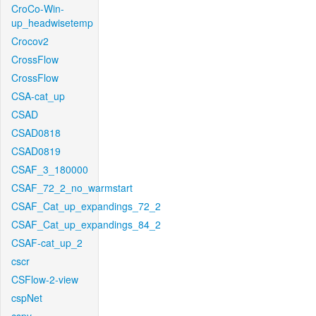
CroCo-Win-
up_headwisetemp
Crocov2
CrossFlow
CrossFlow
CSA-cat_up
CSAD
CSAD0818
CSAD0819
CSAF_3_180000
CSAF_72_2_no_warmstart
CSAF_Cat_up_expandings_72_2
CSAF_Cat_up_expandings_84_2
CSAF-cat_up_2
cscr
CSFlow-2-view
cspNet