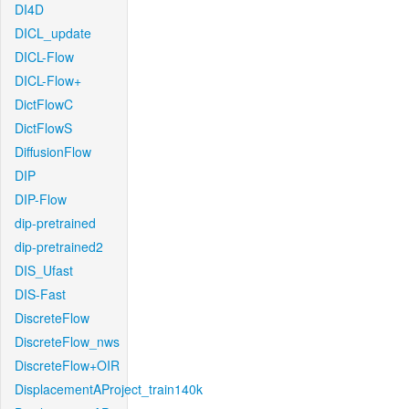
DI4D
DICL_update
DICL-Flow
DICL-Flow+
DictFlowC
DictFlowS
DiffusionFlow
DIP
DIP-Flow
dip-pretrained
dip-pretrained2
DIS_Ufast
DIS-Fast
DiscreteFlow
DiscreteFlow_nws
DiscreteFlow+OIR
DisplacementAProject_train140k