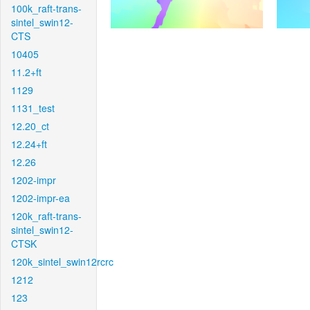
100k_raft-trans-
sintel_swin12-
CTS
10405
11.2+ft
1129
1131_test
12.20_ct
12.24+ft
12.26
1202-impr
1202-impr-ea
120k_raft-trans-
sintel_swin12-
CTSK
120k_sintel_swin12rcrc
1212
123