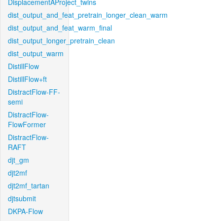
DisplacementAProject_twins
dist_output_and_feat_pretrain_longer_clean_warm
dist_output_and_feat_warm_final
dist_output_longer_pretrain_clean
dist_output_warm
DistillFlow
DistillFlow+ft
DistractFlow-FF-
semi
DistractFlow-
FlowFormer
DistractFlow-
RAFT
djt_gm
djt2mf
djt2mf_tartan
djtsubmit
DKPA-Flow