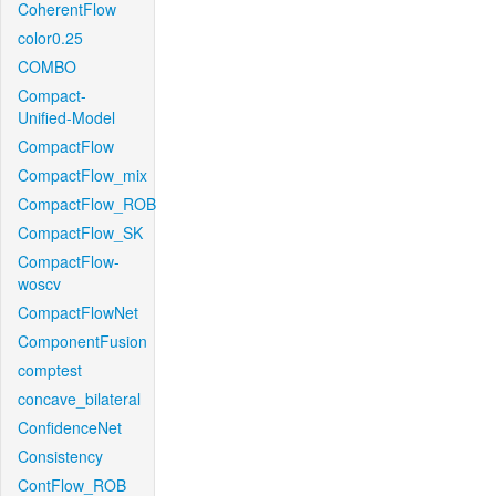
CoherentFlow
color0.25
COMBO
Compact-
Unified-Model
CompactFlow
CompactFlow_mix
CompactFlow_ROB
CompactFlow_SK
CompactFlow-
woscv
CompactFlowNet
ComponentFusion
comptest
concave_bilateral
ConfidenceNet
Consistency
ContFlow_ROB