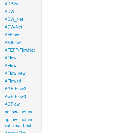
ADP-Net
ADW
ADW_Net
ADW-Net
AEFlow
AeJFlow
AFEPP-FlowNet
AFlow
AFlow
AFlow-new
AFlow1d
AGF-Flow2
AGF-Flow3
AGFlow
agflow-finetune
agflow-finetune-
val-clean-best