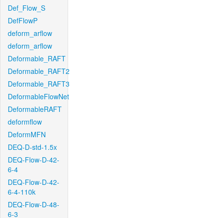
Def_Flow_S
DefFlowP
deform_arflow
deform_arflow
Deformable_RAFT
Deformable_RAFT2
Deformable_RAFT3
DeformableFlowNet
DeformableRAFT
deformflow
DeformMFN
DEQ-D-std-1.5x
DEQ-Flow-D-42-
6-4
DEQ-Flow-D-42-
6-4-110k
DEQ-Flow-D-48-
6-3