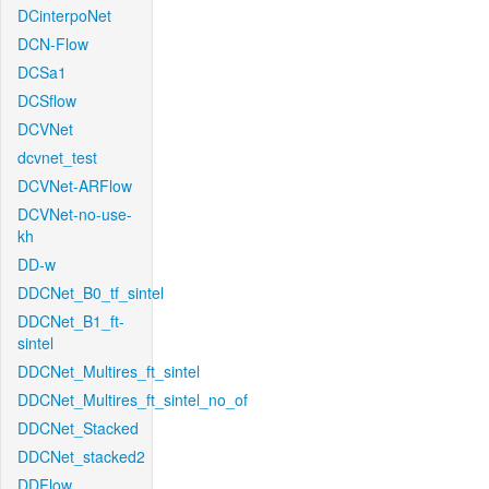
DCinterpoNet
DCN-Flow
DCSa1
DCSflow
DCVNet
dcvnet_test
DCVNet-ARFlow
DCVNet-no-use-
kh
DD-w
DDCNet_B0_tf_sintel
DDCNet_B1_ft-
sintel
DDCNet_Multires_ft_sintel
DDCNet_Multires_ft_sintel_no_of
DDCNet_Stacked
DDCNet_stacked2
DDFlow