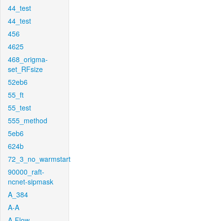
44_test
44_test
456
4625
468_origma-
set_RFsize
52eb6
55_ft
55_test
555_method
5eb6
624b
72_3_no_warmstart
90000_raft-
ncnet-sipmask
A_384
A-A
A-Flow