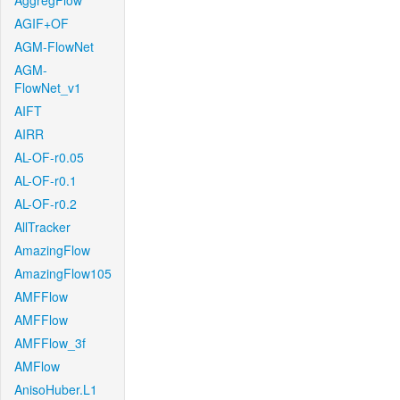
AggregFlow
AGIF+OF
AGM-FlowNet
AGM-
FlowNet_v1
AIFT
AIRR
AL-OF-r0.05
AL-OF-r0.1
AL-OF-r0.2
AllTracker
AmazingFlow
AmazingFlow105
AMFFlow
AMFFlow
AMFFlow_3f
AMFlow
AnisoHuber.L1