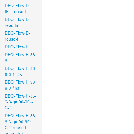
DEQ-Flow-D-
IFT-reuse-f
DEQ-Flow-D-
rebuttal
DEQ-Flow-D-
reuse-f
DEQ-Flow-H
DEQ-Flow-H-36-
6
DEQ-Flow-H-36-
6-3-115k
DEQ-Flow-H-36-
6-3-final
DEQ-Flow-H-36-
6-3-gm90-90k-
C-T
DEQ-Flow-H-36-
6-3-gm90-90k-
C-T-reuse-f-
ambush-1