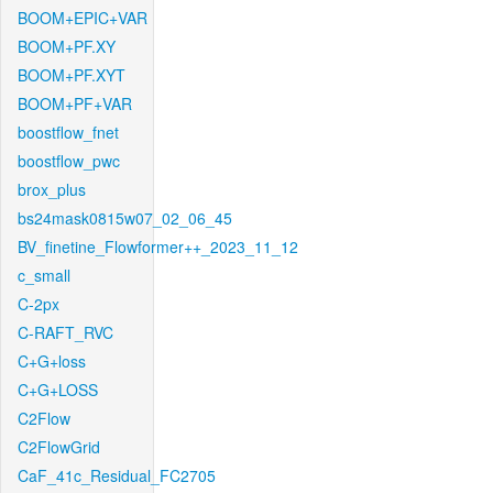
BOOM+EPIC+VAR
BOOM+PF.XY
BOOM+PF.XYT
BOOM+PF+VAR
boostflow_fnet
boostflow_pwc
brox_plus
bs24mask0815w07_02_06_45
BV_finetine_Flowformer++_2023_11_12
c_small
C-2px
C-RAFT_RVC
C+G+loss
C+G+LOSS
C2Flow
C2FlowGrid
CaF_41c_Residual_FC2705