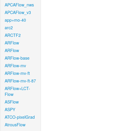
APCAFlow_nws
APCAFlow_v3
app+mo-40
arc2
ARCTF2
ARFlow
ARFlow
ARFlow-base
ARFlow-mv
ARFlow-mv-ft
ARFlow-mv-ft-87
ARFlow+LCT-
Flow
ASFlow
ASPY
ATCO-pixelGrad
AtrousFlow