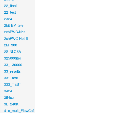
22_final
22_test
2324
2bit-BM-tele
2chPWC-Net
2chPWC-Net-ft
2M_300
2S-NLCSA
325000iter
33_130000
33_results
331_test
333_TEST
3424
354cc
3L_240K
41c_mult_FlowCaf