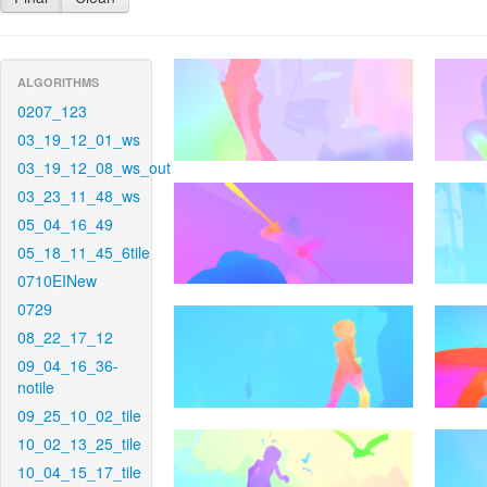
ALGORITHMS
0207_123
03_19_12_01_ws
03_19_12_08_ws_out
03_23_11_48_ws
05_04_16_49
05_18_11_45_6tile
0710EINew
0729
08_22_17_12
09_04_16_36-
notile
09_25_10_02_tile
10_02_13_25_tile
10_04_15_17_tile