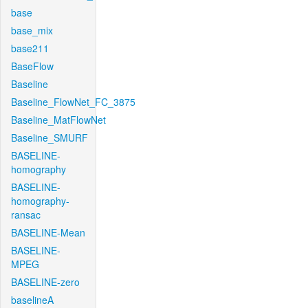
base
base_mix
base211
BaseFlow
Baseline
Baseline_FlowNet_FC_3875
Baseline_MatFlowNet
Baseline_SMURF
BASELINE-
homography
BASELINE-
homography-
ransac
BASELINE-Mean
BASELINE-
MPEG
BASELINE-zero
baselineA