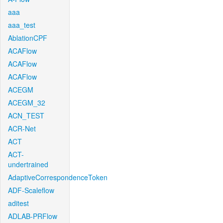
aaa
aaa_test
AblationCPF
ACAFlow
ACAFlow
ACAFlow
ACEGM
ACEGM_32
ACN_TEST
ACR-Net
ACT
ACT-
undertrained
AdaptiveCorrespondenceToken
ADF-Scaleflow
aditest
ADLAB-PRFlow