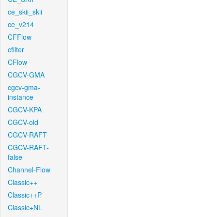
ce_skii_skii
ce_v214
CFFlow
cfilter
CFlow
CGCV-GMA
cgcv-gma-
instance
CGCV-KPA
CGCV-old
CGCV-RAFT
CGCV-RAFT-
false
Channel-Flow
Classic++
Classic++P
Classic+NL