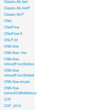
Classic+NL-fast
Classic+NL-fastP
Classic+NLP
CNet
CNetFlow
CNetFlow-ft
CNLP-32
CNN-flow
CNN-flow-1iter
CNN-flow-
refinedFromStride4
CNN-flow-
refinedFromStride8
CNN-flow-simple
CNN-flow-
trainedOnMiddlebury
COF
COF_2019