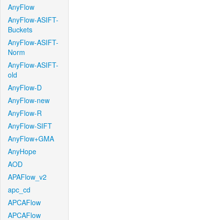
AnyFlow
AnyFlow-ASIFT-
Buckets
AnyFlow-ASIFT-
Norm
AnyFlow-ASIFT-
old
AnyFlow-D
AnyFlow-new
AnyFlow-R
AnyFlow-SIFT
AnyFlow+GMA
AnyHope
AOD
APAFlow_v2
apc_cd
APCAFlow
APCAFlow