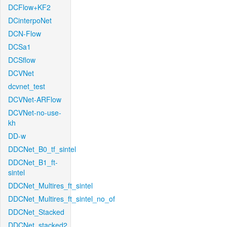
DCFlow+KF2
DCinterpoNet
DCN-Flow
DCSa1
DCSflow
DCVNet
dcvnet_test
DCVNet-ARFlow
DCVNet-no-use-
kh
DD-w
DDCNet_B0_tf_sintel
DDCNet_B1_ft-
sintel
DDCNet_Multires_ft_sintel
DDCNet_Multires_ft_sintel_no_of
DDCNet_Stacked
DDCNet_stacked2