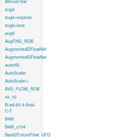
AtrousFlow
aug4
aug4+exploss
aug4+loss
aug5
AugFNG_ROB
AugmentedDFlowNet
AugmentedGFlowNet
autoHS
AutoScaler
AutoScaler+
AVG_FLOW_ROB
ax_v2
B-ad-60-4-final-
C-T
B4M
B4M_c104
Back2FutureFlow_UFO