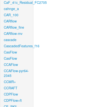
CaF_41c_Residual_FC2705
cahnge_a
CAR_100
CARflow
CARflow_fine
CARflow-mv
cascade
CascadedFeatures_f16
CasFlow
CasFlow
CCAFlow
CCAFlow-pyr64-
2345
CCMR+
CCRAFT
CDPFlow
CDPFlow+ft
CE_SKII