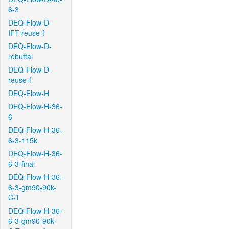
6-3
DEQ-Flow-D-
IFT-reuse-f
DEQ-Flow-D-
rebuttal
DEQ-Flow-D-
reuse-f
DEQ-Flow-H
DEQ-Flow-H-36-
6
DEQ-Flow-H-36-
6-3-115k
DEQ-Flow-H-36-
6-3-final
DEQ-Flow-H-36-
6-3-gm90-90k-
C-T
DEQ-Flow-H-36-
6-3-gm90-90k-