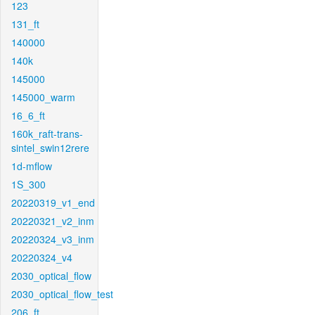
123
131_ft
140000
140k
145000
145000_warm
16_6_ft
160k_raft-trans-
sintel_swin12rere
1d-mflow
1S_300
20220319_v1_end
20220321_v2_inm
20220324_v3_inm
20220324_v4
2030_optical_flow
2030_optical_flow_test
206_ft