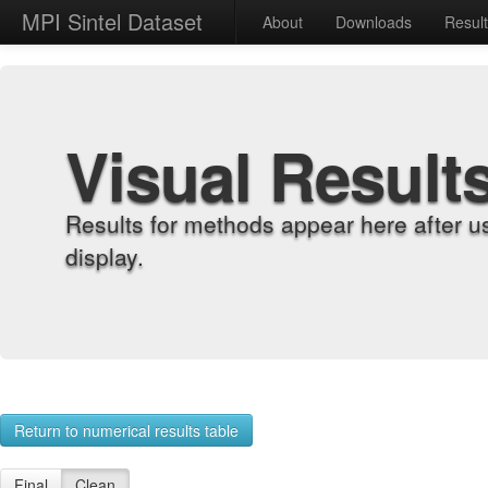
MPI Sintel Dataset
About
Downloads
Resul
Visual Result
Results for methods appear here after u
display.
Return to numerical results table
Final
Clean