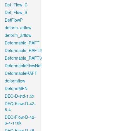
Def_Flow_C
Def_Flow_S
DefFlowP
deform_arflow
deform_arflow
Deformable_RAFT
Deformable_RAFT2
Deformable_RAFT3
DeformableFlowNet
DeformableRAFT
deformflow
DeformMFN
DEQ-D-std-1.5x
DEQ-Flow-D-42-
6-4
DEQ-Flow-D-42-
6-4-110k
DEQ-Flow-D-48-