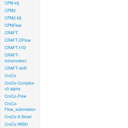
CPM-kfj
CPM2
CPM2-kfj
CPNFlow
CRAFT
CRAFT-DFlow
CRAFT-f1f2
CRAFT-
intramodes1
CRAFT-shift
CroCo
CroCo-Complex-
v3-alpha
CroCo-Flow
CroCo-
Flow_submission
CroCo-ft-Sintel
CroCo-ftKSH