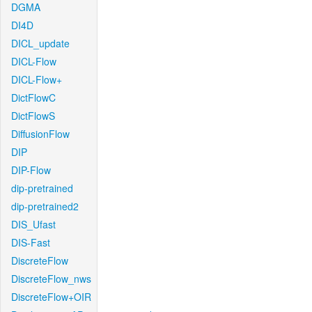
DGMA
DI4D
DICL_update
DICL-Flow
DICL-Flow+
DictFlowC
DictFlowS
DiffusionFlow
DIP
DIP-Flow
dip-pretrained
dip-pretrained2
DIS_Ufast
DIS-Fast
DiscreteFlow
DiscreteFlow_nws
DiscreteFlow+OIR