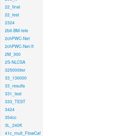
22_final
22_test
2324
2bit-BM-tele
2chPWC-Net
2chPWC-Net-ft
2M_300
2S-NLCSA
325000iter
33_130000
33_results
331_test
333_TEST
3424
354cc
3L_240K
41c_mult_FlowCaf