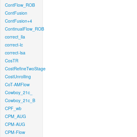
ContFlow_ROB
ContFusion
ContFusion+4
ContinualFlow_ROB
correct_lla
correct-lc
correct-lsa
CosTR
CostRefineTwoStage
CostUnrolling
CoT-AMFlow
Cowboy_21c_
Cowboy_21c_B
CPF_wb
CPM_AUG
CPM-AUG
CPM-Flow