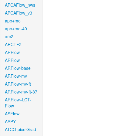
APCAFlow_nws
APCAFlow_v3
app+mo
app+mo-40
arc2
ARCTF2
ARFlow
ARFlow
ARFlow-base
ARFlow-mv
ARFlow-mv-ft
ARFlow-mv-ft-87
ARFlow+LCT-
Flow
ASFlow
ASPY
ATCO-pixelGrad