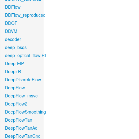
DDFlow
DDFlow_reproduced
DDOF
DDVM
decoder
deep_bsqs
deep_optical_flowIRI
Deep-EIP
Deep+R
DeepDiscreteFlow
DeepFlow
DeepFlow_msvc
DeepFlow2
DeepFlowSmoothing
DeepFlowTan
DeepFlowTanAd
DeepFlowTanGrid