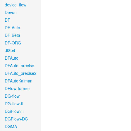
device_flow
Devon
DF
DF-Auto
DF-Beta
DF-ORG
df8b4
DFAuto
DFAuto_precise
DFAuto_precise2
DFAutoKalman
DFlow-former
DG-flow
DG-flow-ft
DGFlow++
DGFlow+DC
DGMA