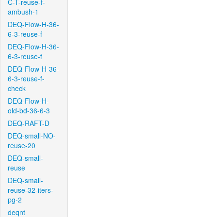
C-T-reuse-f-
ambush-1
DEQ-Flow-H-36-
6-3-reuse-f
DEQ-Flow-H-36-
6-3-reuse-f
DEQ-Flow-H-36-
6-3-reuse-f-
check
DEQ-Flow-H-
old-bd-36-6-3
DEQ-RAFT-D
DEQ-small-NO-
reuse-20
DEQ-small-
reuse
DEQ-small-
reuse-32-iters-
pg-2
deqnt