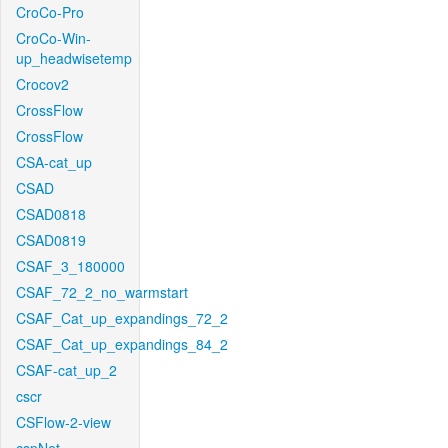
CroCo-Pro
CroCo-Win-
up_headwisetemp
Crocov2
CrossFlow
CrossFlow
CSA-cat_up
CSAD
CSAD0818
CSAD0819
CSAF_3_180000
CSAF_72_2_no_warmstart
CSAF_Cat_up_expandings_72_2
CSAF_Cat_up_expandings_84_2
CSAF-cat_up_2
cscr
CSFlow-2-view