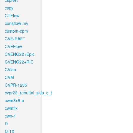
cspNet
cspy
CTFlow
cunsflow-mv
custom-cpm
CVE-RAFT
CVEFlow
CVENG22+Epic
CVENG22+RIC
CVlab
CVM
CVPR-1235
cvpr23_rebuttal_skip_c_t
cwm8x8-b
cwmfix
cwn-1
D
D-1X