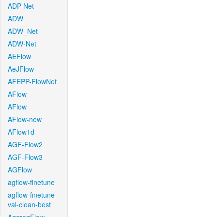
ADP-Net
ADW
ADW_Net
ADW-Net
AEFlow
AeJFlow
AFEPP-FlowNet
AFlow
AFlow
AFlow-new
AFlow1d
AGF-Flow2
AGF-Flow3
AGFlow
agflow-finetune
agflow-finetune-
val-clean-best