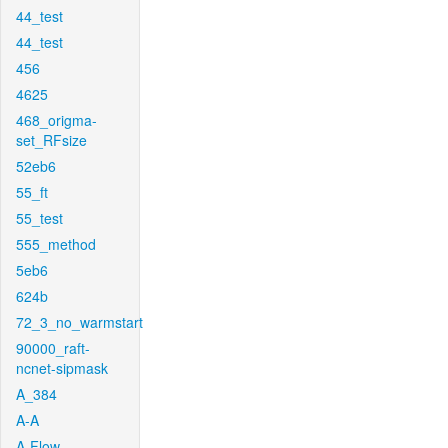
44_test
44_test
456
4625
468_origma-
set_RFsize
52eb6
55_ft
55_test
555_method
5eb6
624b
72_3_no_warmstart
90000_raft-
ncnet-sipmask
A_384
A-A
A-Flow