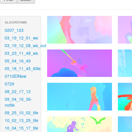
ALGORITHMS
0207_123
03_19_12_01_ws
03_19_12_08_ws_out
03_23_11_48_ws
05_04_16_49
05_18_11_45_6tile
0710EINew
0729
08_22_17_12
09_04_16_36-
notile
09_25_10_02_tile
10_02_13_25_tile
10_04_15_17_tile