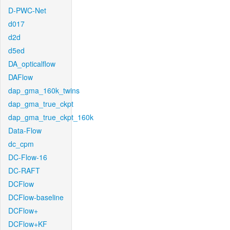
D-PWC-Net
d017
d2d
d5ed
DA_opticalflow
DAFlow
dap_gma_160k_twins
dap_gma_true_ckpt
dap_gma_true_ckpt_160k
Data-Flow
dc_cpm
DC-Flow-16
DC-RAFT
DCFlow
DCFlow-baseline
DCFlow+
DCFlow+KF