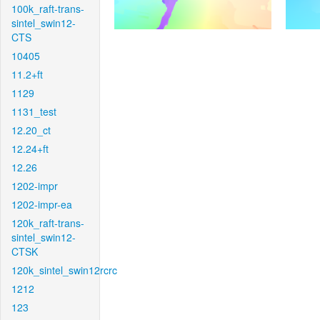
100k_raft-trans-
sintel_swin12-
CTS
10405
11.2+ft
1129
1131_test
12.20_ct
12.24+ft
12.26
1202-impr
1202-impr-ea
120k_raft-trans-
sintel_swin12-
CTSK
120k_sintel_swin12rcrc
1212
123