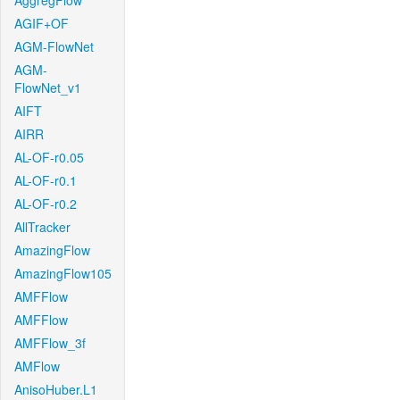
AggregFlow
AGIF+OF
AGM-FlowNet
AGM-
FlowNet_v1
AIFT
AIRR
AL-OF-r0.05
AL-OF-r0.1
AL-OF-r0.2
AllTracker
AmazingFlow
AmazingFlow105
AMFFlow
AMFFlow
AMFFlow_3f
AMFlow
AnisoHuber.L1