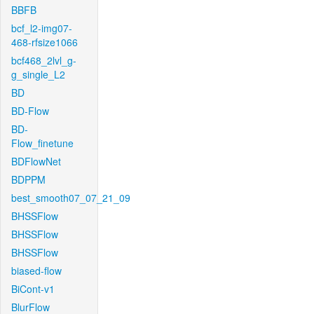
BBFB
bcf_l2-img07-
468-rfsize1066
bcf468_2lvl_g-
g_single_L2
BD
BD-Flow
BD-
Flow_finetune
BDFlowNet
BDPPM
best_smooth07_07_21_09
BHSSFlow
BHSSFlow
BHSSFlow
biased-flow
BiCont-v1
BlurFlow