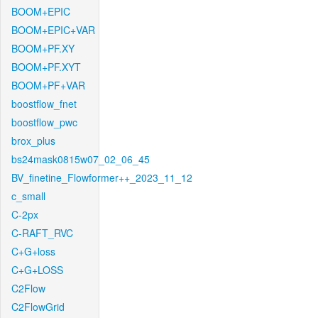
BOOM+EPIC
BOOM+EPIC+VAR
BOOM+PF.XY
BOOM+PF.XYT
BOOM+PF+VAR
boostflow_fnet
boostflow_pwc
brox_plus
bs24mask0815w07_02_06_45
BV_finetine_Flowformer++_2023_11_12
c_small
C-2px
C-RAFT_RVC
C+G+loss
C+G+LOSS
C2Flow
C2FlowGrid