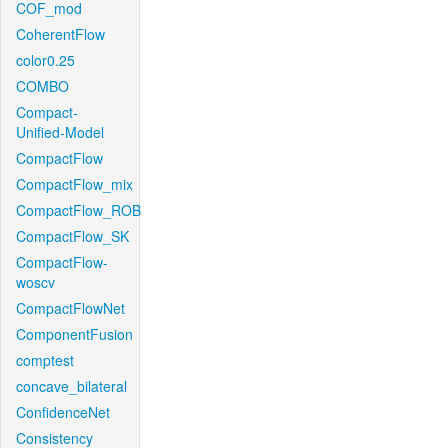
COF_mod
CoherentFlow
color0.25
COMBO
Compact-
Unified-Model
CompactFlow
CompactFlow_mix
CompactFlow_ROB
CompactFlow_SK
CompactFlow-
woscv
CompactFlowNet
ComponentFusion
comptest
concave_bilateral
ConfidenceNet
Consistency