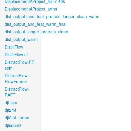
DisplacementAProject_train140k
DisplacementAProject_twins
dist_output_and_feat_pretrain_longer_clean_warm
dist_output_and_feat_warm_final
dist_output_longer_pretrain_clean
dist_output_warm
DistillFlow
DistillFlow+ft
DistractFlow-FF-
semi
DistractFlow-
FlowFormer
DistractFlow-
RAFT
djt_gm
djt2mf
djt2mf_tartan
djtsubmit