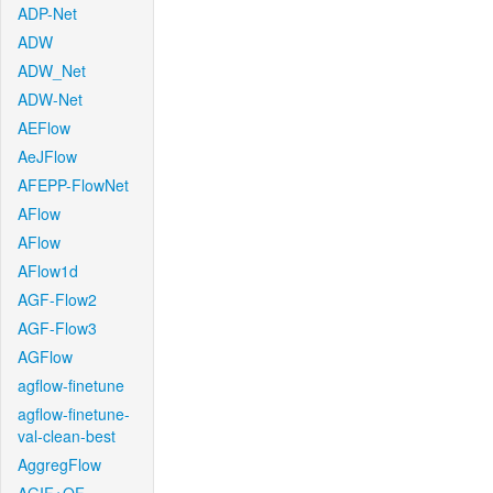
ADP-Net
ADW
ADW_Net
ADW-Net
AEFlow
AeJFlow
AFEPP-FlowNet
AFlow
AFlow
AFlow1d
AGF-Flow2
AGF-Flow3
AGFlow
agflow-finetune
agflow-finetune-
val-clean-best
AggregFlow