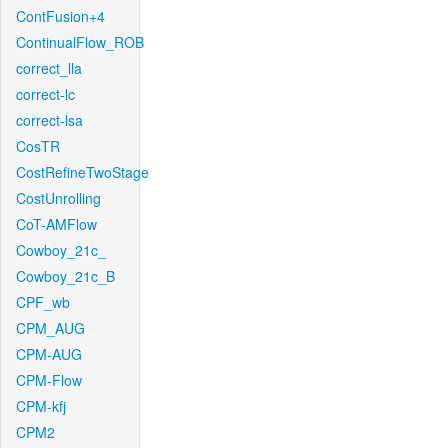
ContFusion+4
ContinualFlow_ROB
correct_lla
correct-lc
correct-lsa
CosTR
CostRefineTwoStage
CostUnrolling
CoT-AMFlow
Cowboy_21c_
Cowboy_21c_B
CPF_wb
CPM_AUG
CPM-AUG
CPM-Flow
CPM-kfj
CPM2