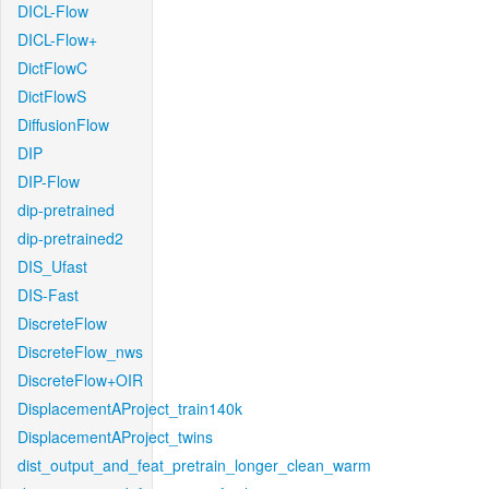
DICL-Flow
DICL-Flow+
DictFlowC
DictFlowS
DiffusionFlow
DIP
DIP-Flow
dip-pretrained
dip-pretrained2
DIS_Ufast
DIS-Fast
DiscreteFlow
DiscreteFlow_nws
DiscreteFlow+OIR
DisplacementAProject_train140k
DisplacementAProject_twins
dist_output_and_feat_pretrain_longer_clean_warm