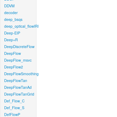
DDVM
decoder
deep_bsqs
deep_optical_flowIRI
Deep-EIP
Deep+R
DeepDiscreteFlow
DeepFlow
DeepFlow_msvc
DeepFlow2
DeepFlowSmoothing
DeepFlowTan
DeepFlowTanAd
DeepFlowTanGrid
Def_Flow_C
Def_Flow_S
DefFlowP