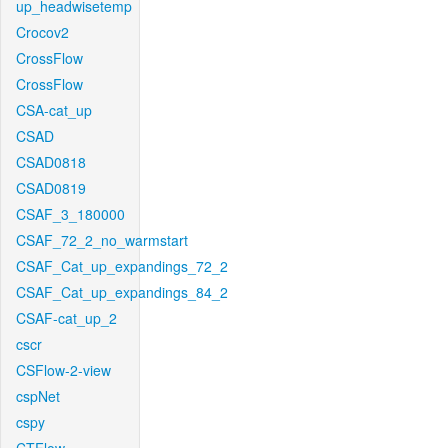
up_headwisetemp
Crocov2
CrossFlow
CrossFlow
CSA-cat_up
CSAD
CSAD0818
CSAD0819
CSAF_3_180000
CSAF_72_2_no_warmstart
CSAF_Cat_up_expandings_72_2
CSAF_Cat_up_expandings_84_2
CSAF-cat_up_2
cscr
CSFlow-2-view
cspNet
cspy