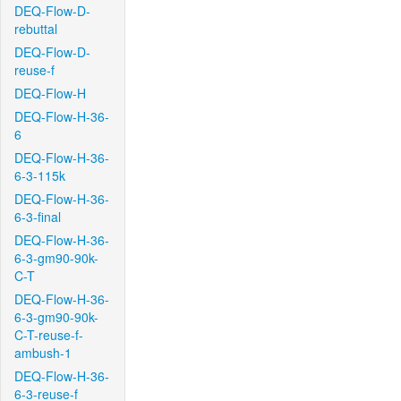
DEQ-Flow-D-
rebuttal
DEQ-Flow-D-
reuse-f
DEQ-Flow-H
DEQ-Flow-H-36-
6
DEQ-Flow-H-36-
6-3-115k
DEQ-Flow-H-36-
6-3-final
DEQ-Flow-H-36-
6-3-gm90-90k-
C-T
DEQ-Flow-H-36-
6-3-gm90-90k-
C-T-reuse-f-
ambush-1
DEQ-Flow-H-36-
6-3-reuse-f