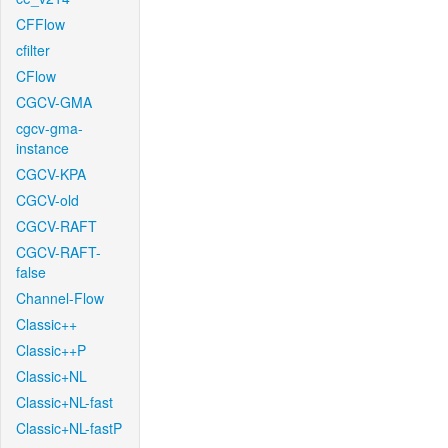
CFFlow
cfilter
CFlow
CGCV-GMA
cgcv-gma-
instance
CGCV-KPA
CGCV-old
CGCV-RAFT
CGCV-RAFT-
false
Channel-Flow
Classic++
Classic++P
Classic+NL
Classic+NL-fast
Classic+NL-fastP