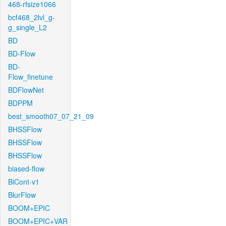
468-rfsize1066
bcf468_2lvl_g-
g_single_L2
BD
BD-Flow
BD-
Flow_finetune
BDFlowNet
BDPPM
best_smooth07_07_21_09
BHSSFlow
BHSSFlow
BHSSFlow
biased-flow
BiCont-v1
BlurFlow
BOOM+EPIC
BOOM+EPIC+VAR