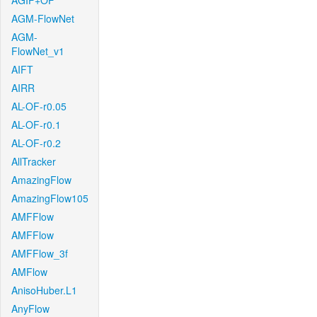
AGIF+OF
AGM-FlowNet
AGM-
FlowNet_v1
AIFT
AIRR
AL-OF-r0.05
AL-OF-r0.1
AL-OF-r0.2
AllTracker
AmazingFlow
AmazingFlow105
AMFFlow
AMFFlow
AMFFlow_3f
AMFlow
AnisoHuber.L1
AnyFlow