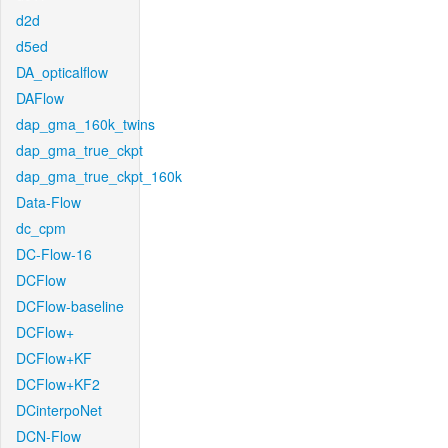
d2d
d5ed
DA_opticalflow
DAFlow
dap_gma_160k_twins
dap_gma_true_ckpt
dap_gma_true_ckpt_160k
Data-Flow
dc_cpm
DC-Flow-16
DCFlow
DCFlow-baseline
DCFlow+
DCFlow+KF
DCFlow+KF2
DCinterpoNet
DCN-Flow