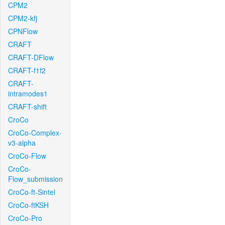
CPM2
CPM2-kfj
CPNFlow
CRAFT
CRAFT-DFlow
CRAFT-f1f2
CRAFT-
intramodes1
CRAFT-shift
CroCo
CroCo-Complex-
v3-alpha
CroCo-Flow
CroCo-
Flow_submission
CroCo-ft-Sintel
CroCo-ftKSH
CroCo-Pro