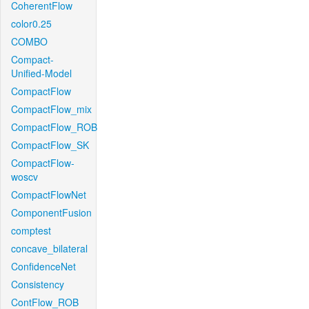
CoherentFlow
color0.25
COMBO
Compact-
Unified-Model
CompactFlow
CompactFlow_mix
CompactFlow_ROB
CompactFlow_SK
CompactFlow-
woscv
CompactFlowNet
ComponentFusion
comptest
concave_bilateral
ConfidenceNet
Consistency
ContFlow_ROB