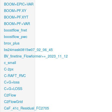
BOOM+EPIC+VAR
BOOM+PF.XY
BOOM+PF.XYT
BOOM+PF+VAR
boostflow_fnet
boostflow_pwc
brox_plus
bs24mask0815w07_02_06_45
BV_finetine_Flowformer++_2023_11_12
c_small
C-2px
C-RAFT_RVC
C+G+loss
C+G+LOSS
C2Flow
C2FlowGrid
CaF_41c_Residual_FC2705