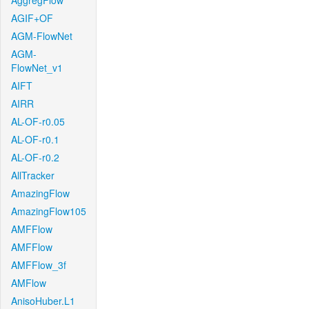
AggregFlow
AGIF+OF
AGM-FlowNet
AGM-
FlowNet_v1
AIFT
AIRR
AL-OF-r0.05
AL-OF-r0.1
AL-OF-r0.2
AllTracker
AmazingFlow
AmazingFlow105
AMFFlow
AMFFlow
AMFFlow_3f
AMFlow
AnisoHuber.L1