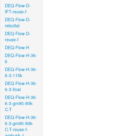
DEQ-Flow-D-
IFT-reuse-f
DEQ-Flow-D-
rebuttal
DEQ-Flow-D-
reuse-f
DEQ-Flow-H
DEQ-Flow-H-36-
6
DEQ-Flow-H-36-
6-3-115k
DEQ-Flow-H-36-
6-3-final
DEQ-Flow-H-36-
6-3-gm90-90k-
C-T
DEQ-Flow-H-36-
6-3-gm90-90k-
C-T-reuse-f-
ambush-1