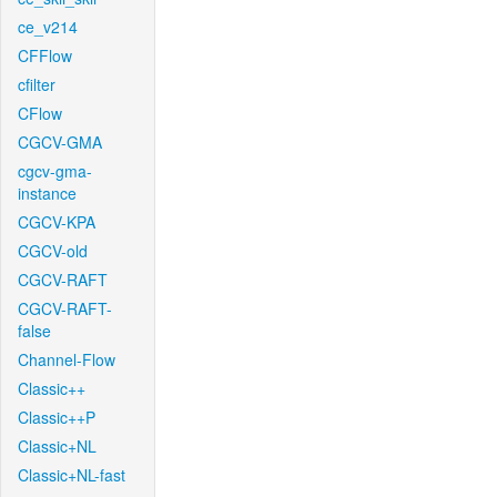
ce_v214
CFFlow
cfilter
CFlow
CGCV-GMA
cgcv-gma-
instance
CGCV-KPA
CGCV-old
CGCV-RAFT
CGCV-RAFT-
false
Channel-Flow
Classic++
Classic++P
Classic+NL
Classic+NL-fast