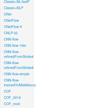
Classic+NL-fastP
Classic+NLP
CNet
CNetFlow
CNetFlow-ft
CNLP-32
CNN-flow
CNN-flow-1iter
CNN-flow-
refinedFromStride4
CNN-flow-
refinedFromStride8
CNN-flow-simple
CNN-flow-
trainedOnMiddlebury
COF
COF_2019
COF_mod