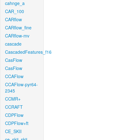
cahnge_a
CAR_100
CARflow
CARflow_fine
CARflow-mv
cascade
CascadedFeatures_f16
CasFlow
CasFlow
CCAFlow
CCAFlow-pyr64-
2345
CCMR+
CCRAFT
CDPFlow
CDPFlow+ft
CE_SKII
ce_skii_skii