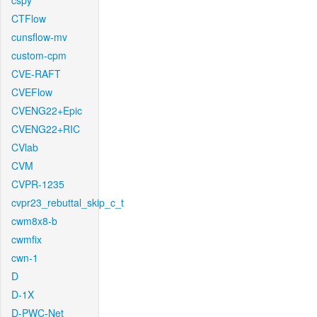
cspy
CTFlow
cunsflow-mv
custom-cpm
CVE-RAFT
CVEFlow
CVENG22+Epic
CVENG22+RIC
CVlab
CVM
CVPR-1235
cvpr23_rebuttal_skip_c_t
cwm8x8-b
cwmfix
cwn-1
D
D-1X
D-PWC-Net