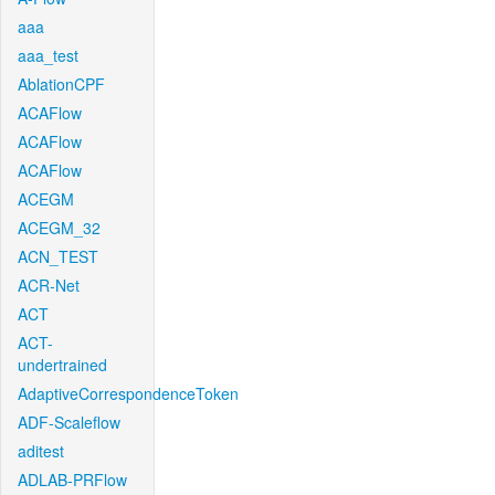
aaa
aaa_test
AblationCPF
ACAFlow
ACAFlow
ACAFlow
ACEGM
ACEGM_32
ACN_TEST
ACR-Net
ACT
ACT-
undertrained
AdaptiveCorrespondenceToken
ADF-Scaleflow
aditest
ADLAB-PRFlow