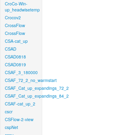
CroCo-Win-
up_headwisetemp
Crocov2
CrossFlow
CrossFlow
CSA-cat_up
CSAD
CSAD0818
CSAD0819
CSAF_3_180000
CSAF_72_2_no_warmstart
CSAF_Cat_up_expandings_72_2
CSAF_Cat_up_expandings_84_2
CSAF-cat_up_2
cscr
CSFlow-2-view
cspNet