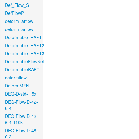
Def_Flow_S
DefFlowP
deform_arflow
deform_arflow
Deformable_RAFT
Deformable_RAFT2
Deformable_RAFT3
DeformableFlowNet
DeformableRAFT
deformflow
DeformMFN
DEQ-D-std-1.5x
DEQ-Flow-D-42-
6-4
DEQ-Flow-D-42-
6-4-110k
DEQ-Flow-D-48-
6-3