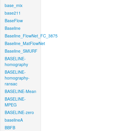
base_mix
base211
BaseFlow
Baseline
Baseline_FlowNet_FC_3875
Baseline_MatFlowNet
Baseline_SMURF
BASELINE-
homography
BASELINE-
homography-
ransac
BASELINE-Mean
BASELINE-
MPEG
BASELINE-zero
baselineA
BBFB