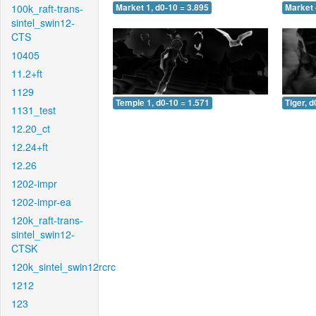
100k_raft-trans-
Market 1, d0-10 = 3.895
Market 
sintel_swin12-
CTS
10405
11.2+ft
1129
Temple 1, d0-10 = 1.571
Tiger, d
1131_test
12.20_ct
12.24+ft
12.26
1202-impr
1202-impr-ea
120k_raft-trans-
sintel_swin12-
CTSK
120k_sintel_swin12rcrc
1212
123