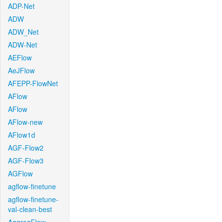
ADP-Net
ADW
ADW_Net
ADW-Net
AEFlow
AeJFlow
AFEPP-FlowNet
AFlow
AFlow
AFlow-new
AFlow1d
AGF-Flow2
AGF-Flow3
AGFlow
agflow-finetune
agflow-finetune-
val-clean-best