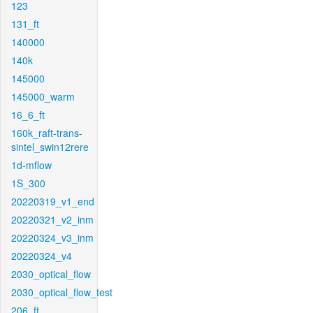
123
131_ft
140000
140k
145000
145000_warm
16_6_ft
160k_raft-trans-
sintel_swin12rere
1d-mflow
1S_300
20220319_v1_end
20220321_v2_inm
20220324_v3_inm
20220324_v4
2030_optical_flow
2030_optical_flow_test
206_ft