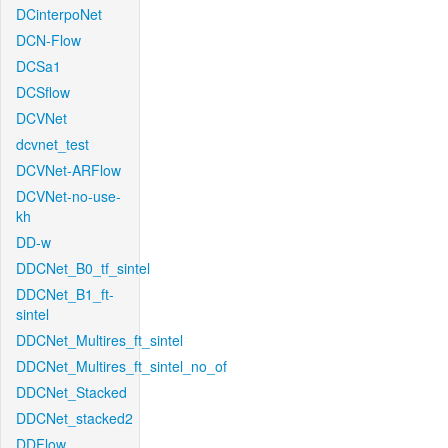
DCinterpoNet
DCN-Flow
DCSa1
DCSflow
DCVNet
dcvnet_test
DCVNet-ARFlow
DCVNet-no-use-
kh
DD-w
DDCNet_B0_tf_sintel
DDCNet_B1_ft-
sintel
DDCNet_Multires_ft_sintel
DDCNet_Multires_ft_sintel_no_of
DDCNet_Stacked
DDCNet_stacked2
DDFlow