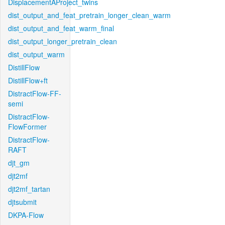
DisplacementAProject_twins
dist_output_and_feat_pretrain_longer_clean_warm
dist_output_and_feat_warm_final
dist_output_longer_pretrain_clean
dist_output_warm
DistillFlow
DistillFlow+ft
DistractFlow-FF-
semi
DistractFlow-
FlowFormer
DistractFlow-
RAFT
djt_gm
djt2mf
djt2mf_tartan
djtsubmit
DKPA-Flow