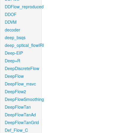
DDFlow_reproduced
DDOF
DDVM
decoder
deep_bsqs
deep_optical_flowIRI
Deep-EIP
Deep+R
DeepDiscreteFlow
DeepFlow
DeepFlow_msvc
DeepFlow2
DeepFlowSmoothing
DeepFlowTan
DeepFlowTanAd
DeepFlowTanGrid
Def_Flow_C