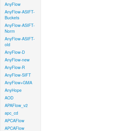
AnyFlow
AnyFlow-ASIFT-
Buckets
AnyFlow-ASIFT-
Norm
AnyFlow-ASIFT-
old
AnyFlow-D
AnyFlow-new
AnyFlow-R
AnyFlow-SIFT
AnyFlow+GMA
AnyHope
AOD
APAFlow_v2
apc_cd
APCAFlow
APCAFlow