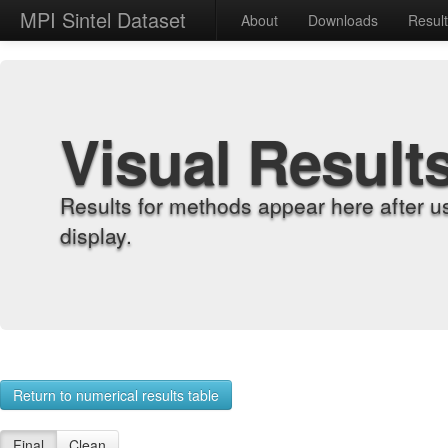
MPI Sintel Dataset
About
Downloads
Resul
Visual Result
Results for methods appear here after u
display.
Return to numerical results table
Final
Clean