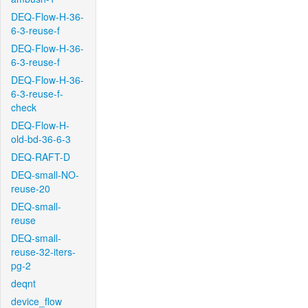
DEQ-Flow-H-36-
6-3-reuse-f
DEQ-Flow-H-36-
6-3-reuse-f
DEQ-Flow-H-36-
6-3-reuse-f-
check
DEQ-Flow-H-
old-bd-36-6-3
DEQ-RAFT-D
DEQ-small-NO-
reuse-20
DEQ-small-
reuse
DEQ-small-
reuse-32-iters-
pg-2
deqnt
device_flow