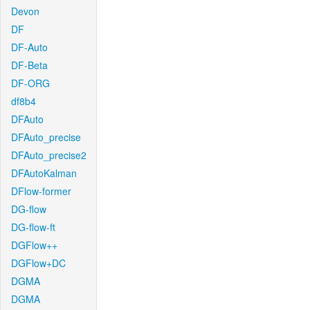
Devon
DF
DF-Auto
DF-Beta
DF-ORG
df8b4
DFAuto
DFAuto_precise
DFAuto_precise2
DFAutoKalman
DFlow-former
DG-flow
DG-flow-ft
DGFlow++
DGFlow+DC
DGMA
DGMA