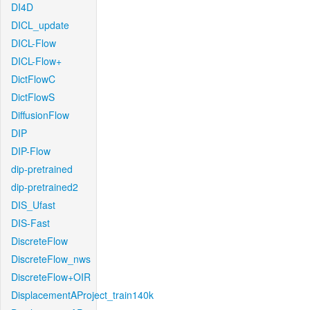
DI4D
DICL_update
DICL-Flow
DICL-Flow+
DictFlowC
DictFlowS
DiffusionFlow
DIP
DIP-Flow
dip-pretrained
dip-pretrained2
DIS_Ufast
DIS-Fast
DiscreteFlow
DiscreteFlow_nws
DiscreteFlow+OIR
DisplacementAProject_train140k