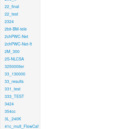
22_final
22_test
2324
2bit-BM-tele
2chPWC-Net
2chPWC-Net-ft
2M_300
2S-NLCSA
325000iter
33_130000
33_results
331_test
333_TEST
3424
354cc
3L_240K
41c_mult_FlowCaf