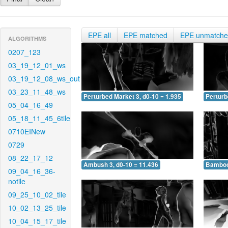
EPE all
EPE matched
EPE unmatch
ALGORITHMS
0207_123
03_19_12_01_ws
03_19_12_08_ws_out
03_23_11_48_ws
Perturbed Market 3, d0-10 = 1.935
Perturb
05_04_16_49
05_18_11_45_6tile
0710EINew
0729
08_22_17_12
Ambush 3, d0-10 = 11.436
Bamboo 
09_04_16_36-
notile
09_25_10_02_tile
10_02_13_25_tile
10_04_15_17_tile