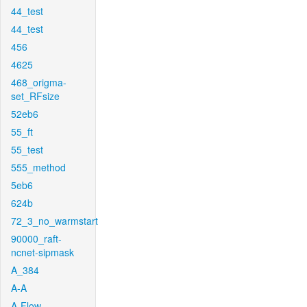
44_test
44_test
456
4625
468_origma-
set_RFsize
52eb6
55_ft
55_test
555_method
5eb6
624b
72_3_no_warmstart
90000_raft-
ncnet-sipmask
A_384
A-A
A-Flow