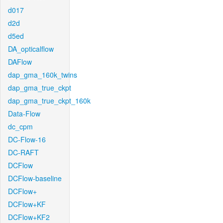
d017
d2d
d5ed
DA_opticalflow
DAFlow
dap_gma_160k_twins
dap_gma_true_ckpt
dap_gma_true_ckpt_160k
Data-Flow
dc_cpm
DC-Flow-16
DC-RAFT
DCFlow
DCFlow-baseline
DCFlow+
DCFlow+KF
DCFlow+KF2