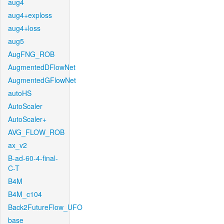
aug4
aug4+exploss
aug4+loss
aug5
AugFNG_ROB
AugmentedDFlowNet
AugmentedGFlowNet
autoHS
AutoScaler
AutoScaler+
AVG_FLOW_ROB
ax_v2
B-ad-60-4-final-
C-T
B4M
B4M_c104
Back2FutureFlow_UFO
base