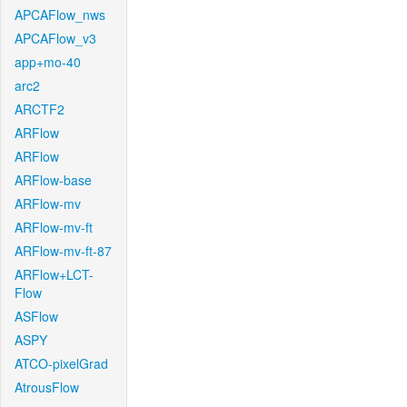
APCAFlow_nws
APCAFlow_v3
app+mo-40
arc2
ARCTF2
ARFlow
ARFlow
ARFlow-base
ARFlow-mv
ARFlow-mv-ft
ARFlow-mv-ft-87
ARFlow+LCT-
Flow
ASFlow
ASPY
ATCO-pixelGrad
AtrousFlow