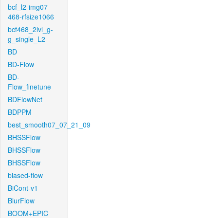
bcf_l2-img07-
468-rfsize1066
bcf468_2lvl_g-
g_single_L2
BD
BD-Flow
BD-
Flow_finetune
BDFlowNet
BDPPM
best_smooth07_07_21_09
BHSSFlow
BHSSFlow
BHSSFlow
biased-flow
BiCont-v1
BlurFlow
BOOM+EPIC