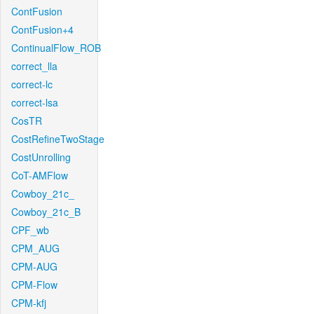
ContFusion
ContFusion+4
ContinualFlow_ROB
correct_lla
correct-lc
correct-lsa
CosTR
CostRefineTwoStage
CostUnrolling
CoT-AMFlow
Cowboy_21c_
Cowboy_21c_B
CPF_wb
CPM_AUG
CPM-AUG
CPM-Flow
CPM-kfj