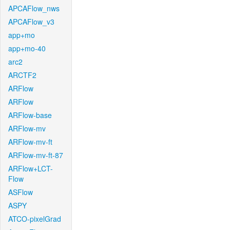
APCAFlow_nws
APCAFlow_v3
app+mo
app+mo-40
arc2
ARCTF2
ARFlow
ARFlow
ARFlow-base
ARFlow-mv
ARFlow-mv-ft
ARFlow-mv-ft-87
ARFlow+LCT-
Flow
ASFlow
ASPY
ATCO-pixelGrad