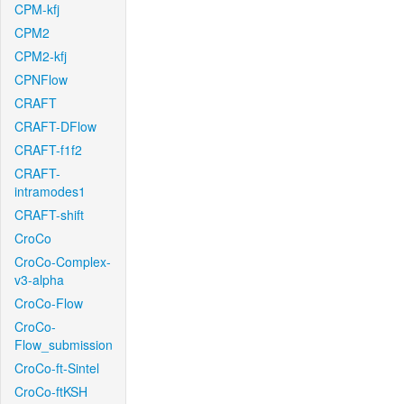
CPM-kfj
CPM2
CPM2-kfj
CPNFlow
CRAFT
CRAFT-DFlow
CRAFT-f1f2
CRAFT-
intramodes1
CRAFT-shift
CroCo
CroCo-Complex-
v3-alpha
CroCo-Flow
CroCo-
Flow_submission
CroCo-ft-Sintel
CroCo-ftKSH