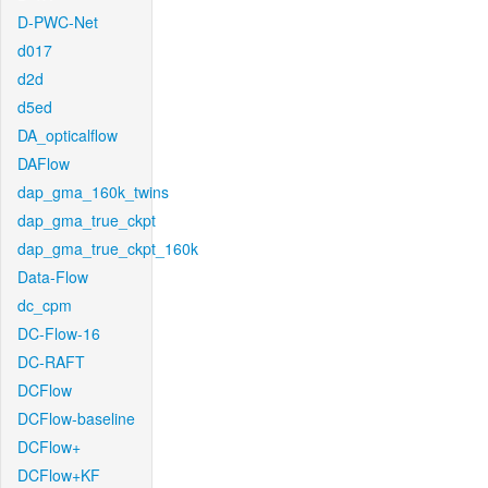
D-PWC-Net
d017
d2d
d5ed
DA_opticalflow
DAFlow
dap_gma_160k_twins
dap_gma_true_ckpt
dap_gma_true_ckpt_160k
Data-Flow
dc_cpm
DC-Flow-16
DC-RAFT
DCFlow
DCFlow-baseline
DCFlow+
DCFlow+KF