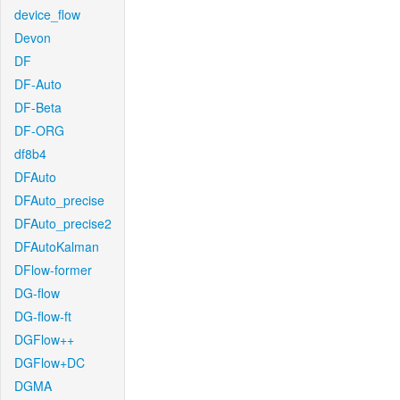
device_flow
Devon
DF
DF-Auto
DF-Beta
DF-ORG
df8b4
DFAuto
DFAuto_precise
DFAuto_precise2
DFAutoKalman
DFlow-former
DG-flow
DG-flow-ft
DGFlow++
DGFlow+DC
DGMA