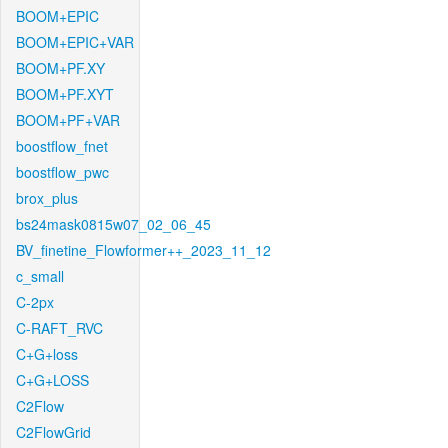
BOOM+EPIC
BOOM+EPIC+VAR
BOOM+PF.XY
BOOM+PF.XYT
BOOM+PF+VAR
boostflow_fnet
boostflow_pwc
brox_plus
bs24mask0815w07_02_06_45
BV_finetine_Flowformer++_2023_11_12
c_small
C-2px
C-RAFT_RVC
C+G+loss
C+G+LOSS
C2Flow
C2FlowGrid