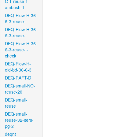
C-T-reuse-f-
ambush-1
DEQ-Flow-H-36-
6-3-reuse-f
DEQ-Flow-H-36-
6-3-reuse-f
DEQ-Flow-H-36-
6-3-reuse-f-
check
DEQ-Flow-H-
old-bd-36-6-3
DEQ-RAFT-D
DEQ-small-NO-
reuse-20
DEQ-small-
reuse
DEQ-small-
reuse-32-iters-
pg-2
deqnt