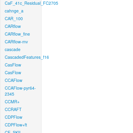
CaF_41c_Residual_FC2705
cahnge_a
CAR_100
CARflow
CARflow_fine
CARflow-mv
cascade
CascadedFeatures_f16
CasFlow
CasFlow
CCAFlow
CCAFlow-pyr64-
2345
CCMR+
CCRAFT
CDPFlow
CDPFlow+ft
CE_SKII