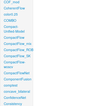
COF_mod
CoherentFlow
color0.25
COMBO
Compact-
Unified-Model
CompactFlow
CompactFlow_mix
CompactFlow_ROB
CompactFlow_SK
CompactFlow-
woscv
CompactFlowNet
ComponentFusion
comptest
concave_bilateral
ConfidenceNet
Consistency