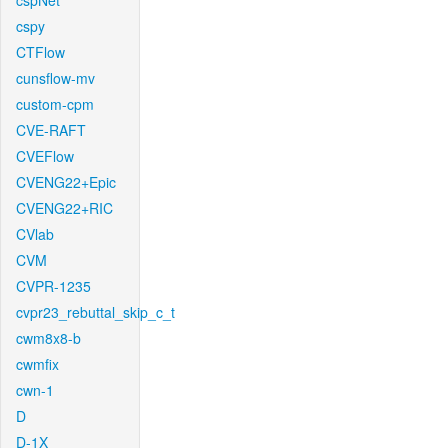
cspNet
cspy
CTFlow
cunsflow-mv
custom-cpm
CVE-RAFT
CVEFlow
CVENG22+Epic
CVENG22+RIC
CVlab
CVM
CVPR-1235
cvpr23_rebuttal_skip_c_t
cwm8x8-b
cwmfix
cwn-1
D
D-1X