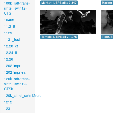
100k_raft-trans-
Market 1, EPE all = 3.347
Market 
sintel_swin12-
CTS
10405
11.2+ft
1129
Temple 1, EPE all = 1.275
Tiger, E
1131_test
12.20_ct
12.24+ft
12.26
1202-impr
1202-impr-ea
120k_raft-trans-
sintel_swin12-
CTSK
120k_sintel_swin12rcrc
1212
123