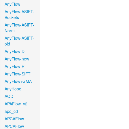
AnyFlow
AnyFlow-ASIFT-
Buckets
AnyFlow-ASIFT-
Norm
AnyFlow-ASIFT-
old
AnyFlow-D
AnyFlow-new
AnyFlow-R
AnyFlow-SIFT
AnyFlow+GMA
AnyHope
AOD
APAFlow_v2
apc_cd
APCAFlow
APCAFlow