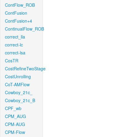
ContFlow_ROB
ContFusion
ContFusion+4
ContinualFlow_ROB
correct_lla
correct-lc
correct-lsa
CosTR
CostRefineTwoStage
CostUnrolling
CoT-AMFlow
Cowboy_21c_
Cowboy_21c_B
CPF_wb
CPM_AUG
CPM-AUG
CPM-Flow