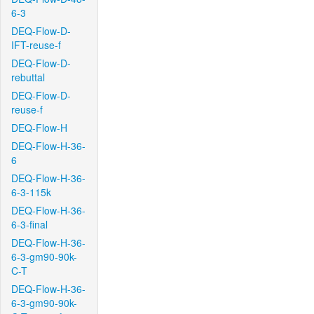
6-3
DEQ-Flow-D-
IFT-reuse-f
DEQ-Flow-D-
rebuttal
DEQ-Flow-D-
reuse-f
DEQ-Flow-H
DEQ-Flow-H-36-
6
DEQ-Flow-H-36-
6-3-115k
DEQ-Flow-H-36-
6-3-final
DEQ-Flow-H-36-
6-3-gm90-90k-
C-T
DEQ-Flow-H-36-
6-3-gm90-90k-