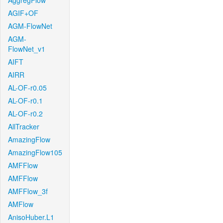
AggregFlow
AGIF+OF
AGM-FlowNet
AGM-
FlowNet_v1
AIFT
AIRR
AL-OF-r0.05
AL-OF-r0.1
AL-OF-r0.2
AllTracker
AmazingFlow
AmazingFlow105
AMFFlow
AMFFlow
AMFFlow_3f
AMFlow
AnisoHuber.L1