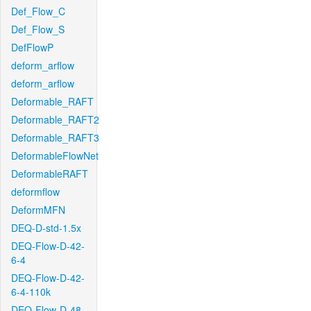
Def_Flow_C
Def_Flow_S
DefFlowP
deform_arflow
deform_arflow
Deformable_RAFT
Deformable_RAFT2
Deformable_RAFT3
DeformableFlowNet
DeformableRAFT
deformflow
DeformMFN
DEQ-D-std-1.5x
DEQ-Flow-D-42-
6-4
DEQ-Flow-D-42-
6-4-110k
DEQ-Flow-D-48-