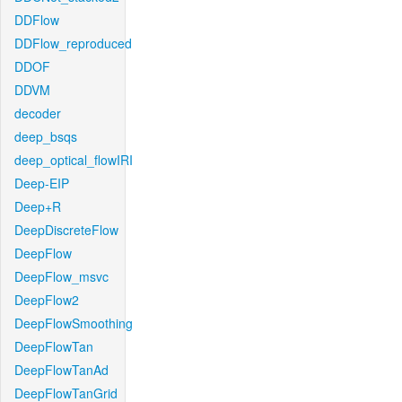
DDFlow
DDFlow_reproduced
DDOF
DDVM
decoder
deep_bsqs
deep_optical_flowIRI
Deep-EIP
Deep+R
DeepDiscreteFlow
DeepFlow
DeepFlow_msvc
DeepFlow2
DeepFlowSmoothing
DeepFlowTan
DeepFlowTanAd
DeepFlowTanGrid