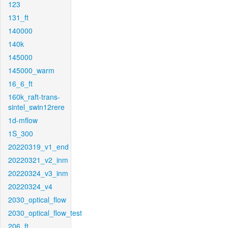
123
131_ft
140000
140k
145000
145000_warm
16_6_ft
160k_raft-trans-
sintel_swin12rere
1d-mflow
1S_300
20220319_v1_end
20220321_v2_inm
20220324_v3_inm
20220324_v4
2030_optical_flow
2030_optical_flow_test
206_ft