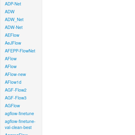
ADP-Net
ADW
ADW_Net
ADW-Net
AEFlow
AeJFlow
AFEPP-FlowNet
AFlow
AFlow
AFlow-new
AFlow1d
AGF-Flow2
AGF-Flow3
AGFlow
agflow-finetune
agflow-finetune-
val-clean-best