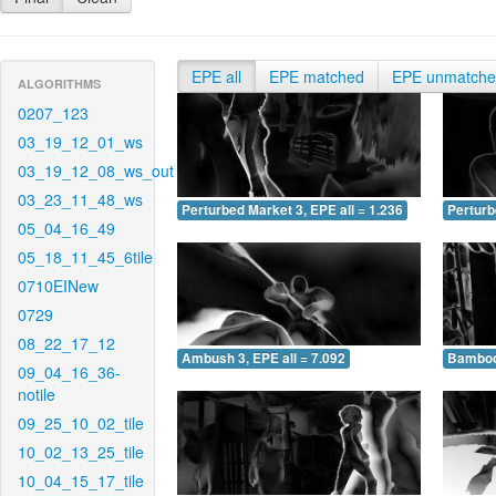
EPE all
EPE matched
EPE unmatch
ALGORITHMS
0207_123
03_19_12_01_ws
03_19_12_08_ws_out
03_23_11_48_ws
Perturbed Market 3, EPE all = 1.236
Perturb
05_04_16_49
05_18_11_45_6tile
0710EINew
0729
08_22_17_12
Ambush 3, EPE all = 7.092
Bamboo 
09_04_16_36-
notile
09_25_10_02_tile
10_02_13_25_tile
10_04_15_17_tile