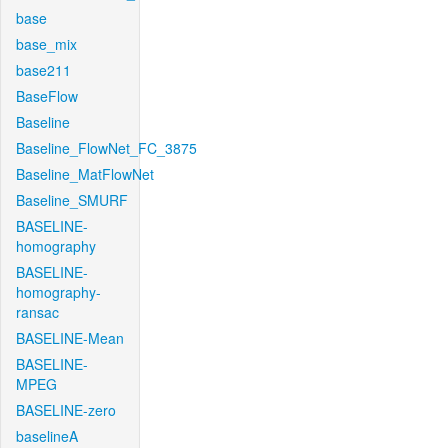
base
base_mix
base211
BaseFlow
Baseline
Baseline_FlowNet_FC_3875
Baseline_MatFlowNet
Baseline_SMURF
BASELINE-
homography
BASELINE-
homography-
ransac
BASELINE-Mean
BASELINE-
MPEG
BASELINE-zero
baselineA