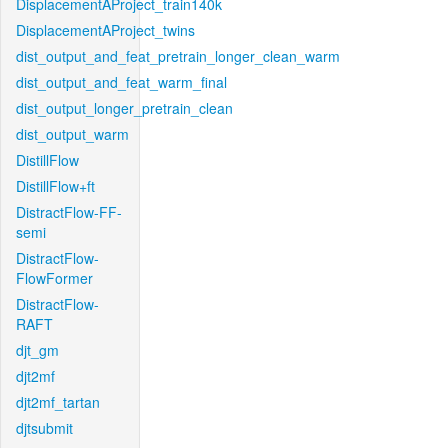
DisplacementAProject_train140k
DisplacementAProject_twins
dist_output_and_feat_pretrain_longer_clean_warm
dist_output_and_feat_warm_final
dist_output_longer_pretrain_clean
dist_output_warm
DistillFlow
DistillFlow+ft
DistractFlow-FF-
semi
DistractFlow-
FlowFormer
DistractFlow-
RAFT
djt_gm
djt2mf
djt2mf_tartan
djtsubmit