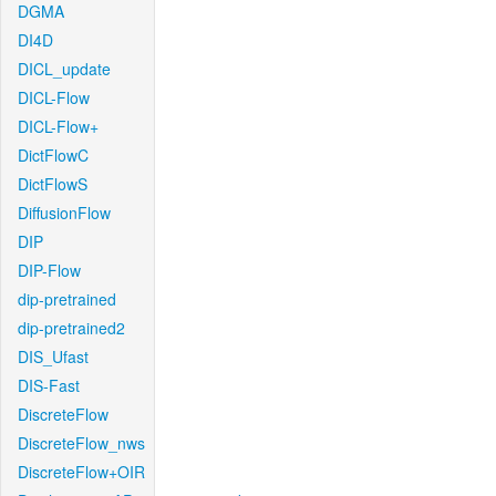
DGMA
DI4D
DICL_update
DICL-Flow
DICL-Flow+
DictFlowC
DictFlowS
DiffusionFlow
DIP
DIP-Flow
dip-pretrained
dip-pretrained2
DIS_Ufast
DIS-Fast
DiscreteFlow
DiscreteFlow_nws
DiscreteFlow+OIR