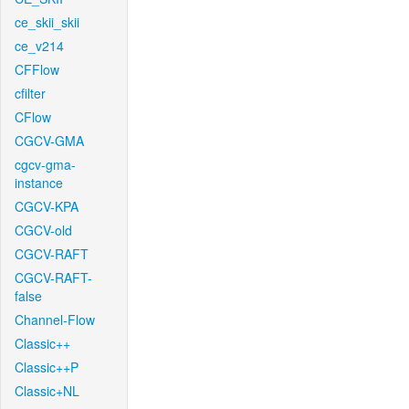
ce_skii_skii
ce_v214
CFFlow
cfilter
CFlow
CGCV-GMA
cgcv-gma-
instance
CGCV-KPA
CGCV-old
CGCV-RAFT
CGCV-RAFT-
false
Channel-Flow
Classic++
Classic++P
Classic+NL