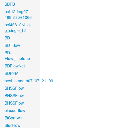
BBFB
bcf_l2-img07-
468-rfsize1066
bcf468_2lvl_g-
g_single_L2
BD
BD-Flow
BD-
Flow_finetune
BDFlowNet
BDPPM
best_smooth07_07_21_09
BHSSFlow
BHSSFlow
BHSSFlow
biased-flow
BiCont-v1
BlurFlow