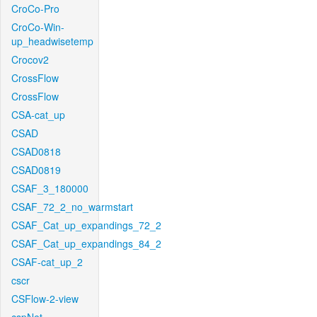
CroCo-Pro
CroCo-Win-
up_headwisetemp
Crocov2
CrossFlow
CrossFlow
CSA-cat_up
CSAD
CSAD0818
CSAD0819
CSAF_3_180000
CSAF_72_2_no_warmstart
CSAF_Cat_up_expandings_72_2
CSAF_Cat_up_expandings_84_2
CSAF-cat_up_2
cscr
CSFlow-2-view