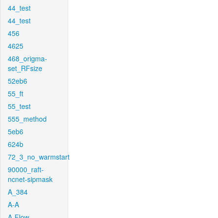
44_test
44_test
456
4625
468_origma-
set_RFsize
52eb6
55_ft
55_test
555_method
5eb6
624b
72_3_no_warmstart
90000_raft-
ncnet-sipmask
A_384
A-A
A-Flow