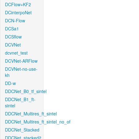
DCFlow+KF2
DCinterpoNet
DCN-Flow
DCSa1
DCSflow
DCVNet
dcvnet_test
DCVNet-ARFlow
DCVNet-no-use-
kh
DD-w
DDCNet_B0_tf_sintel
DDCNet_B1_ft-
sintel
DDCNet_Multires_ft_sintel
DDCNet_Multires_ft_sintel_no_of
DDCNet_Stacked
DDCNet_stacked2