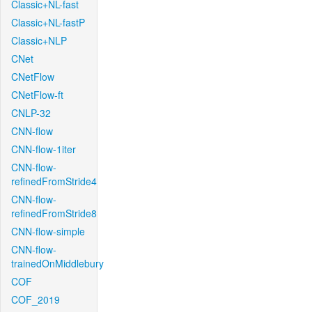
Classic+NL-fast
Classic+NL-fastP
Classic+NLP
CNet
CNetFlow
CNetFlow-ft
CNLP-32
CNN-flow
CNN-flow-1iter
CNN-flow-
refinedFromStride4
CNN-flow-
refinedFromStride8
CNN-flow-simple
CNN-flow-
trainedOnMiddlebury
COF
COF_2019