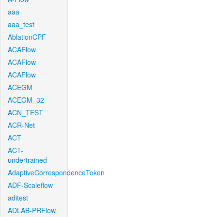
aaa
aaa_test
AblationCPF
ACAFlow
ACAFlow
ACAFlow
ACEGM
ACEGM_32
ACN_TEST
ACR-Net
ACT
ACT-
undertrained
AdaptiveCorrespondenceToken
ADF-Scaleflow
aditest
ADLAB-PRFlow