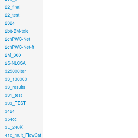
22_final
22_test
2324
2bit-BM-tele
2chPWC-Net
2chPWC-Net-ft
2M_300
2S-NLCSA
325000iter
33_130000
33_results
331_test
333_TEST
3424
354cc
3L_240K
41c_mult_FlowCaf