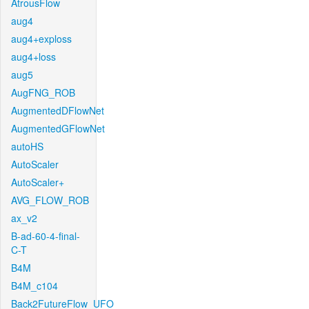
AtrousFlow
aug4
aug4+exploss
aug4+loss
aug5
AugFNG_ROB
AugmentedDFlowNet
AugmentedGFlowNet
autoHS
AutoScaler
AutoScaler+
AVG_FLOW_ROB
ax_v2
B-ad-60-4-final-
C-T
B4M
B4M_c104
Back2FutureFlow_UFO