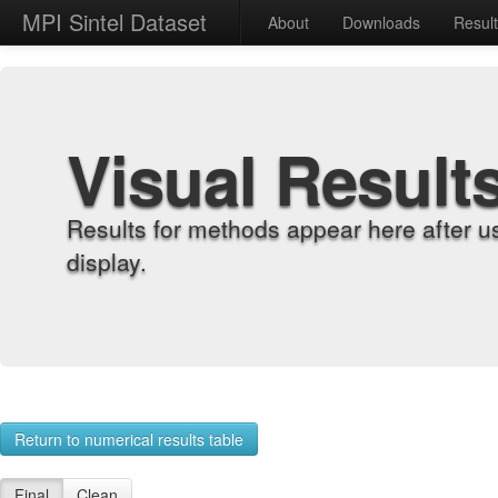
MPI Sintel Dataset
About
Downloads
Resul
Visual Result
Results for methods appear here after u
display.
Return to numerical results table
Final
Clean