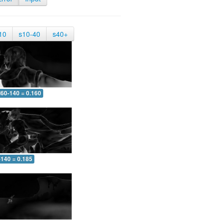
10
s10-40
s40+
60-140 = 0.160
-140 = 0.185