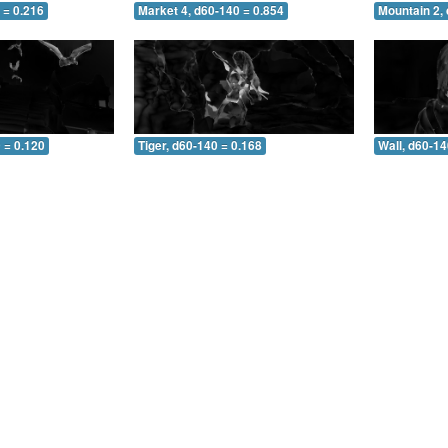
 = 0.216
Market 4, d60-140 = 0.854
Mountain 2,
 = 0.120
Tiger, d60-140 = 0.168
Wall, d60-14