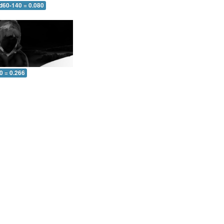
 d60-140 = 0.080
0 = 0.266