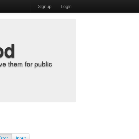
Signup
Login
od
e them for public
Error
Input