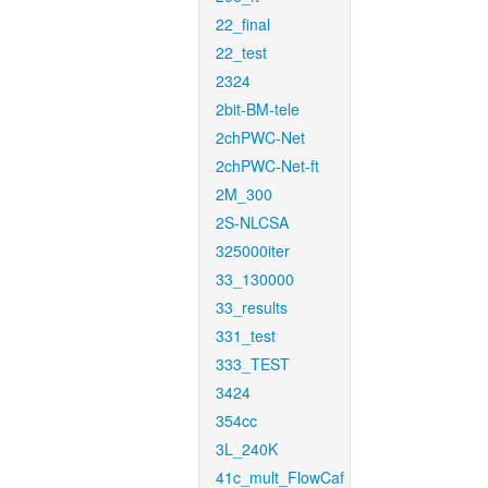
22_final
22_test
2324
2bit-BM-tele
2chPWC-Net
2chPWC-Net-ft
2M_300
2S-NLCSA
325000iter
33_130000
33_results
331_test
333_TEST
3424
354cc
3L_240K
41c_mult_FlowCaf