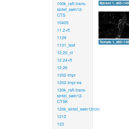
100k_raft-trans-
Market 1, d60-140
sintel_swin12-
CTS
10405
11.2+ft
1129
Temple 1, d60-140
1131_test
12.20_ct
12.24+ft
12.26
1202-impr
1202-impr-ea
120k_raft-trans-
sintel_swin12-
CTSK
120k_sintel_swin12rcrc
1212
123