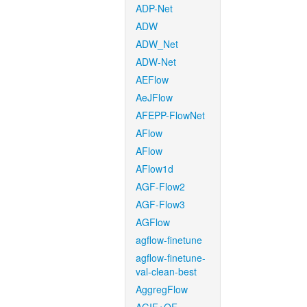
ADP-Net
ADW
ADW_Net
ADW-Net
AEFlow
AeJFlow
AFEPP-FlowNet
AFlow
AFlow
AFlow1d
AGF-Flow2
AGF-Flow3
AGFlow
agflow-finetune
agflow-finetune-
val-clean-best
AggregFlow