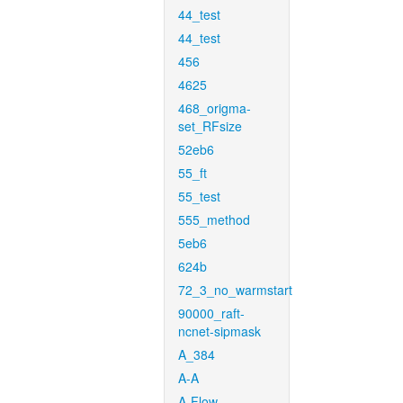
44_test
44_test
456
4625
468_origma-
set_RFsize
52eb6
55_ft
55_test
555_method
5eb6
624b
72_3_no_warmstart
90000_raft-
ncnet-sipmask
A_384
A-A
A-Flow