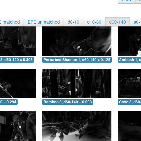
E matched
EPE unmatched
d0-10
d10-60
d60-140
s0-
3, d60-140 = 0.305
Perturbed Shaman 1, d60-140 = 0.125
Ambush 1, d
0 = 0.294
Bamboo 3, d60-140 = 0.093
Cave 3, d60