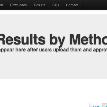
ut
Downloads
Results
FAQ
Contact
Results by Meth
appear here after users upload them and approv
Flow