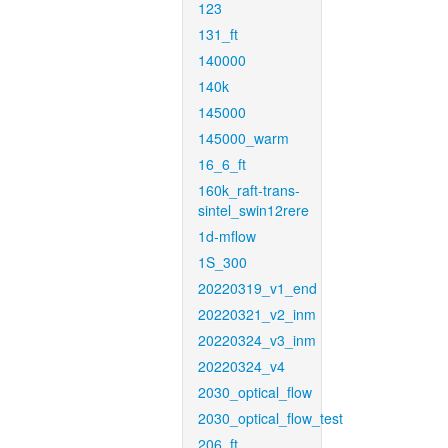
123
131_ft
140000
140k
145000
145000_warm
16_6_ft
160k_raft-trans-
sintel_swin12rere
1d-mflow
1S_300
20220319_v1_end
20220321_v2_inm
20220324_v3_inm
20220324_v4
2030_optical_flow
2030_optical_flow_test
206_ft