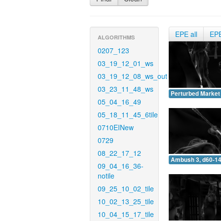
EPE all
EP
ALGORITHMS
0207_123
03_19_12_01_ws
03_19_12_08_ws_out
03_23_11_48_ws
Perturbed Market 
05_04_16_49
05_18_11_45_6tile
0710EINew
0729
08_22_17_12
Ambush 3, d60-14
09_04_16_36-
notile
09_25_10_02_tile
10_02_13_25_tile
10_04_15_17_tile