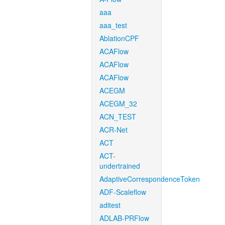
aaa
aaa_test
AblationCPF
ACAFlow
ACAFlow
ACAFlow
ACEGM
ACEGM_32
ACN_TEST
ACR-Net
ACT
ACT-
undertrained
AdaptiveCorrespondenceToken
ADF-Scaleflow
aditest
ADLAB-PRFlow