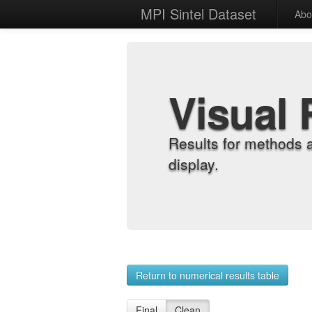
MPI Sintel Dataset
Abo
Visual 
Results for methods 
display.
Return to numerical results table
Final
Clean