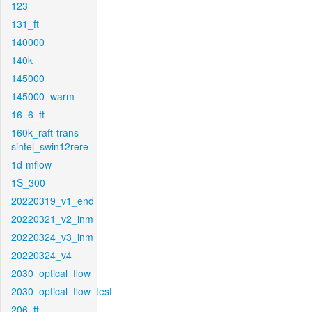
123
131_ft
140000
140k
145000
145000_warm
16_6_ft
160k_raft-trans-
sintel_swin12rere
1d-mflow
1S_300
20220319_v1_end
20220321_v2_inm
20220324_v3_inm
20220324_v4
2030_optical_flow
2030_optical_flow_test
206_ft