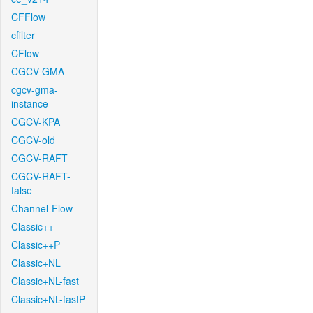
CFFlow
cfilter
CFlow
CGCV-GMA
cgcv-gma-
instance
CGCV-KPA
CGCV-old
CGCV-RAFT
CGCV-RAFT-
false
Channel-Flow
Classic++
Classic++P
Classic+NL
Classic+NL-fast
Classic+NL-fastP