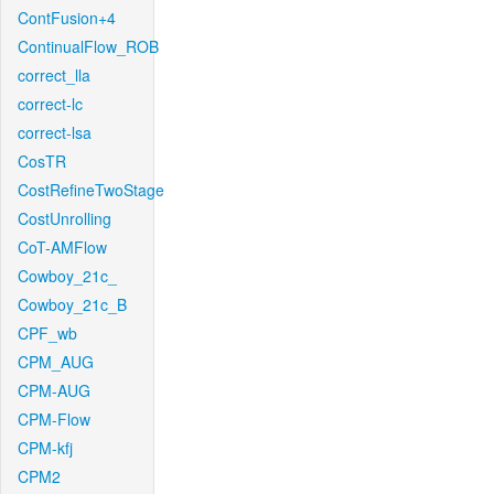
ContFusion+4
ContinualFlow_ROB
correct_lla
correct-lc
correct-lsa
CosTR
CostRefineTwoStage
CostUnrolling
CoT-AMFlow
Cowboy_21c_
Cowboy_21c_B
CPF_wb
CPM_AUG
CPM-AUG
CPM-Flow
CPM-kfj
CPM2