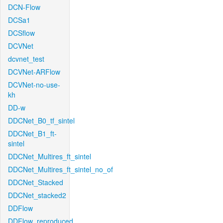
DCN-Flow
DCSa1
DCSflow
DCVNet
dcvnet_test
DCVNet-ARFlow
DCVNet-no-use-
kh
DD-w
DDCNet_B0_tf_sintel
DDCNet_B1_ft-
sintel
DDCNet_Multires_ft_sintel
DDCNet_Multires_ft_sintel_no_of
DDCNet_Stacked
DDCNet_stacked2
DDFlow
DDFlow_reproduced