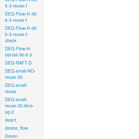
6-3-reuse-f
DEQ-Flow-H-36-
6-3-reuse-f
DEQ-Flow-H-36-
6-3-reuse-f-
check
DEQ-Flow-H-
old-bd-36-6-3
DEQ-RAFT-D
DEQ-small-NO-
reuse-20
DEQ-small-
reuse
DEQ-small-
reuse-32-iters-
pg-2
deqnt
device_flow
Devon