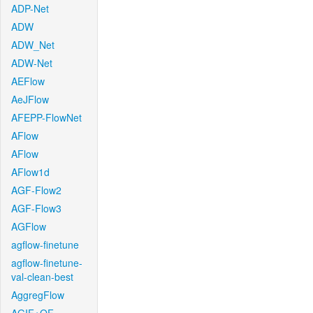
ADP-Net
ADW
ADW_Net
ADW-Net
AEFlow
AeJFlow
AFEPP-FlowNet
AFlow
AFlow
AFlow1d
AGF-Flow2
AGF-Flow3
AGFlow
agflow-finetune
agflow-finetune-
val-clean-best
AggregFlow