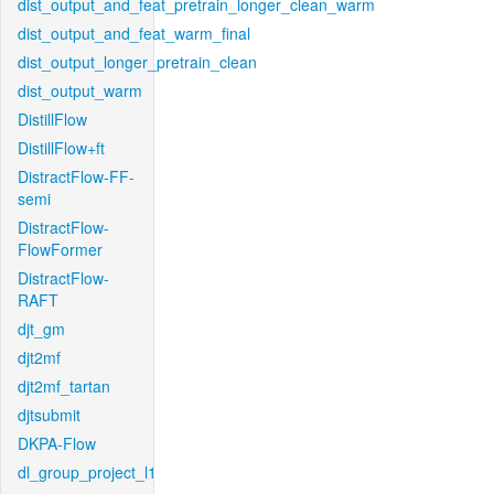
dist_output_and_feat_pretrain_longer_clean_warm
dist_output_and_feat_warm_final
dist_output_longer_pretrain_clean
dist_output_warm
DistillFlow
DistillFlow+ft
DistractFlow-FF-
semi
DistractFlow-
FlowFormer
DistractFlow-
RAFT
djt_gm
djt2mf
djt2mf_tartan
djtsubmit
DKPA-Flow
dl_group_project_l1