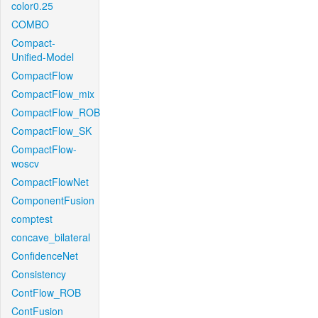
color0.25
COMBO
Compact-
Unified-Model
CompactFlow
CompactFlow_mix
CompactFlow_ROB
CompactFlow_SK
CompactFlow-
woscv
CompactFlowNet
ComponentFusion
comptest
concave_bilateral
ConfidenceNet
Consistency
ContFlow_ROB
ContFusion