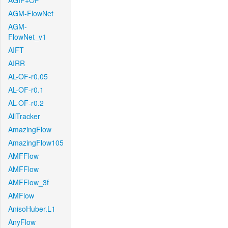
AGIF+OF
AGM-FlowNet
AGM-
FlowNet_v1
AIFT
AIRR
AL-OF-r0.05
AL-OF-r0.1
AL-OF-r0.2
AllTracker
AmazingFlow
AmazingFlow105
AMFFlow
AMFFlow
AMFFlow_3f
AMFlow
AnisoHuber.L1
AnyFlow