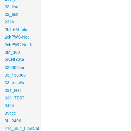
22_final
22_test
2324
2bit-BM-tele
2chPWC-Net
2chPWC-Net-ft
2M_300
2S-NLCSA
325000iter
33_130000
33_results
331_test
333_TEST
3424
354cc
3L_240K
41c_mult_FlowCaf