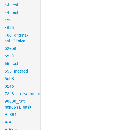
44_test
44_test
456
4625
468_origma-
set_RFsize
52eb6
55_ft
55_test
555_method
5eb6
624b
72_3_no_warmstart
90000_raft-
ncnet-sipmask
A_384
A-A
A-Flow