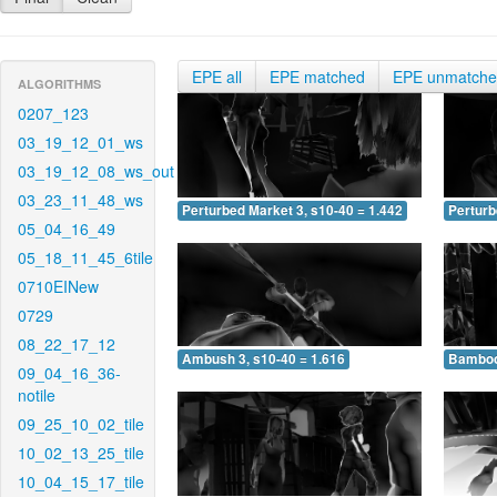
EPE all
EPE matched
EPE unmatch
ALGORITHMS
0207_123
03_19_12_01_ws
03_19_12_08_ws_out
03_23_11_48_ws
Perturbed Market 3, s10-40 = 1.442
Perturb
05_04_16_49
05_18_11_45_6tile
0710EINew
0729
08_22_17_12
Ambush 3, s10-40 = 1.616
Bamboo 
09_04_16_36-
notile
09_25_10_02_tile
10_02_13_25_tile
10_04_15_17_tile