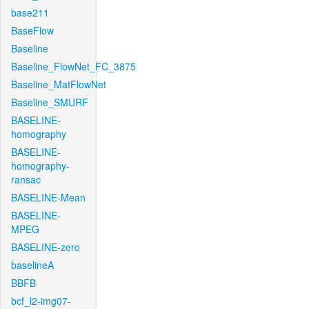
base211
BaseFlow
Baseline
Baseline_FlowNet_FC_3875
Baseline_MatFlowNet
Baseline_SMURF
BASELINE-
homography
BASELINE-
homography-
ransac
BASELINE-Mean
BASELINE-
MPEG
BASELINE-zero
baselineA
BBFB
bcf_l2-img07-