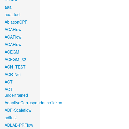
aaa
aaa_test
AblationCPF
ACAFlow
ACAFlow
ACAFlow
ACEGM
ACEGM_32
ACN_TEST
ACR-Net
ACT
ACT-
undertrained
AdaptiveCorrespondenceToken
ADF-Scaleflow
aditest
ADLAB-PRFlow