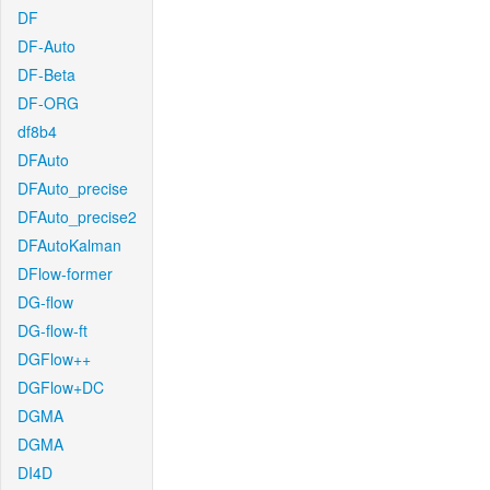
DF
DF-Auto
DF-Beta
DF-ORG
df8b4
DFAuto
DFAuto_precise
DFAuto_precise2
DFAutoKalman
DFlow-former
DG-flow
DG-flow-ft
DGFlow++
DGFlow+DC
DGMA
DGMA
DI4D