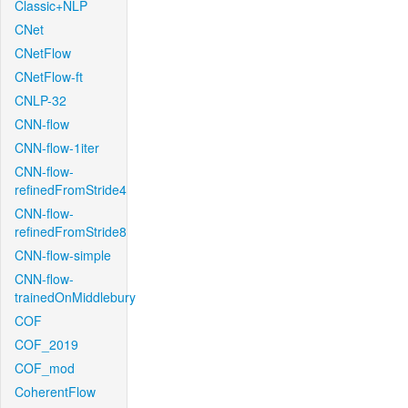
Classic+NLP
CNet
CNetFlow
CNetFlow-ft
CNLP-32
CNN-flow
CNN-flow-1iter
CNN-flow-
refinedFromStride4
CNN-flow-
refinedFromStride8
CNN-flow-simple
CNN-flow-
trainedOnMiddlebury
COF
COF_2019
COF_mod
CoherentFlow