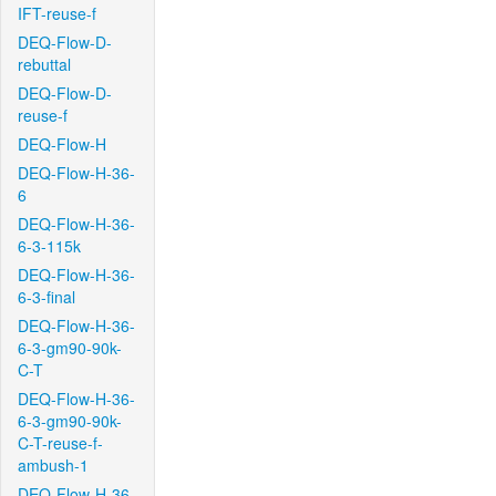
IFT-reuse-f
DEQ-Flow-D-
rebuttal
DEQ-Flow-D-
reuse-f
DEQ-Flow-H
DEQ-Flow-H-36-
6
DEQ-Flow-H-36-
6-3-115k
DEQ-Flow-H-36-
6-3-final
DEQ-Flow-H-36-
6-3-gm90-90k-
C-T
DEQ-Flow-H-36-
6-3-gm90-90k-
C-T-reuse-f-
ambush-1
DEQ-Flow-H-36-