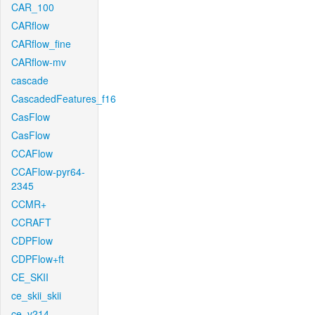
CAR_100
CARflow
CARflow_fine
CARflow-mv
cascade
CascadedFeatures_f16
CasFlow
CasFlow
CCAFlow
CCAFlow-pyr64-
2345
CCMR+
CCRAFT
CDPFlow
CDPFlow+ft
CE_SKII
ce_skii_skii
ce_v214