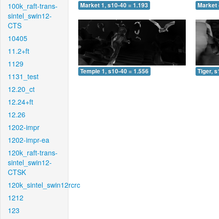
100k_raft-trans-
Market 1, s10-40 = 1.193
Market 
sintel_swin12-
CTS
10405
11.2+ft
1129
Temple 1, s10-40 = 1.556
Tiger, 
1131_test
12.20_ct
12.24+ft
12.26
1202-impr
1202-impr-ea
120k_raft-trans-
sintel_swin12-
CTSK
120k_sintel_swin12rcrc
1212
123