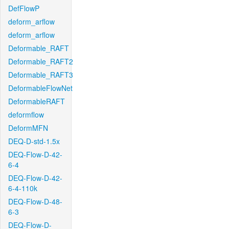
DefFlowP
deform_arflow
deform_arflow
Deformable_RAFT
Deformable_RAFT2
Deformable_RAFT3
DeformableFlowNet
DeformableRAFT
deformflow
DeformMFN
DEQ-D-std-1.5x
DEQ-Flow-D-42-
6-4
DEQ-Flow-D-42-
6-4-110k
DEQ-Flow-D-48-
6-3
DEQ-Flow-D-