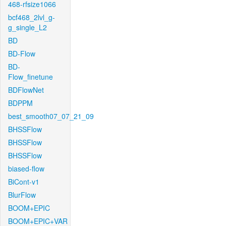
468-rfsize1066
bcf468_2lvl_g-
g_single_L2
BD
BD-Flow
BD-
Flow_finetune
BDFlowNet
BDPPM
best_smooth07_07_21_09
BHSSFlow
BHSSFlow
BHSSFlow
biased-flow
BiCont-v1
BlurFlow
BOOM+EPIC
BOOM+EPIC+VAR