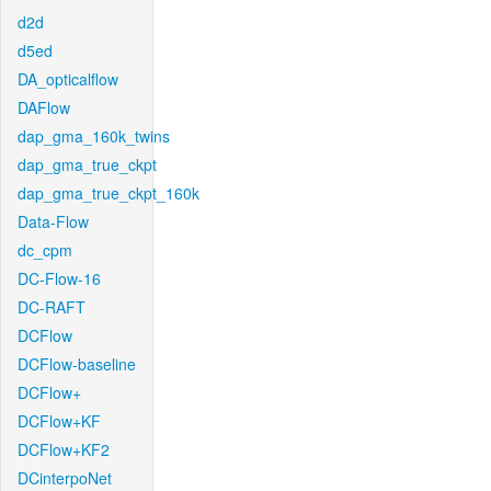
d2d
d5ed
DA_opticalflow
DAFlow
dap_gma_160k_twins
dap_gma_true_ckpt
dap_gma_true_ckpt_160k
Data-Flow
dc_cpm
DC-Flow-16
DC-RAFT
DCFlow
DCFlow-baseline
DCFlow+
DCFlow+KF
DCFlow+KF2
DCinterpoNet