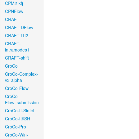
CPM2-kfj
CPNFlow
CRAFT
CRAFT-DFlow
CRAFT-f1f2
CRAFT-
intramodes1
CRAFT-shift
CroCo
CroCo-Complex-
v3-alpha
CroCo-Flow
CroCo-
Flow_submission
CroCo-ft-Sintel
CroCo-ftKSH
CroCo-Pro
CroCo-Win-