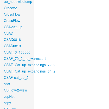
up_headwisetemp
Crocov2
CrossFlow
CrossFlow
CSA-cat_up
CSAD
CSAD0818
CSAD0819
CSAF_3_180000
CSAF_72_2_no_warmstart
CSAF_Cat_up_expandings_72_2
CSAF_Cat_up_expandings_84_2
CSAF-cat_up_2
cscr
CSFlow-2-view
cspNet
cspy