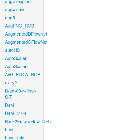
aug4+exploss
aug4+loss
aug5
AugFNG_ROB
AugmentedDFlowNet
AugmentedGFlowNet
autoHS
AutoScaler
AutoScaler+
AVG_FLOW_ROB
ax_v2
B-ad-60-4-final-
C-T
B4M
B4M_c104
Back2FutureFlow_UFO
base
base_mix