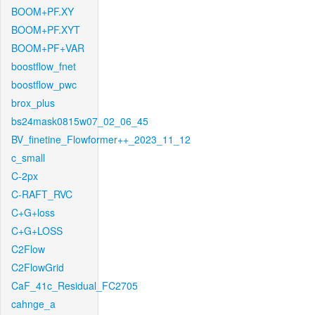
BOOM+PF.XY
BOOM+PF.XYT
BOOM+PF+VAR
boostflow_fnet
boostflow_pwc
brox_plus
bs24mask0815w07_02_06_45
BV_finetine_Flowformer++_2023_11_12
c_small
C-2px
C-RAFT_RVC
C+G+loss
C+G+LOSS
C2Flow
C2FlowGrid
CaF_41c_Residual_FC2705
cahnge_a