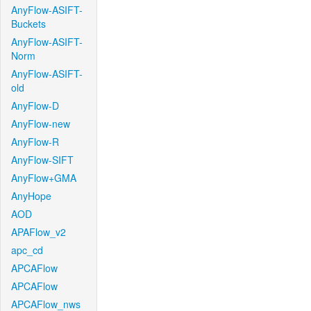
AnyFlow-ASIFT-
Buckets
AnyFlow-ASIFT-
Norm
AnyFlow-ASIFT-
old
AnyFlow-D
AnyFlow-new
AnyFlow-R
AnyFlow-SIFT
AnyFlow+GMA
AnyHope
AOD
APAFlow_v2
apc_cd
APCAFlow
APCAFlow
APCAFlow_nws