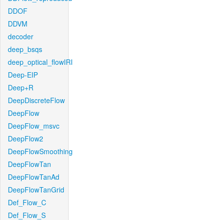
DDOF
DDVM
decoder
deep_bsqs
deep_optical_flowIRI
Deep-EIP
Deep+R
DeepDiscreteFlow
DeepFlow
DeepFlow_msvc
DeepFlow2
DeepFlowSmoothing
DeepFlowTan
DeepFlowTanAd
DeepFlowTanGrid
Def_Flow_C
Def_Flow_S