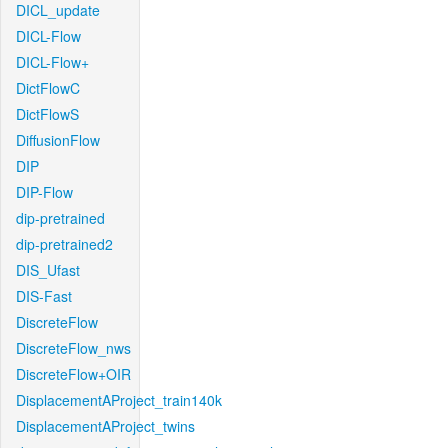
DICL_update
DICL-Flow
DICL-Flow+
DictFlowC
DictFlowS
DiffusionFlow
DIP
DIP-Flow
dip-pretrained
dip-pretrained2
DIS_Ufast
DIS-Fast
DiscreteFlow
DiscreteFlow_nws
DiscreteFlow+OIR
DisplacementAProject_train140k
DisplacementAProject_twins