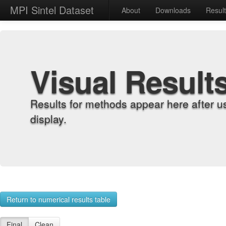
MPI Sintel Dataset
About
Downloads
Resul
Visual Result
Results for methods appear here after u
display.
Return to numerical results table
Final
Clean