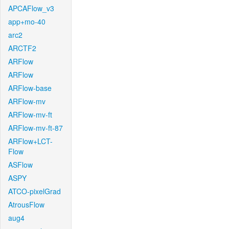
APCAFlow_v3
app+mo-40
arc2
ARCTF2
ARFlow
ARFlow
ARFlow-base
ARFlow-mv
ARFlow-mv-ft
ARFlow-mv-ft-87
ARFlow+LCT-
Flow
ASFlow
ASPY
ATCO-pixelGrad
AtrousFlow
aug4