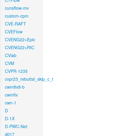
CTFlow
cunsflow-mv
custom-cpm
CVE-RAFT
CVEFlow
CVENG22+Epic
CVENG22+RIC
CVlab
CVM
CVPR-1235
cvpr23_rebuttal_skip_c_t
cwm8x8-b
cwmfix
cwn-1
D
D-1X
D-PWC-Net
d017