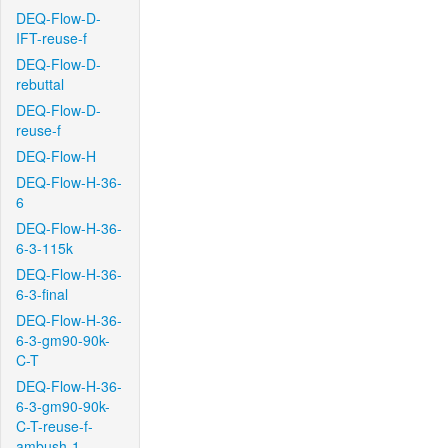
DEQ-Flow-D-
IFT-reuse-f
DEQ-Flow-D-
rebuttal
DEQ-Flow-D-
reuse-f
DEQ-Flow-H
DEQ-Flow-H-36-
6
DEQ-Flow-H-36-
6-3-115k
DEQ-Flow-H-36-
6-3-final
DEQ-Flow-H-36-
6-3-gm90-90k-
C-T
DEQ-Flow-H-36-
6-3-gm90-90k-
C-T-reuse-f-
ambush-1