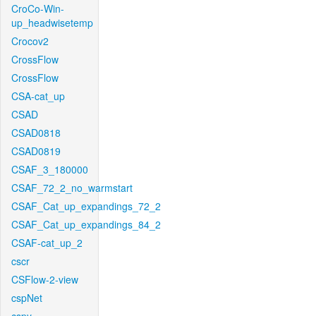
CroCo-Win-
up_headwisetemp
Crocov2
CrossFlow
CrossFlow
CSA-cat_up
CSAD
CSAD0818
CSAD0819
CSAF_3_180000
CSAF_72_2_no_warmstart
CSAF_Cat_up_expandings_72_2
CSAF_Cat_up_expandings_84_2
CSAF-cat_up_2
cscr
CSFlow-2-view
cspNet