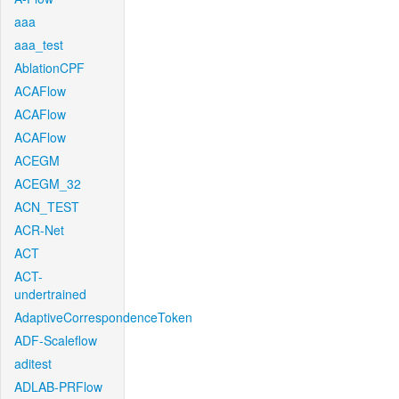
aaa
aaa_test
AblationCPF
ACAFlow
ACAFlow
ACAFlow
ACEGM
ACEGM_32
ACN_TEST
ACR-Net
ACT
ACT-
undertrained
AdaptiveCorrespondenceToken
ADF-Scaleflow
aditest
ADLAB-PRFlow