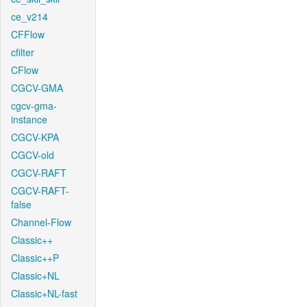
ce_v214
CFFlow
cfilter
CFlow
CGCV-GMA
cgcv-gma-
instance
CGCV-KPA
CGCV-old
CGCV-RAFT
CGCV-RAFT-
false
Channel-Flow
Classic++
Classic++P
Classic+NL
Classic+NL-fast