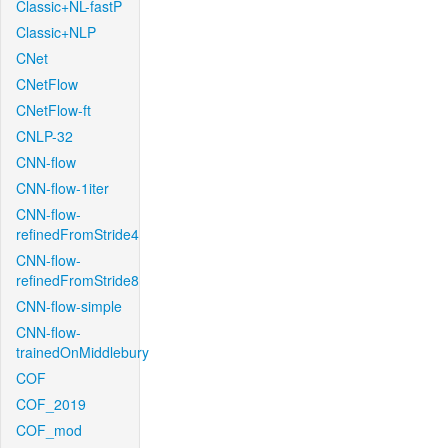
Classic+NL-fastP
Classic+NLP
CNet
CNetFlow
CNetFlow-ft
CNLP-32
CNN-flow
CNN-flow-1iter
CNN-flow-
refinedFromStride4
CNN-flow-
refinedFromStride8
CNN-flow-simple
CNN-flow-
trainedOnMiddlebury
COF
COF_2019
COF_mod