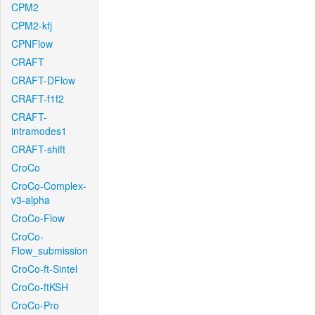
CPM2
CPM2-kfj
CPNFlow
CRAFT
CRAFT-DFlow
CRAFT-f1f2
CRAFT-
intramodes1
CRAFT-shift
CroCo
CroCo-Complex-
v3-alpha
CroCo-Flow
CroCo-
Flow_submission
CroCo-ft-Sintel
CroCo-ftKSH
CroCo-Pro