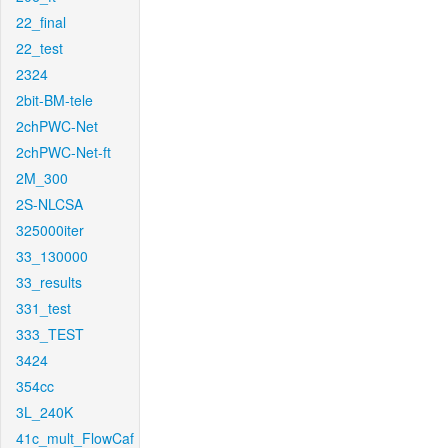
22_final
22_test
2324
2bit-BM-tele
2chPWC-Net
2chPWC-Net-ft
2M_300
2S-NLCSA
325000iter
33_130000
33_results
331_test
333_TEST
3424
354cc
3L_240K
41c_mult_FlowCaf