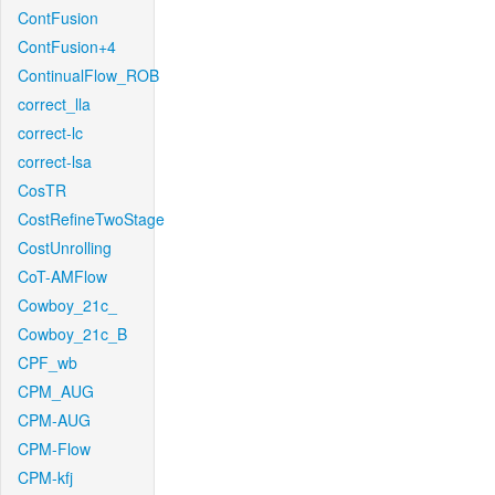
ContFusion
ContFusion+4
ContinualFlow_ROB
correct_lla
correct-lc
correct-lsa
CosTR
CostRefineTwoStage
CostUnrolling
CoT-AMFlow
Cowboy_21c_
Cowboy_21c_B
CPF_wb
CPM_AUG
CPM-AUG
CPM-Flow
CPM-kfj