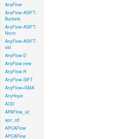
AnyFlow
AnyFlow-ASIFT-
Buckets
AnyFlow-ASIFT-
Norm
AnyFlow-ASIFT-
old
AnyFlow-D
AnyFlow-new
AnyFlow-R
AnyFlow-SIFT
AnyFlow+GMA
AnyHope
AOD
APAFlow_v2
apc_cd
APCAFlow
APCAFlow