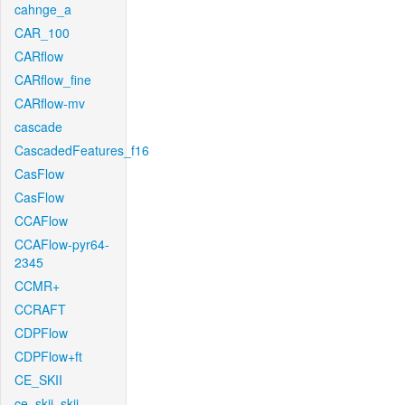
cahnge_a
CAR_100
CARflow
CARflow_fine
CARflow-mv
cascade
CascadedFeatures_f16
CasFlow
CasFlow
CCAFlow
CCAFlow-pyr64-
2345
CCMR+
CCRAFT
CDPFlow
CDPFlow+ft
CE_SKII
ce_skii_skii