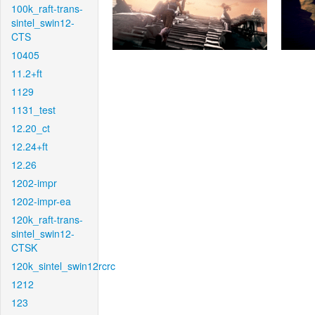
100k_raft-trans-
sintel_swin12-
CTS
10405
11.2+ft
1129
1131_test
12.20_ct
12.24+ft
12.26
1202-impr
1202-impr-ea
120k_raft-trans-
sintel_swin12-
CTSK
120k_sintel_swin12rcrc
1212
123