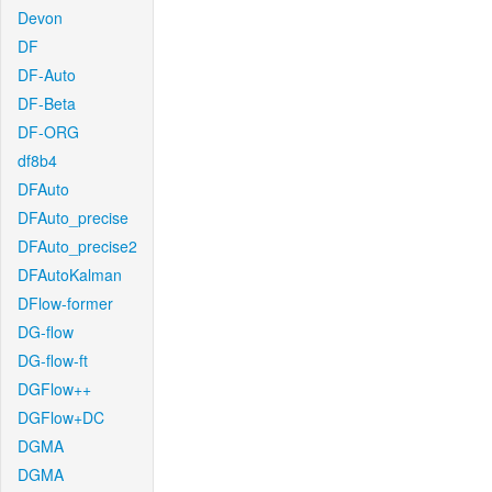
Devon
DF
DF-Auto
DF-Beta
DF-ORG
df8b4
DFAuto
DFAuto_precise
DFAuto_precise2
DFAutoKalman
DFlow-former
DG-flow
DG-flow-ft
DGFlow++
DGFlow+DC
DGMA
DGMA