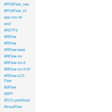
APCAFlow_nws
APCAFlow_v3
app+mo-40
arc2
ARCTF2
ARFlow
ARFlow
ARFlow-base
ARFlow-mv
ARFlow-mv-ft
ARFlow-mv-ft-87
ARFlow+LCT-
Flow
ASFlow
ASPY
ATCO-pixelGrad
AtrousFlow