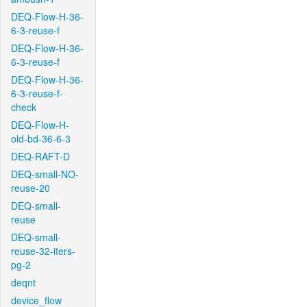
DEQ-Flow-H-36-
6-3-reuse-f
DEQ-Flow-H-36-
6-3-reuse-f
DEQ-Flow-H-36-
6-3-reuse-f-
check
DEQ-Flow-H-
old-bd-36-6-3
DEQ-RAFT-D
DEQ-small-NO-
reuse-20
DEQ-small-
reuse
DEQ-small-
reuse-32-iters-
pg-2
deqnt
device_flow