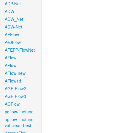
ADP-Net
ADW
ADW_Net
ADW-Net
AEFlow
AeJFlow
AFEPP-FlowNet
AFlow
AFlow
AFlow-new
AFlow1d
AGF-Flow2
AGF-Flow3
AGFlow
agflow-finetune
agflow-finetune-
val-clean-best