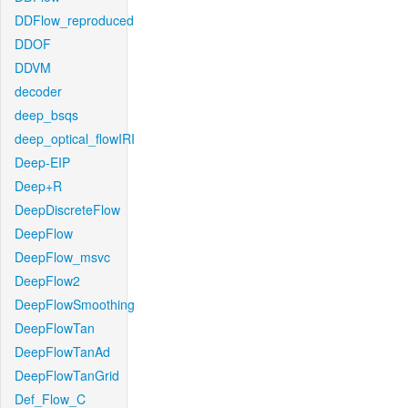
DDFlow_reproduced
DDOF
DDVM
decoder
deep_bsqs
deep_optical_flowIRI
Deep-EIP
Deep+R
DeepDiscreteFlow
DeepFlow
DeepFlow_msvc
DeepFlow2
DeepFlowSmoothing
DeepFlowTan
DeepFlowTanAd
DeepFlowTanGrid
Def_Flow_C