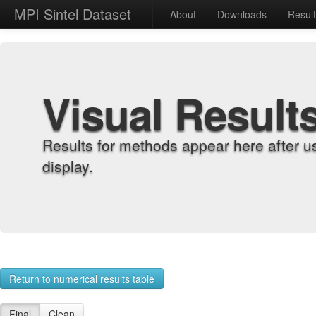
MPI Sintel Dataset
About
Downloads
Resul
Visual Result
Results for methods appear here after u
display.
Return to numerical results table
Final
Clean