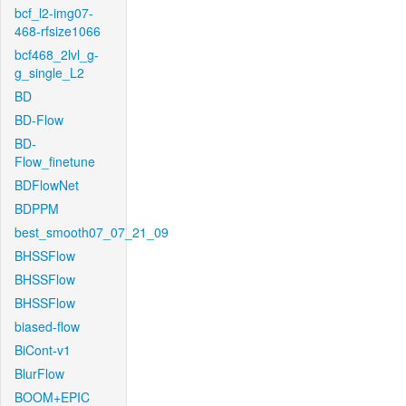
bcf_l2-img07-
468-rfsize1066
bcf468_2lvl_g-
g_single_L2
BD
BD-Flow
BD-
Flow_finetune
BDFlowNet
BDPPM
best_smooth07_07_21_09
BHSSFlow
BHSSFlow
BHSSFlow
biased-flow
BiCont-v1
BlurFlow
BOOM+EPIC