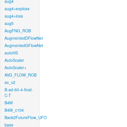
aug4
aug4+exploss
aug4+loss
aug5
AugFNG_ROB
AugmentedDFlowNet
AugmentedGFlowNet
autoHS
AutoScaler
AutoScaler+
AVG_FLOW_ROB
ax_v2
B-ad-60-4-final-
C-T
B4M
B4M_c104
Back2FutureFlow_UFO
base