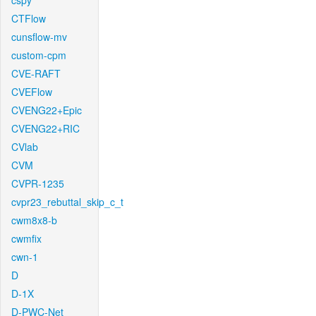
cspy
CTFlow
cunsflow-mv
custom-cpm
CVE-RAFT
CVEFlow
CVENG22+Epic
CVENG22+RIC
CVlab
CVM
CVPR-1235
cvpr23_rebuttal_skip_c_t
cwm8x8-b
cwmfix
cwn-1
D
D-1X
D-PWC-Net