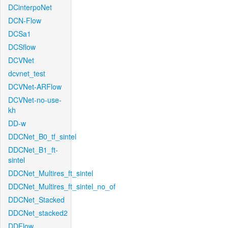
DCinterpoNet
DCN-Flow
DCSa1
DCSflow
DCVNet
dcvnet_test
DCVNet-ARFlow
DCVNet-no-use-
kh
DD-w
DDCNet_B0_tf_sintel
DDCNet_B1_ft-
sintel
DDCNet_Multires_ft_sintel
DDCNet_Multires_ft_sintel_no_of
DDCNet_Stacked
DDCNet_stacked2
DDFlow