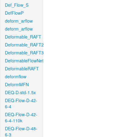
Def_Flow_S
DefFlowP
deform_arflow
deform_arflow
Deformable_RAFT
Deformable_RAFT2
Deformable_RAFT3
DeformableFlowNet
DeformableRAFT
deformflow
DeformMFN
DEQ-D-std-1.5x
DEQ-Flow-D-42-
6-4
DEQ-Flow-D-42-
6-4-110k
DEQ-Flow-D-48-
6-3