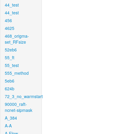
44_test
44_test
456
4625
468_origma-
set_RFsize
52eb6
55_ft
55_test
555_method
5eb6
624b
72_3_no_warmstart
90000_raft-
ncnet-sipmask
A_384
A-A
A-Flow