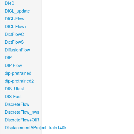
DI4D
DICL_update
DICL-Flow
DICL-Flow+
DictFlowC
DictFlowS
DiffusionFlow
DIP
DIP-Flow
dip-pretrained
dip-pretrained2
DIS_Ufast
DIS-Fast
DiscreteFlow
DiscreteFlow_nws
DiscreteFlow+OIR
DisplacementAProject_train140k