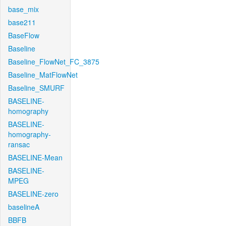
base_mix
base211
BaseFlow
Baseline
Baseline_FlowNet_FC_3875
Baseline_MatFlowNet
Baseline_SMURF
BASELINE-
homography
BASELINE-
homography-
ransac
BASELINE-Mean
BASELINE-
MPEG
BASELINE-zero
baselineA
BBFB