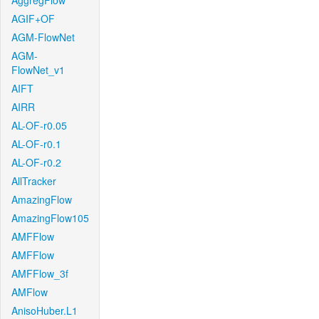
AggregFlow
AGIF+OF
AGM-FlowNet
AGM-
FlowNet_v1
AIFT
AIRR
AL-OF-r0.05
AL-OF-r0.1
AL-OF-r0.2
AllTracker
AmazingFlow
AmazingFlow105
AMFFlow
AMFFlow
AMFFlow_3f
AMFlow
AnisoHuber.L1