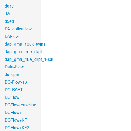
d017
d2d
d5ed
DA_opticalflow
DAFlow
dap_gma_160k_twins
dap_gma_true_ckpt
dap_gma_true_ckpt_160k
Data-Flow
dc_cpm
DC-Flow-16
DC-RAFT
DCFlow
DCFlow-baseline
DCFlow+
DCFlow+KF
DCFlow+KF2