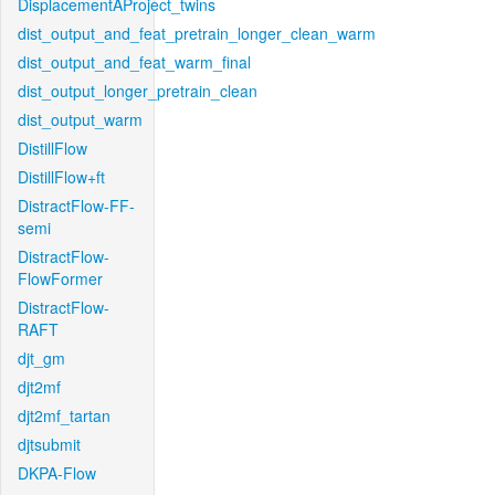
DisplacementAProject_twins
dist_output_and_feat_pretrain_longer_clean_warm
dist_output_and_feat_warm_final
dist_output_longer_pretrain_clean
dist_output_warm
DistillFlow
DistillFlow+ft
DistractFlow-FF-
semi
DistractFlow-
FlowFormer
DistractFlow-
RAFT
djt_gm
djt2mf
djt2mf_tartan
djtsubmit
DKPA-Flow