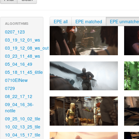
EPE all
EPE matched
EPE unmatch
ALGORITHMS
0207_123
03_19_12_01_ws
03_19_12_08_ws_out
03_23_11_48_ws
05_04_16_49
05_18_11_45_6tile
0710EINew
0729
08_22_17_12
09_04_16_36-
notile
09_25_10_02_tile
10_02_13_25_tile
10_04_15_17_tile