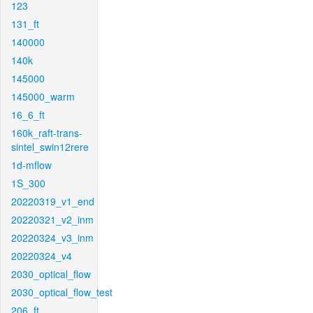
123
131_ft
140000
140k
145000
145000_warm
16_6_ft
160k_raft-trans-
sintel_swin12rere
1d-mflow
1S_300
20220319_v1_end
20220321_v2_inm
20220324_v3_inm
20220324_v4
2030_optical_flow
2030_optical_flow_test
206_ft