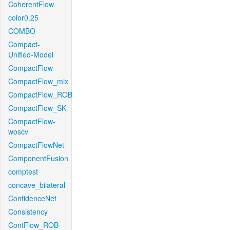
CoherentFlow
color0.25
COMBO
Compact-
Unified-Model
CompactFlow
CompactFlow_mix
CompactFlow_ROB
CompactFlow_SK
CompactFlow-
woscv
CompactFlowNet
ComponentFusion
comptest
concave_bilateral
ConfidenceNet
Consistency
ContFlow_ROB