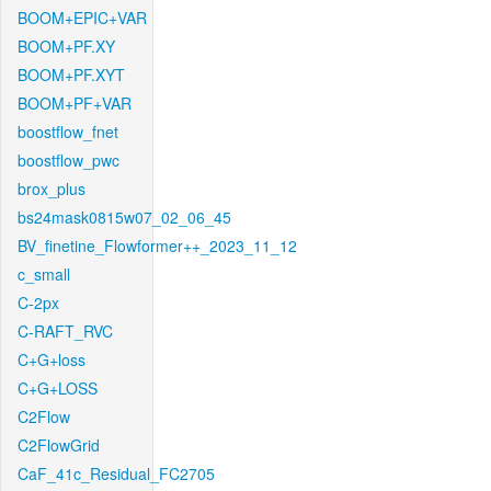
BOOM+EPIC+VAR
BOOM+PF.XY
BOOM+PF.XYT
BOOM+PF+VAR
boostflow_fnet
boostflow_pwc
brox_plus
bs24mask0815w07_02_06_45
BV_finetine_Flowformer++_2023_11_12
c_small
C-2px
C-RAFT_RVC
C+G+loss
C+G+LOSS
C2Flow
C2FlowGrid
CaF_41c_Residual_FC2705