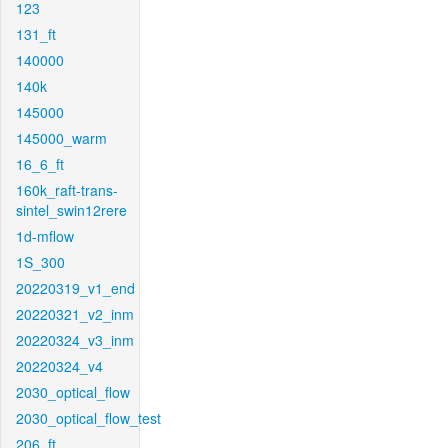
123
131_ft
140000
140k
145000
145000_warm
16_6_ft
160k_raft-trans-
sintel_swin12rere
1d-mflow
1S_300
20220319_v1_end
20220321_v2_inm
20220324_v3_inm
20220324_v4
2030_optical_flow
2030_optical_flow_test
206_ft