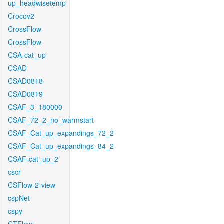
up_headwisetemp
Crocov2
CrossFlow
CrossFlow
CSA-cat_up
CSAD
CSAD0818
CSAD0819
CSAF_3_180000
CSAF_72_2_no_warmstart
CSAF_Cat_up_expandings_72_2
CSAF_Cat_up_expandings_84_2
CSAF-cat_up_2
cscr
CSFlow-2-view
cspNet
cspy