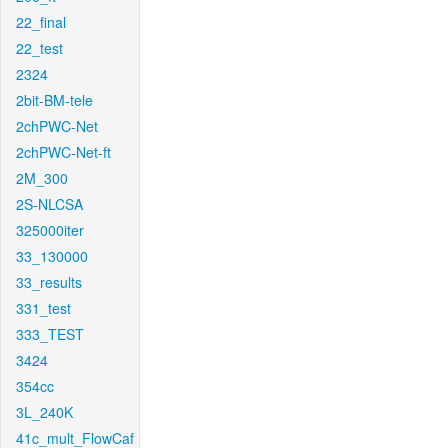
22_final
22_test
2324
2bit-BM-tele
2chPWC-Net
2chPWC-Net-ft
2M_300
2S-NLCSA
325000iter
33_130000
33_results
331_test
333_TEST
3424
354cc
3L_240K
41c_mult_FlowCaf