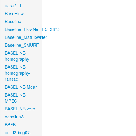
base211
BaseFlow
Baseline
Baseline_FlowNet_FC_3875
Baseline_MatFlowNet
Baseline_SMURF
BASELINE-
homography
BASELINE-
homography-
ransac
BASELINE-Mean
BASELINE-
MPEG
BASELINE-zero
baselineA
BBFB
bcf_l2-img07-