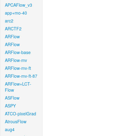
APCAFlow_v3
app+mo-40
arc2
ARCTF2
ARFlow
ARFlow
ARFlow-base
ARFlow-mv
ARFlow-mv-ft
ARFlow-mv-ft-87
ARFlow+LCT-
Flow
ASFlow
ASPY
ATCO-pixelGrad
AtrousFlow
aug4