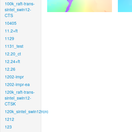
100k_raft-trans-
sintel_swin12-
CTS
10405
11.2+ft
1129
1131_test
12.20_ct
12.24+ft
12.26
1202-impr
1202-impr-ea
120k_raft-trans-
sintel_swin12-
CTSK
120k_sintel_swin12rcrc
1212
123