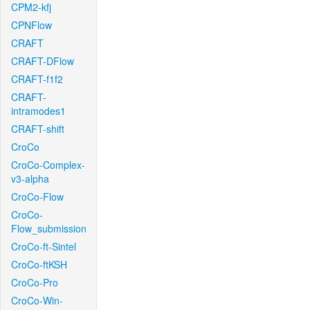
CPM2-kfj
CPNFlow
CRAFT
CRAFT-DFlow
CRAFT-f1f2
CRAFT-
intramodes1
CRAFT-shift
CroCo
CroCo-Complex-
v3-alpha
CroCo-Flow
CroCo-
Flow_submission
CroCo-ft-Sintel
CroCo-ftKSH
CroCo-Pro
CroCo-Win-