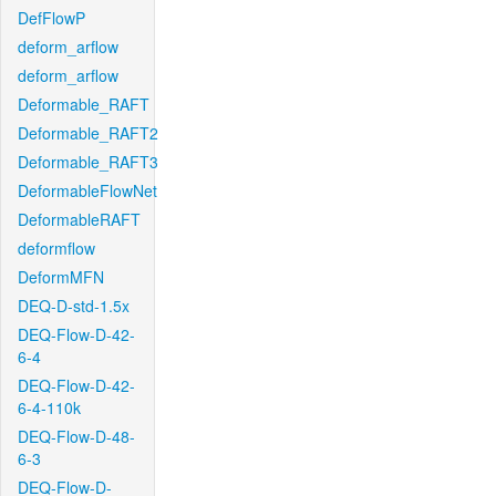
DefFlowP
deform_arflow
deform_arflow
Deformable_RAFT
Deformable_RAFT2
Deformable_RAFT3
DeformableFlowNet
DeformableRAFT
deformflow
DeformMFN
DEQ-D-std-1.5x
DEQ-Flow-D-42-
6-4
DEQ-Flow-D-42-
6-4-110k
DEQ-Flow-D-48-
6-3
DEQ-Flow-D-