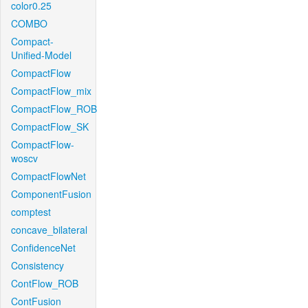
color0.25
COMBO
Compact-
Unified-Model
CompactFlow
CompactFlow_mix
CompactFlow_ROB
CompactFlow_SK
CompactFlow-
woscv
CompactFlowNet
ComponentFusion
comptest
concave_bilateral
ConfidenceNet
Consistency
ContFlow_ROB
ContFusion