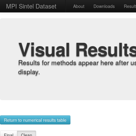
MPI Sintel Dataset
About
Downloads
Resul
Visual Result
Results for methods appear here after u
display.
Return to numerical results table
Final
Clean