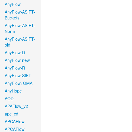
AnyFlow
AnyFlow-ASIFT-
Buckets
AnyFlow-ASIFT-
Norm
AnyFlow-ASIFT-
old
AnyFlow-D
AnyFlow-new
AnyFlow-R
AnyFlow-SIFT
AnyFlow+GMA
AnyHope
AOD
APAFlow_v2
apc_cd
APCAFlow
APCAFlow