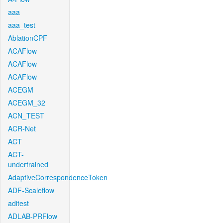
aaa
aaa_test
AblationCPF
ACAFlow
ACAFlow
ACAFlow
ACEGM
ACEGM_32
ACN_TEST
ACR-Net
ACT
ACT-
undertrained
AdaptiveCorrespondenceToken
ADF-Scaleflow
aditest
ADLAB-PRFlow