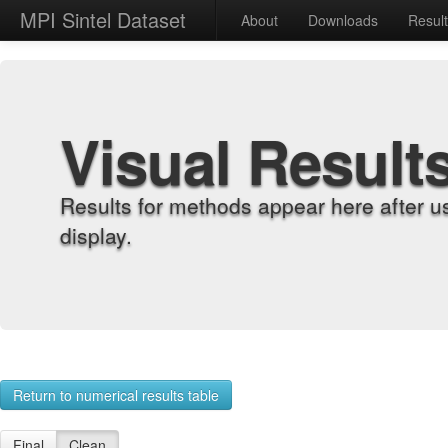
MPI Sintel Dataset
About
Downloads
Resul
Visual Result
Results for methods appear here after u
display.
Return to numerical results table
Final
Clean