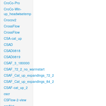
CroCo-Pro
CroCo-Win-
up_headwisetemp
Crocov2
CrossFlow
CrossFlow
CSA-cat_up
CSAD
CSAD0818
CSAD0819
CSAF_3_180000
CSAF_72_2_no_warmstart
CSAF_Cat_up_expandings_72_2
CSAF_Cat_up_expandings_84_2
CSAF-cat_up_2
cscr
CSFlow-2-view