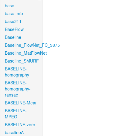
base
base_mix
base211
BaseFlow
Baseline
Baseline_FlowNet_FC_3875
Baseline_MatFlowNet
Baseline_SMURF
BASELINE-
homography
BASELINE-
homography-
ransac
BASELINE-Mean
BASELINE-
MPEG
BASELINE-zero
baselineA