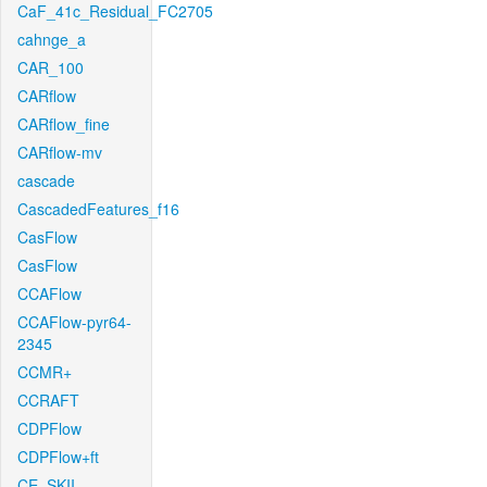
CaF_41c_Residual_FC2705
cahnge_a
CAR_100
CARflow
CARflow_fine
CARflow-mv
cascade
CascadedFeatures_f16
CasFlow
CasFlow
CCAFlow
CCAFlow-pyr64-
2345
CCMR+
CCRAFT
CDPFlow
CDPFlow+ft
CE_SKII