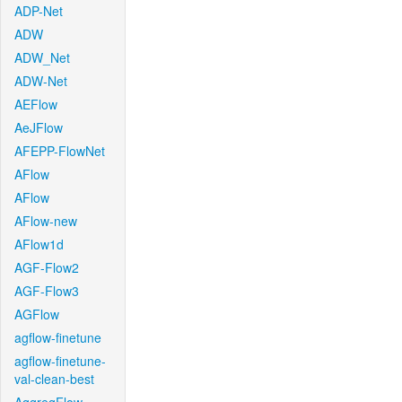
ADP-Net
ADW
ADW_Net
ADW-Net
AEFlow
AeJFlow
AFEPP-FlowNet
AFlow
AFlow
AFlow-new
AFlow1d
AGF-Flow2
AGF-Flow3
AGFlow
agflow-finetune
agflow-finetune-
val-clean-best