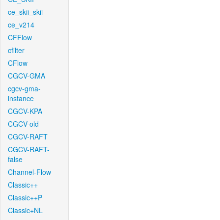
ce_skii_skii
ce_v214
CFFlow
cfilter
CFlow
CGCV-GMA
cgcv-gma-
instance
CGCV-KPA
CGCV-old
CGCV-RAFT
CGCV-RAFT-
false
Channel-Flow
Classic++
Classic++P
Classic+NL