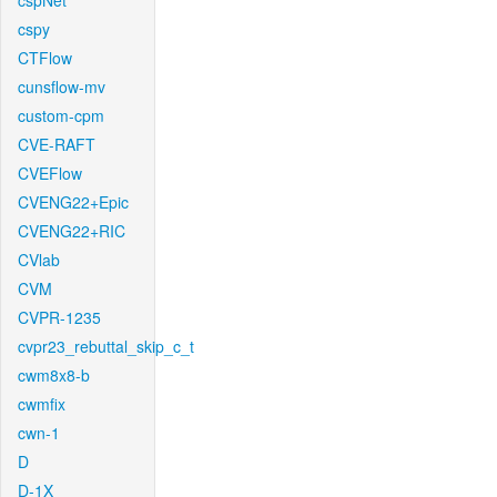
cspNet
cspy
CTFlow
cunsflow-mv
custom-cpm
CVE-RAFT
CVEFlow
CVENG22+Epic
CVENG22+RIC
CVlab
CVM
CVPR-1235
cvpr23_rebuttal_skip_c_t
cwm8x8-b
cwmfix
cwn-1
D
D-1X