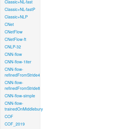
Classic+NL-fast
Classic+NL-fastP
Classic+NLP
CNet
CNetFlow
CNetFlow-ft
CNLP-32
CNN-flow
CNN-flow-1iter
CNN-flow-
refinedFromStride4
CNN-flow-
refinedFromStride8
CNN-flow-simple
CNN-flow-
trainedOnMiddlebury
COF
COF_2019