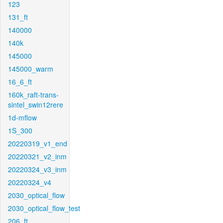
123
131_ft
140000
140k
145000
145000_warm
16_6_ft
160k_raft-trans-
sintel_swin12rere
1d-mflow
1S_300
20220319_v1_end
20220321_v2_inm
20220324_v3_inm
20220324_v4
2030_optical_flow
2030_optical_flow_test
206_ft