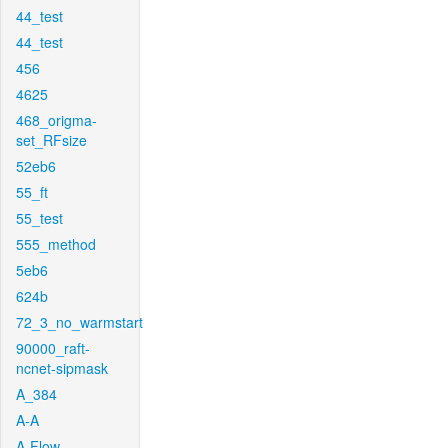
44_test
44_test
456
4625
468_origma-
set_RFsize
52eb6
55_ft
55_test
555_method
5eb6
624b
72_3_no_warmstart
90000_raft-
ncnet-sipmask
A_384
A-A
A-Flow