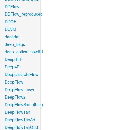
DDFlow
DDFlow_reproduced
DDOF
DDVM
decoder
deep_bsqs
deep_optical_flowIRI
Deep-EIP
Deep+R
DeepDiscreteFlow
DeepFlow
DeepFlow_msvc
DeepFlow2
DeepFlowSmoothing
DeepFlowTan
DeepFlowTanAd
DeepFlowTanGrid