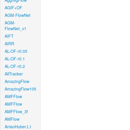
AggregFlow
AGIF+OF
AGM-FlowNet
AGM-
FlowNet_v1
AIFT
AIRR
AL-OF-r0.05
AL-OF-r0.1
AL-OF-r0.2
AllTracker
AmazingFlow
AmazingFlow105
AMFFlow
AMFFlow
AMFFlow_3f
AMFlow
AnisoHuber.L1