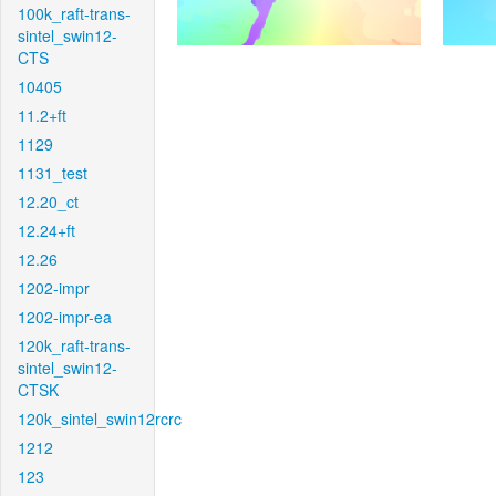
100k_raft-trans-
sintel_swin12-
CTS
10405
11.2+ft
1129
1131_test
12.20_ct
12.24+ft
12.26
1202-impr
1202-impr-ea
120k_raft-trans-
sintel_swin12-
CTSK
120k_sintel_swin12rcrc
1212
123