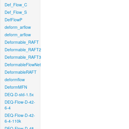
Def_Flow_C
Def_Flow_S
DefFlowP
deform_arflow
deform_arflow
Deformable_RAFT
Deformable_RAFT2
Deformable_RAFT3
DeformableFlowNet
DeformableRAFT
deformflow
DeformMFN
DEQ-D-std-1.5x
DEQ-Flow-D-42-
6-4
DEQ-Flow-D-42-
6-4-110k
DEQ-Flow-D-48-