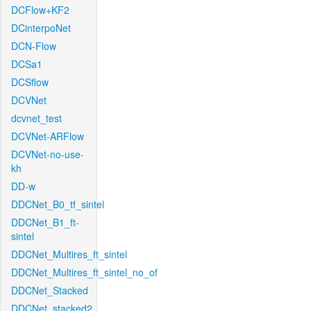
DCFlow+KF2
DCinterpoNet
DCN-Flow
DCSa1
DCSflow
DCVNet
dcvnet_test
DCVNet-ARFlow
DCVNet-no-use-
kh
DD-w
DDCNet_B0_tf_sintel
DDCNet_B1_ft-
sintel
DDCNet_Multires_ft_sintel
DDCNet_Multires_ft_sintel_no_of
DDCNet_Stacked
DDCNet_stacked2