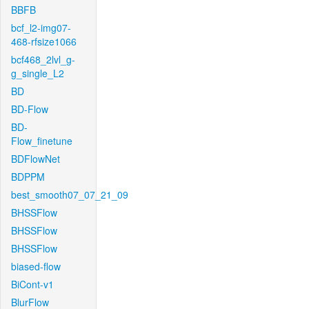
BBFB
bcf_l2-img07-
468-rfsize1066
bcf468_2lvl_g-
g_single_L2
BD
BD-Flow
BD-
Flow_finetune
BDFlowNet
BDPPM
best_smooth07_07_21_09
BHSSFlow
BHSSFlow
BHSSFlow
biased-flow
BiCont-v1
BlurFlow