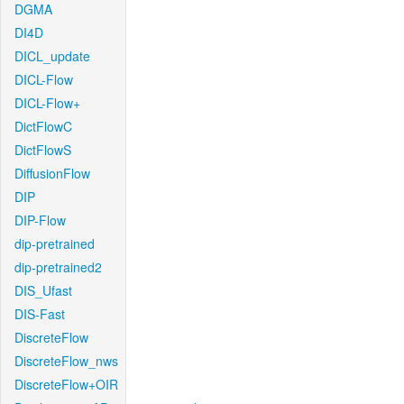
DGMA
DI4D
DICL_update
DICL-Flow
DICL-Flow+
DictFlowC
DictFlowS
DiffusionFlow
DIP
DIP-Flow
dip-pretrained
dip-pretrained2
DIS_Ufast
DIS-Fast
DiscreteFlow
DiscreteFlow_nws
DiscreteFlow+OIR