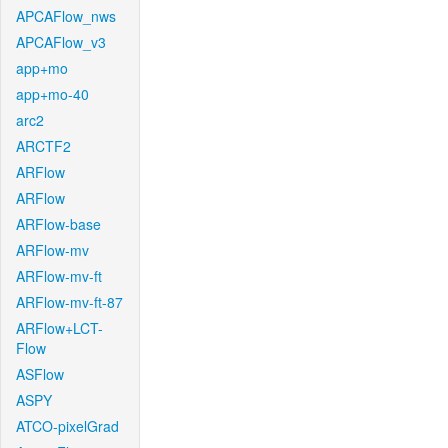
APCAFlow_nws
APCAFlow_v3
app+mo
app+mo-40
arc2
ARCTF2
ARFlow
ARFlow
ARFlow-base
ARFlow-mv
ARFlow-mv-ft
ARFlow-mv-ft-87
ARFlow+LCT-
Flow
ASFlow
ASPY
ATCO-pixelGrad