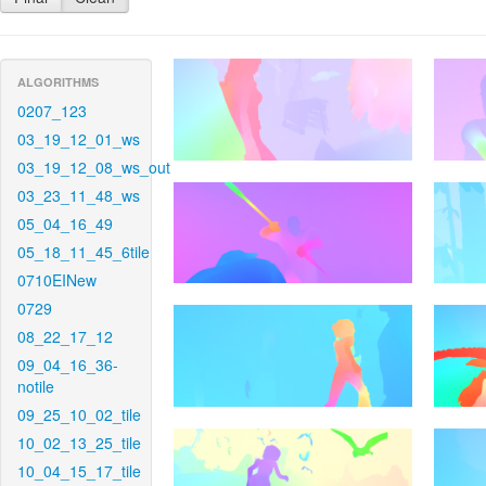
ALGORITHMS
0207_123
03_19_12_01_ws
03_19_12_08_ws_out
03_23_11_48_ws
05_04_16_49
05_18_11_45_6tile
0710EINew
0729
08_22_17_12
09_04_16_36-
notile
09_25_10_02_tile
10_02_13_25_tile
10_04_15_17_tile