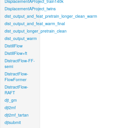
DisplacementAProject_train140k
DisplacementAProject_twins
dist_output_and_feat_pretrain_longer_clean_warm
dist_output_and_feat_warm_final
dist_output_longer_pretrain_clean
dist_output_warm
DistillFlow
DistillFlow+ft
DistractFlow-FF-
semi
DistractFlow-
FlowFormer
DistractFlow-
RAFT
djt_gm
djt2mf
djt2mf_tartan
djtsubmit