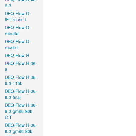
6-3
DEQ-Flow-D-
IFT-reuse-f
DEQ-Flow-D-
rebuttal
DEQ-Flow-D-
reuse-f
DEQ-Flow-H
DEQ-Flow-H-36-
6
DEQ-Flow-H-36-
6-3-115k
DEQ-Flow-H-36-
6-3-final
DEQ-Flow-H-36-
6-3-gm90-90k-
C-T
DEQ-Flow-H-36-
6-3-gm90-90k-