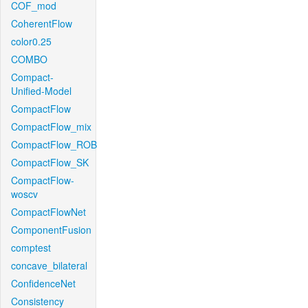
COF_mod
CoherentFlow
color0.25
COMBO
Compact-
Unified-Model
CompactFlow
CompactFlow_mix
CompactFlow_ROB
CompactFlow_SK
CompactFlow-
woscv
CompactFlowNet
ComponentFusion
comptest
concave_bilateral
ConfidenceNet
Consistency