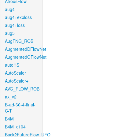
AtrousFlow
aug4
aug4+exploss
aug4+loss
aug5
AugFNG_ROB
AugmentedDFlowNet
AugmentedGFlowNet
autoHS
AutoScaler
AutoScaler+
AVG_FLOW_ROB
ax_v2
B-ad-60-4-final-
C-T
B4M
B4M_c104
Back2FutureFlow_UFO