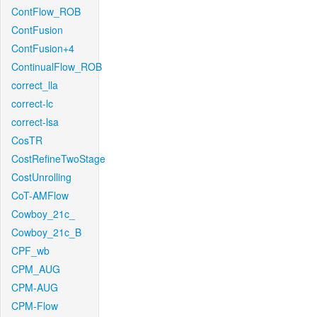
ContFlow_ROB
ContFusion
ContFusion+4
ContinualFlow_ROB
correct_lla
correct-lc
correct-lsa
CosTR
CostRefineTwoStage
CostUnrolling
CoT-AMFlow
Cowboy_21c_
Cowboy_21c_B
CPF_wb
CPM_AUG
CPM-AUG
CPM-Flow