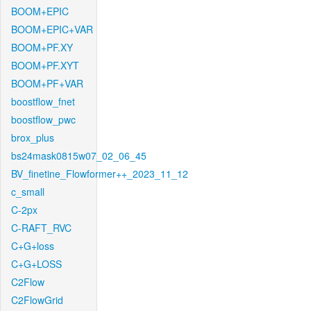
BOOM+EPIC
BOOM+EPIC+VAR
BOOM+PF.XY
BOOM+PF.XYT
BOOM+PF+VAR
boostflow_fnet
boostflow_pwc
brox_plus
bs24mask0815w07_02_06_45
BV_finetine_Flowformer++_2023_11_12
c_small
C-2px
C-RAFT_RVC
C+G+loss
C+G+LOSS
C2Flow
C2FlowGrid