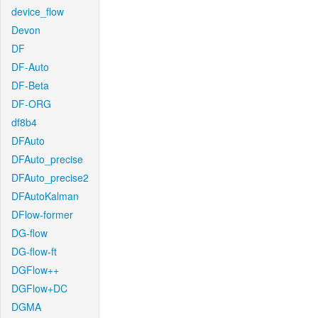
device_flow
Devon
DF
DF-Auto
DF-Beta
DF-ORG
df8b4
DFAuto
DFAuto_precise
DFAuto_precise2
DFAutoKalman
DFlow-former
DG-flow
DG-flow-ft
DGFlow++
DGFlow+DC
DGMA