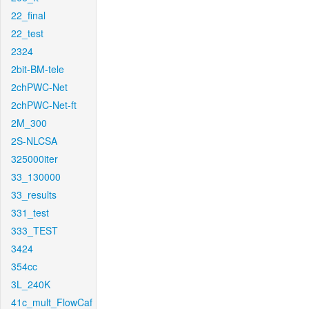
22_final
22_test
2324
2bit-BM-tele
2chPWC-Net
2chPWC-Net-ft
2M_300
2S-NLCSA
325000iter
33_130000
33_results
331_test
333_TEST
3424
354cc
3L_240K
41c_mult_FlowCaf