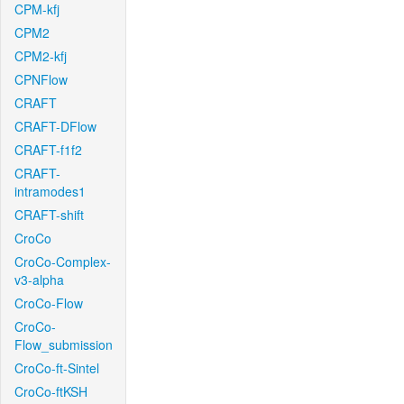
CPM-kfj
CPM2
CPM2-kfj
CPNFlow
CRAFT
CRAFT-DFlow
CRAFT-f1f2
CRAFT-
intramodes1
CRAFT-shift
CroCo
CroCo-Complex-
v3-alpha
CroCo-Flow
CroCo-
Flow_submission
CroCo-ft-Sintel
CroCo-ftKSH