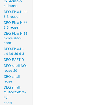
C-T-reuse-f-
ambush-1
DEQ-Flow-H-36-
6-3-reuse-f
DEQ-Flow-H-36-
6-3-reuse-f
DEQ-Flow-H-36-
6-3-reuse-f-
check
DEQ-Flow-H-
old-bd-36-6-3
DEQ-RAFT-D
DEQ-small-NO-
reuse-20
DEQ-small-
reuse
DEQ-small-
reuse-32-iters-
pg-2
deqnt