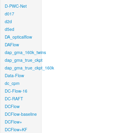
D-PWC-Net
d017
d2d
d5ed
DA_opticalflow
DAFlow
dap_gma_160k_twins
dap_gma_true_ckpt
dap_gma_true_ckpt_160k
Data-Flow
dc_cpm
DC-Flow-16
DC-RAFT
DCFlow
DCFlow-baseline
DCFlow+
DCFlow+KF