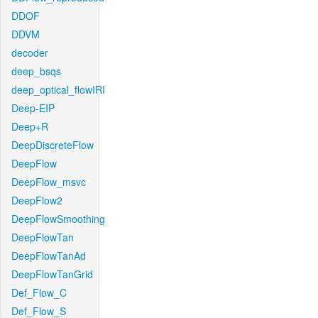
DDOF
DDVM
decoder
deep_bsqs
deep_optical_flowIRI
Deep-EIP
Deep+R
DeepDiscreteFlow
DeepFlow
DeepFlow_msvc
DeepFlow2
DeepFlowSmoothing
DeepFlowTan
DeepFlowTanAd
DeepFlowTanGrid
Def_Flow_C
Def_Flow_S