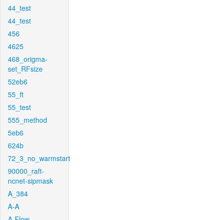
44_test
44_test
456
4625
468_origma-
set_RFsize
52eb6
55_ft
55_test
555_method
5eb6
624b
72_3_no_warmstart
90000_raft-
ncnet-sipmask
A_384
A-A
A-Flow