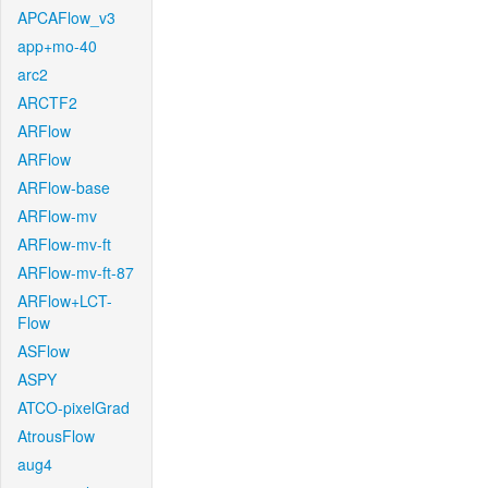
APCAFlow_v3
app+mo-40
arc2
ARCTF2
ARFlow
ARFlow
ARFlow-base
ARFlow-mv
ARFlow-mv-ft
ARFlow-mv-ft-87
ARFlow+LCT-
Flow
ASFlow
ASPY
ATCO-pixelGrad
AtrousFlow
aug4