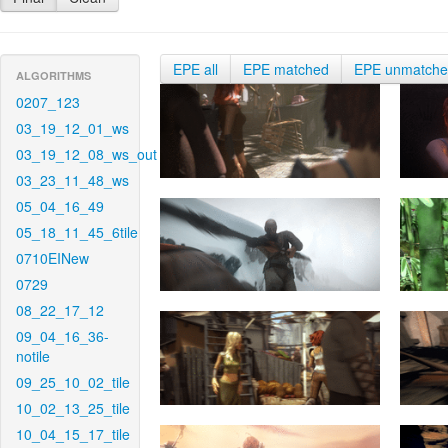
EPE all
EPE matched
EPE unmatch
ALGORITHMS
0207_123
03_19_12_01_ws
03_19_12_08_ws_out
03_23_11_48_ws
05_04_16_49
05_18_11_45_6tile
0710EINew
0729
08_22_17_12
09_04_16_36-
notile
09_25_10_02_tile
10_02_13_25_tile
10_04_15_17_tile