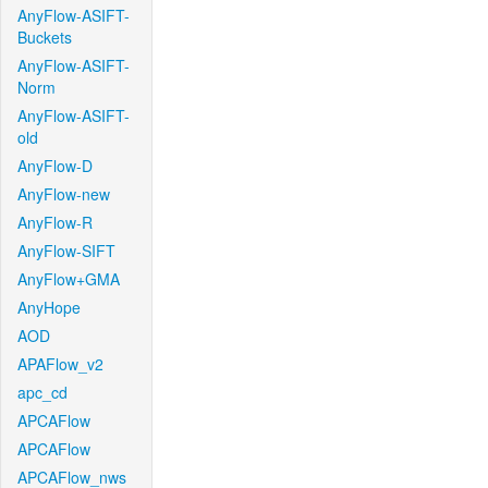
AnyFlow-ASIFT-
Buckets
AnyFlow-ASIFT-
Norm
AnyFlow-ASIFT-
old
AnyFlow-D
AnyFlow-new
AnyFlow-R
AnyFlow-SIFT
AnyFlow+GMA
AnyHope
AOD
APAFlow_v2
apc_cd
APCAFlow
APCAFlow
APCAFlow_nws