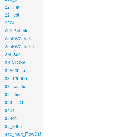
22_final
22_test
2324
2bit-BM-tele
2chPWC-Net
2chPWC-Net-ft
2M_300
2S-NLCSA
325000iter
33_130000
33_results
331_test
333_TEST
3424
354cc
3L_240K
41c_mult_FlowCaf