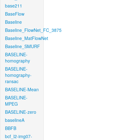
base211
BaseFlow
Baseline
Baseline_FlowNet_FC_3875
Baseline_MatFlowNet
Baseline_SMURF
BASELINE-
homography
BASELINE-
homography-
ransac
BASELINE-Mean
BASELINE-
MPEG
BASELINE-zero
baselineA
BBFB
bcf_l2-img07-