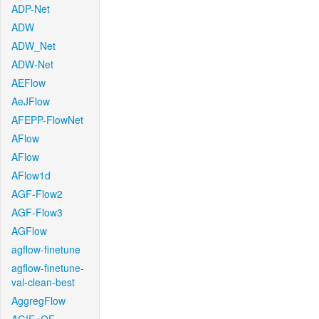
ADP-Net
ADW
ADW_Net
ADW-Net
AEFlow
AeJFlow
AFEPP-FlowNet
AFlow
AFlow
AFlow1d
AGF-Flow2
AGF-Flow3
AGFlow
agflow-finetune
agflow-finetune-
val-clean-best
AggregFlow