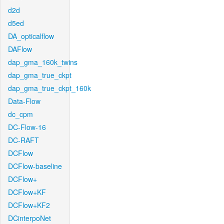
d2d
d5ed
DA_opticalflow
DAFlow
dap_gma_160k_twins
dap_gma_true_ckpt
dap_gma_true_ckpt_160k
Data-Flow
dc_cpm
DC-Flow-16
DC-RAFT
DCFlow
DCFlow-baseline
DCFlow+
DCFlow+KF
DCFlow+KF2
DCinterpoNet