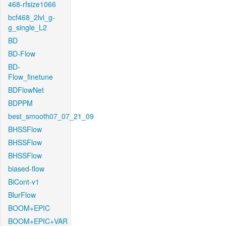
468-rfsize1066
bcf468_2lvl_g-
g_single_L2
BD
BD-Flow
BD-
Flow_finetune
BDFlowNet
BDPPM
best_smooth07_07_21_09
BHSSFlow
BHSSFlow
BHSSFlow
biased-flow
BiCont-v1
BlurFlow
BOOM+EPIC
BOOM+EPIC+VAR