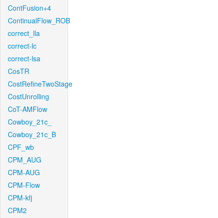
ContFusion+4
ContinualFlow_ROB
correct_lla
correct-lc
correct-lsa
CosTR
CostRefineTwoStage
CostUnrolling
CoT-AMFlow
Cowboy_21c_
Cowboy_21c_B
CPF_wb
CPM_AUG
CPM-AUG
CPM-Flow
CPM-kfj
CPM2