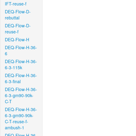
IFT-reuse-f
DEQ-Flow-D-
rebuttal
DEQ-Flow-D-
reuse-f
DEQ-Flow-H
DEQ-Flow-H-36-
6
DEQ-Flow-H-36-
6-3-115k
DEQ-Flow-H-36-
6-3-final
DEQ-Flow-H-36-
6-3-gm90-90k-
C-T
DEQ-Flow-H-36-
6-3-gm90-90k-
C-T-reuse-f-
ambush-1
DEQ-Flow-H-36-