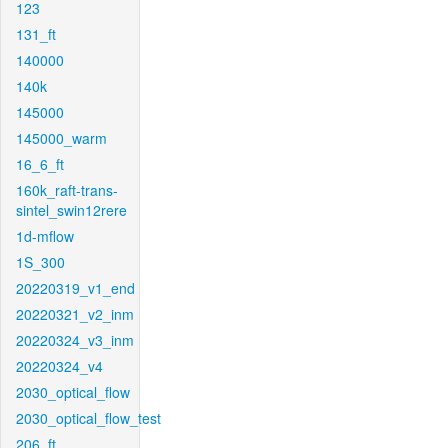
123
131_ft
140000
140k
145000
145000_warm
16_6_ft
160k_raft-trans-
sintel_swin12rere
1d-mflow
1S_300
20220319_v1_end
20220321_v2_inm
20220324_v3_inm
20220324_v4
2030_optical_flow
2030_optical_flow_test
206_ft