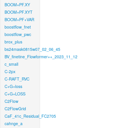
BOOM+PF.XY
BOOM+PF.XYT
BOOM+PF+VAR
boostflow_fnet
boostflow_pwc
brox_plus
bs24mask0815w07_02_06_45
BV_finetine_Flowformer++_2023_11_12
c_small
C-2px
C-RAFT_RVC
C+G+loss
C+G+LOSS
C2Flow
C2FlowGrid
CaF_41c_Residual_FC2705
cahnge_a