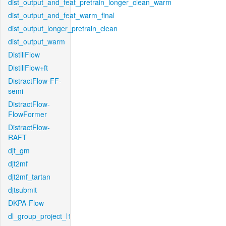
dist_output_and_feat_pretrain_longer_clean_warm
dist_output_and_feat_warm_final
dist_output_longer_pretrain_clean
dist_output_warm
DistillFlow
DistillFlow+ft
DistractFlow-FF-
semi
DistractFlow-
FlowFormer
DistractFlow-
RAFT
djt_gm
djt2mf
djt2mf_tartan
djtsubmit
DKPA-Flow
dl_group_project_l1