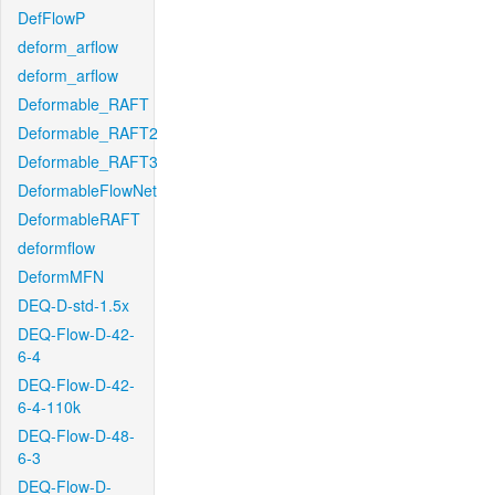
DefFlowP
deform_arflow
deform_arflow
Deformable_RAFT
Deformable_RAFT2
Deformable_RAFT3
DeformableFlowNet
DeformableRAFT
deformflow
DeformMFN
DEQ-D-std-1.5x
DEQ-Flow-D-42-
6-4
DEQ-Flow-D-42-
6-4-110k
DEQ-Flow-D-48-
6-3
DEQ-Flow-D-