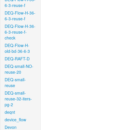
6-3-reuse-f
DEQ-Flow-H-36-
6-3-reuse-f
DEQ-Flow-H-36-
6-3-reuse-f-
check
DEQ-Flow-H-
old-bd-36-6-3
DEQ-RAFT-D
DEQ-small-NO-
reuse-20
DEQ-small-
reuse
DEQ-small-
reuse-32-iters-
pg-2
deqnt
device_flow
Devon