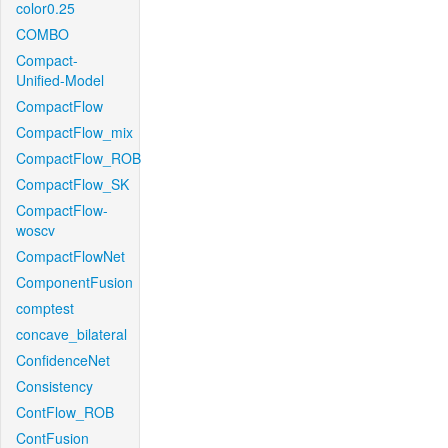
color0.25
COMBO
Compact-
Unified-Model
CompactFlow
CompactFlow_mix
CompactFlow_ROB
CompactFlow_SK
CompactFlow-
woscv
CompactFlowNet
ComponentFusion
comptest
concave_bilateral
ConfidenceNet
Consistency
ContFlow_ROB
ContFusion