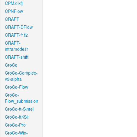
CPM2-kfj
CPNFlow
CRAFT
CRAFT-DFlow
CRAFT-f1f2
CRAFT-
intramodes1
CRAFT-shift
CroCo
CroCo-Complex-
v3-alpha
CroCo-Flow
CroCo-
Flow_submission
CroCo-ft-Sintel
CroCo-ftKSH
CroCo-Pro
CroCo-Win-