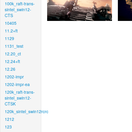
100k_raft-trans-
sintel_swin12-
CTS
10405
11.2+ft
1129
1131_test
12.20_ct
12.24+ft
12.26
1202-impr
1202-impr-ea
120k_raft-trans-
sintel_swin12-
CTSK
120k_sintel_swin12rcrc
1212
123