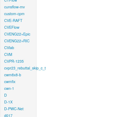
CTFlow
cunsflow-mv
custom-cpm
CVE-RAFT
CVEFlow
CVENG22+Epic
CVENG22+RIC
CVlab
CVM
CVPR-1235
cvpr23_rebuttal_skip_c_t
cwm8x8-b
cwmfix
cwn-1
D
D-1X
D-PWC-Net
d017