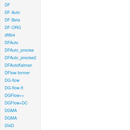
DF
DF-Auto
DF-Beta
DF-ORG
df8b4
DFAuto
DFAuto_precise
DFAuto_precise2
DFAutoKalman
DFlow-former
DG-flow
DG-flow-ft
DGFlow++
DGFlow+DC
DGMA
DGMA
DI4D