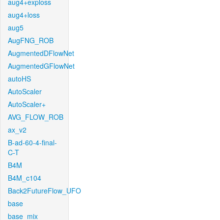
aug4+exploss
aug4+loss
aug5
AugFNG_ROB
AugmentedDFlowNet
AugmentedGFlowNet
autoHS
AutoScaler
AutoScaler+
AVG_FLOW_ROB
ax_v2
B-ad-60-4-final-
C-T
B4M
B4M_c104
Back2FutureFlow_UFO
base
base_mix