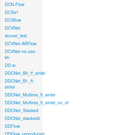
DCN-Flow
DCSa1
DCSflow
DCVNet
dcvnet_test
DCVNet-ARFlow
DCVNet-no-use-
kh
DD-w
DDCNet_B0_tf_sintel
DDCNet_B1_ft-
sintel
DDCNet_Multires_ft_sintel
DDCNet_Multires_ft_sintel_no_of
DDCNet_Stacked
DDCNet_stacked2
DDFlow
DDFlow_reproduced