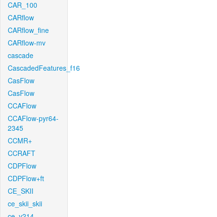
CAR_100
CARflow
CARflow_fine
CARflow-mv
cascade
CascadedFeatures_f16
CasFlow
CasFlow
CCAFlow
CCAFlow-pyr64-
2345
CCMR+
CCRAFT
CDPFlow
CDPFlow+ft
CE_SKII
ce_skii_skii
ce_v214