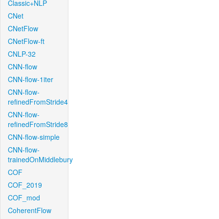
Classic+NLP
CNet
CNetFlow
CNetFlow-ft
CNLP-32
CNN-flow
CNN-flow-1iter
CNN-flow-
refinedFromStride4
CNN-flow-
refinedFromStride8
CNN-flow-simple
CNN-flow-
trainedOnMiddlebury
COF
COF_2019
COF_mod
CoherentFlow