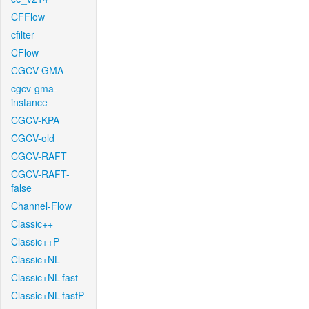
CFFlow
cfilter
CFlow
CGCV-GMA
cgcv-gma-
instance
CGCV-KPA
CGCV-old
CGCV-RAFT
CGCV-RAFT-
false
Channel-Flow
Classic++
Classic++P
Classic+NL
Classic+NL-fast
Classic+NL-fastP