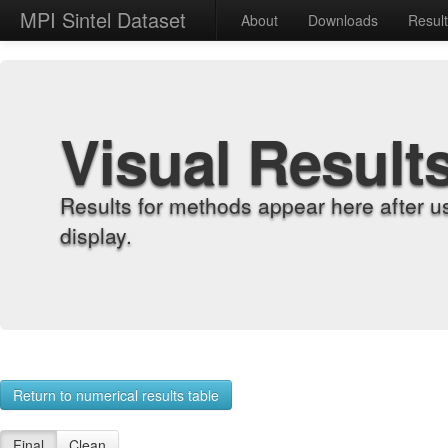
MPI Sintel Dataset
About
Downloads
Resul
Visual Result
Results for methods appear here after u
display.
Return to numerical results table
Final
Clean