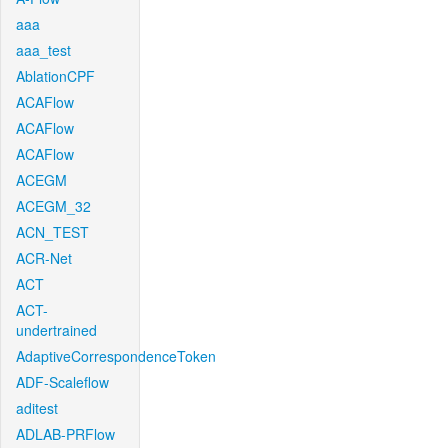
aaa
aaa_test
AblationCPF
ACAFlow
ACAFlow
ACAFlow
ACEGM
ACEGM_32
ACN_TEST
ACR-Net
ACT
ACT-
undertrained
AdaptiveCorrespondenceToken
ADF-Scaleflow
aditest
ADLAB-PRFlow