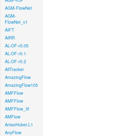
AGIF+OF
AGM-FlowNet
AGM-
FlowNet_v1
AIFT
AIRR
AL-OF-r0.05
AL-OF-r0.1
AL-OF-r0.2
AllTracker
AmazingFlow
AmazingFlow105
AMFFlow
AMFFlow
AMFFlow_3f
AMFlow
AnisoHuber.L1
AnyFlow