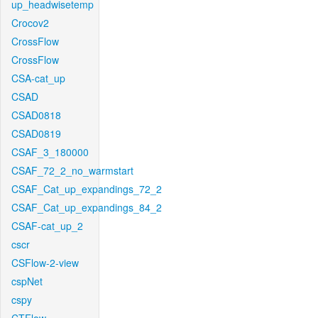
up_headwisetemp
Crocov2
CrossFlow
CrossFlow
CSA-cat_up
CSAD
CSAD0818
CSAD0819
CSAF_3_180000
CSAF_72_2_no_warmstart
CSAF_Cat_up_expandings_72_2
CSAF_Cat_up_expandings_84_2
CSAF-cat_up_2
cscr
CSFlow-2-view
cspNet
cspy