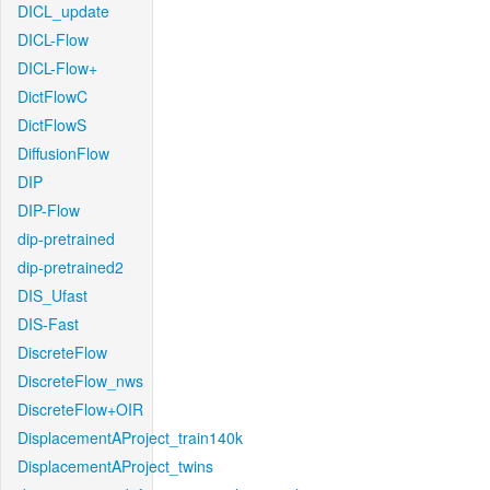
DICL_update
DICL-Flow
DICL-Flow+
DictFlowC
DictFlowS
DiffusionFlow
DIP
DIP-Flow
dip-pretrained
dip-pretrained2
DIS_Ufast
DIS-Fast
DiscreteFlow
DiscreteFlow_nws
DiscreteFlow+OIR
DisplacementAProject_train140k
DisplacementAProject_twins