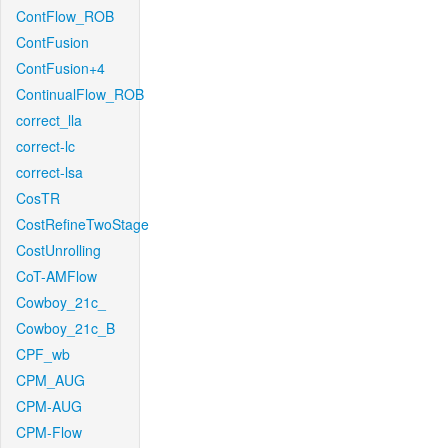
ContFlow_ROB
ContFusion
ContFusion+4
ContinualFlow_ROB
correct_lla
correct-lc
correct-lsa
CosTR
CostRefineTwoStage
CostUnrolling
CoT-AMFlow
Cowboy_21c_
Cowboy_21c_B
CPF_wb
CPM_AUG
CPM-AUG
CPM-Flow