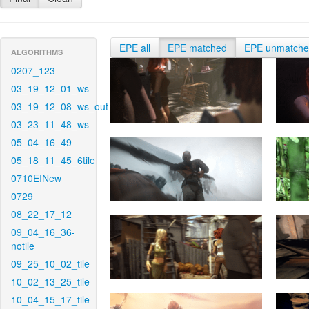
EPE all
EPE matched
EPE unmatch
ALGORITHMS
0207_123
03_19_12_01_ws
03_19_12_08_ws_out
03_23_11_48_ws
05_04_16_49
05_18_11_45_6tile
0710EINew
0729
08_22_17_12
09_04_16_36-
notile
09_25_10_02_tile
10_02_13_25_tile
10_04_15_17_tile