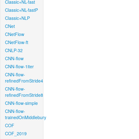
Classic+NL-fast
Classic+NL-fastP
Classic+NLP
CNet
CNetFlow
CNetFlow-ft
CNLP-32
CNN-flow
CNN-flow-1iter
CNN-flow-
refinedFromStride4
CNN-flow-
refinedFromStride8
CNN-flow-simple
CNN-flow-
trainedOnMiddlebury
COF
COF_2019