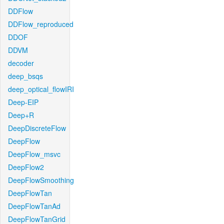
DDFlow
DDFlow_reproduced
DDOF
DDVM
decoder
deep_bsqs
deep_optical_flowIRI
Deep-EIP
Deep+R
DeepDiscreteFlow
DeepFlow
DeepFlow_msvc
DeepFlow2
DeepFlowSmoothing
DeepFlowTan
DeepFlowTanAd
DeepFlowTanGrid