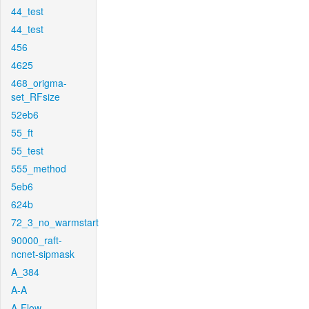
44_test
44_test
456
4625
468_origma-
set_RFsize
52eb6
55_ft
55_test
555_method
5eb6
624b
72_3_no_warmstart
90000_raft-
ncnet-sipmask
A_384
A-A
A-Flow