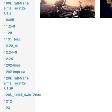
100k_raft-trans-
sintel_swin12-
CTS
10405
11.2+ft
1129
1131_test
12.20_ct
12.24+ft
12.26
1202-impr
1202-impr-ea
120k_raft-trans-
sintel_swin12-
CTSK
120k_sintel_swin12rcrc
1212
123