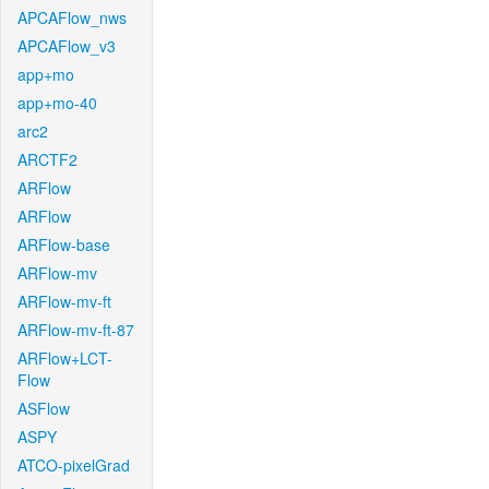
APCAFlow_nws
APCAFlow_v3
app+mo
app+mo-40
arc2
ARCTF2
ARFlow
ARFlow
ARFlow-base
ARFlow-mv
ARFlow-mv-ft
ARFlow-mv-ft-87
ARFlow+LCT-
Flow
ASFlow
ASPY
ATCO-pixelGrad