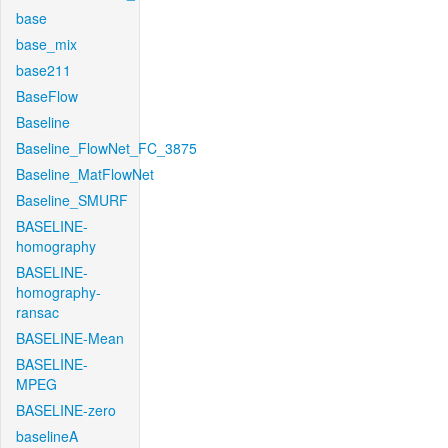
base
base_mix
base211
BaseFlow
Baseline
Baseline_FlowNet_FC_3875
Baseline_MatFlowNet
Baseline_SMURF
BASELINE-
homography
BASELINE-
homography-
ransac
BASELINE-Mean
BASELINE-
MPEG
BASELINE-zero
baselineA