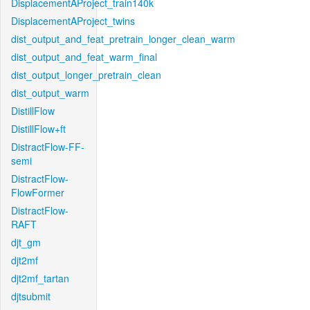
DisplacementAProject_train140k
DisplacementAProject_twins
dist_output_and_feat_pretrain_longer_clean_warm
dist_output_and_feat_warm_final
dist_output_longer_pretrain_clean
dist_output_warm
DistillFlow
DistillFlow+ft
DistractFlow-FF-
semi
DistractFlow-
FlowFormer
DistractFlow-
RAFT
djt_gm
djt2mf
djt2mf_tartan
djtsubmit