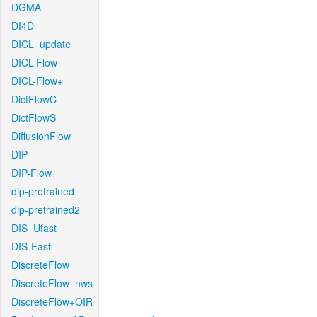
DGMA
DI4D
DICL_update
DICL-Flow
DICL-Flow+
DictFlowC
DictFlowS
DiffusionFlow
DIP
DIP-Flow
dip-pretrained
dip-pretrained2
DIS_Ufast
DIS-Fast
DiscreteFlow
DiscreteFlow_nws
DiscreteFlow+OIR