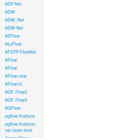
ADP-Net
ADW
ADW_Net
ADW-Net
AEFlow
AeJFlow
AFEPP-FlowNet
AFlow
AFlow
AFlow-new
AFlow1d
AGF-Flow2
AGF-Flow3
AGFlow
agflow-finetune
agflow-finetune-
val-clean-best