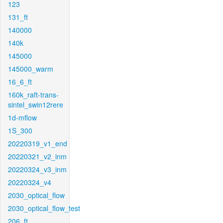
123
131_ft
140000
140k
145000
145000_warm
16_6_ft
160k_raft-trans-
sintel_swin12rere
1d-mflow
1S_300
20220319_v1_end
20220321_v2_inm
20220324_v3_inm
20220324_v4
2030_optical_flow
2030_optical_flow_test
206_ft