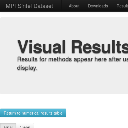
MPI Sintel Dataset
About
Downloads
Resul
Visual Result
Results for methods appear here after u
display.
Return to numerical results table
Final
Clean