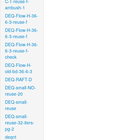
C-T-reuse-f-
ambush-1
DEQ-Flow-H-36-
6-3-reuse-f
DEQ-Flow-H-36-
6-3-reuse-f
DEQ-Flow-H-36-
6-3-reuse-f-
check
DEQ-Flow-H-
old-bd-36-6-3
DEQ-RAFT-D
DEQ-small-NO-
reuse-20
DEQ-small-
reuse
DEQ-small-
reuse-32-iters-
pg-2
deqnt