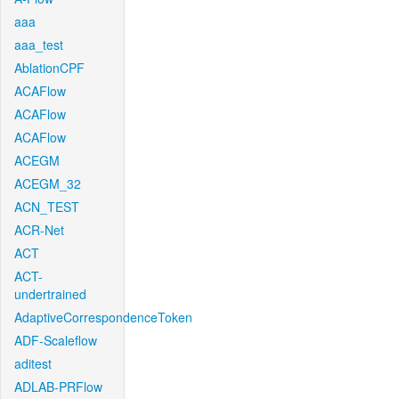
aaa
aaa_test
AblationCPF
ACAFlow
ACAFlow
ACAFlow
ACEGM
ACEGM_32
ACN_TEST
ACR-Net
ACT
ACT-
undertrained
AdaptiveCorrespondenceToken
ADF-Scaleflow
aditest
ADLAB-PRFlow