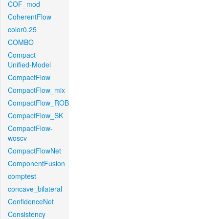
COF_mod
CoherentFlow
color0.25
COMBO
Compact-
Unified-Model
CompactFlow
CompactFlow_mix
CompactFlow_ROB
CompactFlow_SK
CompactFlow-
woscv
CompactFlowNet
ComponentFusion
comptest
concave_bilateral
ConfidenceNet
Consistency