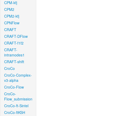
CPM-kfj
CPM2
CPM2-kfj
CPNFlow
CRAFT
CRAFT-DFlow
CRAFT-f1f2
CRAFT-
intramodes1
CRAFT-shift
CroCo
CroCo-Complex-
v3-alpha
CroCo-Flow
CroCo-
Flow_submission
CroCo-ft-Sintel
CroCo-ftKSH