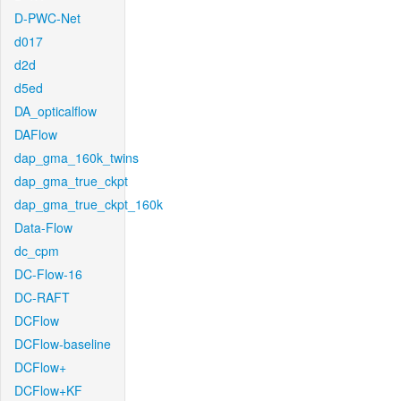
D-PWC-Net
d017
d2d
d5ed
DA_opticalflow
DAFlow
dap_gma_160k_twins
dap_gma_true_ckpt
dap_gma_true_ckpt_160k
Data-Flow
dc_cpm
DC-Flow-16
DC-RAFT
DCFlow
DCFlow-baseline
DCFlow+
DCFlow+KF