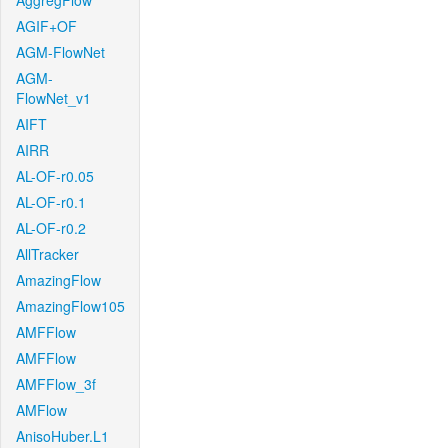
AggregFlow
AGIF+OF
AGM-FlowNet
AGM-
FlowNet_v1
AIFT
AIRR
AL-OF-r0.05
AL-OF-r0.1
AL-OF-r0.2
AllTracker
AmazingFlow
AmazingFlow105
AMFFlow
AMFFlow
AMFFlow_3f
AMFlow
AnisoHuber.L1