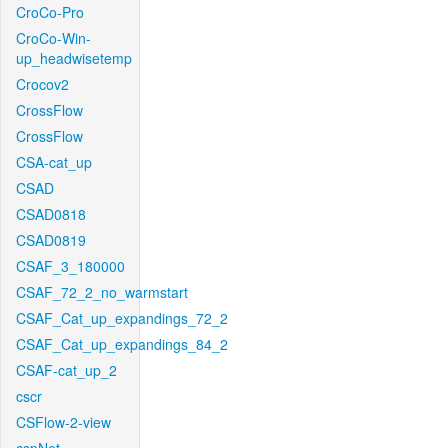
CroCo-Pro
CroCo-Win-
up_headwisetemp
Crocov2
CrossFlow
CrossFlow
CSA-cat_up
CSAD
CSAD0818
CSAD0819
CSAF_3_180000
CSAF_72_2_no_warmstart
CSAF_Cat_up_expandings_72_2
CSAF_Cat_up_expandings_84_2
CSAF-cat_up_2
cscr
CSFlow-2-view