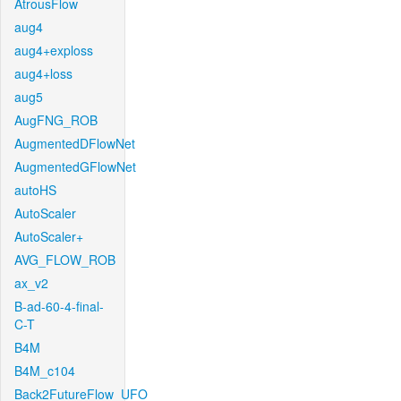
AtrousFlow
aug4
aug4+exploss
aug4+loss
aug5
AugFNG_ROB
AugmentedDFlowNet
AugmentedGFlowNet
autoHS
AutoScaler
AutoScaler+
AVG_FLOW_ROB
ax_v2
B-ad-60-4-final-
C-T
B4M
B4M_c104
Back2FutureFlow_UFO