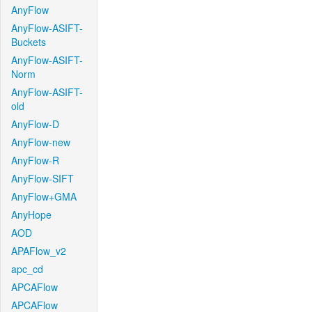
AnyFlow
AnyFlow-ASIFT-
Buckets
AnyFlow-ASIFT-
Norm
AnyFlow-ASIFT-
old
AnyFlow-D
AnyFlow-new
AnyFlow-R
AnyFlow-SIFT
AnyFlow+GMA
AnyHope
AOD
APAFlow_v2
apc_cd
APCAFlow
APCAFlow