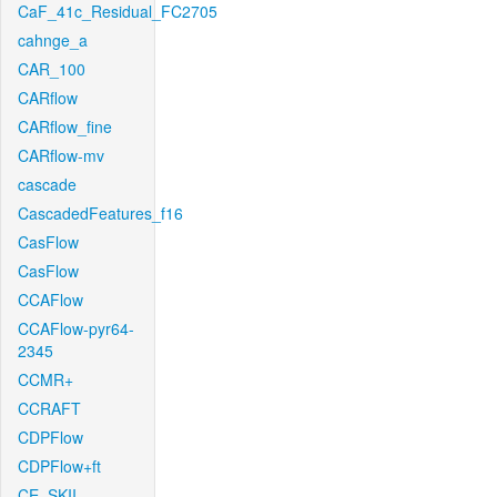
CaF_41c_Residual_FC2705
cahnge_a
CAR_100
CARflow
CARflow_fine
CARflow-mv
cascade
CascadedFeatures_f16
CasFlow
CasFlow
CCAFlow
CCAFlow-pyr64-
2345
CCMR+
CCRAFT
CDPFlow
CDPFlow+ft
CE_SKII