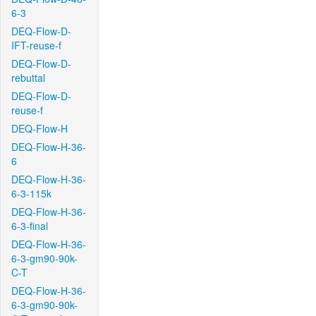
6-3
DEQ-Flow-D-
IFT-reuse-f
DEQ-Flow-D-
rebuttal
DEQ-Flow-D-
reuse-f
DEQ-Flow-H
DEQ-Flow-H-36-
6
DEQ-Flow-H-36-
6-3-115k
DEQ-Flow-H-36-
6-3-final
DEQ-Flow-H-36-
6-3-gm90-90k-
C-T
DEQ-Flow-H-36-
6-3-gm90-90k-