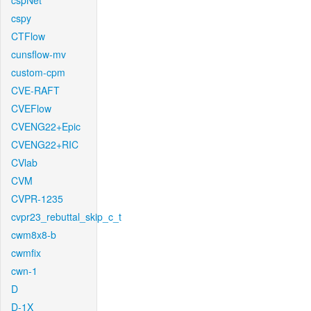
cspNet
cspy
CTFlow
cunsflow-mv
custom-cpm
CVE-RAFT
CVEFlow
CVENG22+Epic
CVENG22+RIC
CVlab
CVM
CVPR-1235
cvpr23_rebuttal_skip_c_t
cwm8x8-b
cwmfix
cwn-1
D
D-1X