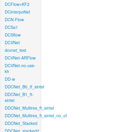
DCFlow+KF2
DCinterpoNet
DCN-Flow
DCSa1
DCSflow
DCVNet
dcvnet_test
DCVNet-ARFlow
DCVNet-no-use-
kh
DD-w
DDCNet_B0_tf_sintel
DDCNet_B1_ft-
sintel
DDCNet_Multires_ft_sintel
DDCNet_Multires_ft_sintel_no_of
DDCNet_Stacked
DDCNet_stacked2