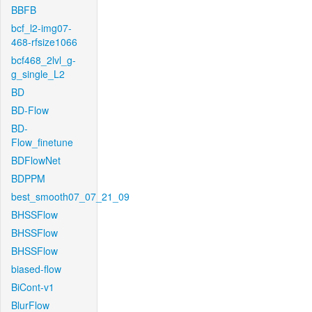
BBFB
bcf_l2-img07-
468-rfsize1066
bcf468_2lvl_g-
g_single_L2
BD
BD-Flow
BD-
Flow_finetune
BDFlowNet
BDPPM
best_smooth07_07_21_09
BHSSFlow
BHSSFlow
BHSSFlow
biased-flow
BiCont-v1
BlurFlow