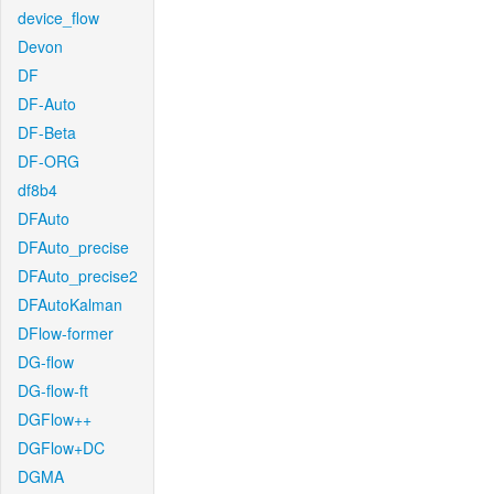
device_flow
Devon
DF
DF-Auto
DF-Beta
DF-ORG
df8b4
DFAuto
DFAuto_precise
DFAuto_precise2
DFAutoKalman
DFlow-former
DG-flow
DG-flow-ft
DGFlow++
DGFlow+DC
DGMA