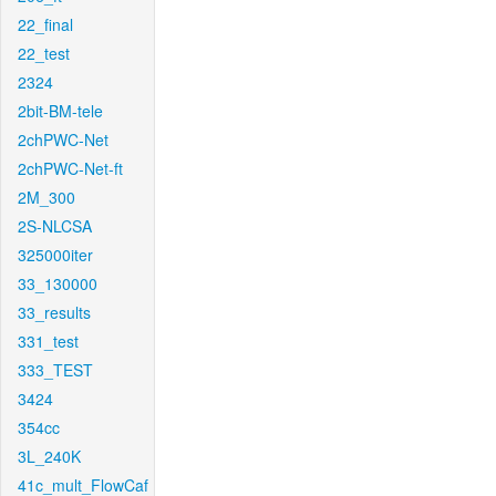
22_final
22_test
2324
2bit-BM-tele
2chPWC-Net
2chPWC-Net-ft
2M_300
2S-NLCSA
325000iter
33_130000
33_results
331_test
333_TEST
3424
354cc
3L_240K
41c_mult_FlowCaf