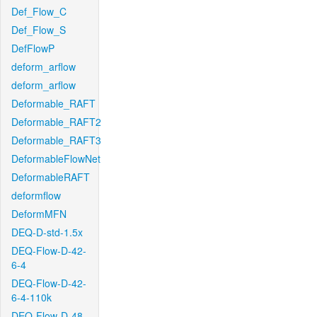
Def_Flow_C
Def_Flow_S
DefFlowP
deform_arflow
deform_arflow
Deformable_RAFT
Deformable_RAFT2
Deformable_RAFT3
DeformableFlowNet
DeformableRAFT
deformflow
DeformMFN
DEQ-D-std-1.5x
DEQ-Flow-D-42-
6-4
DEQ-Flow-D-42-
6-4-110k
DEQ-Flow-D-48-