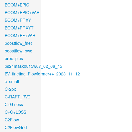
BOOM+EPIC
BOOM+EPIC+VAR
BOOM+PF.XY
BOOM+PF.XYT
BOOM+PF+VAR
boostflow_fnet
boostflow_pwc
brox_plus
bs24mask0815w07_02_06_45
BV_finetine_Flowformer++_2023_11_12
c_small
C-2px
C-RAFT_RVC
C+G+loss
C+G+LOSS
C2Flow
C2FlowGrid