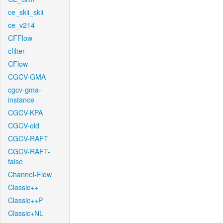
ce_skii_skii
ce_v214
CFFlow
cfilter
CFlow
CGCV-GMA
cgcv-gma-
instance
CGCV-KPA
CGCV-old
CGCV-RAFT
CGCV-RAFT-
false
Channel-Flow
Classic++
Classic++P
Classic+NL