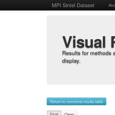
MPI Sintel Dataset
Abo
Visual 
Results for methods 
display.
Return to numerical results table
Final
Clean