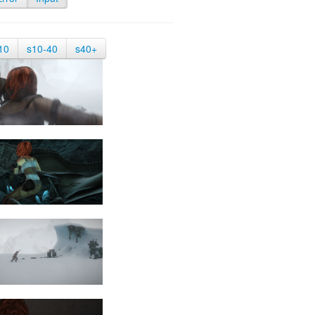
10
s10-40
s40+