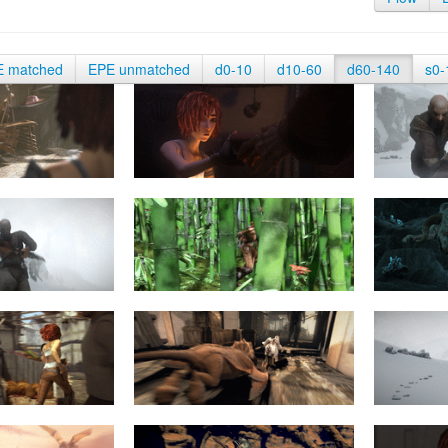
E matched
EPE unmatched
d0-10
d10-60
d60-140
s0-