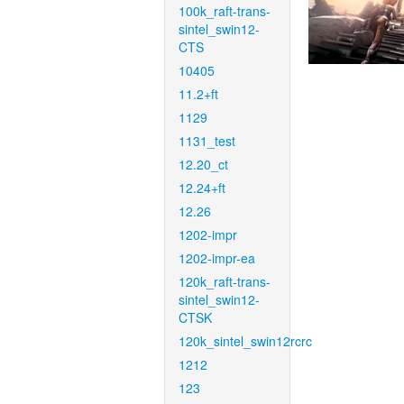
100k_raft-trans-
sintel_swin12-
CTS
10405
11.2+ft
1129
1131_test
12.20_ct
12.24+ft
12.26
1202-impr
1202-impr-ea
120k_raft-trans-
sintel_swin12-
CTSK
120k_sintel_swin12rcrc
1212
123