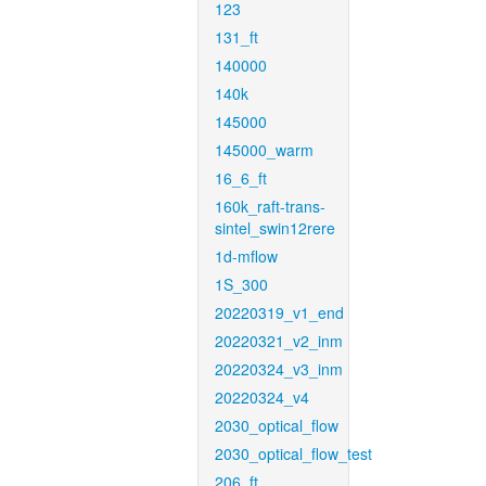
123
131_ft
140000
140k
145000
145000_warm
16_6_ft
160k_raft-trans-
sintel_swin12rere
1d-mflow
1S_300
20220319_v1_end
20220321_v2_inm
20220324_v3_inm
20220324_v4
2030_optical_flow
2030_optical_flow_test
206_ft