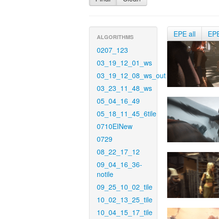
EPE all
EP
ALGORITHMS
0207_123
03_19_12_01_ws
03_19_12_08_ws_out
03_23_11_48_ws
05_04_16_49
05_18_11_45_6tile
0710EINew
0729
08_22_17_12
09_04_16_36-
notile
09_25_10_02_tile
10_02_13_25_tile
10_04_15_17_tile