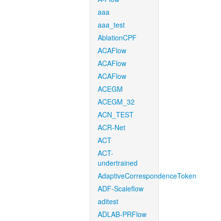
aaa
aaa_test
AblationCPF
ACAFlow
ACAFlow
ACAFlow
ACEGM
ACEGM_32
ACN_TEST
ACR-Net
ACT
ACT-
undertrained
AdaptiveCorrespondenceToken
ADF-Scaleflow
aditest
ADLAB-PRFlow