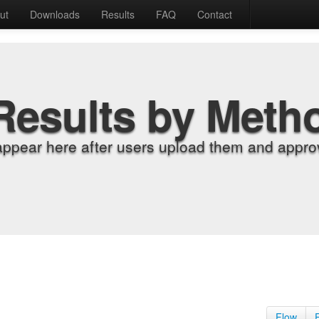
ut
Downloads
Results
FAQ
Contact
Results by Meth
appear here after users upload them and approv
Flow