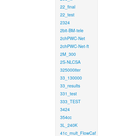
22_final
22_test
2324
2bit-BM-tele
2chPWC-Net
2chPWC-Net-ft
2M_300
2S-NLCSA
325000iter
33_130000
33_results
331_test
333_TEST
3424
354cc
3L_240K
41c_mult_FlowCaf