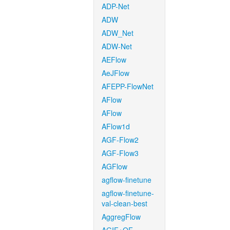
ADP-Net
ADW
ADW_Net
ADW-Net
AEFlow
AeJFlow
AFEPP-FlowNet
AFlow
AFlow
AFlow1d
AGF-Flow2
AGF-Flow3
AGFlow
agflow-finetune
agflow-finetune-
val-clean-best
AggregFlow