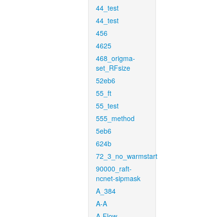
44_test
44_test
456
4625
468_origma-
set_RFsize
52eb6
55_ft
55_test
555_method
5eb6
624b
72_3_no_warmstart
90000_raft-
ncnet-sipmask
A_384
A-A
A-Flow