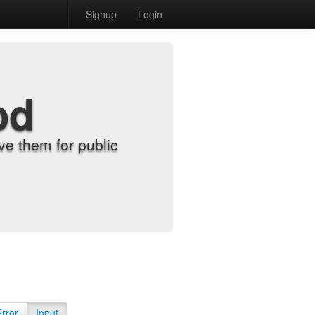
Signup
Login
od
e them for public
Error
Input