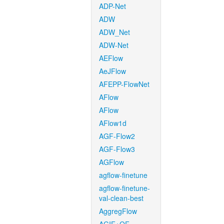
ADP-Net
ADW
ADW_Net
ADW-Net
AEFlow
AeJFlow
AFEPP-FlowNet
AFlow
AFlow
AFlow1d
AGF-Flow2
AGF-Flow3
AGFlow
agflow-finetune
agflow-finetune-
val-clean-best
AggregFlow