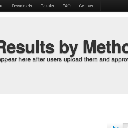
ut
Downloads
Results
FAQ
Contact
Results by Meth
appear here after users upload them and approv
Flow