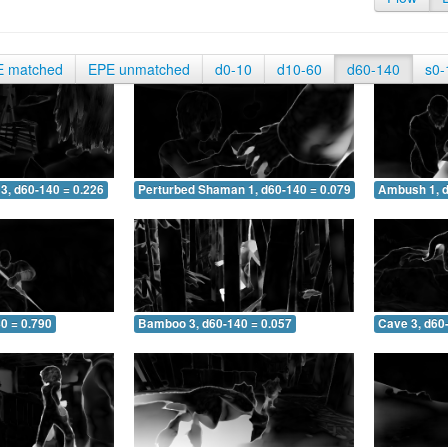
E matched
EPE unmatched
d0-10
d10-60
d60-140
s0-
3, d60-140 = 0.226
Perturbed Shaman 1, d60-140 = 0.079
Ambush 1, d
0 = 0.790
Bamboo 3, d60-140 = 0.057
Cave 3, d60