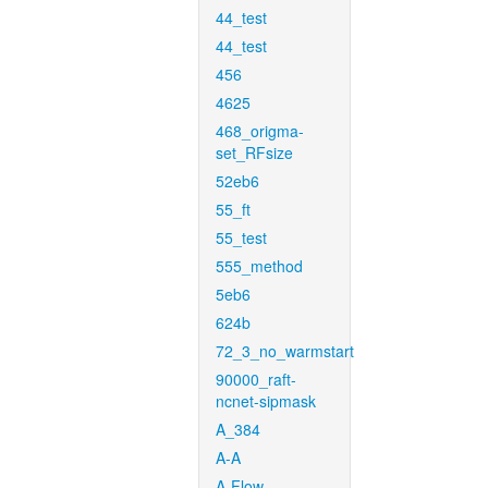
44_test
44_test
456
4625
468_origma-
set_RFsize
52eb6
55_ft
55_test
555_method
5eb6
624b
72_3_no_warmstart
90000_raft-
ncnet-sipmask
A_384
A-A
A-Flow