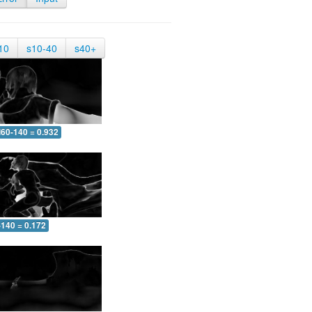
10
s10-40
s40+
60-140 = 0.932
-140 = 0.172