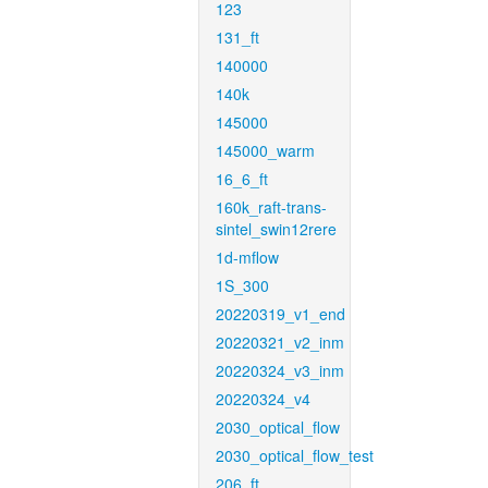
123
131_ft
140000
140k
145000
145000_warm
16_6_ft
160k_raft-trans-
sintel_swin12rere
1d-mflow
1S_300
20220319_v1_end
20220321_v2_inm
20220324_v3_inm
20220324_v4
2030_optical_flow
2030_optical_flow_test
206_ft