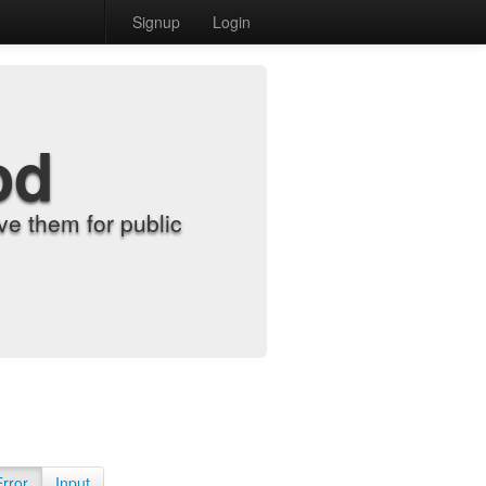
Signup
Login
od
e them for public
Error
Input