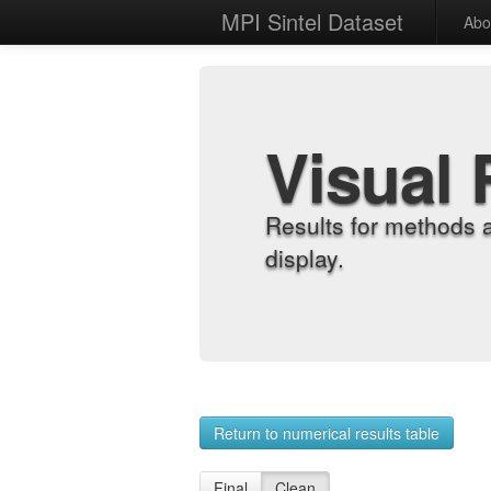
MPI Sintel Dataset
Abo
Visual 
Results for methods 
display.
Return to numerical results table
Final
Clean