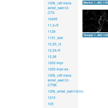
100k_raft-trans-
Market 1, d60-140
sintel_swin12-
CTS
10405
11.2+ft
1129
Temple 1, d60-140
1131_test
12.20_ct
12.24+ft
12.26
1202-impr
1202-impr-ea
120k_raft-trans-
sintel_swin12-
CTSK
120k_sintel_swin12rcrc
1212
123