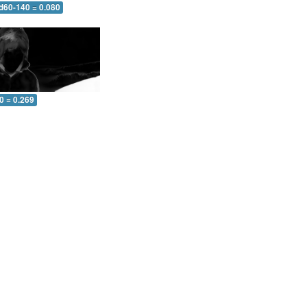
 d60-140 = 0.080
0 = 0.269