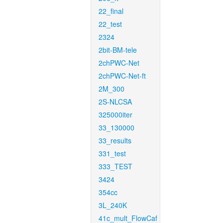
22_final
22_test
2324
2bit-BM-tele
2chPWC-Net
2chPWC-Net-ft
2M_300
2S-NLCSA
325000iter
33_130000
33_results
331_test
333_TEST
3424
354cc
3L_240K
41c_mult_FlowCaf