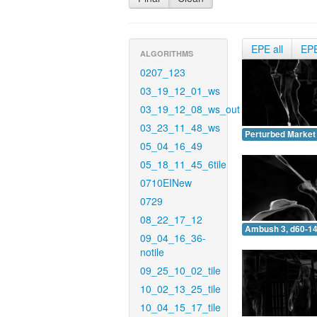
EPE all
EP
ALGORITHMS
0207_123
03_19_12_01_ws
03_19_12_08_ws_out
03_23_11_48_ws
Perturbed Market 
05_04_16_49
05_18_11_45_6tile
0710EINew
0729
08_22_17_12
Ambush 3, d60-14
09_04_16_36-
notile
09_25_10_02_tile
10_02_13_25_tile
10_04_15_17_tile