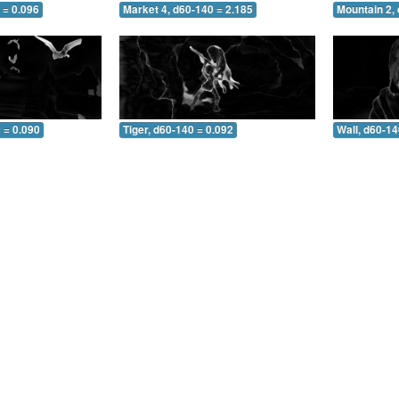
 = 0.096
Market 4, d60-140 = 2.185
Mountain 2,
 = 0.090
Tiger, d60-140 = 0.092
Wall, d60-14