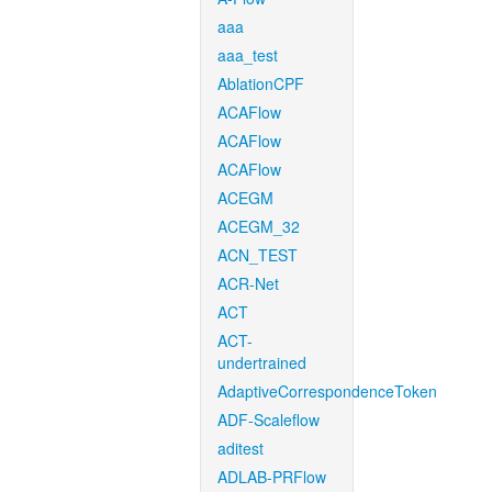
aaa
aaa_test
AblationCPF
ACAFlow
ACAFlow
ACAFlow
ACEGM
ACEGM_32
ACN_TEST
ACR-Net
ACT
ACT-
undertrained
AdaptiveCorrespondenceToken
ADF-Scaleflow
aditest
ADLAB-PRFlow