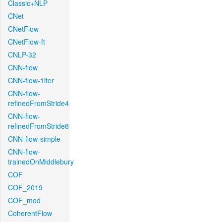
Classic+NLP
CNet
CNetFlow
CNetFlow-ft
CNLP-32
CNN-flow
CNN-flow-1iter
CNN-flow-
refinedFromStride4
CNN-flow-
refinedFromStride8
CNN-flow-simple
CNN-flow-
trainedOnMiddlebury
COF
COF_2019
COF_mod
CoherentFlow