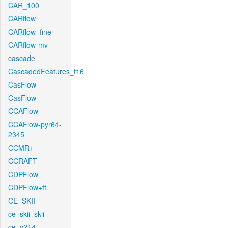
CAR_100
CARflow
CARflow_fine
CARflow-mv
cascade
CascadedFeatures_f16
CasFlow
CasFlow
CCAFlow
CCAFlow-pyr64-
2345
CCMR+
CCRAFT
CDPFlow
CDPFlow+ft
CE_SKII
ce_skii_skii
ce_v214