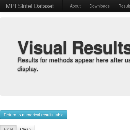
MPI Sintel Dataset
About
Downloads
Resul
Visual Result
Results for methods appear here after u
display.
Return to numerical results table
Final
Clean