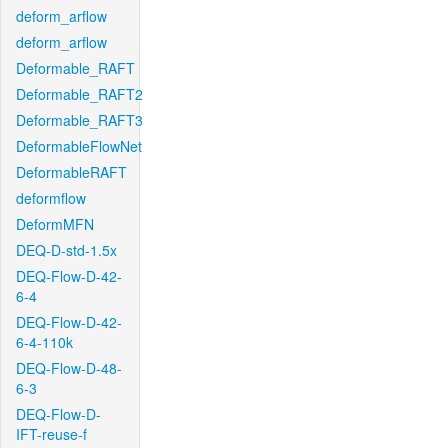
deform_arflow
deform_arflow
Deformable_RAFT
Deformable_RAFT2
Deformable_RAFT3
DeformableFlowNet
DeformableRAFT
deformflow
DeformMFN
DEQ-D-std-1.5x
DEQ-Flow-D-42-
6-4
DEQ-Flow-D-42-
6-4-110k
DEQ-Flow-D-48-
6-3
DEQ-Flow-D-
IFT-reuse-f