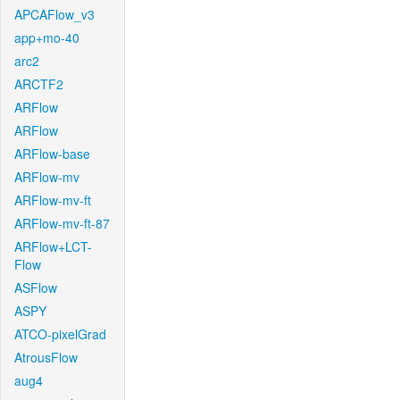
APCAFlow_v3
app+mo-40
arc2
ARCTF2
ARFlow
ARFlow
ARFlow-base
ARFlow-mv
ARFlow-mv-ft
ARFlow-mv-ft-87
ARFlow+LCT-
Flow
ASFlow
ASPY
ATCO-pixelGrad
AtrousFlow
aug4