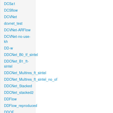
DCSa1
DCSflow
DCVNet
dcvnet_test
DCVNet-ARFlow
DCVNet-no-use-
kh
DD-w
DDCNet_B0_tf_sintel
DDCNet_B1_ft-
sintel
DDCNet_Multires_ft_sintel
DDCNet_Multires_ft_sintel_no_of
DDCNet_Stacked
DDCNet_stacked2
DDFlow
DDFlow_reproduced
DDOF