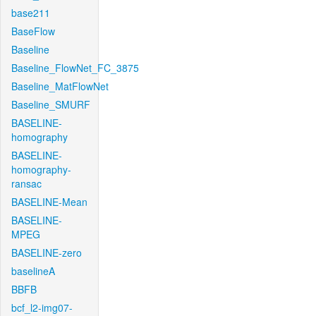
base211
BaseFlow
Baseline
Baseline_FlowNet_FC_3875
Baseline_MatFlowNet
Baseline_SMURF
BASELINE-
homography
BASELINE-
homography-
ransac
BASELINE-Mean
BASELINE-
MPEG
BASELINE-zero
baselineA
BBFB
bcf_l2-img07-