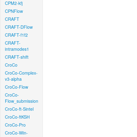
CPM2-kfj
CPNFlow
CRAFT
CRAFT-DFlow
CRAFT-f1f2
CRAFT-
intramodes1
CRAFT-shift
CroCo
CroCo-Complex-
v3-alpha
CroCo-Flow
CroCo-
Flow_submission
CroCo-ft-Sintel
CroCo-ftKSH
CroCo-Pro
CroCo-Win-