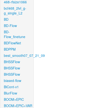
468-rfsize1066
bcf468_2lvl_g-
g_single_L2
BD
BD-Flow
BD-
Flow_finetune
BDFlowNet
BDPPM
best_smooth07_07_21_09
BHSSFlow
BHSSFlow
BHSSFlow
biased-flow
BiCont-v1
BlurFlow
BOOM+EPIC
BOOM+EPIC+VAR