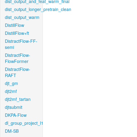
dist_output_and_feat_warm_final
dist_output_longer_pretrain_clean
dist_output_warm
DistillFlow
DistillFlow+ft
DistractFlow-FF-
semi
DistractFlow-
FlowFormer
DistractFlow-
RAFT
djt_gm
djt2mf
djt2mf_tartan
djtsubmit
DKPA-Flow
dl_group_project_l1
DM-SB