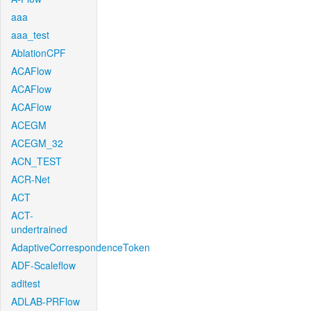
aaa
aaa_test
AblationCPF
ACAFlow
ACAFlow
ACAFlow
ACEGM
ACEGM_32
ACN_TEST
ACR-Net
ACT
ACT-
undertrained
AdaptiveCorrespondenceToken
ADF-Scaleflow
aditest
ADLAB-PRFlow