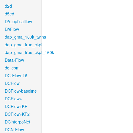
d2d
d5ed
DA_opticalflow
DAFlow
dap_gma_160k_twins
dap_gma_true_ckpt
dap_gma_true_ckpt_160k
Data-Flow
dc_cpm
DC-Flow-16
DCFlow
DCFlow-baseline
DCFlow+
DCFlow+KF
DCFlow+KF2
DCinterpoNet
DCN-Flow