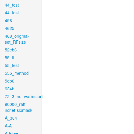
44_test
44_test
456
4625
468_origma-
set_RFsize
52eb6
55_ft
55_test
555_method
5eb6
624b
72_3_no_warmstart
90000_raft-
ncnet-sipmask
A_384
A-A
A-Flow