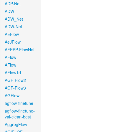
ADP-Net
ADW
ADW_Net
ADW-Net
AEFlow
AeJFlow
AFEPP-FlowNet
AFlow
AFlow
AFlow1d
AGF-Flow2
AGF-Flow3
AGFlow
agflow-finetune
agflow-finetune-
val-clean-best
AggregFlow