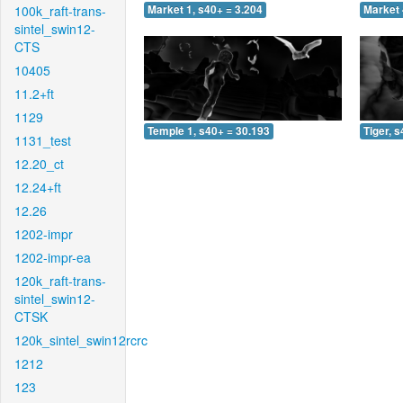
100k_raft-trans-
Market 1, s40+ = 3.204
Market 
sintel_swin12-
CTS
10405
11.2+ft
1129
Temple 1, s40+ = 30.193
Tiger, 
1131_test
12.20_ct
12.24+ft
12.26
1202-impr
1202-impr-ea
120k_raft-trans-
sintel_swin12-
CTSK
120k_sintel_swin12rcrc
1212
123