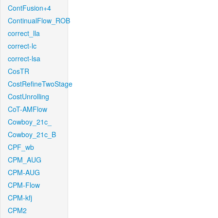
ContFusion+4
ContinualFlow_ROB
correct_lla
correct-lc
correct-lsa
CosTR
CostRefineTwoStage
CostUnrolling
CoT-AMFlow
Cowboy_21c_
Cowboy_21c_B
CPF_wb
CPM_AUG
CPM-AUG
CPM-Flow
CPM-kfj
CPM2