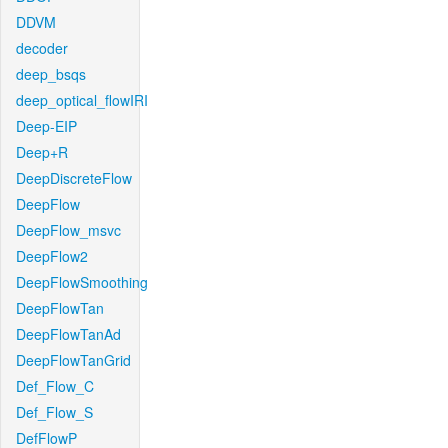
DDVM
decoder
deep_bsqs
deep_optical_flowIRI
Deep-EIP
Deep+R
DeepDiscreteFlow
DeepFlow
DeepFlow_msvc
DeepFlow2
DeepFlowSmoothing
DeepFlowTan
DeepFlowTanAd
DeepFlowTanGrid
Def_Flow_C
Def_Flow_S
DefFlowP