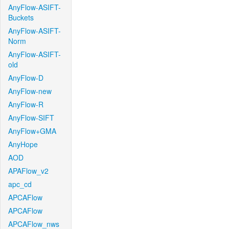
AnyFlow-ASIFT-
Buckets
AnyFlow-ASIFT-
Norm
AnyFlow-ASIFT-
old
AnyFlow-D
AnyFlow-new
AnyFlow-R
AnyFlow-SIFT
AnyFlow+GMA
AnyHope
AOD
APAFlow_v2
apc_cd
APCAFlow
APCAFlow
APCAFlow_nws