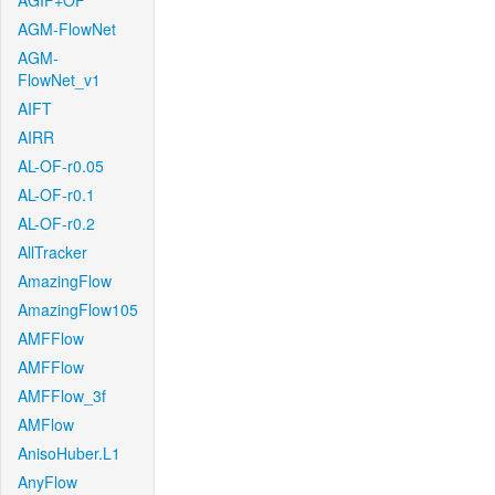
AGIF+OF
AGM-FlowNet
AGM-
FlowNet_v1
AIFT
AIRR
AL-OF-r0.05
AL-OF-r0.1
AL-OF-r0.2
AllTracker
AmazingFlow
AmazingFlow105
AMFFlow
AMFFlow
AMFFlow_3f
AMFlow
AnisoHuber.L1
AnyFlow