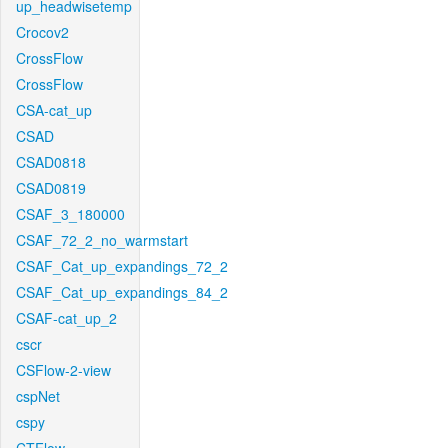
up_headwisetemp
Crocov2
CrossFlow
CrossFlow
CSA-cat_up
CSAD
CSAD0818
CSAD0819
CSAF_3_180000
CSAF_72_2_no_warmstart
CSAF_Cat_up_expandings_72_2
CSAF_Cat_up_expandings_84_2
CSAF-cat_up_2
cscr
CSFlow-2-view
cspNet
cspy