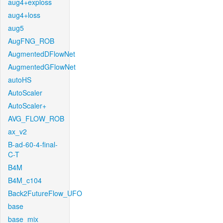
aug4+exploss
aug4+loss
aug5
AugFNG_ROB
AugmentedDFlowNet
AugmentedGFlowNet
autoHS
AutoScaler
AutoScaler+
AVG_FLOW_ROB
ax_v2
B-ad-60-4-final-
C-T
B4M
B4M_c104
Back2FutureFlow_UFO
base
base_mix