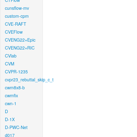
CTFlow
cunsflow-mv
custom-cpm
CVE-RAFT
CVEFlow
CVENG22+Epic
CVENG22+RIC
CVlab
CVM
CVPR-1235
cvpr23_rebuttal_skip_c_t
cwm8x8-b
cwmfix
cwn-1
D
D-1X
D-PWC-Net
d017