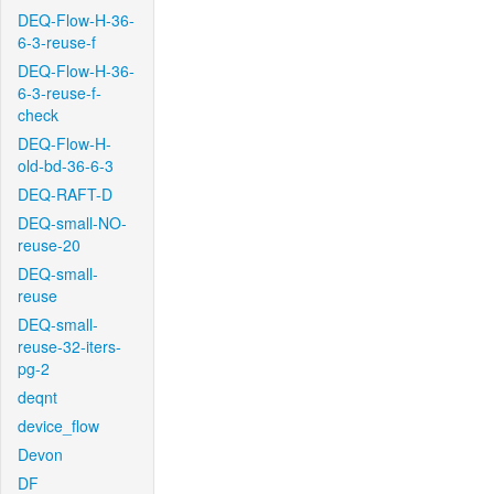
DEQ-Flow-H-36-
6-3-reuse-f
DEQ-Flow-H-36-
6-3-reuse-f-
check
DEQ-Flow-H-
old-bd-36-6-3
DEQ-RAFT-D
DEQ-small-NO-
reuse-20
DEQ-small-
reuse
DEQ-small-
reuse-32-iters-
pg-2
deqnt
device_flow
Devon
DF