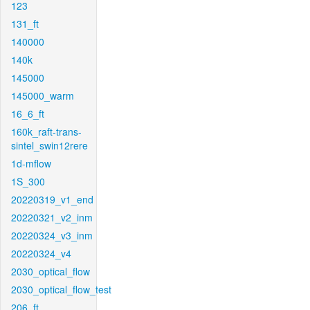
123
131_ft
140000
140k
145000
145000_warm
16_6_ft
160k_raft-trans-
sintel_swin12rere
1d-mflow
1S_300
20220319_v1_end
20220321_v2_inm
20220324_v3_inm
20220324_v4
2030_optical_flow
2030_optical_flow_test
206_ft