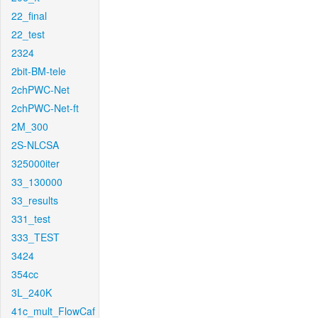
22_final
22_test
2324
2bit-BM-tele
2chPWC-Net
2chPWC-Net-ft
2M_300
2S-NLCSA
325000iter
33_130000
33_results
331_test
333_TEST
3424
354cc
3L_240K
41c_mult_FlowCaf