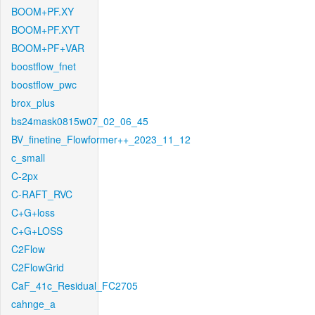
BOOM+PF.XY
BOOM+PF.XYT
BOOM+PF+VAR
boostflow_fnet
boostflow_pwc
brox_plus
bs24mask0815w07_02_06_45
BV_finetine_Flowformer++_2023_11_12
c_small
C-2px
C-RAFT_RVC
C+G+loss
C+G+LOSS
C2Flow
C2FlowGrid
CaF_41c_Residual_FC2705
cahnge_a