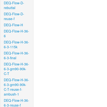
DEQ-Flow-D-
rebuttal
DEQ-Flow-D-
reuse-f
DEQ-Flow-H
DEQ-Flow-H-36-
6
DEQ-Flow-H-36-
6-3-115k
DEQ-Flow-H-36-
6-3-final
DEQ-Flow-H-36-
6-3-gm90-90k-
C-T
DEQ-Flow-H-36-
6-3-gm90-90k-
C-T-reuse-f-
ambush-1
DEQ-Flow-H-36-
6-3-reuse-f