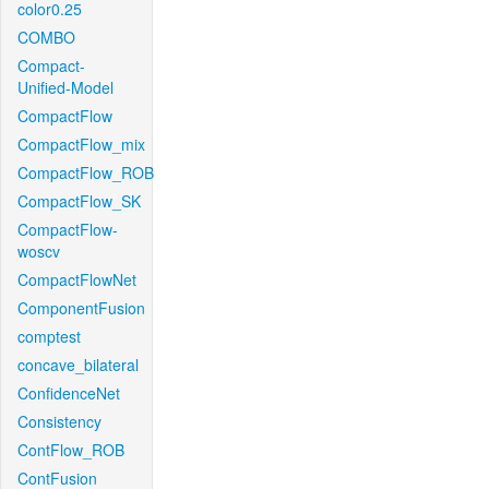
color0.25
COMBO
Compact-
Unified-Model
CompactFlow
CompactFlow_mix
CompactFlow_ROB
CompactFlow_SK
CompactFlow-
woscv
CompactFlowNet
ComponentFusion
comptest
concave_bilateral
ConfidenceNet
Consistency
ContFlow_ROB
ContFusion