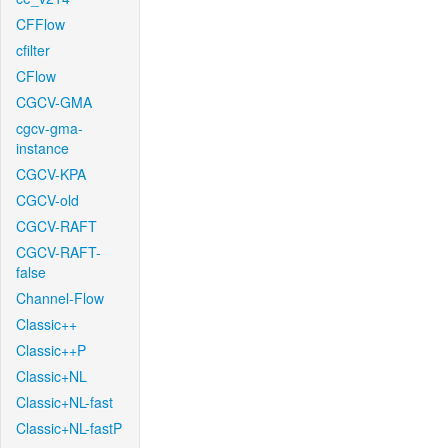
CFFlow
cfilter
CFlow
CGCV-GMA
cgcv-gma-
instance
CGCV-KPA
CGCV-old
CGCV-RAFT
CGCV-RAFT-
false
Channel-Flow
Classic++
Classic++P
Classic+NL
Classic+NL-fast
Classic+NL-fastP