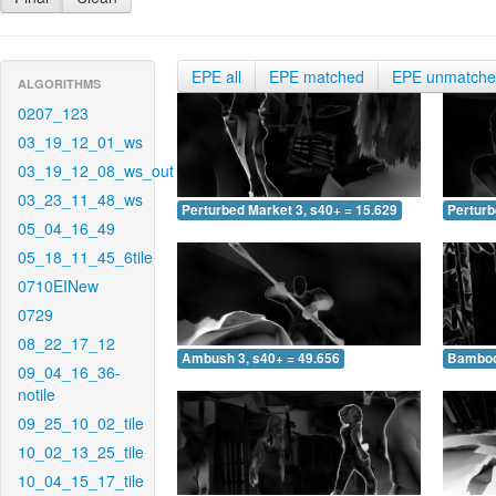
EPE all
EPE matched
EPE unmatch
ALGORITHMS
0207_123
03_19_12_01_ws
03_19_12_08_ws_out
03_23_11_48_ws
Perturbed Market 3, s40+ = 15.629
Perturb
05_04_16_49
05_18_11_45_6tile
0710EINew
0729
08_22_17_12
Ambush 3, s40+ = 49.656
Bamboo 
09_04_16_36-
notile
09_25_10_02_tile
10_02_13_25_tile
10_04_15_17_tile