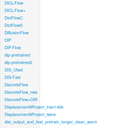
DICL-Flow
DICL-Flow+
DictFlowC
DictFlowS
DiffusionFlow
DIP
DIP-Flow
dip-pretrained
dip-pretrained2
DIS_Ufast
DIS-Fast
DiscreteFlow
DiscreteFlow_nws
DiscreteFlow+OIR
DisplacementAProject_train140k
DisplacementAProject_twins
dist_output_and_feat_pretrain_longer_clean_warm