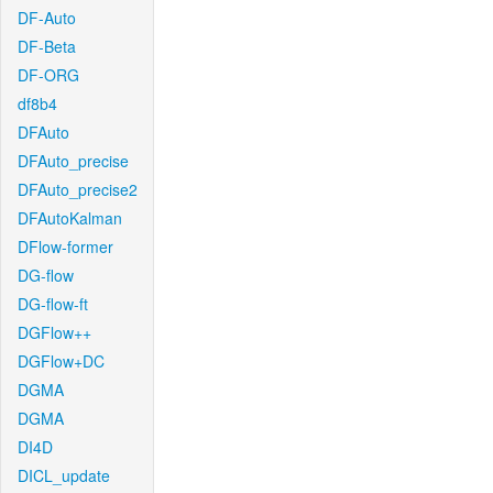
DF-Auto
DF-Beta
DF-ORG
df8b4
DFAuto
DFAuto_precise
DFAuto_precise2
DFAutoKalman
DFlow-former
DG-flow
DG-flow-ft
DGFlow++
DGFlow+DC
DGMA
DGMA
DI4D
DICL_update