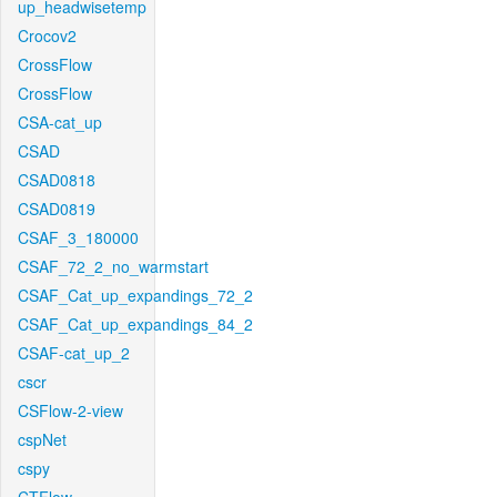
up_headwisetemp
Crocov2
CrossFlow
CrossFlow
CSA-cat_up
CSAD
CSAD0818
CSAD0819
CSAF_3_180000
CSAF_72_2_no_warmstart
CSAF_Cat_up_expandings_72_2
CSAF_Cat_up_expandings_84_2
CSAF-cat_up_2
cscr
CSFlow-2-view
cspNet
cspy