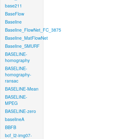
base211
BaseFlow
Baseline
Baseline_FlowNet_FC_3875
Baseline_MatFlowNet
Baseline_SMURF
BASELINE-
homography
BASELINE-
homography-
ransac
BASELINE-Mean
BASELINE-
MPEG
BASELINE-zero
baselineA
BBFB
bcf_l2-img07-