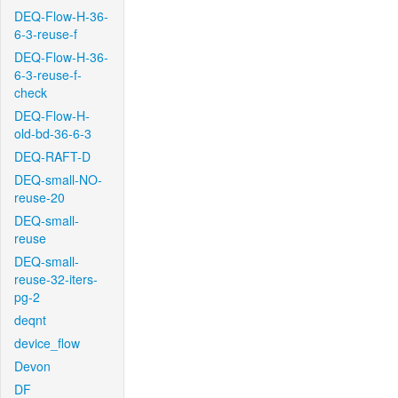
DEQ-Flow-H-36-
6-3-reuse-f
DEQ-Flow-H-36-
6-3-reuse-f-
check
DEQ-Flow-H-
old-bd-36-6-3
DEQ-RAFT-D
DEQ-small-NO-
reuse-20
DEQ-small-
reuse
DEQ-small-
reuse-32-iters-
pg-2
deqnt
device_flow
Devon
DF