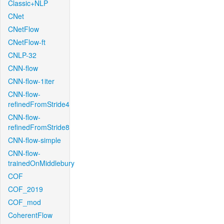
Classic+NLP
CNet
CNetFlow
CNetFlow-ft
CNLP-32
CNN-flow
CNN-flow-1iter
CNN-flow-
refinedFromStride4
CNN-flow-
refinedFromStride8
CNN-flow-simple
CNN-flow-
trainedOnMiddlebury
COF
COF_2019
COF_mod
CoherentFlow