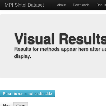
MPI Sintel Dataset
About
Downloads
Resul
Visual Result
Results for methods appear here after u
display.
Return to numerical results table
Final
Clean