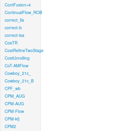
ContFusion+4
ContinualFlow_ROB
correct_lla
correct-lc
correct-lsa
CosTR
CostRefineTwoStage
CostUnrolling
CoT-AMFlow
Cowboy_21c_
Cowboy_21c_B
CPF_wb
CPM_AUG
CPM-AUG
CPM-Flow
CPM-kfj
CPM2