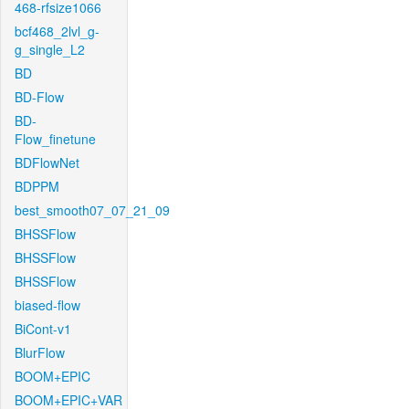
468-rfsize1066
bcf468_2lvl_g-
g_single_L2
BD
BD-Flow
BD-
Flow_finetune
BDFlowNet
BDPPM
best_smooth07_07_21_09
BHSSFlow
BHSSFlow
BHSSFlow
biased-flow
BiCont-v1
BlurFlow
BOOM+EPIC
BOOM+EPIC+VAR