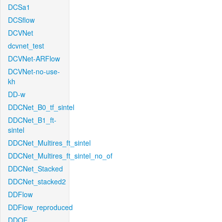
DCSa1
DCSflow
DCVNet
dcvnet_test
DCVNet-ARFlow
DCVNet-no-use-
kh
DD-w
DDCNet_B0_tf_sintel
DDCNet_B1_ft-
sintel
DDCNet_Multires_ft_sintel
DDCNet_Multires_ft_sintel_no_of
DDCNet_Stacked
DDCNet_stacked2
DDFlow
DDFlow_reproduced
DDOF