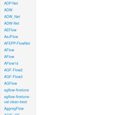
ADP-Net
ADW
ADW_Net
ADW-Net
AEFlow
AeJFlow
AFEPP-FlowNet
AFlow
AFlow
AFlow1d
AGF-Flow2
AGF-Flow3
AGFlow
agflow-finetune
agflow-finetune-
val-clean-best
AggregFlow