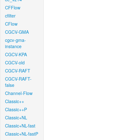
CFFlow
cfilter
CFlow
CGCV-GMA
cgcv-gma-
instance
CGCV-KPA
CGCV-old
CGCV-RAFT
CGCV-RAFT-
false
Channel-Flow
Classic++
Classic++P
Classic+NL
Classic+NL-fast
Classic+NL-fastP