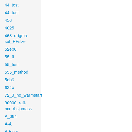
44_test
44_test
456
4625
468_origma-
set_RFsize
52eb6
55_ft
55_test
555_method
5eb6
624b
72_3_no_warmstart
90000_raft-
ncnet-sipmask
A_384
A-A
A-Flow