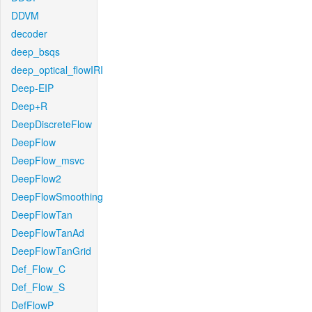
DDVM
decoder
deep_bsqs
deep_optical_flowIRI
Deep-EIP
Deep+R
DeepDiscreteFlow
DeepFlow
DeepFlow_msvc
DeepFlow2
DeepFlowSmoothing
DeepFlowTan
DeepFlowTanAd
DeepFlowTanGrid
Def_Flow_C
Def_Flow_S
DefFlowP