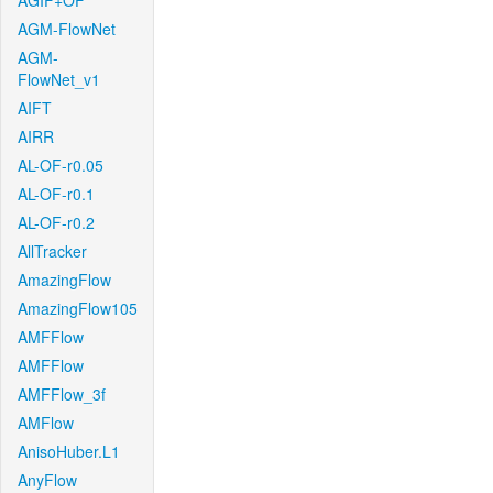
AGIF+OF
AGM-FlowNet
AGM-
FlowNet_v1
AIFT
AIRR
AL-OF-r0.05
AL-OF-r0.1
AL-OF-r0.2
AllTracker
AmazingFlow
AmazingFlow105
AMFFlow
AMFFlow
AMFFlow_3f
AMFlow
AnisoHuber.L1
AnyFlow