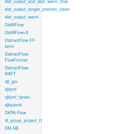
dist_output_and_feat_warm_final
dist_output_longer_pretrain_clean
dist_output_warm
DistillFlow
DistillFlow+ft
DistractFlow-FF-
semi
DistractFlow-
FlowFormer
DistractFlow-
RAFT
djt_gm
djt2mf
djt2mf_tartan
djtsubmit
DKPA-Flow
dl_group_project_l1
DM-SB