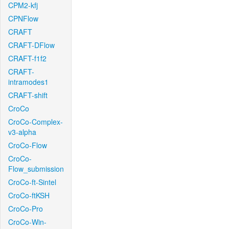
CPM2-kfj
CPNFlow
CRAFT
CRAFT-DFlow
CRAFT-f1f2
CRAFT-
intramodes1
CRAFT-shift
CroCo
CroCo-Complex-
v3-alpha
CroCo-Flow
CroCo-
Flow_submission
CroCo-ft-Sintel
CroCo-ftKSH
CroCo-Pro
CroCo-Win-