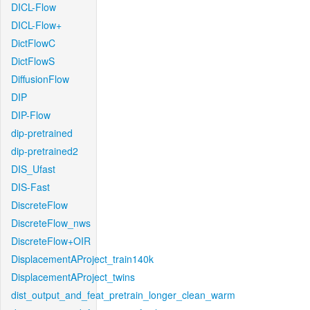
DICL-Flow
DICL-Flow+
DictFlowC
DictFlowS
DiffusionFlow
DIP
DIP-Flow
dip-pretrained
dip-pretrained2
DIS_Ufast
DIS-Fast
DiscreteFlow
DiscreteFlow_nws
DiscreteFlow+OIR
DisplacementAProject_train140k
DisplacementAProject_twins
dist_output_and_feat_pretrain_longer_clean_warm