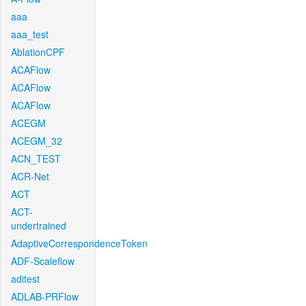
aaa
aaa_test
AblationCPF
ACAFlow
ACAFlow
ACAFlow
ACEGM
ACEGM_32
ACN_TEST
ACR-Net
ACT
ACT-
undertrained
AdaptiveCorrespondenceToken
ADF-Scaleflow
aditest
ADLAB-PRFlow