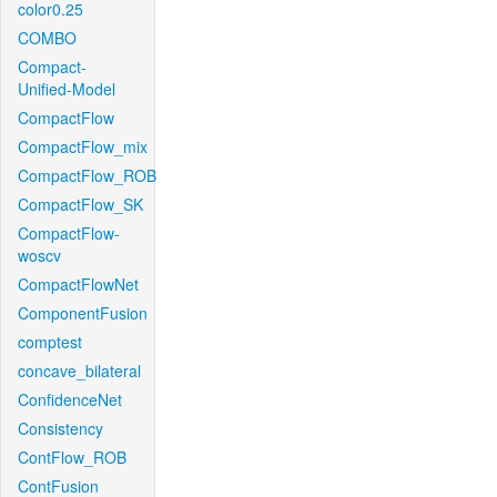
color0.25
COMBO
Compact-
Unified-Model
CompactFlow
CompactFlow_mix
CompactFlow_ROB
CompactFlow_SK
CompactFlow-
woscv
CompactFlowNet
ComponentFusion
comptest
concave_bilateral
ConfidenceNet
Consistency
ContFlow_ROB
ContFusion