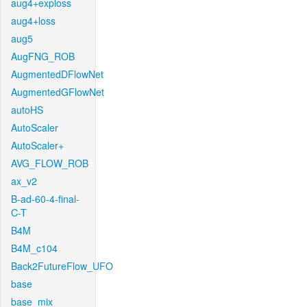
aug4+exploss
aug4+loss
aug5
AugFNG_ROB
AugmentedDFlowNet
AugmentedGFlowNet
autoHS
AutoScaler
AutoScaler+
AVG_FLOW_ROB
ax_v2
B-ad-60-4-final-
C-T
B4M
B4M_c104
Back2FutureFlow_UFO
base
base_mix