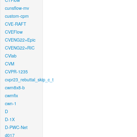
CTFlow
cunsflow-mv
custom-cpm
CVE-RAFT
CVEFlow
CVENG22+Epic
CVENG22+RIC
CVlab
CVM
CVPR-1235
cvpr23_rebuttal_skip_c_t
cwm8x8-b
cwmfix
cwn-1
D
D-1X
D-PWC-Net
d017