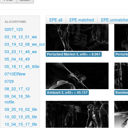
EPE all
EPE matched
EPE unmatch
ALGORITHMS
0207_123
03_19_12_01_ws
03_19_12_08_ws_out
03_23_11_48_ws
Perturbed Market 3, s40+ = 8.061
Perturb
05_04_16_49
05_18_11_45_6tile
0710EINew
0729
08_22_17_12
Ambush 3, s40+ = 45.157
Bamboo 
09_04_16_36-
notile
09_25_10_02_tile
10_02_13_25_tile
10_04_15_17_tile