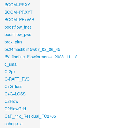
BOOM+PF.XY
BOOM+PF.XYT
BOOM+PF+VAR
boostflow_fnet
boostflow_pwc
brox_plus
bs24mask0815w07_02_06_45
BV_finetine_Flowformer++_2023_11_12
c_small
C-2px
C-RAFT_RVC
C+G+loss
C+G+LOSS
C2Flow
C2FlowGrid
CaF_41c_Residual_FC2705
cahnge_a