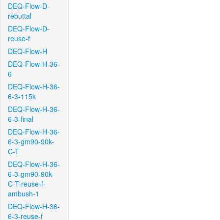
DEQ-Flow-D-
rebuttal
DEQ-Flow-D-
reuse-f
DEQ-Flow-H
DEQ-Flow-H-36-
6
DEQ-Flow-H-36-
6-3-115k
DEQ-Flow-H-36-
6-3-final
DEQ-Flow-H-36-
6-3-gm90-90k-
C-T
DEQ-Flow-H-36-
6-3-gm90-90k-
C-T-reuse-f-
ambush-1
DEQ-Flow-H-36-
6-3-reuse-f