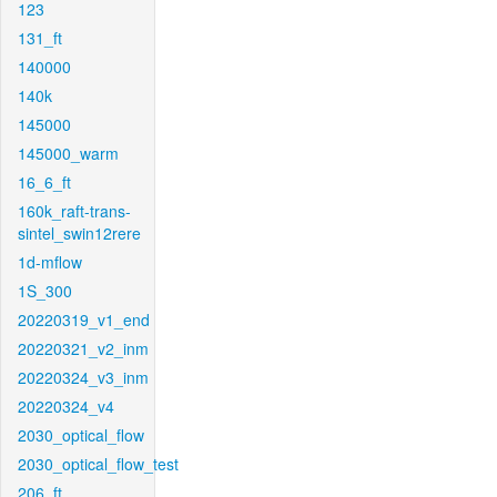
123
131_ft
140000
140k
145000
145000_warm
16_6_ft
160k_raft-trans-
sintel_swin12rere
1d-mflow
1S_300
20220319_v1_end
20220321_v2_inm
20220324_v3_inm
20220324_v4
2030_optical_flow
2030_optical_flow_test
206_ft