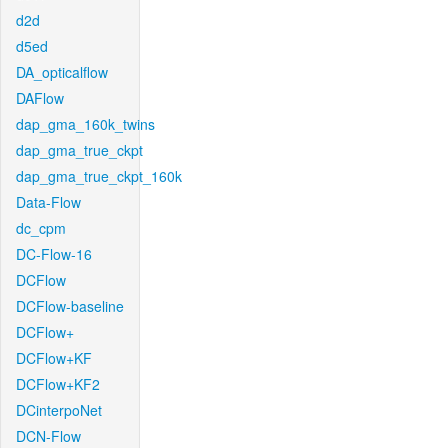
d2d
d5ed
DA_opticalflow
DAFlow
dap_gma_160k_twins
dap_gma_true_ckpt
dap_gma_true_ckpt_160k
Data-Flow
dc_cpm
DC-Flow-16
DCFlow
DCFlow-baseline
DCFlow+
DCFlow+KF
DCFlow+KF2
DCinterpoNet
DCN-Flow