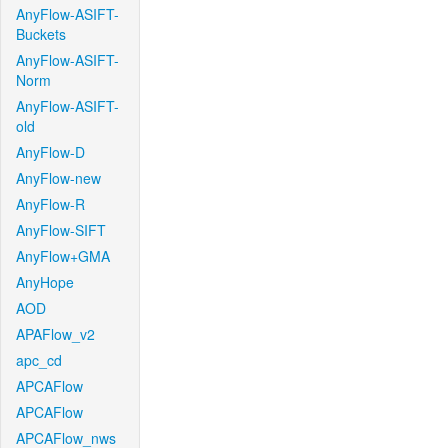
AnyFlow-ASIFT-
Buckets
AnyFlow-ASIFT-
Norm
AnyFlow-ASIFT-
old
AnyFlow-D
AnyFlow-new
AnyFlow-R
AnyFlow-SIFT
AnyFlow+GMA
AnyHope
AOD
APAFlow_v2
apc_cd
APCAFlow
APCAFlow
APCAFlow_nws