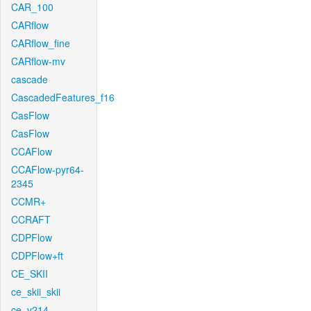
CAR_100
CARflow
CARflow_fine
CARflow-mv
cascade
CascadedFeatures_f16
CasFlow
CasFlow
CCAFlow
CCAFlow-pyr64-
2345
CCMR+
CCRAFT
CDPFlow
CDPFlow+ft
CE_SKII
ce_skii_skii
ce_v214