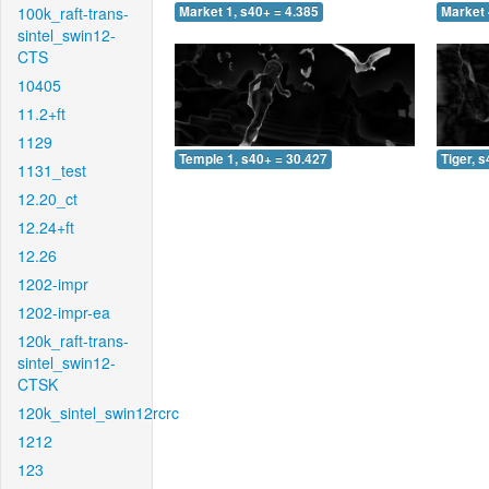
100k_raft-trans-
Market 1, s40+ = 4.385
Market 
sintel_swin12-
CTS
10405
11.2+ft
1129
Temple 1, s40+ = 30.427
Tiger, 
1131_test
12.20_ct
12.24+ft
12.26
1202-impr
1202-impr-ea
120k_raft-trans-
sintel_swin12-
CTSK
120k_sintel_swin12rcrc
1212
123