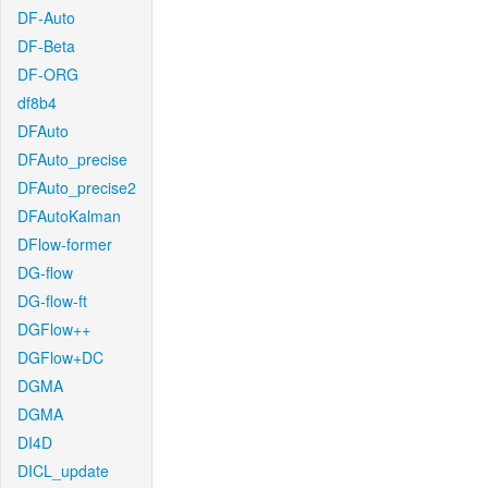
DF-Auto
DF-Beta
DF-ORG
df8b4
DFAuto
DFAuto_precise
DFAuto_precise2
DFAutoKalman
DFlow-former
DG-flow
DG-flow-ft
DGFlow++
DGFlow+DC
DGMA
DGMA
DI4D
DICL_update