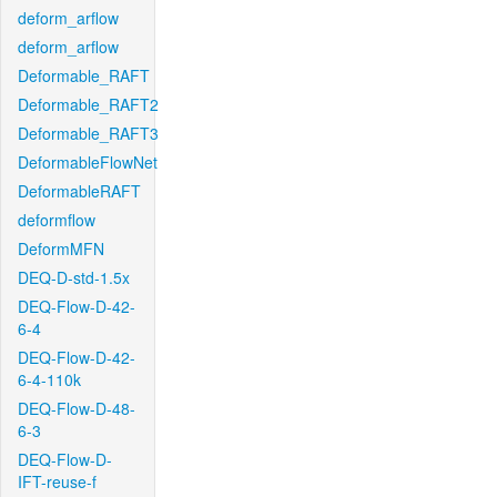
deform_arflow
deform_arflow
Deformable_RAFT
Deformable_RAFT2
Deformable_RAFT3
DeformableFlowNet
DeformableRAFT
deformflow
DeformMFN
DEQ-D-std-1.5x
DEQ-Flow-D-42-
6-4
DEQ-Flow-D-42-
6-4-110k
DEQ-Flow-D-48-
6-3
DEQ-Flow-D-
IFT-reuse-f