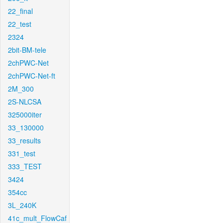
22_final
22_test
2324
2bit-BM-tele
2chPWC-Net
2chPWC-Net-ft
2M_300
2S-NLCSA
325000iter
33_130000
33_results
331_test
333_TEST
3424
354cc
3L_240K
41c_mult_FlowCaf