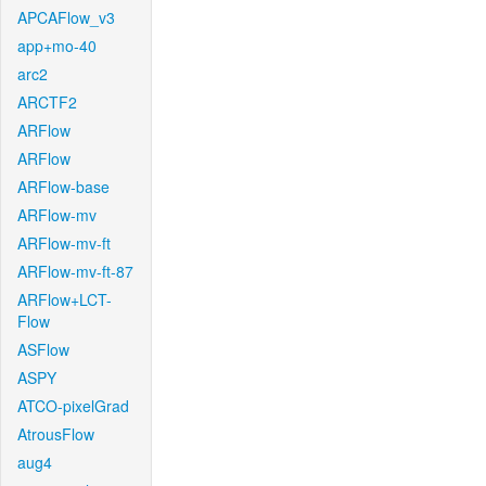
APCAFlow_v3
app+mo-40
arc2
ARCTF2
ARFlow
ARFlow
ARFlow-base
ARFlow-mv
ARFlow-mv-ft
ARFlow-mv-ft-87
ARFlow+LCT-
Flow
ASFlow
ASPY
ATCO-pixelGrad
AtrousFlow
aug4