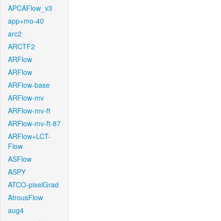
APCAFlow_v3
app+mo-40
arc2
ARCTF2
ARFlow
ARFlow
ARFlow-base
ARFlow-mv
ARFlow-mv-ft
ARFlow-mv-ft-87
ARFlow+LCT-
Flow
ASFlow
ASPY
ATCO-pixelGrad
AtrousFlow
aug4