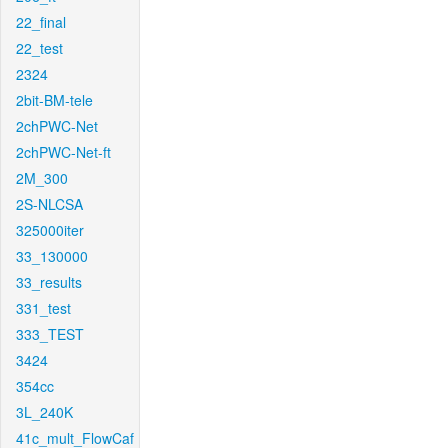
22_final
22_test
2324
2bit-BM-tele
2chPWC-Net
2chPWC-Net-ft
2M_300
2S-NLCSA
325000iter
33_130000
33_results
331_test
333_TEST
3424
354cc
3L_240K
41c_mult_FlowCaf