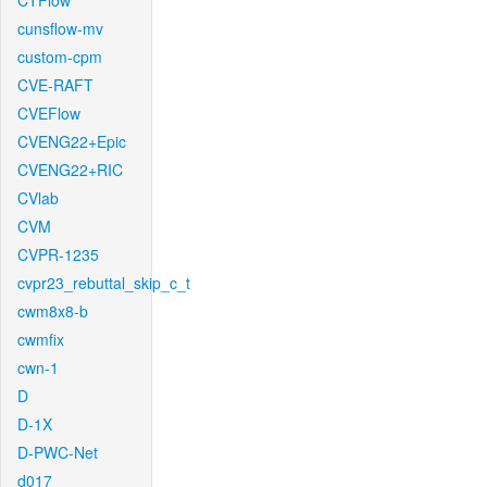
CTFlow
cunsflow-mv
custom-cpm
CVE-RAFT
CVEFlow
CVENG22+Epic
CVENG22+RIC
CVlab
CVM
CVPR-1235
cvpr23_rebuttal_skip_c_t
cwm8x8-b
cwmfix
cwn-1
D
D-1X
D-PWC-Net
d017