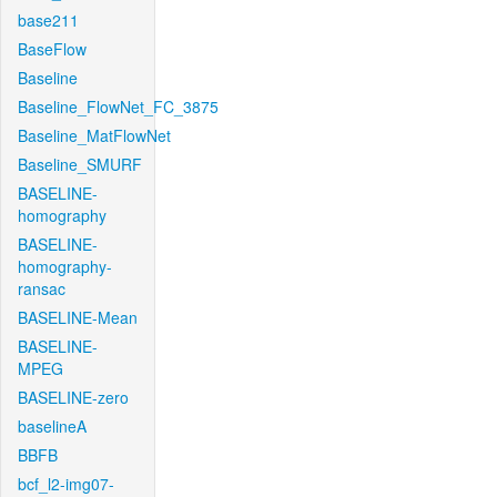
base211
BaseFlow
Baseline
Baseline_FlowNet_FC_3875
Baseline_MatFlowNet
Baseline_SMURF
BASELINE-
homography
BASELINE-
homography-
ransac
BASELINE-Mean
BASELINE-
MPEG
BASELINE-zero
baselineA
BBFB
bcf_l2-img07-