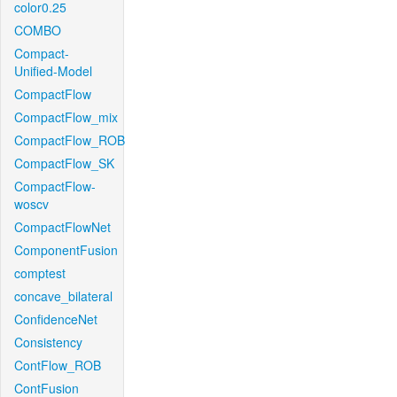
color0.25
COMBO
Compact-
Unified-Model
CompactFlow
CompactFlow_mix
CompactFlow_ROB
CompactFlow_SK
CompactFlow-
woscv
CompactFlowNet
ComponentFusion
comptest
concave_bilateral
ConfidenceNet
Consistency
ContFlow_ROB
ContFusion