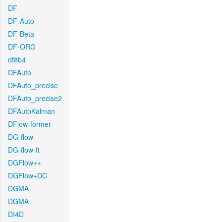
DF
DF-Auto
DF-Beta
DF-ORG
df8b4
DFAuto
DFAuto_precise
DFAuto_precise2
DFAutoKalman
DFlow-former
DG-flow
DG-flow-ft
DGFlow++
DGFlow+DC
DGMA
DGMA
DI4D