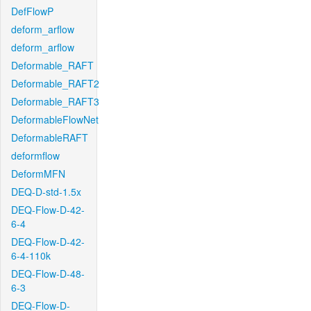
DefFlowP
deform_arflow
deform_arflow
Deformable_RAFT
Deformable_RAFT2
Deformable_RAFT3
DeformableFlowNet
DeformableRAFT
deformflow
DeformMFN
DEQ-D-std-1.5x
DEQ-Flow-D-42-
6-4
DEQ-Flow-D-42-
6-4-110k
DEQ-Flow-D-48-
6-3
DEQ-Flow-D-