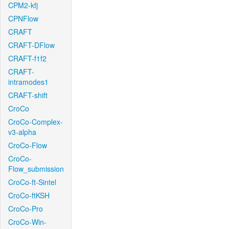
CPM2-kfj
CPNFlow
CRAFT
CRAFT-DFlow
CRAFT-f1f2
CRAFT-
intramodes1
CRAFT-shift
CroCo
CroCo-Complex-
v3-alpha
CroCo-Flow
CroCo-
Flow_submission
CroCo-ft-Sintel
CroCo-ftKSH
CroCo-Pro
CroCo-Win-