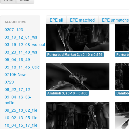
EPE all
EPE matched
EPE unmatch
ALGORITHMS
0207_123
03_19_12_01_ws
03_19_12_08_ws_out
03_23_11_48_ws
Perturbed Market 3, s0-10 = 0.546
Perturb
05_04_16_49
05_18_11_45_6tile
0710EINew
0729
08_22_17_12
Ambush 3, s0-10 = 0.400
Bamboo 
09_04_16_36-
notile
09_25_10_02_tile
10_02_13_25_tile
10_04_15_17_tile