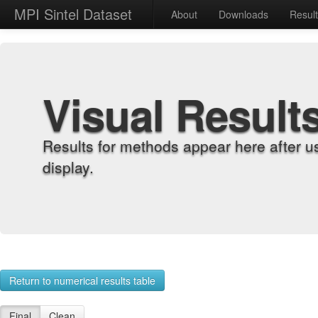
MPI Sintel Dataset
About
Downloads
Resul
Visual Result
Results for methods appear here after u
display.
Return to numerical results table
Final
Clean