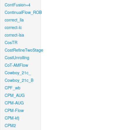
ContFusion+4
ContinualFlow_ROB
correct_lla
correct-lc
correct-lsa
CosTR
CostRefineTwoStage
CostUnrolling
CoT-AMFlow
Cowboy_21c_
Cowboy_21c_B
CPF_wb
CPM_AUG
CPM-AUG
CPM-Flow
CPM-kfj
CPM2