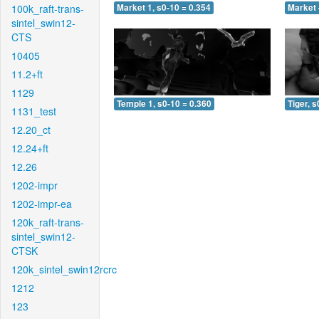
100k_raft-trans-
Market 1, s0-10 = 0.354
Market 
sintel_swin12-
CTS
10405
11.2+ft
1129
Temple 1, s0-10 = 0.360
Tiger, s
1131_test
12.20_ct
12.24+ft
12.26
1202-impr
1202-impr-ea
120k_raft-trans-
sintel_swin12-
CTSK
120k_sintel_swin12rcrc
1212
123