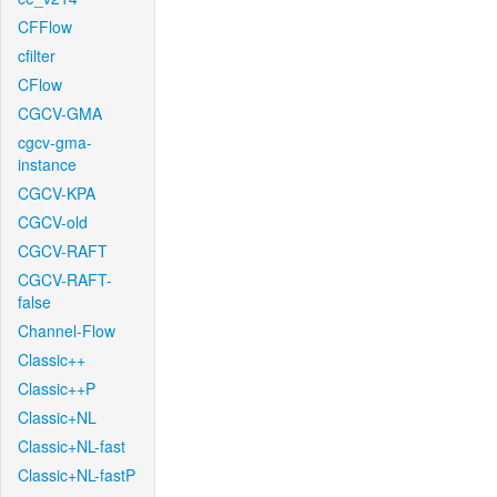
CFFlow
cfilter
CFlow
CGCV-GMA
cgcv-gma-
instance
CGCV-KPA
CGCV-old
CGCV-RAFT
CGCV-RAFT-
false
Channel-Flow
Classic++
Classic++P
Classic+NL
Classic+NL-fast
Classic+NL-fastP