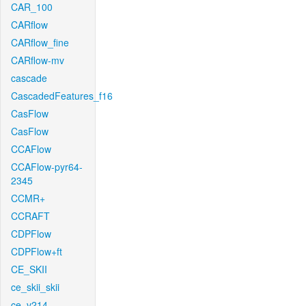
CAR_100
CARflow
CARflow_fine
CARflow-mv
cascade
CascadedFeatures_f16
CasFlow
CasFlow
CCAFlow
CCAFlow-pyr64-
2345
CCMR+
CCRAFT
CDPFlow
CDPFlow+ft
CE_SKII
ce_skii_skii
ce_v214