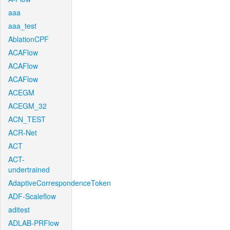
aaa
aaa_test
AblationCPF
ACAFlow
ACAFlow
ACAFlow
ACEGM
ACEGM_32
ACN_TEST
ACR-Net
ACT
ACT-
undertrained
AdaptiveCorrespondenceToken
ADF-Scaleflow
aditest
ADLAB-PRFlow