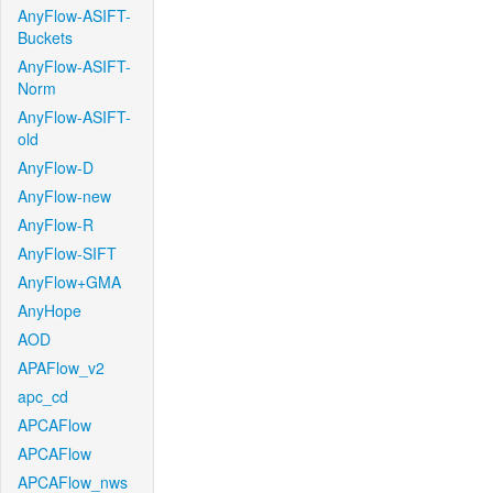
AnyFlow-ASIFT-
Buckets
AnyFlow-ASIFT-
Norm
AnyFlow-ASIFT-
old
AnyFlow-D
AnyFlow-new
AnyFlow-R
AnyFlow-SIFT
AnyFlow+GMA
AnyHope
AOD
APAFlow_v2
apc_cd
APCAFlow
APCAFlow
APCAFlow_nws