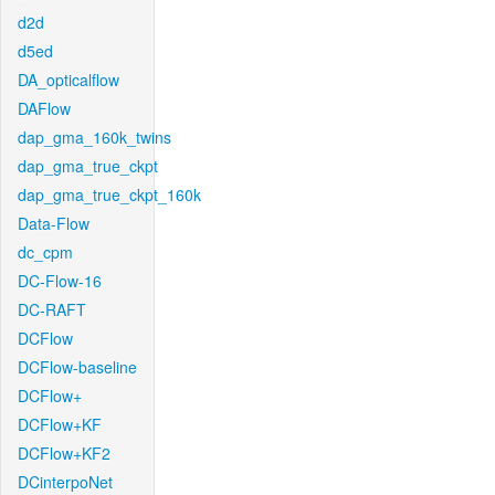
d2d
d5ed
DA_opticalflow
DAFlow
dap_gma_160k_twins
dap_gma_true_ckpt
dap_gma_true_ckpt_160k
Data-Flow
dc_cpm
DC-Flow-16
DC-RAFT
DCFlow
DCFlow-baseline
DCFlow+
DCFlow+KF
DCFlow+KF2
DCinterpoNet