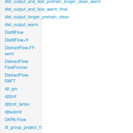
dist_output_and_feat_pretrain_longer_clean_warm
dist_output_and_feat_warm_final
dist_output_longer_pretrain_clean
dist_output_warm
DistillFlow
DistillFlow+ft
DistractFlow-FF-
semi
DistractFlow-
FlowFormer
DistractFlow-
RAFT
djt_gm
djt2mf
djt2mf_tartan
djtsubmit
DKPA-Flow
dl_group_project_l1