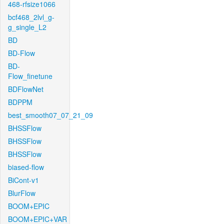
468-rfsize1066
bcf468_2lvl_g-
g_single_L2
BD
BD-Flow
BD-
Flow_finetune
BDFlowNet
BDPPM
best_smooth07_07_21_09
BHSSFlow
BHSSFlow
BHSSFlow
biased-flow
BiCont-v1
BlurFlow
BOOM+EPIC
BOOM+EPIC+VAR