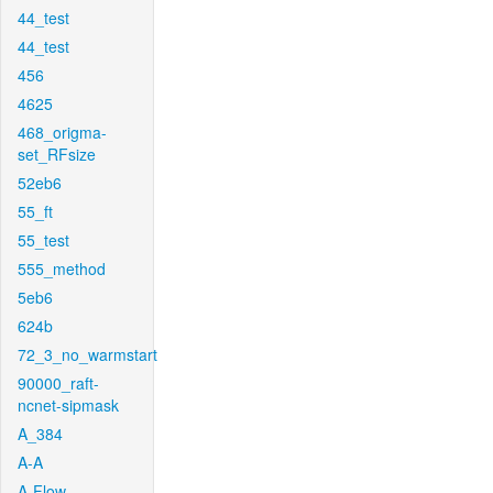
44_test
44_test
456
4625
468_origma-
set_RFsize
52eb6
55_ft
55_test
555_method
5eb6
624b
72_3_no_warmstart
90000_raft-
ncnet-sipmask
A_384
A-A
A-Flow