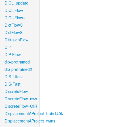
DICL_update
DICL-Flow
DICL-Flow+
DictFlowC
DictFlowS
DiffusionFlow
DIP
DIP-Flow
dip-pretrained
dip-pretrained2
DIS_Ufast
DIS-Fast
DiscreteFlow
DiscreteFlow_nws
DiscreteFlow+OIR
DisplacementAProject_train140k
DisplacementAProject_twins