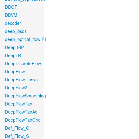
DDOF
DDVM
decoder
deep_bsqs
deep_optical_flowIRI
Deep-EIP
Deep+R
DeepDiscreteFlow
DeepFlow
DeepFlow_msvc
DeepFlow2
DeepFlowSmoothing
DeepFlowTan
DeepFlowTanAd
DeepFlowTanGrid
Def_Flow_C
Def_Flow_S