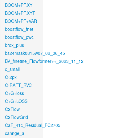
BOOM+PF.XY
BOOM+PF.XYT
BOOM+PF+VAR
boostflow_fnet
boostflow_pwc
brox_plus
bs24mask0815w07_02_06_45
BV_finetine_Flowformer++_2023_11_12
c_small
C-2px
C-RAFT_RVC
C+G+loss
C+G+LOSS
C2Flow
C2FlowGrid
CaF_41c_Residual_FC2705
cahnge_a