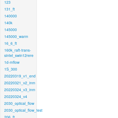
123
131_ft
140000
140k
145000
145000_warm
16_6_ft
160k_raft-trans-
sintel_swin12rere
1d-mflow
1S_300
20220319_v1_end
20220321_v2_inm
20220324_v3_inm
20220324_v4
2030_optical_flow
2030_optical_flow_test
206_ft