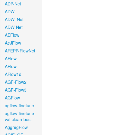
ADP-Net
ADW
ADW_Net
ADW-Net
AEFlow
AeJFlow
AFEPP-FlowNet
AFlow
AFlow
AFlow1d
AGF-Flow2
AGF-Flow3
AGFlow
agflow-finetune
agflow-finetune-
val-clean-best
AggregFlow