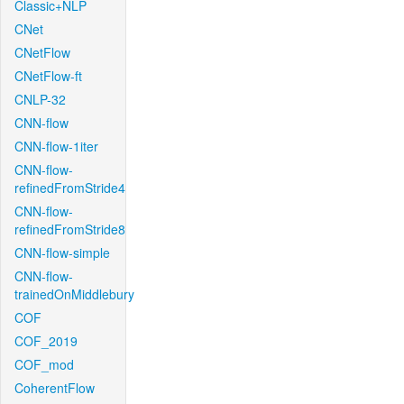
Classic+NLP
CNet
CNetFlow
CNetFlow-ft
CNLP-32
CNN-flow
CNN-flow-1iter
CNN-flow-
refinedFromStride4
CNN-flow-
refinedFromStride8
CNN-flow-simple
CNN-flow-
trainedOnMiddlebury
COF
COF_2019
COF_mod
CoherentFlow