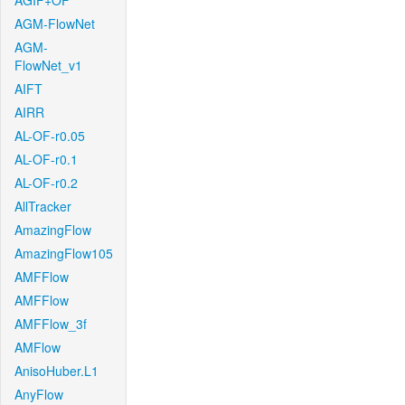
AGIF+OF
AGM-FlowNet
AGM-
FlowNet_v1
AIFT
AIRR
AL-OF-r0.05
AL-OF-r0.1
AL-OF-r0.2
AllTracker
AmazingFlow
AmazingFlow105
AMFFlow
AMFFlow
AMFFlow_3f
AMFlow
AnisoHuber.L1
AnyFlow