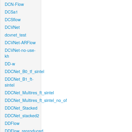
DCN-Flow
DCSa1
DCSflow
DCVNet
dcvnet_test
DCVNet-ARFlow
DCVNet-no-use-
kh
DD-w
DDCNet_B0_tf_sintel
DDCNet_B1_ft-
sintel
DDCNet_Multires_ft_sintel
DDCNet_Multires_ft_sintel_no_of
DDCNet_Stacked
DDCNet_stacked2
DDFlow
DDFlow_reproduced