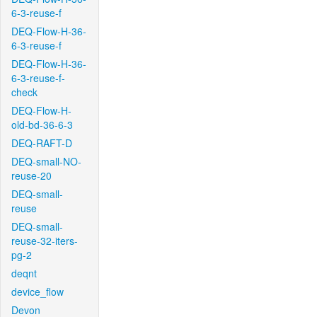
6-3-reuse-f
DEQ-Flow-H-36-
6-3-reuse-f
DEQ-Flow-H-36-
6-3-reuse-f-
check
DEQ-Flow-H-
old-bd-36-6-3
DEQ-RAFT-D
DEQ-small-NO-
reuse-20
DEQ-small-
reuse
DEQ-small-
reuse-32-iters-
pg-2
deqnt
device_flow
Devon