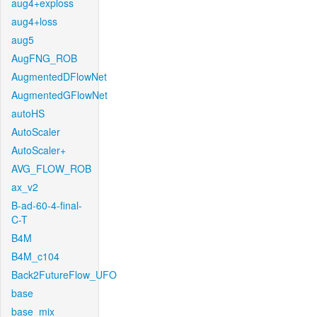
aug4+exploss
aug4+loss
aug5
AugFNG_ROB
AugmentedDFlowNet
AugmentedGFlowNet
autoHS
AutoScaler
AutoScaler+
AVG_FLOW_ROB
ax_v2
B-ad-60-4-final-
C-T
B4M
B4M_c104
Back2FutureFlow_UFO
base
base_mix