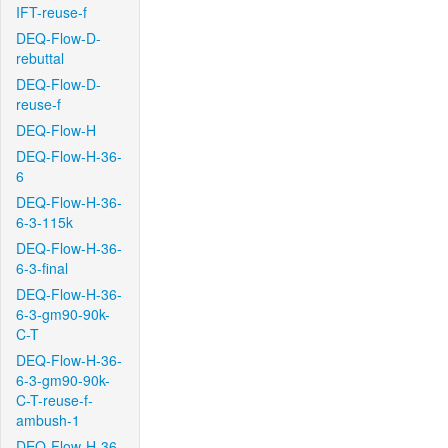
IFT-reuse-f
DEQ-Flow-D-
rebuttal
DEQ-Flow-D-
reuse-f
DEQ-Flow-H
DEQ-Flow-H-36-
6
DEQ-Flow-H-36-
6-3-115k
DEQ-Flow-H-36-
6-3-final
DEQ-Flow-H-36-
6-3-gm90-90k-
C-T
DEQ-Flow-H-36-
6-3-gm90-90k-
C-T-reuse-f-
ambush-1
DEQ-Flow-H-36-