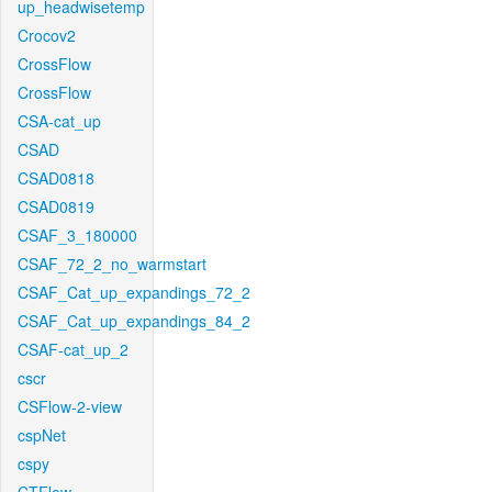
up_headwisetemp
Crocov2
CrossFlow
CrossFlow
CSA-cat_up
CSAD
CSAD0818
CSAD0819
CSAF_3_180000
CSAF_72_2_no_warmstart
CSAF_Cat_up_expandings_72_2
CSAF_Cat_up_expandings_84_2
CSAF-cat_up_2
cscr
CSFlow-2-view
cspNet
cspy