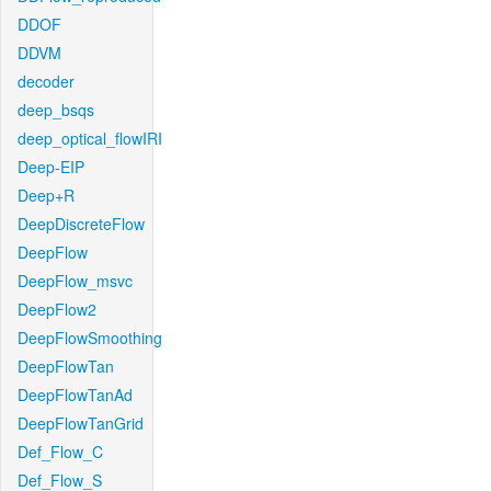
DDOF
DDVM
decoder
deep_bsqs
deep_optical_flowIRI
Deep-EIP
Deep+R
DeepDiscreteFlow
DeepFlow
DeepFlow_msvc
DeepFlow2
DeepFlowSmoothing
DeepFlowTan
DeepFlowTanAd
DeepFlowTanGrid
Def_Flow_C
Def_Flow_S