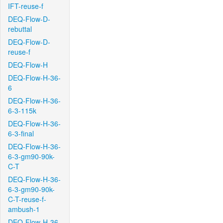
IFT-reuse-f
DEQ-Flow-D-
rebuttal
DEQ-Flow-D-
reuse-f
DEQ-Flow-H
DEQ-Flow-H-36-
6
DEQ-Flow-H-36-
6-3-115k
DEQ-Flow-H-36-
6-3-final
DEQ-Flow-H-36-
6-3-gm90-90k-
C-T
DEQ-Flow-H-36-
6-3-gm90-90k-
C-T-reuse-f-
ambush-1
DEQ-Flow-H-36-