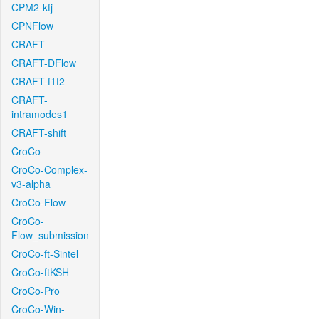
CPM2-kfj
CPNFlow
CRAFT
CRAFT-DFlow
CRAFT-f1f2
CRAFT-
intramodes1
CRAFT-shift
CroCo
CroCo-Complex-
v3-alpha
CroCo-Flow
CroCo-
Flow_submission
CroCo-ft-Sintel
CroCo-ftKSH
CroCo-Pro
CroCo-Win-