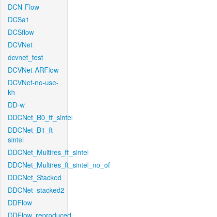
DCN-Flow
DCSa1
DCSflow
DCVNet
dcvnet_test
DCVNet-ARFlow
DCVNet-no-use-
kh
DD-w
DDCNet_B0_tf_sintel
DDCNet_B1_ft-
sintel
DDCNet_Multires_ft_sintel
DDCNet_Multires_ft_sintel_no_of
DDCNet_Stacked
DDCNet_stacked2
DDFlow
DDFlow_reproduced