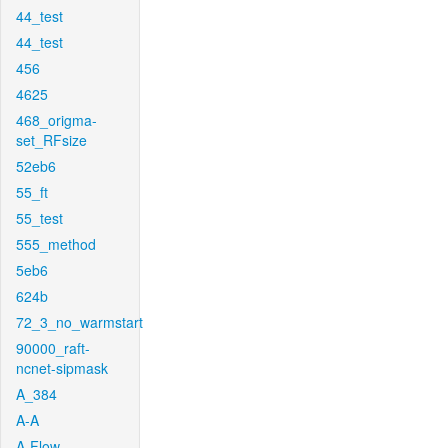
44_test
44_test
456
4625
468_origma-
set_RFsize
52eb6
55_ft
55_test
555_method
5eb6
624b
72_3_no_warmstart
90000_raft-
ncnet-sipmask
A_384
A-A
A-Flow