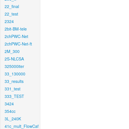
22_final
22_test
2324
2bit-BM-tele
2chPWC-Net
2chPWC-Net-ft
2M_300
2S-NLCSA
325000iter
33_130000
33_results
331_test
333_TEST
3424
354cc
3L_240K
41c_mult_FlowCaf