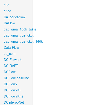
d2d
d5ed
DA_opticalflow
DAFlow
dap_gma_160k_twins
dap_gma_true_ckpt
dap_gma_true_ckpt_160k
Data-Flow
dc_cpm
DC-Flow-16
DC-RAFT
DCFlow
DCFlow-baseline
DCFlow+
DCFlow+KF
DCFlow+KF2
DCinterpoNet