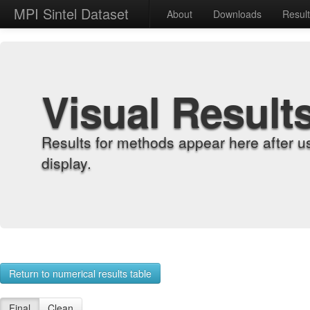
MPI Sintel Dataset
About
Downloads
Resul
Visual Result
Results for methods appear here after u
display.
Return to numerical results table
Final
Clean