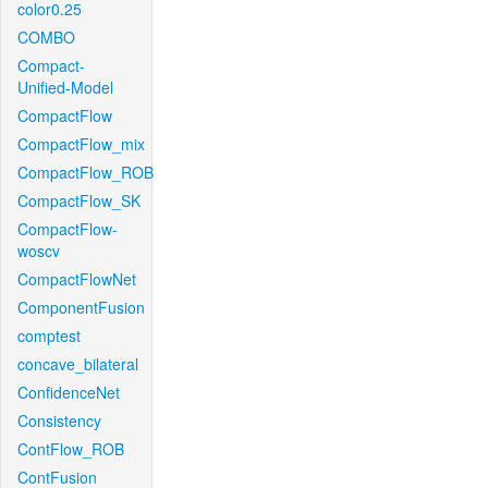
color0.25
COMBO
Compact-
Unified-Model
CompactFlow
CompactFlow_mix
CompactFlow_ROB
CompactFlow_SK
CompactFlow-
woscv
CompactFlowNet
ComponentFusion
comptest
concave_bilateral
ConfidenceNet
Consistency
ContFlow_ROB
ContFusion