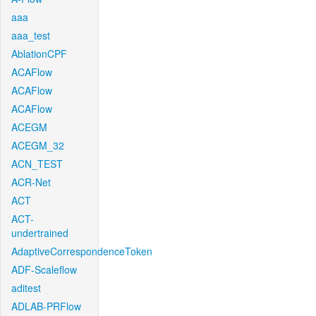
aaa
aaa_test
AblationCPF
ACAFlow
ACAFlow
ACAFlow
ACEGM
ACEGM_32
ACN_TEST
ACR-Net
ACT
ACT-
undertrained
AdaptiveCorrespondenceToken
ADF-Scaleflow
aditest
ADLAB-PRFlow