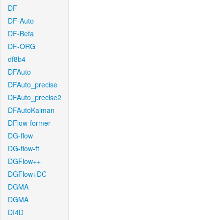
DF
DF-Auto
DF-Beta
DF-ORG
df8b4
DFAuto
DFAuto_precise
DFAuto_precise2
DFAutoKalman
DFlow-former
DG-flow
DG-flow-ft
DGFlow++
DGFlow+DC
DGMA
DGMA
DI4D