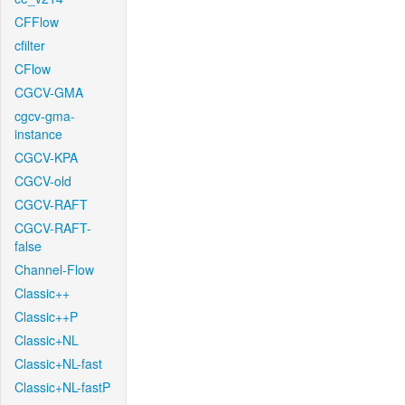
CFFlow
cfilter
CFlow
CGCV-GMA
cgcv-gma-
instance
CGCV-KPA
CGCV-old
CGCV-RAFT
CGCV-RAFT-
false
Channel-Flow
Classic++
Classic++P
Classic+NL
Classic+NL-fast
Classic+NL-fastP