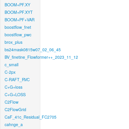
BOOM+PF.XY
BOOM+PF.XYT
BOOM+PF+VAR
boostflow_fnet
boostflow_pwc
brox_plus
bs24mask0815w07_02_06_45
BV_finetine_Flowformer++_2023_11_12
c_small
C-2px
C-RAFT_RVC
C+G+loss
C+G+LOSS
C2Flow
C2FlowGrid
CaF_41c_Residual_FC2705
cahnge_a