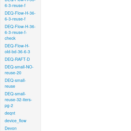
6-3-reuse-f
DEQ-Flow-H-36-
6-3-reuse-f
DEQ-Flow-H-36-
6-3-reuse-f-
check
DEQ-Flow-H-
old-bd-36-6-3
DEQ-RAFT-D
DEQ-small-NO-
reuse-20
DEQ-small-
reuse
DEQ-small-
reuse-32-iters-
pg-2
deqnt
device_flow
Devon