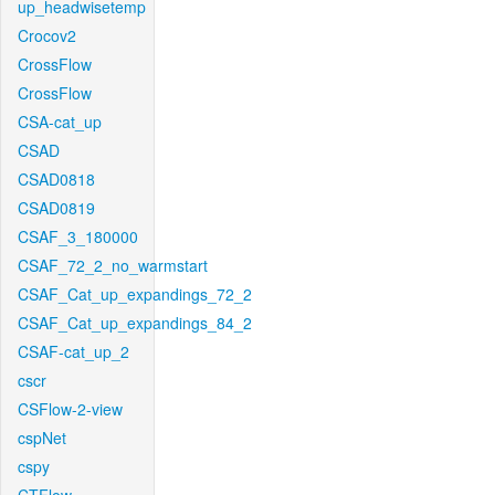
up_headwisetemp
Crocov2
CrossFlow
CrossFlow
CSA-cat_up
CSAD
CSAD0818
CSAD0819
CSAF_3_180000
CSAF_72_2_no_warmstart
CSAF_Cat_up_expandings_72_2
CSAF_Cat_up_expandings_84_2
CSAF-cat_up_2
cscr
CSFlow-2-view
cspNet
cspy