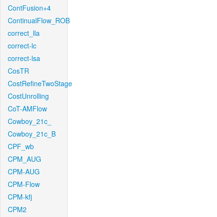
ContFusion+4
ContinualFlow_ROB
correct_lla
correct-lc
correct-lsa
CosTR
CostRefineTwoStage
CostUnrolling
CoT-AMFlow
Cowboy_21c_
Cowboy_21c_B
CPF_wb
CPM_AUG
CPM-AUG
CPM-Flow
CPM-kfj
CPM2