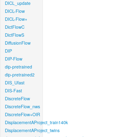
DICL_update
DICL-Flow
DICL-Flow+
DictFlowC
DictFlowS
DiffusionFlow
DIP
DIP-Flow
dip-pretrained
dip-pretrained2
DIS_Ufast
DIS-Fast
DiscreteFlow
DiscreteFlow_nws
DiscreteFlow+OIR
DisplacementAProject_train140k
DisplacementAProject_twins