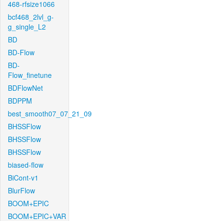
468-rfsize1066
bcf468_2lvl_g-
g_single_L2
BD
BD-Flow
BD-
Flow_finetune
BDFlowNet
BDPPM
best_smooth07_07_21_09
BHSSFlow
BHSSFlow
BHSSFlow
biased-flow
BiCont-v1
BlurFlow
BOOM+EPIC
BOOM+EPIC+VAR