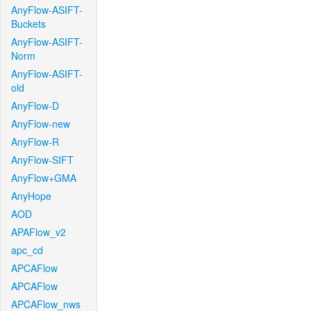
AnyFlow-ASIFT-
Buckets
AnyFlow-ASIFT-
Norm
AnyFlow-ASIFT-
old
AnyFlow-D
AnyFlow-new
AnyFlow-R
AnyFlow-SIFT
AnyFlow+GMA
AnyHope
AOD
APAFlow_v2
apc_cd
APCAFlow
APCAFlow
APCAFlow_nws