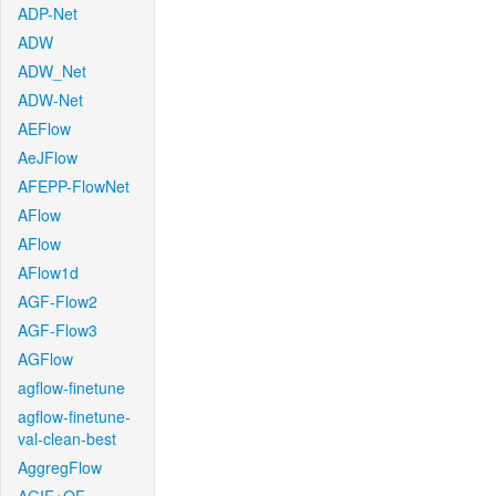
ADP-Net
ADW
ADW_Net
ADW-Net
AEFlow
AeJFlow
AFEPP-FlowNet
AFlow
AFlow
AFlow1d
AGF-Flow2
AGF-Flow3
AGFlow
agflow-finetune
agflow-finetune-
val-clean-best
AggregFlow