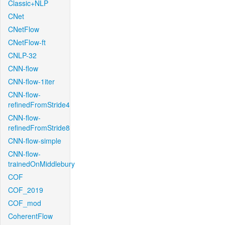
Classic+NLP
CNet
CNetFlow
CNetFlow-ft
CNLP-32
CNN-flow
CNN-flow-1iter
CNN-flow-
refinedFromStride4
CNN-flow-
refinedFromStride8
CNN-flow-simple
CNN-flow-
trainedOnMiddlebury
COF
COF_2019
COF_mod
CoherentFlow