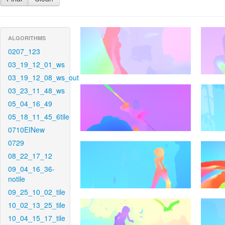
ALGORITHMS
0207_123
03_19_12_01_ws
03_19_12_08_ws_out
03_23_11_48_ws
05_04_16_49
05_18_11_45_6tile
0710EINew
0729
08_22_17_12
09_04_16_36-
notile
09_25_10_02_tile
10_02_13_25_tile
10_04_15_17_tile