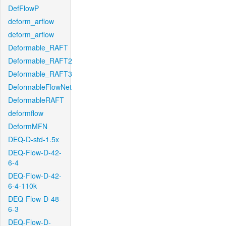
DefFlowP
deform_arflow
deform_arflow
Deformable_RAFT
Deformable_RAFT2
Deformable_RAFT3
DeformableFlowNet
DeformableRAFT
deformflow
DeformMFN
DEQ-D-std-1.5x
DEQ-Flow-D-42-
6-4
DEQ-Flow-D-42-
6-4-110k
DEQ-Flow-D-48-
6-3
DEQ-Flow-D-