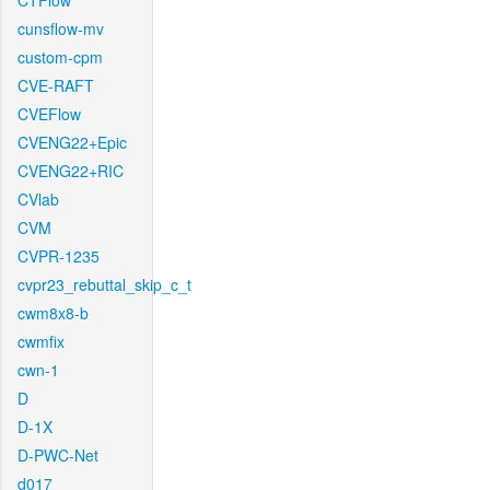
CTFlow
cunsflow-mv
custom-cpm
CVE-RAFT
CVEFlow
CVENG22+Epic
CVENG22+RIC
CVlab
CVM
CVPR-1235
cvpr23_rebuttal_skip_c_t
cwm8x8-b
cwmfix
cwn-1
D
D-1X
D-PWC-Net
d017