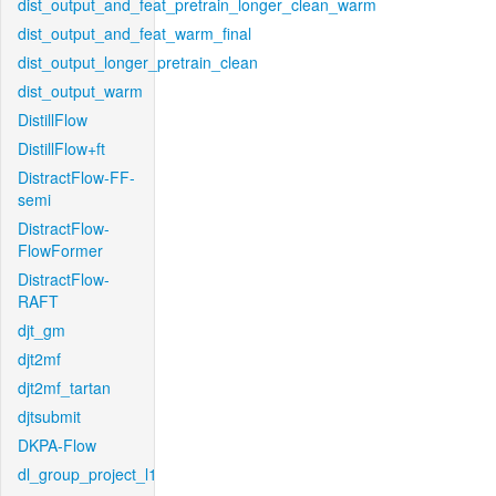
dist_output_and_feat_pretrain_longer_clean_warm
dist_output_and_feat_warm_final
dist_output_longer_pretrain_clean
dist_output_warm
DistillFlow
DistillFlow+ft
DistractFlow-FF-
semi
DistractFlow-
FlowFormer
DistractFlow-
RAFT
djt_gm
djt2mf
djt2mf_tartan
djtsubmit
DKPA-Flow
dl_group_project_l1