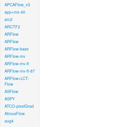
APCAFlow_v3
app+mo-40
arc2
ARCTF2
ARFlow
ARFlow
ARFlow-base
ARFlow-mv
ARFlow-mv-ft
ARFlow-mv-ft-87
ARFlow+LCT-
Flow
ASFlow
ASPY
ATCO-pixelGrad
AtrousFlow
aug4