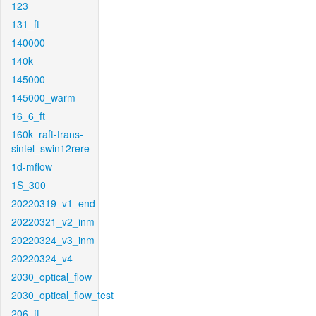
123
131_ft
140000
140k
145000
145000_warm
16_6_ft
160k_raft-trans-
sintel_swin12rere
1d-mflow
1S_300
20220319_v1_end
20220321_v2_inm
20220324_v3_inm
20220324_v4
2030_optical_flow
2030_optical_flow_test
206_ft