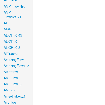
AGIF+OF
AGM-FlowNet
AGM-
FlowNet_v1
AIFT
AIRR
AL-OF-r0.05
AL-OF-r0.1
AL-OF-r0.2
AllTracker
AmazingFlow
AmazingFlow105
AMFFlow
AMFFlow
AMFFlow_3f
AMFlow
AnisoHuber.L1
AnyFlow