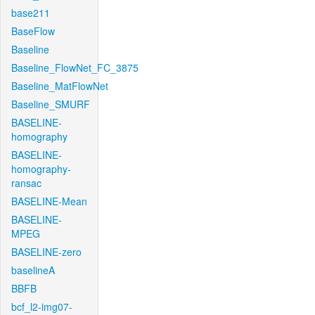
base211
BaseFlow
Baseline
Baseline_FlowNet_FC_3875
Baseline_MatFlowNet
Baseline_SMURF
BASELINE-
homography
BASELINE-
homography-
ransac
BASELINE-Mean
BASELINE-
MPEG
BASELINE-zero
baselineA
BBFB
bcf_l2-img07-