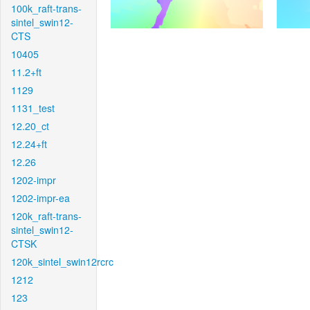
100k_raft-trans-
sintel_swin12-
CTS
10405
11.2+ft
1129
1131_test
12.20_ct
12.24+ft
12.26
1202-impr
1202-impr-ea
120k_raft-trans-
sintel_swin12-
CTSK
120k_sintel_swin12rcrc
1212
123