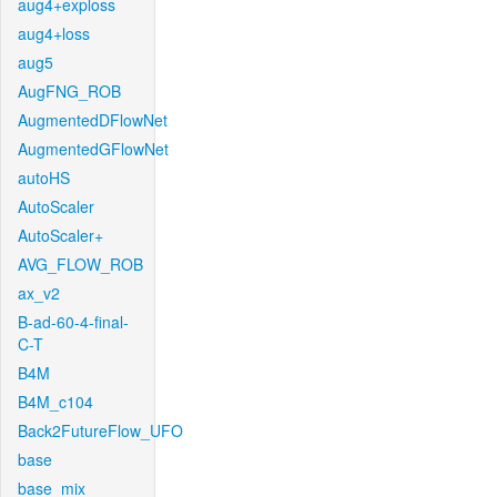
aug4+exploss
aug4+loss
aug5
AugFNG_ROB
AugmentedDFlowNet
AugmentedGFlowNet
autoHS
AutoScaler
AutoScaler+
AVG_FLOW_ROB
ax_v2
B-ad-60-4-final-
C-T
B4M
B4M_c104
Back2FutureFlow_UFO
base
base_mix