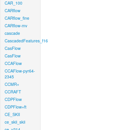
CAR_100
CARflow
CARflow_fine
CARflow-mv
cascade
CascadedFeatures_f16
CasFlow
CasFlow
CCAFlow
CCAFlow-pyr64-
2345
CCMR+
CCRAFT
CDPFlow
CDPFlow+ft
CE_SKII
ce_skii_skii
ce_v214