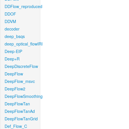
DDFlow_reproduced
DDOF
DDVM
decoder
deep_bsqs
deep_optical_flowIRI
Deep-EIP
Deep+R
DeepDiscreteFlow
DeepFlow
DeepFlow_msvc
DeepFlow2
DeepFlowSmoothing
DeepFlowTan
DeepFlowTanAd
DeepFlowTanGrid
Def_Flow_C