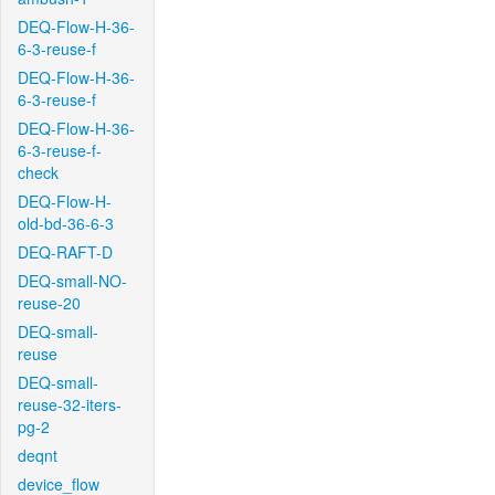
DEQ-Flow-H-36-
6-3-reuse-f
DEQ-Flow-H-36-
6-3-reuse-f
DEQ-Flow-H-36-
6-3-reuse-f-
check
DEQ-Flow-H-
old-bd-36-6-3
DEQ-RAFT-D
DEQ-small-NO-
reuse-20
DEQ-small-
reuse
DEQ-small-
reuse-32-iters-
pg-2
deqnt
device_flow