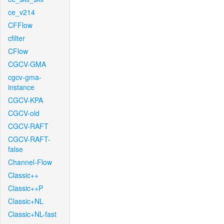
ce_v214
CFFlow
cfilter
CFlow
CGCV-GMA
cgcv-gma-
instance
CGCV-KPA
CGCV-old
CGCV-RAFT
CGCV-RAFT-
false
Channel-Flow
Classic++
Classic++P
Classic+NL
Classic+NL-fast