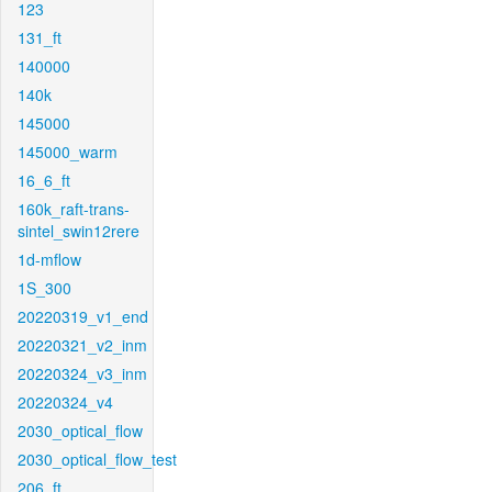
123
131_ft
140000
140k
145000
145000_warm
16_6_ft
160k_raft-trans-
sintel_swin12rere
1d-mflow
1S_300
20220319_v1_end
20220321_v2_inm
20220324_v3_inm
20220324_v4
2030_optical_flow
2030_optical_flow_test
206_ft