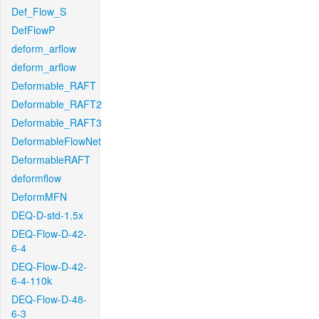
Def_Flow_S
DefFlowP
deform_arflow
deform_arflow
Deformable_RAFT
Deformable_RAFT2
Deformable_RAFT3
DeformableFlowNet
DeformableRAFT
deformflow
DeformMFN
DEQ-D-std-1.5x
DEQ-Flow-D-42-
6-4
DEQ-Flow-D-42-
6-4-110k
DEQ-Flow-D-48-
6-3