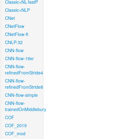
Classic+NL-fastP
Classic+NLP
CNet
CNetFlow
CNetFlow-ft
CNLP-32
CNN-flow
CNN-flow-1iter
CNN-flow-
refinedFromStride4
CNN-flow-
refinedFromStride8
CNN-flow-simple
CNN-flow-
trainedOnMiddlebury
COF
COF_2019
COF_mod