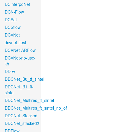
DCinterpoNet
DCN-Flow
DCSa1
DCSflow
DCVNet
dcvnet_test
DCVNet-ARFlow
DCVNet-no-use-
kh
DD-w
DDCNet_B0_tf_sintel
DDCNet_B1_ft-
sintel
DDCNet_Multires_ft_sintel
DDCNet_Multires_ft_sintel_no_of
DDCNet_Stacked
DDCNet_stacked2
DDFlow