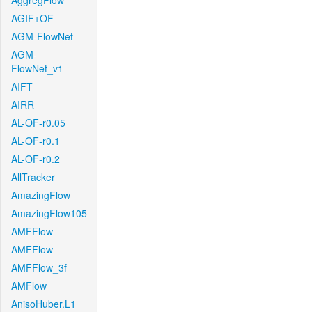
AggregFlow
AGIF+OF
AGM-FlowNet
AGM-
FlowNet_v1
AIFT
AIRR
AL-OF-r0.05
AL-OF-r0.1
AL-OF-r0.2
AllTracker
AmazingFlow
AmazingFlow105
AMFFlow
AMFFlow
AMFFlow_3f
AMFlow
AnisoHuber.L1