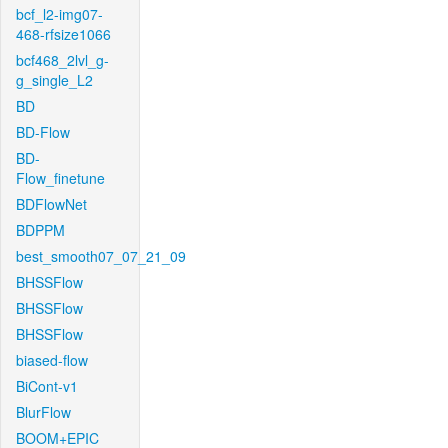
bcf_l2-img07-
468-rfsize1066
bcf468_2lvl_g-
g_single_L2
BD
BD-Flow
BD-
Flow_finetune
BDFlowNet
BDPPM
best_smooth07_07_21_09
BHSSFlow
BHSSFlow
BHSSFlow
biased-flow
BiCont-v1
BlurFlow
BOOM+EPIC