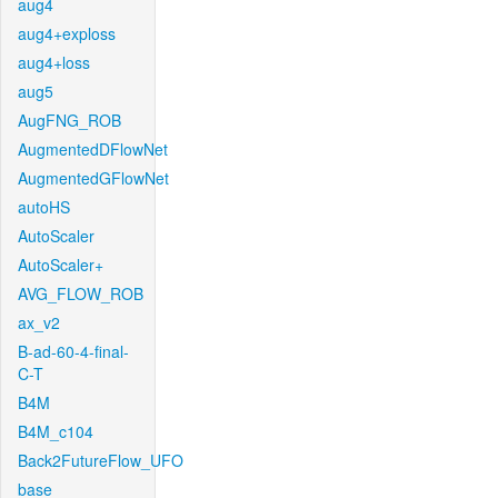
aug4
aug4+exploss
aug4+loss
aug5
AugFNG_ROB
AugmentedDFlowNet
AugmentedGFlowNet
autoHS
AutoScaler
AutoScaler+
AVG_FLOW_ROB
ax_v2
B-ad-60-4-final-
C-T
B4M
B4M_c104
Back2FutureFlow_UFO
base