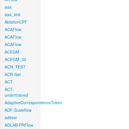
aaa
aaa_test
AblationCPF
ACAFlow
ACAFlow
ACAFlow
ACEGM
ACEGM_32
ACN_TEST
ACR-Net
ACT
ACT-
undertrained
AdaptiveCorrespondenceToken
ADF-Scaleflow
aditest
ADLAB-PRFlow