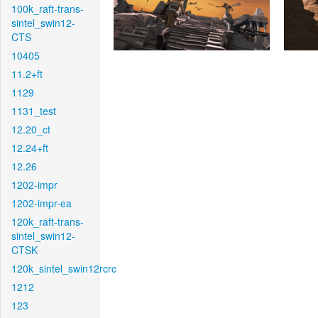
100k_raft-trans-
sintel_swin12-
CTS
10405
11.2+ft
1129
1131_test
12.20_ct
12.24+ft
12.26
1202-impr
1202-impr-ea
120k_raft-trans-
sintel_swin12-
CTSK
120k_sintel_swin12rcrc
1212
123