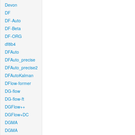
Devon
DF
DF-Auto
DF-Beta
DF-ORG
df8b4
DFAuto
DFAuto_precise
DFAuto_precise2
DFAutoKalman
DFlow-former
DG-flow
DG-flow-ft
DGFlow++
DGFlow+DC
DGMA
DGMA