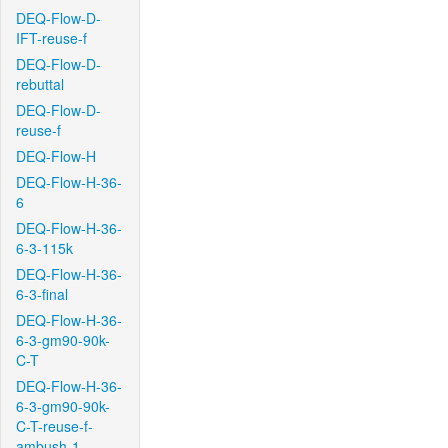
DEQ-Flow-D-
IFT-reuse-f
DEQ-Flow-D-
rebuttal
DEQ-Flow-D-
reuse-f
DEQ-Flow-H
DEQ-Flow-H-36-
6
DEQ-Flow-H-36-
6-3-115k
DEQ-Flow-H-36-
6-3-final
DEQ-Flow-H-36-
6-3-gm90-90k-
C-T
DEQ-Flow-H-36-
6-3-gm90-90k-
C-T-reuse-f-
ambush-1