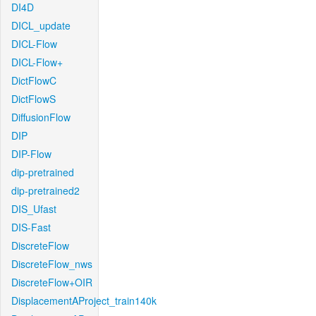
DI4D
DICL_update
DICL-Flow
DICL-Flow+
DictFlowC
DictFlowS
DiffusionFlow
DIP
DIP-Flow
dip-pretrained
dip-pretrained2
DIS_Ufast
DIS-Fast
DiscreteFlow
DiscreteFlow_nws
DiscreteFlow+OIR
DisplacementAProject_train140k