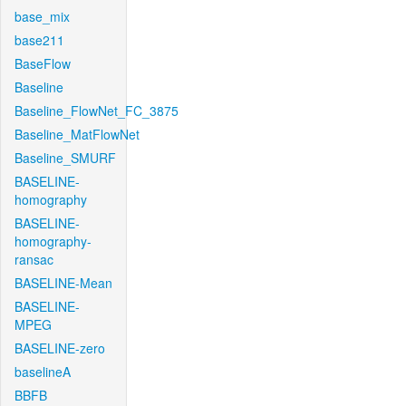
base_mix
base211
BaseFlow
Baseline
Baseline_FlowNet_FC_3875
Baseline_MatFlowNet
Baseline_SMURF
BASELINE-
homography
BASELINE-
homography-
ransac
BASELINE-Mean
BASELINE-
MPEG
BASELINE-zero
baselineA
BBFB