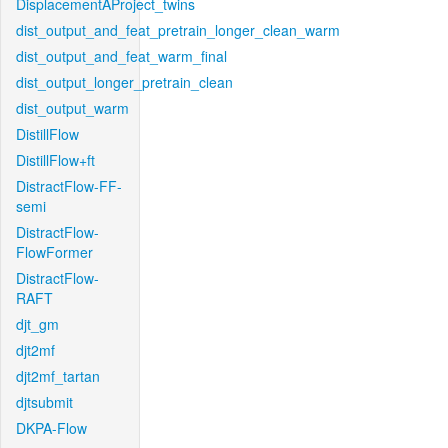
DisplacementAProject_twins
dist_output_and_feat_pretrain_longer_clean_warm
dist_output_and_feat_warm_final
dist_output_longer_pretrain_clean
dist_output_warm
DistillFlow
DistillFlow+ft
DistractFlow-FF-
semi
DistractFlow-
FlowFormer
DistractFlow-
RAFT
djt_gm
djt2mf
djt2mf_tartan
djtsubmit
DKPA-Flow