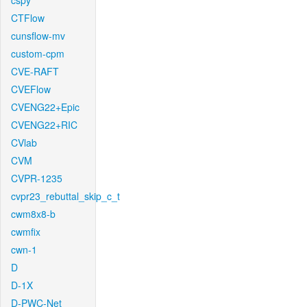
cspy
CTFlow
cunsflow-mv
custom-cpm
CVE-RAFT
CVEFlow
CVENG22+Epic
CVENG22+RIC
CVlab
CVM
CVPR-1235
cvpr23_rebuttal_skip_c_t
cwm8x8-b
cwmfix
cwn-1
D
D-1X
D-PWC-Net