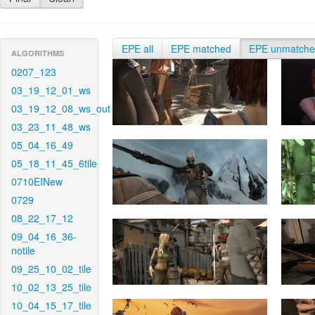
EPE all
EPE matched
EPE unmatch
ALGORITHMS
0207_123
03_19_12_01_ws
03_19_12_08_ws_out
03_23_11_48_ws
05_04_16_49
05_18_11_45_6tile
0710EINew
0729
08_22_17_12
09_04_16_36-
notile
09_25_10_02_tile
10_02_13_25_tile
10_04_15_17_tile