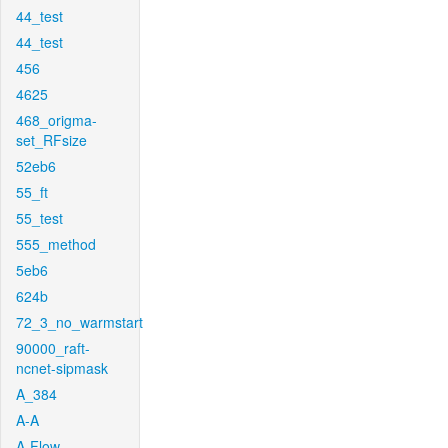
44_test
44_test
456
4625
468_origma-
set_RFsize
52eb6
55_ft
55_test
555_method
5eb6
624b
72_3_no_warmstart
90000_raft-
ncnet-sipmask
A_384
A-A
A-Flow