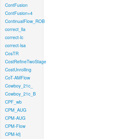
ContFusion
ContFusion+4
ContinualFlow_ROB
correct_lla
correct-lc
correct-lsa
CosTR
CostRefineTwoStage
CostUnrolling
CoT-AMFlow
Cowboy_21c_
Cowboy_21c_B
CPF_wb
CPM_AUG
CPM-AUG
CPM-Flow
CPM-kfj