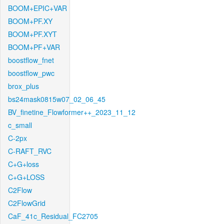
BOOM+EPIC+VAR
BOOM+PF.XY
BOOM+PF.XYT
BOOM+PF+VAR
boostflow_fnet
boostflow_pwc
brox_plus
bs24mask0815w07_02_06_45
BV_finetine_Flowformer++_2023_11_12
c_small
C-2px
C-RAFT_RVC
C+G+loss
C+G+LOSS
C2Flow
C2FlowGrid
CaF_41c_Residual_FC2705