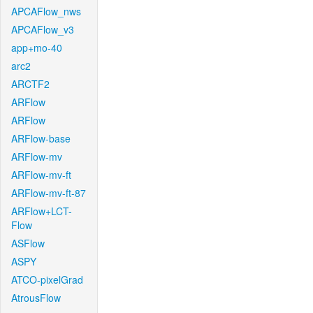
APCAFlow_nws
APCAFlow_v3
app+mo-40
arc2
ARCTF2
ARFlow
ARFlow
ARFlow-base
ARFlow-mv
ARFlow-mv-ft
ARFlow-mv-ft-87
ARFlow+LCT-
Flow
ASFlow
ASPY
ATCO-pixelGrad
AtrousFlow