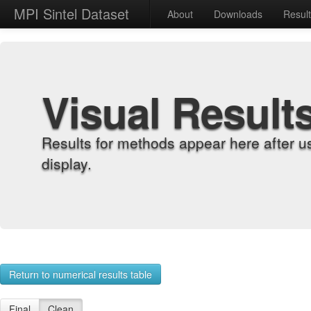
MPI Sintel Dataset
About
Downloads
Resul
Visual Result
Results for methods appear here after u
display.
Return to numerical results table
Final
Clean