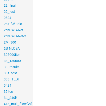
22_final
22_test
2324
2bit-BM-tele
2chPWC-Net
2chPWC-Net-ft
2M_300
2S-NLCSA
325000iter
33_130000
33_results
331_test
333_TEST
3424
354cc
3L_240K
41c_mult_FlowCaf