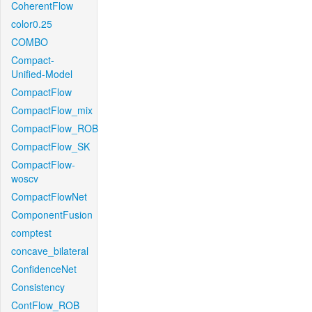
CoherentFlow
color0.25
COMBO
Compact-
Unified-Model
CompactFlow
CompactFlow_mix
CompactFlow_ROB
CompactFlow_SK
CompactFlow-
woscv
CompactFlowNet
ComponentFusion
comptest
concave_bilateral
ConfidenceNet
Consistency
ContFlow_ROB