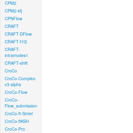
CPM2
CPM2-kfj
CPNFlow
CRAFT
CRAFT-DFlow
CRAFT-f1f2
CRAFT-
intramodes1
CRAFT-shift
CroCo
CroCo-Complex-
v3-alpha
CroCo-Flow
CroCo-
Flow_submission
CroCo-ft-Sintel
CroCo-ftKSH
CroCo-Pro