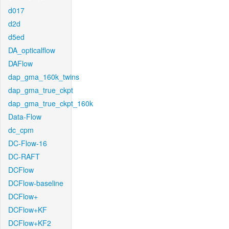
d017
d2d
d5ed
DA_opticalflow
DAFlow
dap_gma_160k_twins
dap_gma_true_ckpt
dap_gma_true_ckpt_160k
Data-Flow
dc_cpm
DC-Flow-16
DC-RAFT
DCFlow
DCFlow-baseline
DCFlow+
DCFlow+KF
DCFlow+KF2