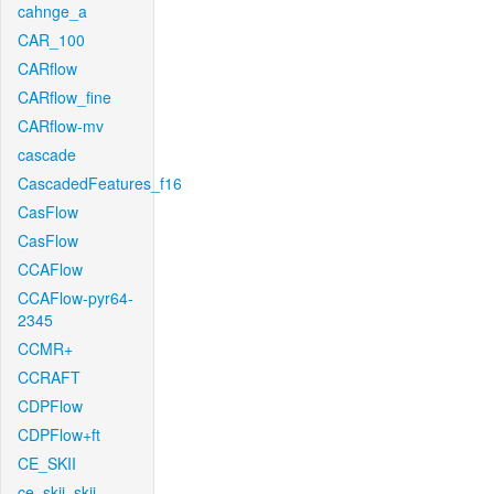
cahnge_a
CAR_100
CARflow
CARflow_fine
CARflow-mv
cascade
CascadedFeatures_f16
CasFlow
CasFlow
CCAFlow
CCAFlow-pyr64-
2345
CCMR+
CCRAFT
CDPFlow
CDPFlow+ft
CE_SKII
ce_skii_skii