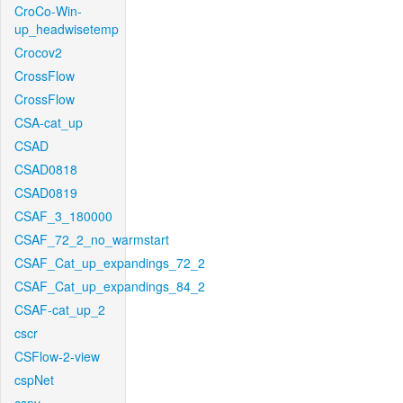
CroCo-Win-
up_headwisetemp
Crocov2
CrossFlow
CrossFlow
CSA-cat_up
CSAD
CSAD0818
CSAD0819
CSAF_3_180000
CSAF_72_2_no_warmstart
CSAF_Cat_up_expandings_72_2
CSAF_Cat_up_expandings_84_2
CSAF-cat_up_2
cscr
CSFlow-2-view
cspNet