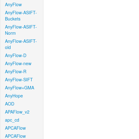
AnyFlow
AnyFlow-ASIFT-
Buckets
AnyFlow-ASIFT-
Norm
AnyFlow-ASIFT-
old
AnyFlow-D
AnyFlow-new
AnyFlow-R
AnyFlow-SIFT
AnyFlow+GMA
AnyHope
AOD
APAFlow_v2
apc_cd
APCAFlow
APCAFlow