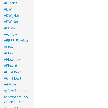
ADP-Net
ADW
ADW_Net
ADW-Net
AEFlow
AeJFlow
AFEPP-FlowNet
AFlow
AFlow
AFlow-new
AFlow1d
AGF-Flow2
AGF-Flow3
AGFlow
agflow-finetune
agflow-finetune-
val-clean-best