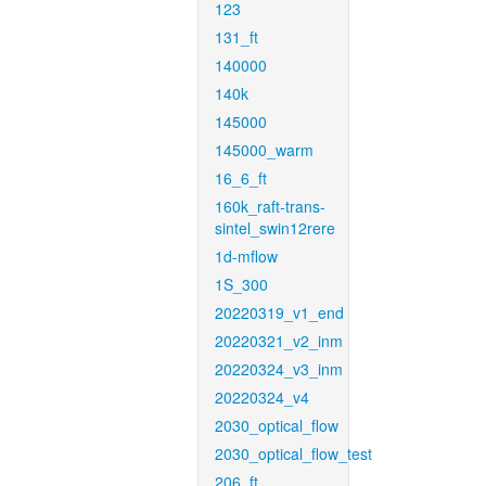
123
131_ft
140000
140k
145000
145000_warm
16_6_ft
160k_raft-trans-
sintel_swin12rere
1d-mflow
1S_300
20220319_v1_end
20220321_v2_inm
20220324_v3_inm
20220324_v4
2030_optical_flow
2030_optical_flow_test
206_ft