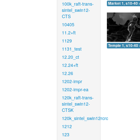
100k_raft-trans-
Market 1, s10-40 
sintel_swin12-
CTS
10405
11.2+ft
1129
Temple 1, s10-40 
1131_test
12.20_ct
12.24+ft
12.26
1202-impr
1202-impr-ea
120k_raft-trans-
sintel_swin12-
CTSK
120k_sintel_swin12rcrc
1212
123