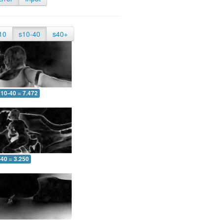
10
s10-40
s40+
10-40 = 7.472
-40 = 3.250