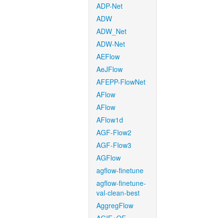
ADP-Net
ADW
ADW_Net
ADW-Net
AEFlow
AeJFlow
AFEPP-FlowNet
AFlow
AFlow
AFlow1d
AGF-Flow2
AGF-Flow3
AGFlow
agflow-finetune
agflow-finetune-
val-clean-best
AggregFlow