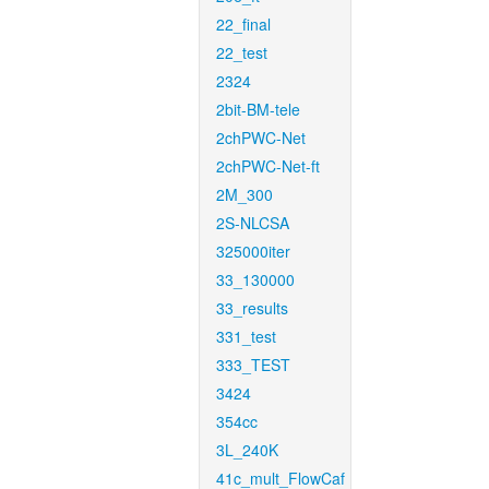
22_final
22_test
2324
2bit-BM-tele
2chPWC-Net
2chPWC-Net-ft
2M_300
2S-NLCSA
325000iter
33_130000
33_results
331_test
333_TEST
3424
354cc
3L_240K
41c_mult_FlowCaf