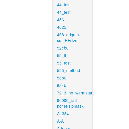
44_test
44_test
456
4625
468_origma-
set_RFsize
52eb6
55_ft
55_test
555_method
5eb6
624b
72_3_no_warmstart
90000_raft-
ncnet-sipmask
A_384
A-A
A-Flow