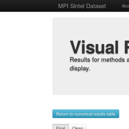
MPI Sintel Dataset
Abo
Visual 
Results for methods 
display.
Return to numerical results table
Final
Clean