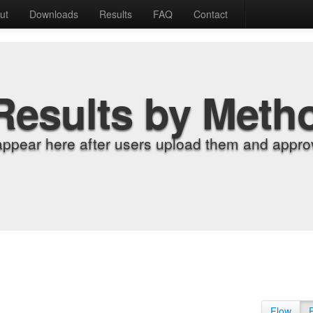
ut
Downloads
Results
FAQ
Contact
Results by Meth
appear here after users upload them and approv
Flow