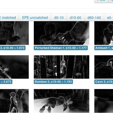
E matched
EPE unmatched
d0-10
d10-60
d60-140
s0-
3, s10-40 = 1.673
Perturbed Shaman 1, s10-40 = 1.177
Ambush 1, s
 = 2.673
Bamboo 3, s10-40 = 1.193
Cave 3, s10