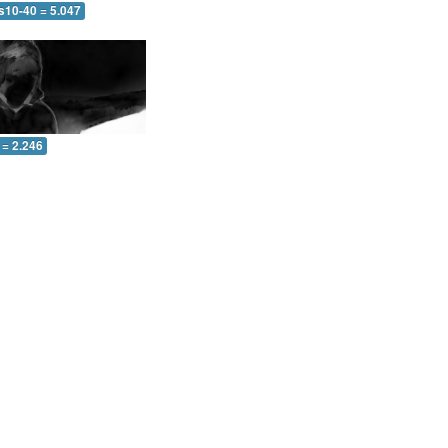
s10-40 = 5.047
 = 2.246