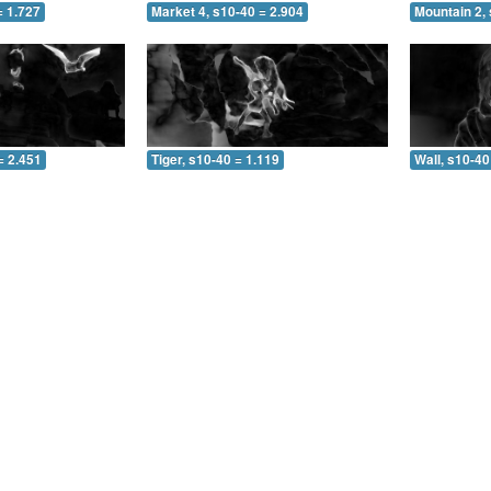
= 1.727
Market 4, s10-40 = 2.904
Mountain 2, 
= 2.451
Tiger, s10-40 = 1.119
Wall, s10-40