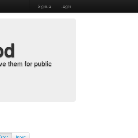
Signup
Login
od
e them for public
Error
Input