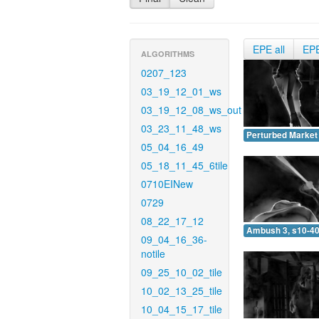
EPE all
EP
ALGORITHMS
0207_123
03_19_12_01_ws
03_19_12_08_ws_out
03_23_11_48_ws
Perturbed Market 
05_04_16_49
05_18_11_45_6tile
0710EINew
0729
08_22_17_12
Ambush 3, s10-40
09_04_16_36-
notile
09_25_10_02_tile
10_02_13_25_tile
10_04_15_17_tile