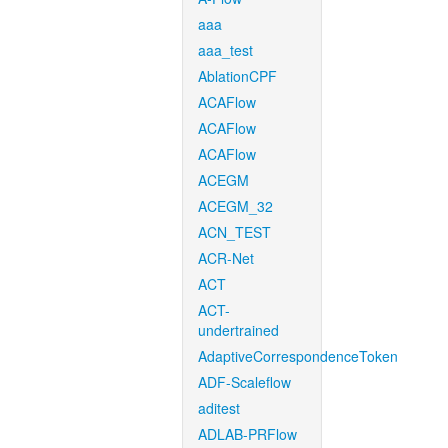
aaa
aaa_test
AblationCPF
ACAFlow
ACAFlow
ACAFlow
ACEGM
ACEGM_32
ACN_TEST
ACR-Net
ACT
ACT-
undertrained
AdaptiveCorrespondenceToken
ADF-Scaleflow
aditest
ADLAB-PRFlow