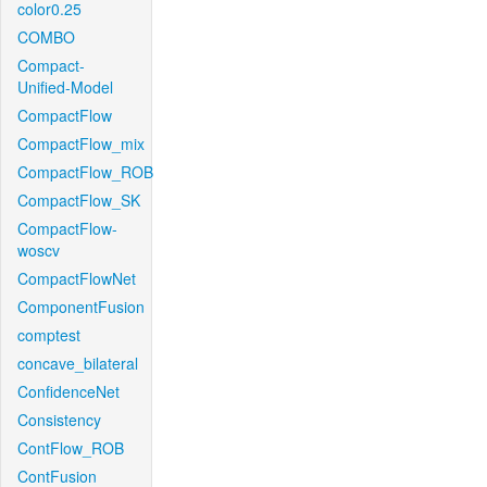
color0.25
COMBO
Compact-
Unified-Model
CompactFlow
CompactFlow_mix
CompactFlow_ROB
CompactFlow_SK
CompactFlow-
woscv
CompactFlowNet
ComponentFusion
comptest
concave_bilateral
ConfidenceNet
Consistency
ContFlow_ROB
ContFusion