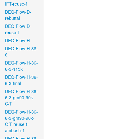
IFT-reuse-f
DEQ-Flow-D-
rebuttal
DEQ-Flow-D-
reuse-f
DEQ-Flow-H
DEQ-Flow-H-36-
6
DEQ-Flow-H-36-
6-3-115k
DEQ-Flow-H-36-
6-3-final
DEQ-Flow-H-36-
6-3-gm90-90k-
C-T
DEQ-Flow-H-36-
6-3-gm90-90k-
C-T-reuse-f-
ambush-1
DEQ-Flow-H-36-