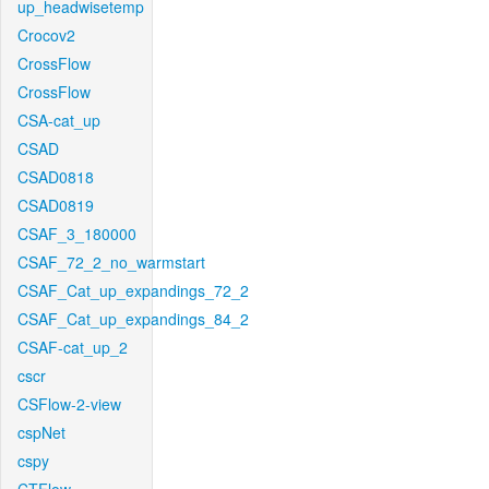
up_headwisetemp
Crocov2
CrossFlow
CrossFlow
CSA-cat_up
CSAD
CSAD0818
CSAD0819
CSAF_3_180000
CSAF_72_2_no_warmstart
CSAF_Cat_up_expandings_72_2
CSAF_Cat_up_expandings_84_2
CSAF-cat_up_2
cscr
CSFlow-2-view
cspNet
cspy