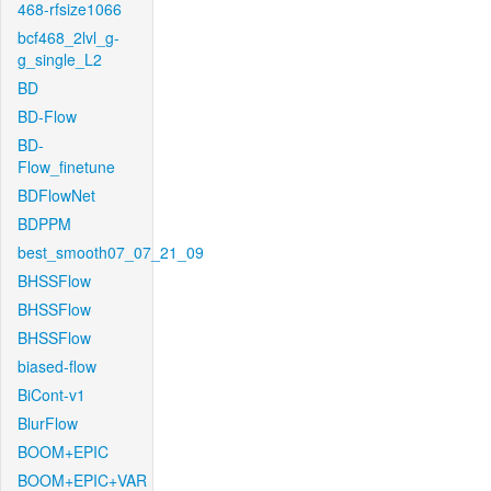
468-rfsize1066
bcf468_2lvl_g-
g_single_L2
BD
BD-Flow
BD-
Flow_finetune
BDFlowNet
BDPPM
best_smooth07_07_21_09
BHSSFlow
BHSSFlow
BHSSFlow
biased-flow
BiCont-v1
BlurFlow
BOOM+EPIC
BOOM+EPIC+VAR