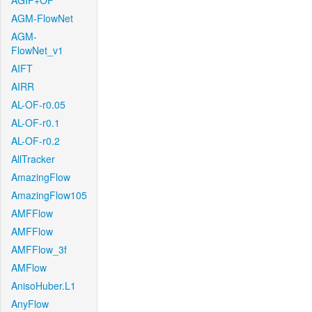
AGIF+OF
AGM-FlowNet
AGM-
FlowNet_v1
AIFT
AIRR
AL-OF-r0.05
AL-OF-r0.1
AL-OF-r0.2
AllTracker
AmazingFlow
AmazingFlow105
AMFFlow
AMFFlow
AMFFlow_3f
AMFlow
AnisoHuber.L1
AnyFlow