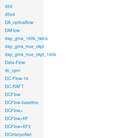
d2d
d5ed
DA_opticalflow
DAFlow
dap_gma_160k_twins
dap_gma_true_ckpt
dap_gma_true_ckpt_160k
Data-Flow
dc_cpm
DC-Flow-16
DC-RAFT
DCFlow
DCFlow-baseline
DCFlow+
DCFlow+KF
DCFlow+KF2
DCinterpoNet