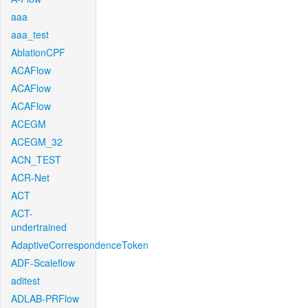
aaa
aaa_test
AblationCPF
ACAFlow
ACAFlow
ACAFlow
ACEGM
ACEGM_32
ACN_TEST
ACR-Net
ACT
ACT-
undertrained
AdaptiveCorrespondenceToken
ADF-Scaleflow
aditest
ADLAB-PRFlow