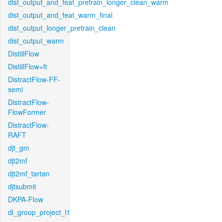
dist_output_and_feat_pretrain_longer_clean_warm
dist_output_and_feat_warm_final
dist_output_longer_pretrain_clean
dist_output_warm
DistillFlow
DistillFlow+ft
DistractFlow-FF-
semi
DistractFlow-
FlowFormer
DistractFlow-
RAFT
djt_gm
djt2mf
djt2mf_tartan
djtsubmit
DKPA-Flow
dl_group_project_l1