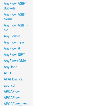
AnyFlow-ASIFT-
Buckets
AnyFlow-ASIFT-
Norm
AnyFlow-ASIFT-
old
AnyFlow-D
AnyFlow-new
AnyFlow-R
AnyFlow-SIFT
AnyFlow+GMA
AnyHope
AOD
APAFlow_v2
apc_cd
APCAFlow
APCAFlow
APCAFlow_nws