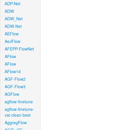
ADP-Net
ADW
ADW_Net
ADW-Net
AEFlow
AeJFlow
AFEPP-FlowNet
AFlow
AFlow
AFlow1d
AGF-Flow2
AGF-Flow3
AGFlow
agflow-finetune
agflow-finetune-
val-clean-best
AggregFlow