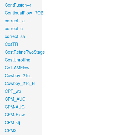
ContFusion+4
ContinualFlow_ROB
correct_lla
correct-lc
correct-lsa
CosTR
CostRefineTwoStage
CostUnrolling
CoT-AMFlow
Cowboy_21c_
Cowboy_21c_B
CPF_wb
CPM_AUG
CPM-AUG
CPM-Flow
CPM-kfj
CPM2