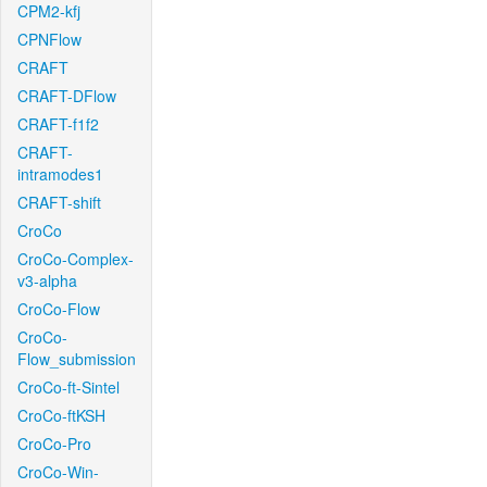
CPM2-kfj
CPNFlow
CRAFT
CRAFT-DFlow
CRAFT-f1f2
CRAFT-
intramodes1
CRAFT-shift
CroCo
CroCo-Complex-
v3-alpha
CroCo-Flow
CroCo-
Flow_submission
CroCo-ft-Sintel
CroCo-ftKSH
CroCo-Pro
CroCo-Win-