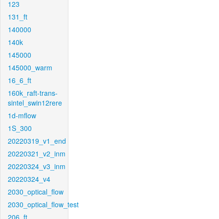
123
131_ft
140000
140k
145000
145000_warm
16_6_ft
160k_raft-trans-
sintel_swin12rere
1d-mflow
1S_300
20220319_v1_end
20220321_v2_inm
20220324_v3_inm
20220324_v4
2030_optical_flow
2030_optical_flow_test
206_ft