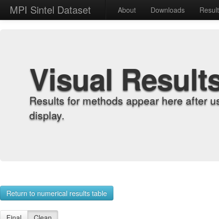
MPI Sintel Dataset
About
Downloads
Resul
Visual Result
Results for methods appear here after u
display.
Return to numerical results table
Final
Clean