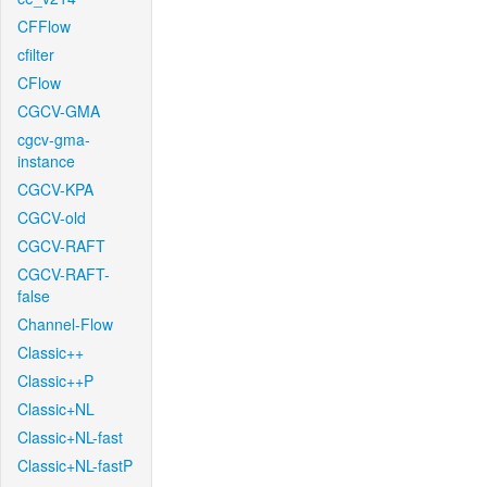
CFFlow
cfilter
CFlow
CGCV-GMA
cgcv-gma-
instance
CGCV-KPA
CGCV-old
CGCV-RAFT
CGCV-RAFT-
false
Channel-Flow
Classic++
Classic++P
Classic+NL
Classic+NL-fast
Classic+NL-fastP