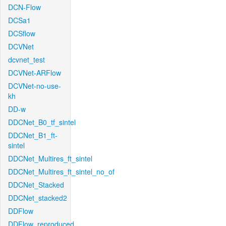
DCN-Flow
DCSa1
DCSflow
DCVNet
dcvnet_test
DCVNet-ARFlow
DCVNet-no-use-
kh
DD-w
DDCNet_B0_tf_sintel
DDCNet_B1_ft-
sintel
DDCNet_Multires_ft_sintel
DDCNet_Multires_ft_sintel_no_of
DDCNet_Stacked
DDCNet_stacked2
DDFlow
DDFlow_reproduced