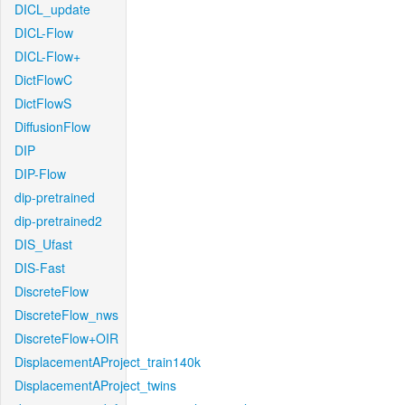
DICL_update
DICL-Flow
DICL-Flow+
DictFlowC
DictFlowS
DiffusionFlow
DIP
DIP-Flow
dip-pretrained
dip-pretrained2
DIS_Ufast
DIS-Fast
DiscreteFlow
DiscreteFlow_nws
DiscreteFlow+OIR
DisplacementAProject_train140k
DisplacementAProject_twins