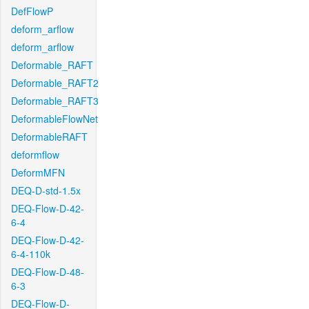
DefFlowP
deform_arflow
deform_arflow
Deformable_RAFT
Deformable_RAFT2
Deformable_RAFT3
DeformableFlowNet
DeformableRAFT
deformflow
DeformMFN
DEQ-D-std-1.5x
DEQ-Flow-D-42-
6-4
DEQ-Flow-D-42-
6-4-110k
DEQ-Flow-D-48-
6-3
DEQ-Flow-D-