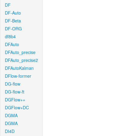
DF
DF-Auto
DF-Beta
DF-ORG
df8b4
DFAuto
DFAuto_precise
DFAuto_precise2
DFAutoKalman
DFlow-former
DG-flow
DG-flow-ft
DGFlow++
DGFlow+DC
DGMA
DGMA
DI4D