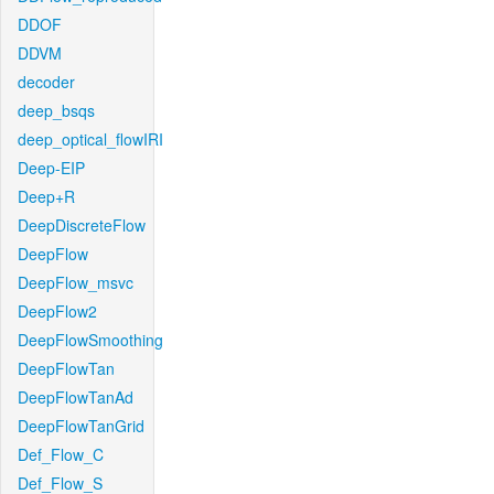
DDOF
DDVM
decoder
deep_bsqs
deep_optical_flowIRI
Deep-EIP
Deep+R
DeepDiscreteFlow
DeepFlow
DeepFlow_msvc
DeepFlow2
DeepFlowSmoothing
DeepFlowTan
DeepFlowTanAd
DeepFlowTanGrid
Def_Flow_C
Def_Flow_S