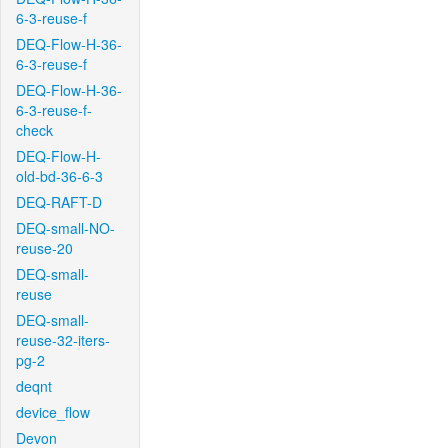
6-3-reuse-f
DEQ-Flow-H-36-
6-3-reuse-f
DEQ-Flow-H-36-
6-3-reuse-f-
check
DEQ-Flow-H-
old-bd-36-6-3
DEQ-RAFT-D
DEQ-small-NO-
reuse-20
DEQ-small-
reuse
DEQ-small-
reuse-32-iters-
pg-2
deqnt
device_flow
Devon