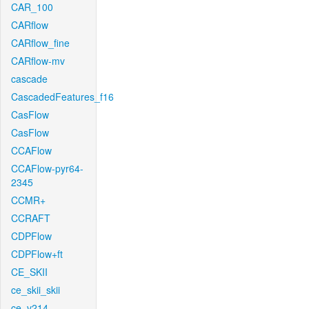
CAR_100
CARflow
CARflow_fine
CARflow-mv
cascade
CascadedFeatures_f16
CasFlow
CasFlow
CCAFlow
CCAFlow-pyr64-
2345
CCMR+
CCRAFT
CDPFlow
CDPFlow+ft
CE_SKII
ce_skii_skii
ce_v214