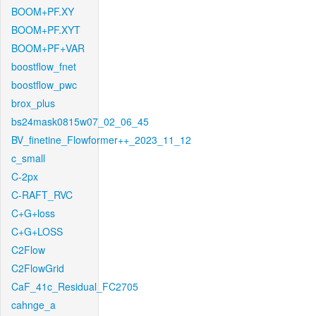
BOOM+PF.XY
BOOM+PF.XYT
BOOM+PF+VAR
boostflow_fnet
boostflow_pwc
brox_plus
bs24mask0815w07_02_06_45
BV_finetine_Flowformer++_2023_11_12
c_small
C-2px
C-RAFT_RVC
C+G+loss
C+G+LOSS
C2Flow
C2FlowGrid
CaF_41c_Residual_FC2705
cahnge_a