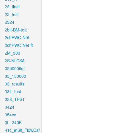
22_final
22_test
2324
2bit-BM-tele
2chPWC-Net
2chPWC-Net-ft
2M_300
2S-NLCSA
325000iter
33_130000
33_results
331_test
333_TEST
3424
354cc
3L_240K
41c_mult_FlowCaf