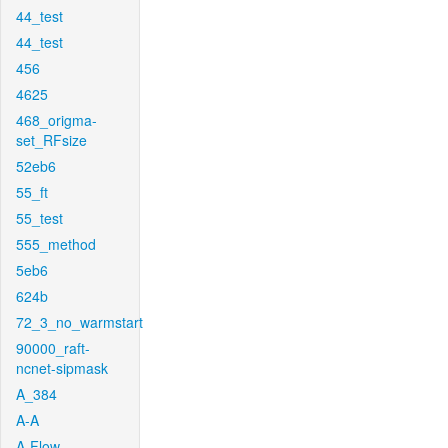
44_test
44_test
456
4625
468_origma-
set_RFsize
52eb6
55_ft
55_test
555_method
5eb6
624b
72_3_no_warmstart
90000_raft-
ncnet-sipmask
A_384
A-A
A-Flow