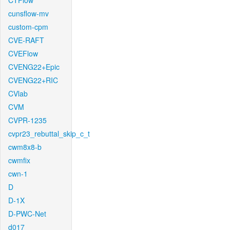
CTFlow
cunsflow-mv
custom-cpm
CVE-RAFT
CVEFlow
CVENG22+Epic
CVENG22+RIC
CVlab
CVM
CVPR-1235
cvpr23_rebuttal_skip_c_t
cwm8x8-b
cwmfix
cwn-1
D
D-1X
D-PWC-Net
d017