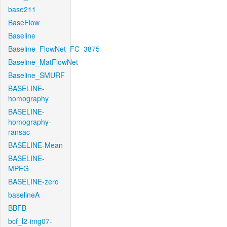
base211
BaseFlow
Baseline
Baseline_FlowNet_FC_3875
Baseline_MatFlowNet
Baseline_SMURF
BASELINE-
homography
BASELINE-
homography-
ransac
BASELINE-Mean
BASELINE-
MPEG
BASELINE-zero
baselineA
BBFB
bcf_l2-img07-