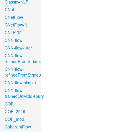
Classic+NLP
CNet
CNetFlow
CNetFlow-ft
CNLP-32
CNN-flow
CNN-flow-1iter
CNN-flow-
refinedFromStride4
CNN-flow-
refinedFromStride8
CNN-flow-simple
CNN-flow-
trainedOnMiddlebury
COF
COF_2019
COF_mod
CoherentFlow