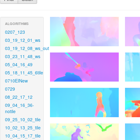
ALGORITHMS
0207_123
03_19_12_01_ws
03_19_12_08_ws_out
03_23_11_48_ws
05_04_16_49
05_18_11_45_6tile
0710EINew
0729
08_22_17_12
09_04_16_36-
notile
09_25_10_02_tile
10_02_13_25_tile
10_04_15_17_tile