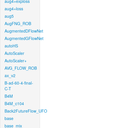
aug4+exploss
aug4+loss
aug5
AugFNG_ROB
AugmentedDFlowNet
AugmentedGFlowNet
autoHS
AutoScaler
AutoScaler+
AVG_FLOW_ROB
ax_v2
B-ad-60-4-final-
C-T
B4M
B4M_c104
Back2FutureFlow_UFO
base
base_mix