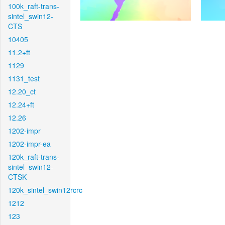
100k_raft-trans-
sintel_swin12-
CTS
10405
11.2+ft
1129
1131_test
12.20_ct
12.24+ft
12.26
1202-impr
1202-impr-ea
120k_raft-trans-
sintel_swin12-
CTSK
120k_sintel_swin12rcrc
1212
123