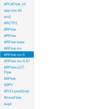
APCAFlow_v3
app+mo-40
arc2
ARCTF2
ARFlow
ARFlow
ARFlow-base
ARFlow-mv
ARFlow-mv-ft
ARFlow-mv-ft-87
ARFlow+LCT-
Flow
ASFlow
ASPY
ATCO-pixelGrad
AtrousFlow
aug4