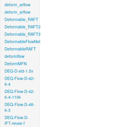
deform_arflow
deform_arflow
Deformable_RAFT
Deformable_RAFT2
Deformable_RAFT3
DeformableFlowNet
DeformableRAFT
deformflow
DeformMFN
DEQ-D-std-1.5x
DEQ-Flow-D-42-
6-4
DEQ-Flow-D-42-
6-4-110k
DEQ-Flow-D-48-
6-3
DEQ-Flow-D-
IFT-reuse-f