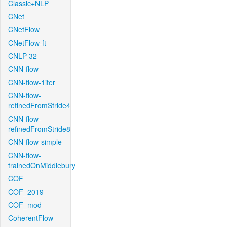
Classic+NLP
CNet
CNetFlow
CNetFlow-ft
CNLP-32
CNN-flow
CNN-flow-1iter
CNN-flow-
refinedFromStride4
CNN-flow-
refinedFromStride8
CNN-flow-simple
CNN-flow-
trainedOnMiddlebury
COF
COF_2019
COF_mod
CoherentFlow