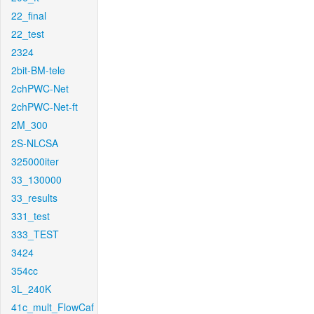
22_final
22_test
2324
2bit-BM-tele
2chPWC-Net
2chPWC-Net-ft
2M_300
2S-NLCSA
325000iter
33_130000
33_results
331_test
333_TEST
3424
354cc
3L_240K
41c_mult_FlowCaf