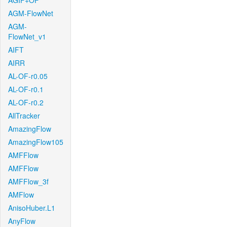
AGIF+OF
AGM-FlowNet
AGM-
FlowNet_v1
AIFT
AIRR
AL-OF-r0.05
AL-OF-r0.1
AL-OF-r0.2
AllTracker
AmazingFlow
AmazingFlow105
AMFFlow
AMFFlow
AMFFlow_3f
AMFlow
AnisoHuber.L1
AnyFlow