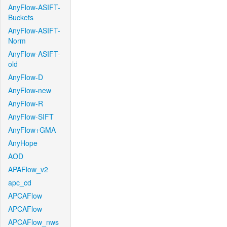
AnyFlow-ASIFT-
Buckets
AnyFlow-ASIFT-
Norm
AnyFlow-ASIFT-
old
AnyFlow-D
AnyFlow-new
AnyFlow-R
AnyFlow-SIFT
AnyFlow+GMA
AnyHope
AOD
APAFlow_v2
apc_cd
APCAFlow
APCAFlow
APCAFlow_nws