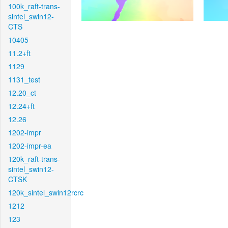
100k_raft-trans-
sintel_swin12-
CTS
10405
11.2+ft
1129
1131_test
12.20_ct
12.24+ft
12.26
1202-impr
1202-impr-ea
120k_raft-trans-
sintel_swin12-
CTSK
120k_sintel_swin12rcrc
1212
123