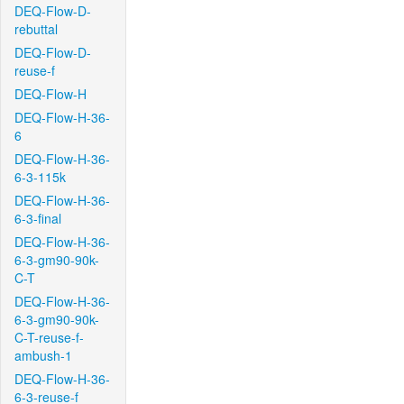
DEQ-Flow-D-
rebuttal
DEQ-Flow-D-
reuse-f
DEQ-Flow-H
DEQ-Flow-H-36-
6
DEQ-Flow-H-36-
6-3-115k
DEQ-Flow-H-36-
6-3-final
DEQ-Flow-H-36-
6-3-gm90-90k-
C-T
DEQ-Flow-H-36-
6-3-gm90-90k-
C-T-reuse-f-
ambush-1
DEQ-Flow-H-36-
6-3-reuse-f