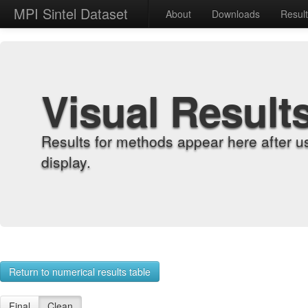
MPI Sintel Dataset
About
Downloads
Resul
Visual Result
Results for methods appear here after u
display.
Return to numerical results table
Final
Clean