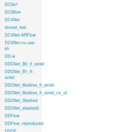
DCSa1
DCSflow
DCVNet
dcvnet_test
DCVNet-ARFlow
DCVNet-no-use-
kh
DD-w
DDCNet_B0_tf_sintel
DDCNet_B1_ft-
sintel
DDCNet_Multires_ft_sintel
DDCNet_Multires_ft_sintel_no_of
DDCNet_Stacked
DDCNet_stacked2
DDFlow
DDFlow_reproduced
DDOF