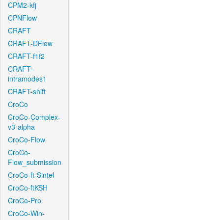
CPM2-kfj
CPNFlow
CRAFT
CRAFT-DFlow
CRAFT-f1f2
CRAFT-
intramodes1
CRAFT-shift
CroCo
CroCo-Complex-
v3-alpha
CroCo-Flow
CroCo-
Flow_submission
CroCo-ft-Sintel
CroCo-ftKSH
CroCo-Pro
CroCo-Win-