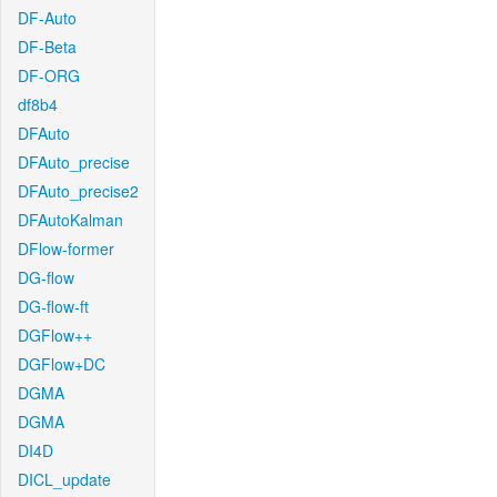
DF-Auto
DF-Beta
DF-ORG
df8b4
DFAuto
DFAuto_precise
DFAuto_precise2
DFAutoKalman
DFlow-former
DG-flow
DG-flow-ft
DGFlow++
DGFlow+DC
DGMA
DGMA
DI4D
DICL_update