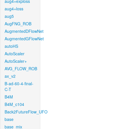
aug4+exploss
aug4+loss
aug5
AugFNG_ROB
AugmentedDFlowNet
AugmentedGFlowNet
autoHS
AutoScaler
AutoScaler+
AVG_FLOW_ROB
ax_v2
B-ad-60-4-final-
C-T
B4M
B4M_c104
Back2FutureFlow_UFO
base
base_mix