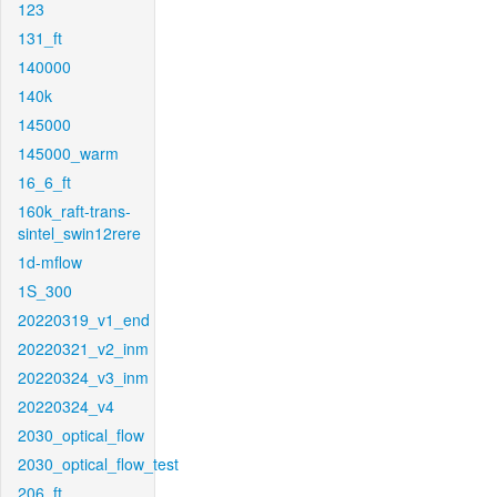
123
131_ft
140000
140k
145000
145000_warm
16_6_ft
160k_raft-trans-
sintel_swin12rere
1d-mflow
1S_300
20220319_v1_end
20220321_v2_inm
20220324_v3_inm
20220324_v4
2030_optical_flow
2030_optical_flow_test
206_ft