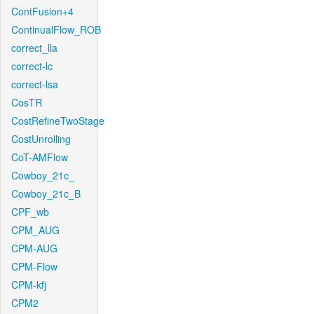
ContFusion+4
ContinualFlow_ROB
correct_lla
correct-lc
correct-lsa
CosTR
CostRefineTwoStage
CostUnrolling
CoT-AMFlow
Cowboy_21c_
Cowboy_21c_B
CPF_wb
CPM_AUG
CPM-AUG
CPM-Flow
CPM-kfj
CPM2