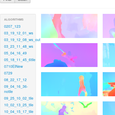
ALGORITHMS
0207_123
03_19_12_01_ws
03_19_12_08_ws_out
03_23_11_48_ws
05_04_16_49
05_18_11_45_6tile
0710EINew
0729
08_22_17_12
09_04_16_36-
notile
09_25_10_02_tile
10_02_13_25_tile
10_04_15_17_tile