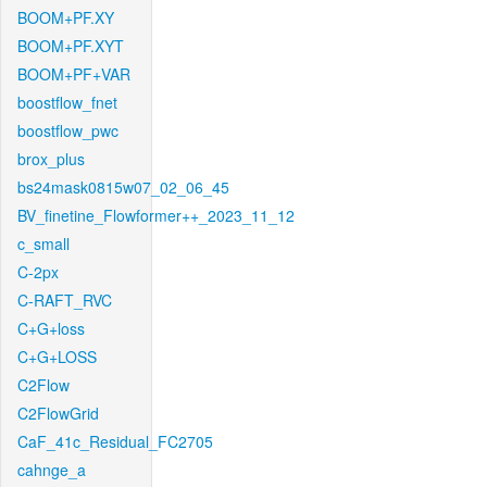
BOOM+PF.XY
BOOM+PF.XYT
BOOM+PF+VAR
boostflow_fnet
boostflow_pwc
brox_plus
bs24mask0815w07_02_06_45
BV_finetine_Flowformer++_2023_11_12
c_small
C-2px
C-RAFT_RVC
C+G+loss
C+G+LOSS
C2Flow
C2FlowGrid
CaF_41c_Residual_FC2705
cahnge_a