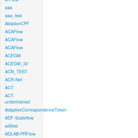
aaa
aaa_test
AblationCPF
ACAFlow
ACAFlow
ACAFlow
ACEGM
ACEGM_32
ACN_TEST
ACR-Net
ACT
ACT-
undertrained
AdaptiveCorrespondenceToken
ADF-Scaleflow
aditest
ADLAB-PRFlow