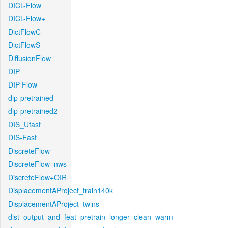
DICL-Flow
DICL-Flow+
DictFlowC
DictFlowS
DiffusionFlow
DIP
DIP-Flow
dip-pretrained
dip-pretrained2
DIS_Ufast
DIS-Fast
DiscreteFlow
DiscreteFlow_nws
DiscreteFlow+OIR
DisplacementAProject_train140k
DisplacementAProject_twins
dist_output_and_feat_pretrain_longer_clean_warm