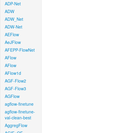
ADP-Net
ADW
ADW_Net
ADW-Net
AEFlow
AeJFlow
AFEPP-FlowNet
AFlow
AFlow
AFlow1d
AGF-Flow2
AGF-Flow3
AGFlow
agflow-finetune
agflow-finetune-
val-clean-best
AggregFlow