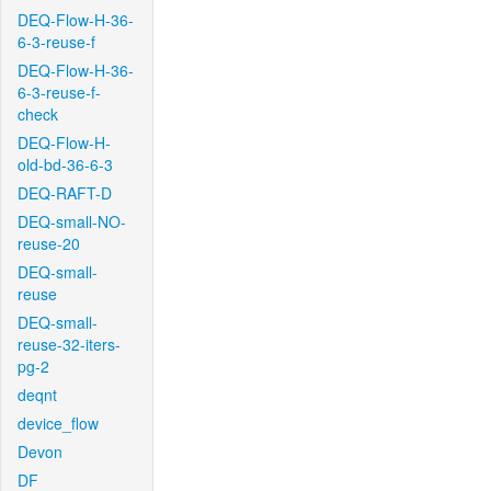
DEQ-Flow-H-36-
6-3-reuse-f
DEQ-Flow-H-36-
6-3-reuse-f-
check
DEQ-Flow-H-
old-bd-36-6-3
DEQ-RAFT-D
DEQ-small-NO-
reuse-20
DEQ-small-
reuse
DEQ-small-
reuse-32-iters-
pg-2
deqnt
device_flow
Devon
DF