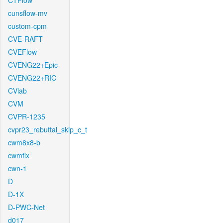
CTFlow
cunsflow-mv
custom-cpm
CVE-RAFT
CVEFlow
CVENG22+Epic
CVENG22+RIC
CVlab
CVM
CVPR-1235
cvpr23_rebuttal_skip_c_t
cwm8x8-b
cwmfix
cwn-1
D
D-1X
D-PWC-Net
d017