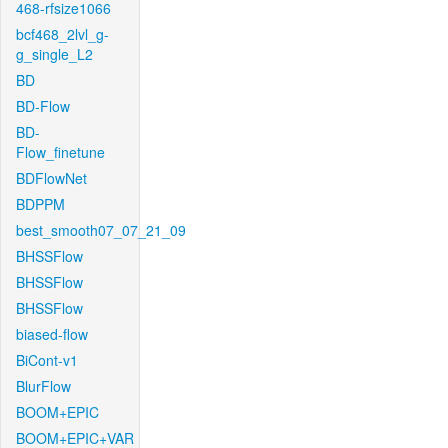
468-rfsize1066
bcf468_2lvl_g-
g_single_L2
BD
BD-Flow
BD-
Flow_finetune
BDFlowNet
BDPPM
best_smooth07_07_21_09
BHSSFlow
BHSSFlow
BHSSFlow
biased-flow
BiCont-v1
BlurFlow
BOOM+EPIC
BOOM+EPIC+VAR