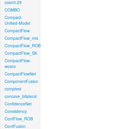
color0.25
COMBO
Compact-
Unified-Model
CompactFlow
CompactFlow_mix
CompactFlow_ROB
CompactFlow_SK
CompactFlow-
woscv
CompactFlowNet
ComponentFusion
comptest
concave_bilateral
ConfidenceNet
Consistency
ContFlow_ROB
ContFusion