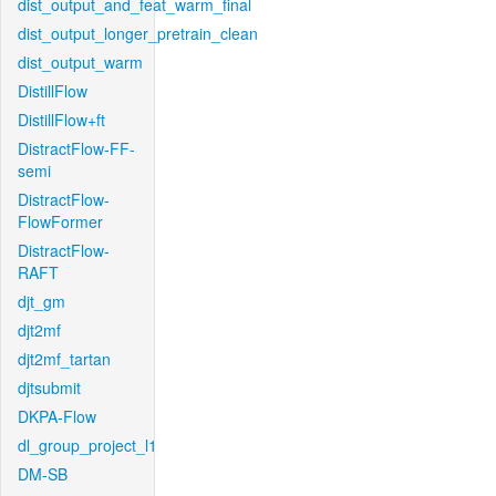
dist_output_and_feat_warm_final
dist_output_longer_pretrain_clean
dist_output_warm
DistillFlow
DistillFlow+ft
DistractFlow-FF-
semi
DistractFlow-
FlowFormer
DistractFlow-
RAFT
djt_gm
djt2mf
djt2mf_tartan
djtsubmit
DKPA-Flow
dl_group_project_l1
DM-SB