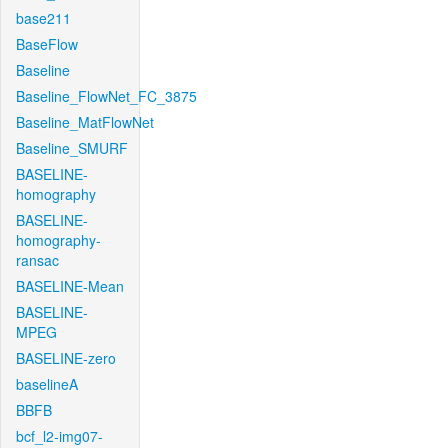
base211
BaseFlow
Baseline
Baseline_FlowNet_FC_3875
Baseline_MatFlowNet
Baseline_SMURF
BASELINE-
homography
BASELINE-
homography-
ransac
BASELINE-Mean
BASELINE-
MPEG
BASELINE-zero
baselineA
BBFB
bcf_l2-img07-