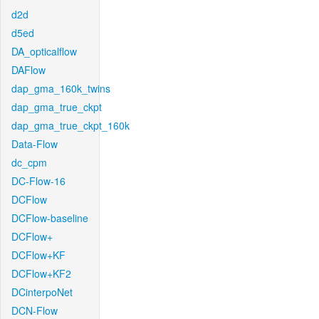
d2d
d5ed
DA_opticalflow
DAFlow
dap_gma_160k_twins
dap_gma_true_ckpt
dap_gma_true_ckpt_160k
Data-Flow
dc_cpm
DC-Flow-16
DCFlow
DCFlow-baseline
DCFlow+
DCFlow+KF
DCFlow+KF2
DCinterpoNet
DCN-Flow