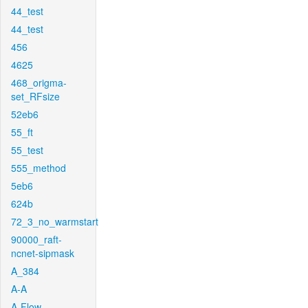
44_test
44_test
456
4625
468_origma-
set_RFsize
52eb6
55_ft
55_test
555_method
5eb6
624b
72_3_no_warmstart
90000_raft-
ncnet-sipmask
A_384
A-A
A-Flow