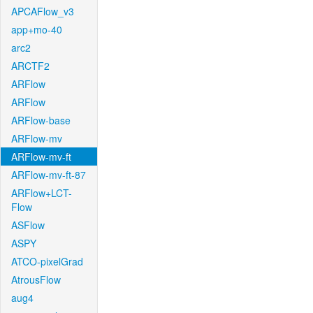
APCAFlow_v3
app+mo-40
arc2
ARCTF2
ARFlow
ARFlow
ARFlow-base
ARFlow-mv
ARFlow-mv-ft
ARFlow-mv-ft-87
ARFlow+LCT-
Flow
ASFlow
ASPY
ATCO-pixelGrad
AtrousFlow
aug4