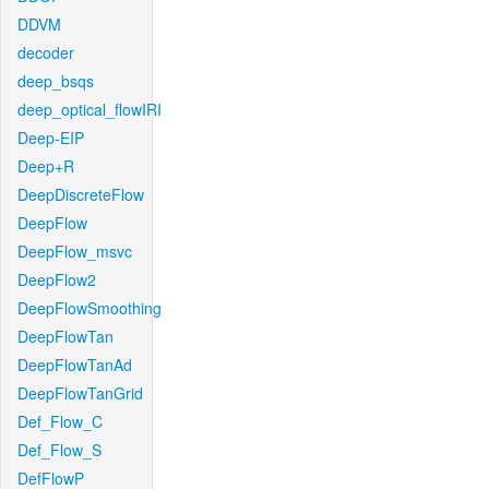
DDVM
decoder
deep_bsqs
deep_optical_flowIRI
Deep-EIP
Deep+R
DeepDiscreteFlow
DeepFlow
DeepFlow_msvc
DeepFlow2
DeepFlowSmoothing
DeepFlowTan
DeepFlowTanAd
DeepFlowTanGrid
Def_Flow_C
Def_Flow_S
DefFlowP