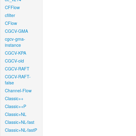
CFFlow
cfilter
CFlow
CGCV-GMA
cgcv-gma-
instance
CGCV-KPA
CGCV-old
CGCV-RAFT
CGCV-RAFT-
false
Channel-Flow
Classic++
Classic++P
Classic+NL
Classic+NL-fast
Classic+NL-fastP