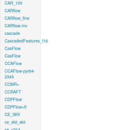
CAR_100
CARflow
CARflow_fine
CARflow-mv
cascade
CascadedFeatures_f16
CasFlow
CasFlow
CCAFlow
CCAFlow-pyr64-
2345
CCMR+
CCRAFT
CDPFlow
CDPFlow+ft
CE_SKII
ce_skii_skii
ce_v214