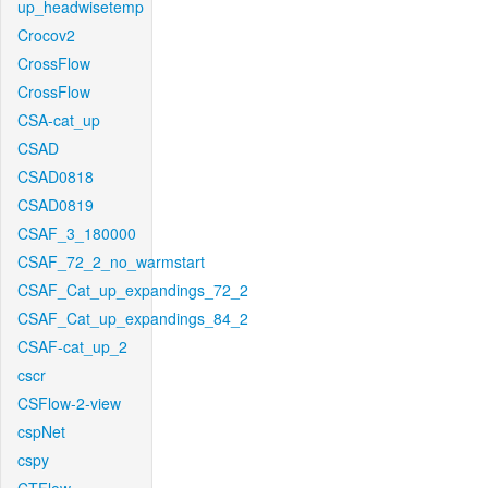
up_headwisetemp
Crocov2
CrossFlow
CrossFlow
CSA-cat_up
CSAD
CSAD0818
CSAD0819
CSAF_3_180000
CSAF_72_2_no_warmstart
CSAF_Cat_up_expandings_72_2
CSAF_Cat_up_expandings_84_2
CSAF-cat_up_2
cscr
CSFlow-2-view
cspNet
cspy