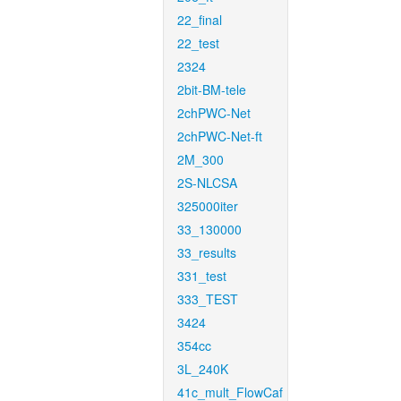
22_final
22_test
2324
2bit-BM-tele
2chPWC-Net
2chPWC-Net-ft
2M_300
2S-NLCSA
325000iter
33_130000
33_results
331_test
333_TEST
3424
354cc
3L_240K
41c_mult_FlowCaf