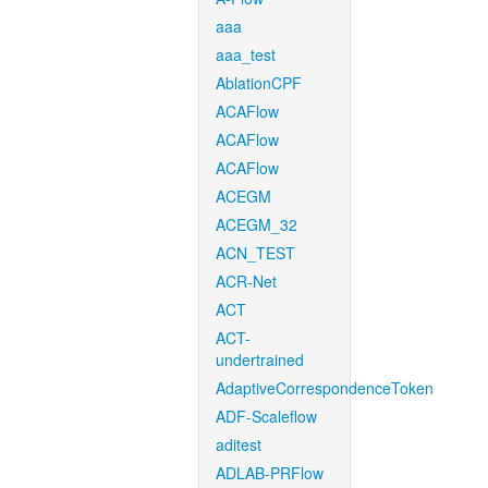
aaa
aaa_test
AblationCPF
ACAFlow
ACAFlow
ACAFlow
ACEGM
ACEGM_32
ACN_TEST
ACR-Net
ACT
ACT-
undertrained
AdaptiveCorrespondenceToken
ADF-Scaleflow
aditest
ADLAB-PRFlow