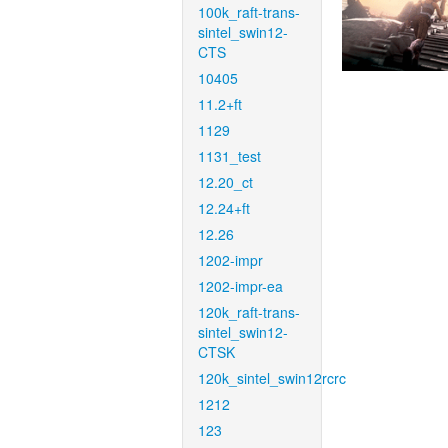
100k_raft-trans-
sintel_swin12-
CTS
10405
11.2+ft
1129
1131_test
12.20_ct
12.24+ft
12.26
1202-impr
1202-impr-ea
120k_raft-trans-
sintel_swin12-
CTSK
120k_sintel_swin12rcrc
1212
123