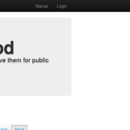
Signup
Login
od
e them for public
Error
Input