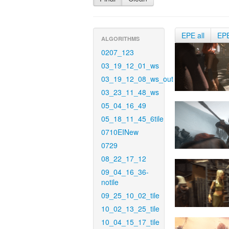
EPE all
EP
ALGORITHMS
0207_123
03_19_12_01_ws
03_19_12_08_ws_out
03_23_11_48_ws
05_04_16_49
05_18_11_45_6tile
0710EINew
0729
08_22_17_12
09_04_16_36-
notile
09_25_10_02_tile
10_02_13_25_tile
10_04_15_17_tile