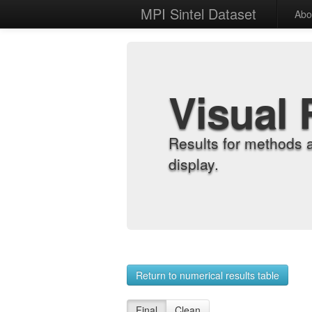
MPI Sintel Dataset
Abo
Visual 
Results for methods 
display.
Return to numerical results table
Final
Clean