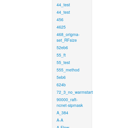
44_test
44_test
456
4625
468_origma-
set_RFsize
52eb6
55_ft
55_test
555_method
5eb6
624b
72_3_no_warmstart
90000_raft-
ncnet-sipmask
A_384
A-A
A-Flow