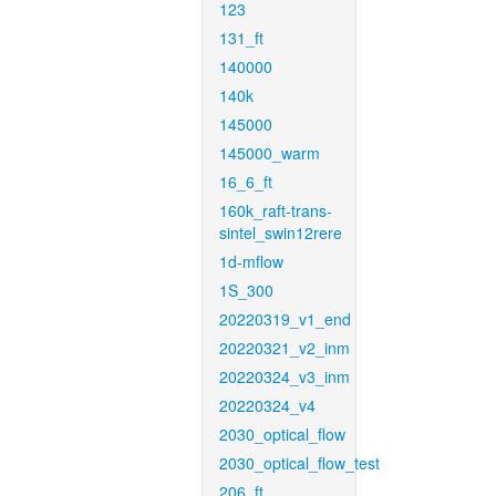
123
131_ft
140000
140k
145000
145000_warm
16_6_ft
160k_raft-trans-
sintel_swin12rere
1d-mflow
1S_300
20220319_v1_end
20220321_v2_inm
20220324_v3_inm
20220324_v4
2030_optical_flow
2030_optical_flow_test
206_ft