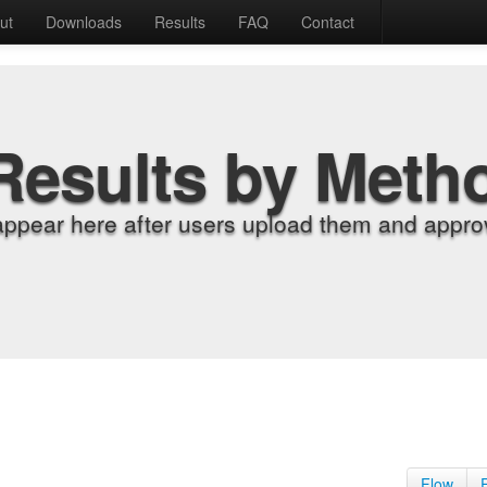
ut
Downloads
Results
FAQ
Contact
Results by Meth
appear here after users upload them and approv
Flow