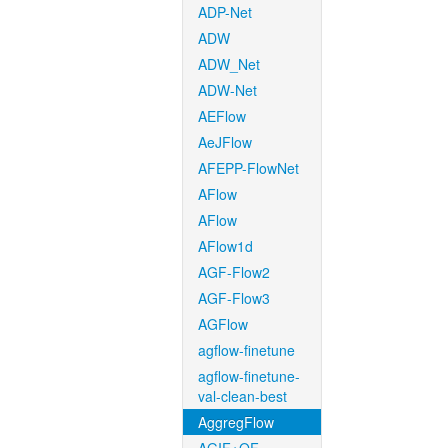
ADP-Net
ADW
ADW_Net
ADW-Net
AEFlow
AeJFlow
AFEPP-FlowNet
AFlow
AFlow
AFlow1d
AGF-Flow2
AGF-Flow3
AGFlow
agflow-finetune
agflow-finetune-
val-clean-best
AggregFlow