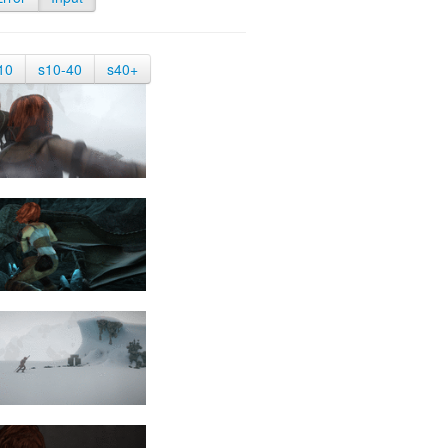
10
s10-40
s40+