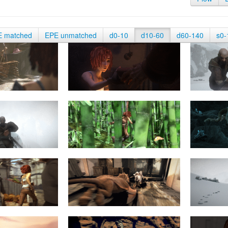
E matched
EPE unmatched
d0-10
d10-60
d60-140
s0-