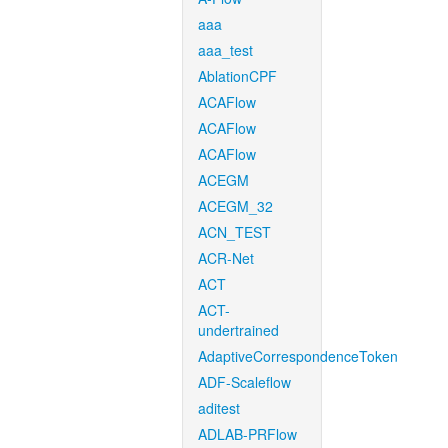
aaa
aaa_test
AblationCPF
ACAFlow
ACAFlow
ACAFlow
ACEGM
ACEGM_32
ACN_TEST
ACR-Net
ACT
ACT-
undertrained
AdaptiveCorrespondenceToken
ADF-Scaleflow
aditest
ADLAB-PRFlow