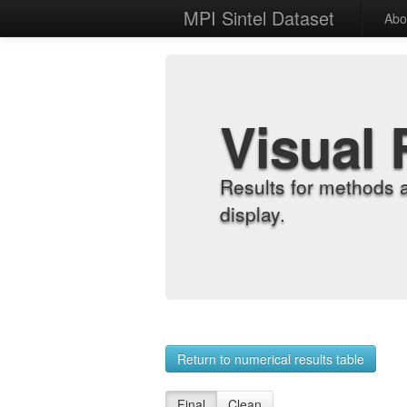
MPI Sintel Dataset
Abo
Visual 
Results for methods 
display.
Return to numerical results table
Final
Clean