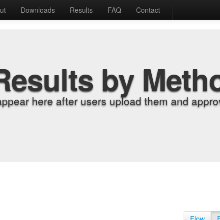
ut
Downloads
Results
FAQ
Contact
Results by Meth
appear here after users upload them and approv
Flow