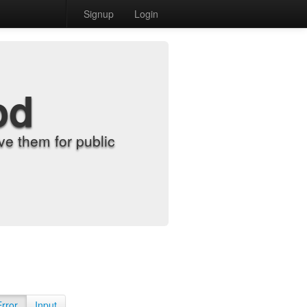
Signup
Login
od
e them for public
Error
Input