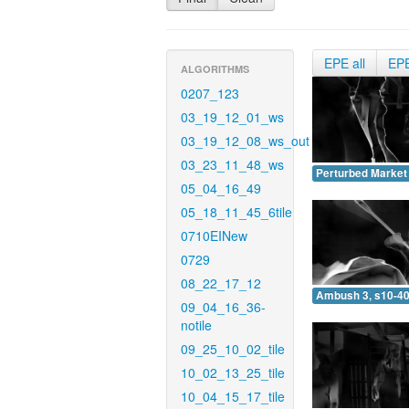
EPE all
EP
ALGORITHMS
0207_123
03_19_12_01_ws
03_19_12_08_ws_out
03_23_11_48_ws
Perturbed Market 
05_04_16_49
05_18_11_45_6tile
0710EINew
0729
08_22_17_12
Ambush 3, s10-40
09_04_16_36-
notile
09_25_10_02_tile
10_02_13_25_tile
10_04_15_17_tile