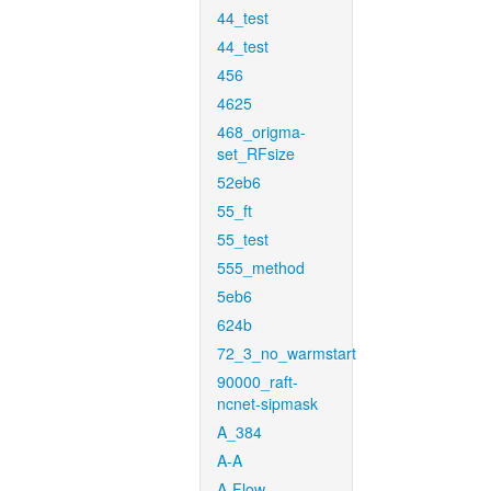
44_test
44_test
456
4625
468_origma-
set_RFsize
52eb6
55_ft
55_test
555_method
5eb6
624b
72_3_no_warmstart
90000_raft-
ncnet-sipmask
A_384
A-A
A-Flow