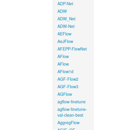
ADP-Net
ADW
ADW_Net
ADW-Net
AEFlow
AeJFlow
AFEPP-FlowNet
AFlow
AFlow
AFlow1d
AGF-Flow2
AGF-Flow3
AGFlow
agflow-finetune
agflow-finetune-
val-clean-best
AggregFlow