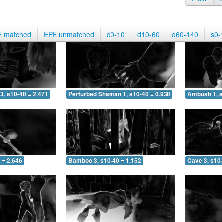
E matched
EPE unmatched
d0-10
d10-60
d60-140
s0-
3, s10-40 = 2.471
Perturbed Shaman 1, s10-40 = 0.930
Ambush 1, s
 = 2.646
Bamboo 3, s10-40 = 1.152
Cave 3, s10