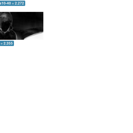
s10-40 = 2.272
 = 2.355