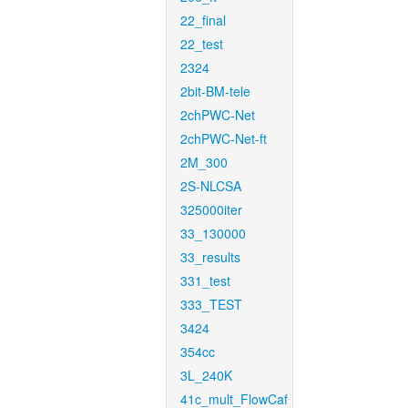
22_final
22_test
2324
2bit-BM-tele
2chPWC-Net
2chPWC-Net-ft
2M_300
2S-NLCSA
325000iter
33_130000
33_results
331_test
333_TEST
3424
354cc
3L_240K
41c_mult_FlowCaf