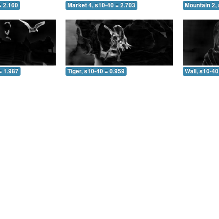
= 2.160
Market 4, s10-40 = 2.703
Mountain 2, 
= 1.987
Tiger, s10-40 = 0.959
Wall, s10-40