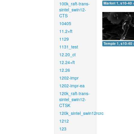
100k_raft-trans-
Market 1, s10-40 
sintel_swin12-
CTS
10405
11.2+ft
1129
Temple 1, s10-40 
1131_test
12.20_ct
12.24+ft
12.26
1202-impr
1202-impr-ea
120k_raft-trans-
sintel_swin12-
CTSK
120k_sintel_swin12rcrc
1212
123