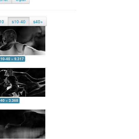
10
s10-40
s40+
10-40 = 9.317
-40 = 3.368