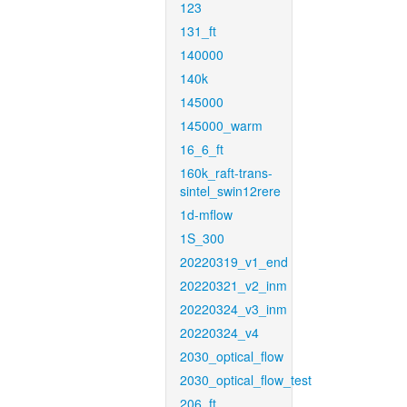
123
131_ft
140000
140k
145000
145000_warm
16_6_ft
160k_raft-trans-
sintel_swin12rere
1d-mflow
1S_300
20220319_v1_end
20220321_v2_inm
20220324_v3_inm
20220324_v4
2030_optical_flow
2030_optical_flow_test
206_ft