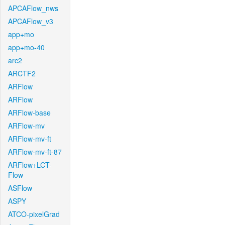
APCAFlow_nws
APCAFlow_v3
app+mo
app+mo-40
arc2
ARCTF2
ARFlow
ARFlow
ARFlow-base
ARFlow-mv
ARFlow-mv-ft
ARFlow-mv-ft-87
ARFlow+LCT-
Flow
ASFlow
ASPY
ATCO-pixelGrad