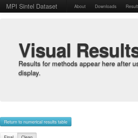
MPI Sintel Dataset
About
Downloads
Resul
Visual Result
Results for methods appear here after u
display.
Return to numerical results table
Final
Clean