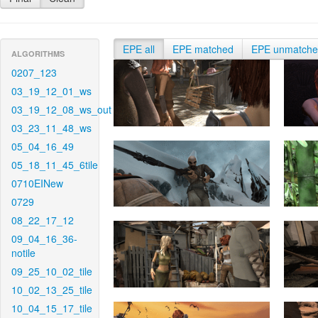
EPE all
EPE matched
EPE unmatch
ALGORITHMS
0207_123
03_19_12_01_ws
03_19_12_08_ws_out
03_23_11_48_ws
05_04_16_49
05_18_11_45_6tile
0710EINew
0729
08_22_17_12
09_04_16_36-
notile
09_25_10_02_tile
10_02_13_25_tile
10_04_15_17_tile