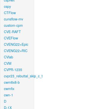
cspNet
cspy
CTFlow
cunsflow-mv
custom-cpm
CVE-RAFT
CVEFlow
CVENG22+Epic
CVENG22+RIC
CVlab
CVM
CVPR-1235
cvpr23_rebuttal_skip_c_t
cwm8x8-b
cwmfix
cwn-1
D
D-1X