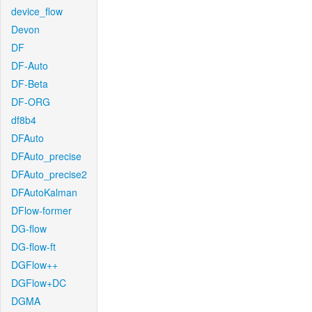
device_flow
Devon
DF
DF-Auto
DF-Beta
DF-ORG
df8b4
DFAuto
DFAuto_precise
DFAuto_precise2
DFAutoKalman
DFlow-former
DG-flow
DG-flow-ft
DGFlow++
DGFlow+DC
DGMA