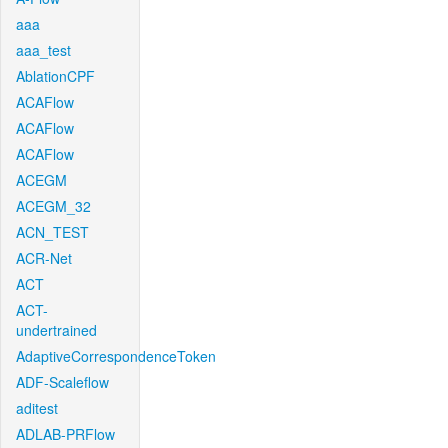
aaa
aaa_test
AblationCPF
ACAFlow
ACAFlow
ACAFlow
ACEGM
ACEGM_32
ACN_TEST
ACR-Net
ACT
ACT-
undertrained
AdaptiveCorrespondenceToken
ADF-Scaleflow
aditest
ADLAB-PRFlow