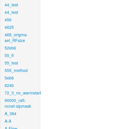
44_test
44_test
456
4625
468_origma-
set_RFsize
52eb6
55_ft
55_test
555_method
5eb6
624b
72_3_no_warmstart
90000_raft-
ncnet-sipmask
A_384
A-A
A-Flow