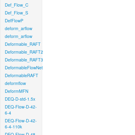
Def_Flow_C
Def_Flow_S
DefFlowP
deform_arflow
deform_arflow
Deformable_RAFT
Deformable_RAFT2
Deformable_RAFT3
DeformableFlowNet
DeformableRAFT
deformflow
DeformMFN
DEQ-D-std-1.5x
DEQ-Flow-D-42-
6-4
DEQ-Flow-D-42-
6-4-110k
DEQ-Flow-D-48-