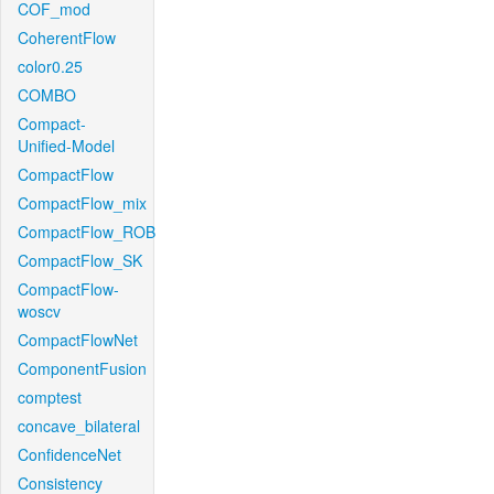
COF_mod
CoherentFlow
color0.25
COMBO
Compact-
Unified-Model
CompactFlow
CompactFlow_mix
CompactFlow_ROB
CompactFlow_SK
CompactFlow-
woscv
CompactFlowNet
ComponentFusion
comptest
concave_bilateral
ConfidenceNet
Consistency