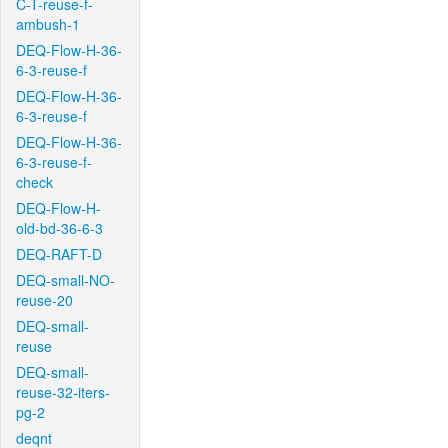
C-T-reuse-f-
ambush-1
DEQ-Flow-H-36-
6-3-reuse-f
DEQ-Flow-H-36-
6-3-reuse-f
DEQ-Flow-H-36-
6-3-reuse-f-
check
DEQ-Flow-H-
old-bd-36-6-3
DEQ-RAFT-D
DEQ-small-NO-
reuse-20
DEQ-small-
reuse
DEQ-small-
reuse-32-iters-
pg-2
deqnt