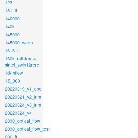
123
131_ft
140000
140k
145000
145000_warm
16_6_ft
160k_raft-trans-
sintel_swin12rere
1d-mflow
1S_300
20220319_v1_end
20220321_v2_inm
20220324_v3_inm
20220324_v4
2030_optical_flow
2030_optical_flow_test
206_ft