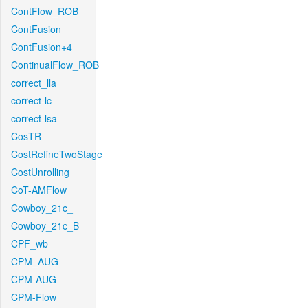
ContFlow_ROB
ContFusion
ContFusion+4
ContinualFlow_ROB
correct_lla
correct-lc
correct-lsa
CosTR
CostRefineTwoStage
CostUnrolling
CoT-AMFlow
Cowboy_21c_
Cowboy_21c_B
CPF_wb
CPM_AUG
CPM-AUG
CPM-Flow