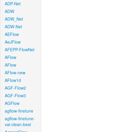
ADP-Net
ADW
ADW_Net
ADW-Net
AEFlow
AeJFlow
AFEPP-FlowNet
AFlow
AFlow
AFlow-new
AFlow1d
AGF-Flow2
AGF-Flow3
AGFlow
agflow-finetune
agflow-finetune-
val-clean-best