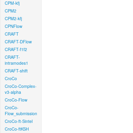
CPM-kfj
CPM2
CPM2-kfj
CPNFlow
CRAFT
CRAFT-DFlow
CRAFT-f1f2
CRAFT-
intramodes1
CRAFT-shift
CroCo
CroCo-Complex-
v3-alpha
CroCo-Flow
CroCo-
Flow_submission
CroCo-ft-Sintel
CroCo-ftKSH