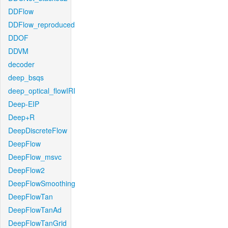
DDFlow
DDFlow_reproduced
DDOF
DDVM
decoder
deep_bsqs
deep_optical_flowIRI
Deep-EIP
Deep+R
DeepDiscreteFlow
DeepFlow
DeepFlow_msvc
DeepFlow2
DeepFlowSmoothing
DeepFlowTan
DeepFlowTanAd
DeepFlowTanGrid