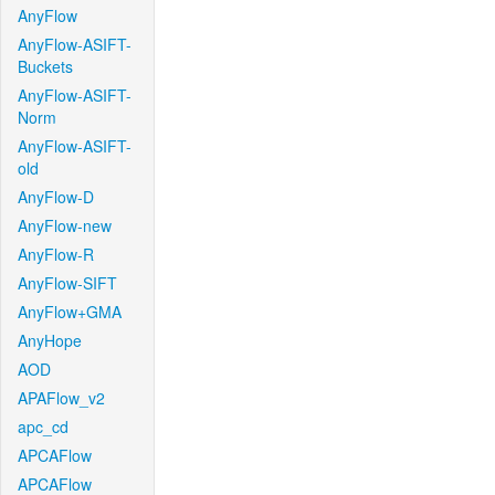
AnyFlow
AnyFlow-ASIFT-
Buckets
AnyFlow-ASIFT-
Norm
AnyFlow-ASIFT-
old
AnyFlow-D
AnyFlow-new
AnyFlow-R
AnyFlow-SIFT
AnyFlow+GMA
AnyHope
AOD
APAFlow_v2
apc_cd
APCAFlow
APCAFlow