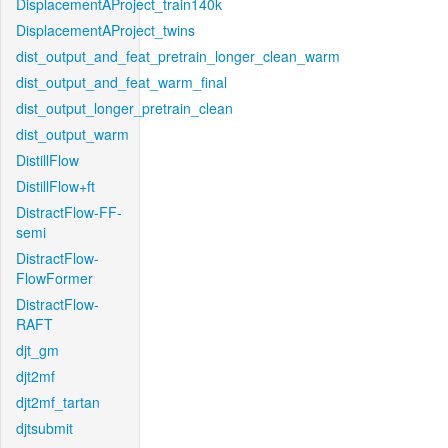
DisplacementAProject_train140k
DisplacementAProject_twins
dist_output_and_feat_pretrain_longer_clean_warm
dist_output_and_feat_warm_final
dist_output_longer_pretrain_clean
dist_output_warm
DistillFlow
DistillFlow+ft
DistractFlow-FF-
semi
DistractFlow-
FlowFormer
DistractFlow-
RAFT
djt_gm
djt2mf
djt2mf_tartan
djtsubmit