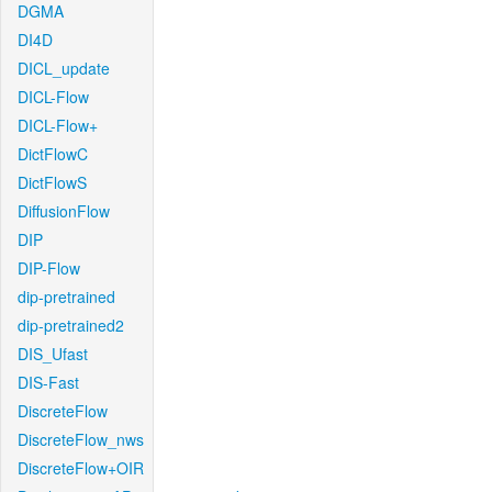
DGMA
DI4D
DICL_update
DICL-Flow
DICL-Flow+
DictFlowC
DictFlowS
DiffusionFlow
DIP
DIP-Flow
dip-pretrained
dip-pretrained2
DIS_Ufast
DIS-Fast
DiscreteFlow
DiscreteFlow_nws
DiscreteFlow+OIR