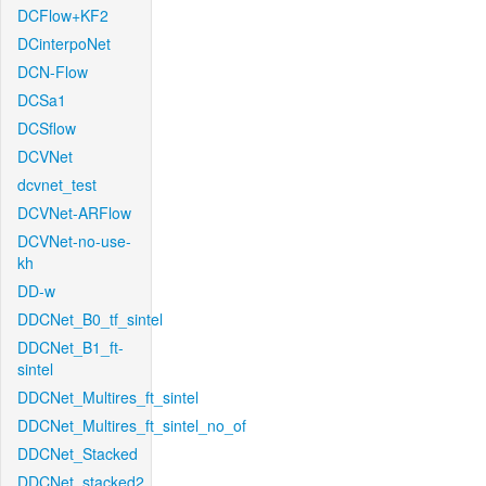
DCFlow+KF2
DCinterpoNet
DCN-Flow
DCSa1
DCSflow
DCVNet
dcvnet_test
DCVNet-ARFlow
DCVNet-no-use-
kh
DD-w
DDCNet_B0_tf_sintel
DDCNet_B1_ft-
sintel
DDCNet_Multires_ft_sintel
DDCNet_Multires_ft_sintel_no_of
DDCNet_Stacked
DDCNet_stacked2