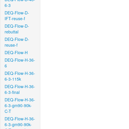
6-3
DEQ-Flow-D-
IFT-reuse-f
DEQ-Flow-D-
rebuttal
DEQ-Flow-D-
reuse-f
DEQ-Flow-H
DEQ-Flow-H-36-
6
DEQ-Flow-H-36-
6-3-115k
DEQ-Flow-H-36-
6-3-final
DEQ-Flow-H-36-
6-3-gm90-90k-
C-T
DEQ-Flow-H-36-
6-3-gm90-90k-