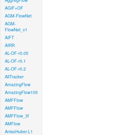
AggregFlow
AGIF+OF
AGM-FlowNet
AGM-
FlowNet_v1
AIFT
AIRR
AL-OF-r0.05
AL-OF-r0.1
AL-OF-r0.2
AllTracker
AmazingFlow
AmazingFlow105
AMFFlow
AMFFlow
AMFFlow_3f
AMFlow
AnisoHuber.L1