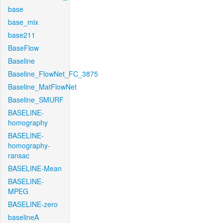
base
base_mix
base211
BaseFlow
Baseline
Baseline_FlowNet_FC_3875
Baseline_MatFlowNet
Baseline_SMURF
BASELINE-
homography
BASELINE-
homography-
ransac
BASELINE-Mean
BASELINE-
MPEG
BASELINE-zero
baselineA