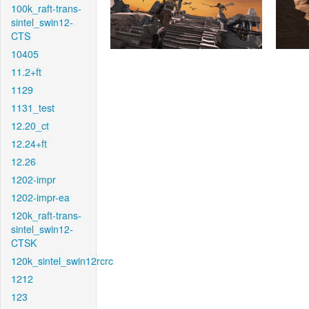
100k_raft-trans-
sintel_swin12-
CTS
10405
11.2+ft
1129
1131_test
12.20_ct
12.24+ft
12.26
1202-impr
1202-impr-ea
120k_raft-trans-
sintel_swin12-
CTSK
120k_sintel_swin12rcrc
1212
123