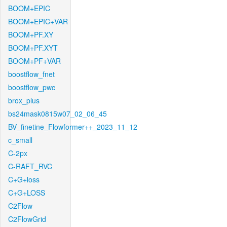
BOOM+EPIC
BOOM+EPIC+VAR
BOOM+PF.XY
BOOM+PF.XYT
BOOM+PF+VAR
boostflow_fnet
boostflow_pwc
brox_plus
bs24mask0815w07_02_06_45
BV_finetine_Flowformer++_2023_11_12
c_small
C-2px
C-RAFT_RVC
C+G+loss
C+G+LOSS
C2Flow
C2FlowGrid