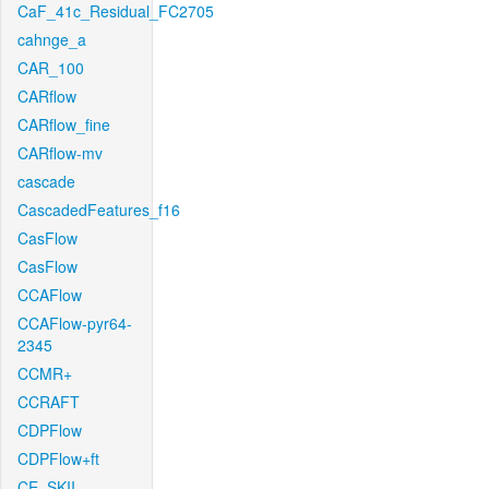
CaF_41c_Residual_FC2705
cahnge_a
CAR_100
CARflow
CARflow_fine
CARflow-mv
cascade
CascadedFeatures_f16
CasFlow
CasFlow
CCAFlow
CCAFlow-pyr64-
2345
CCMR+
CCRAFT
CDPFlow
CDPFlow+ft
CE_SKII