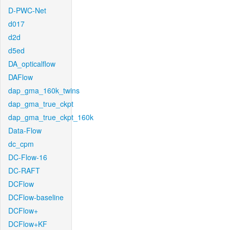
D-PWC-Net
d017
d2d
d5ed
DA_opticalflow
DAFlow
dap_gma_160k_twins
dap_gma_true_ckpt
dap_gma_true_ckpt_160k
Data-Flow
dc_cpm
DC-Flow-16
DC-RAFT
DCFlow
DCFlow-baseline
DCFlow+
DCFlow+KF