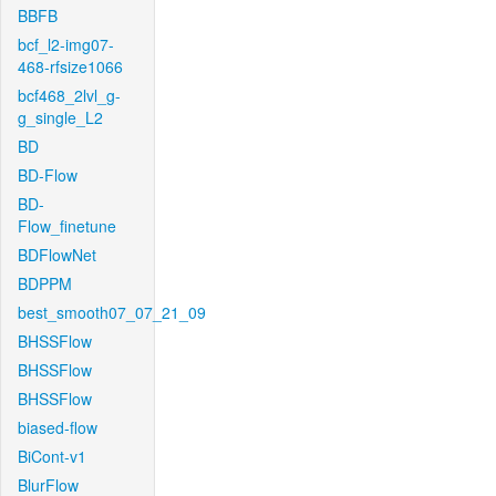
BBFB
bcf_l2-img07-
468-rfsize1066
bcf468_2lvl_g-
g_single_L2
BD
BD-Flow
BD-
Flow_finetune
BDFlowNet
BDPPM
best_smooth07_07_21_09
BHSSFlow
BHSSFlow
BHSSFlow
biased-flow
BiCont-v1
BlurFlow