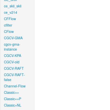
ce_skii_skii
ce_v214
CFFlow
cfilter
CFlow
CGCV-GMA
cgcv-gma-
instance
CGCV-KPA
CGCV-old
CGCV-RAFT
CGCV-RAFT-
false
Channel-Flow
Classic++
Classic++P
Classic+NL