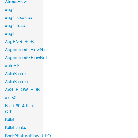
AtrousFlow
aug4
aug4+exploss
aug4+loss
aug5
AugFNG_ROB
AugmentedDFlowNet
AugmentedGFlowNet
autoHS
AutoScaler
AutoScaler+
AVG_FLOW_ROB
ax_v2
B-ad-60-4-final-
C-T
B4M
B4M_c104
Back2FutureFlow_UFO