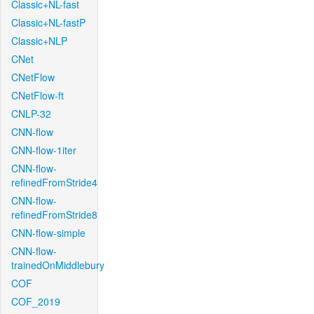
Classic+NL-fast
Classic+NL-fastP
Classic+NLP
CNet
CNetFlow
CNetFlow-ft
CNLP-32
CNN-flow
CNN-flow-1iter
CNN-flow-
refinedFromStride4
CNN-flow-
refinedFromStride8
CNN-flow-simple
CNN-flow-
trainedOnMiddlebury
COF
COF_2019