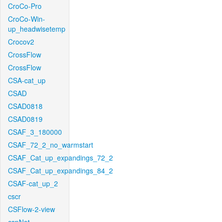
CroCo-Pro
CroCo-Win-
up_headwisetemp
Crocov2
CrossFlow
CrossFlow
CSA-cat_up
CSAD
CSAD0818
CSAD0819
CSAF_3_180000
CSAF_72_2_no_warmstart
CSAF_Cat_up_expandings_72_2
CSAF_Cat_up_expandings_84_2
CSAF-cat_up_2
cscr
CSFlow-2-view