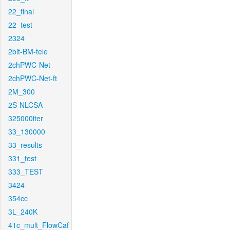
22_final
22_test
2324
2bit-BM-tele
2chPWC-Net
2chPWC-Net-ft
2M_300
2S-NLCSA
325000iter
33_130000
33_results
331_test
333_TEST
3424
354cc
3L_240K
41c_mult_FlowCaf