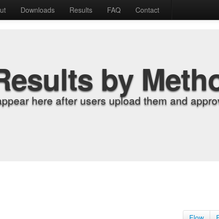
ut
Downloads
Results
FAQ
Contact
Results by Meth
appear here after users upload them and approv
Flow