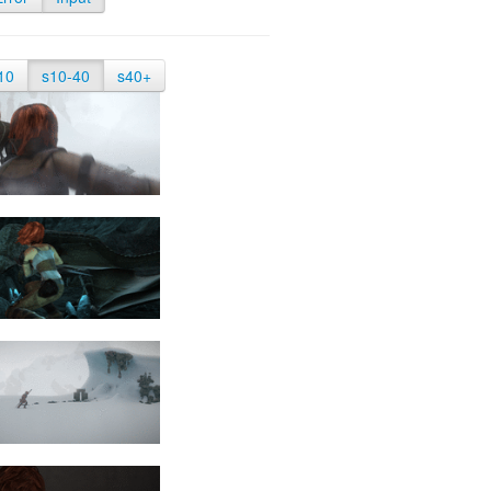
10
s10-40
s40+