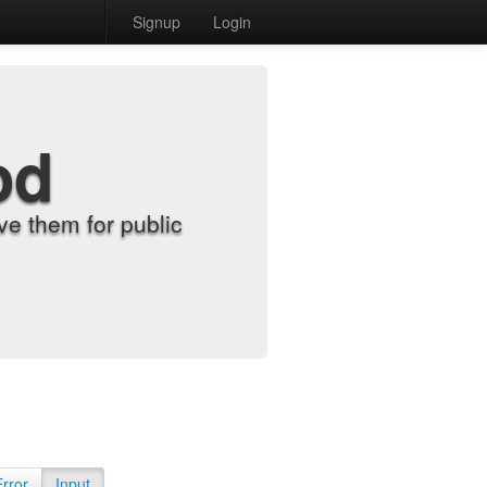
Signup
Login
od
e them for public
Error
Input