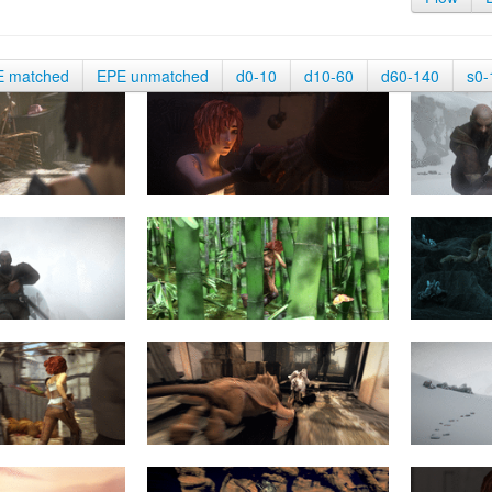
E matched
EPE unmatched
d0-10
d10-60
d60-140
s0-