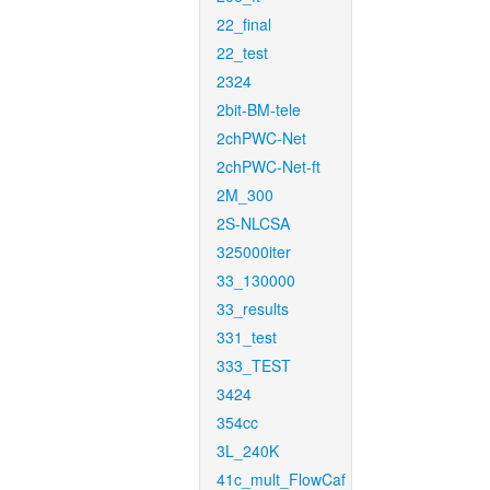
22_final
22_test
2324
2bit-BM-tele
2chPWC-Net
2chPWC-Net-ft
2M_300
2S-NLCSA
325000iter
33_130000
33_results
331_test
333_TEST
3424
354cc
3L_240K
41c_mult_FlowCaf