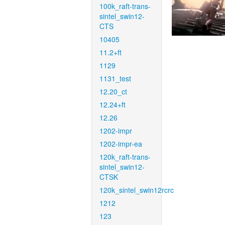
100k_raft-trans-
sintel_swin12-
CTS
10405
11.2+ft
1129
1131_test
12.20_ct
12.24+ft
12.26
1202-impr
1202-impr-ea
120k_raft-trans-
sintel_swin12-
CTSK
120k_sintel_swin12rcrc
1212
123