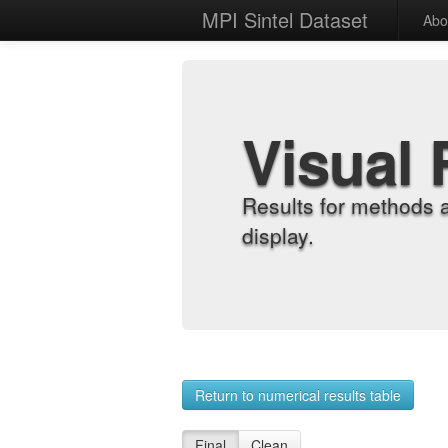
MPI Sintel Dataset
Abo
Visual 
Results for methods 
display.
Return to numerical results table
Final
Clean