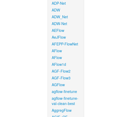
ADP-Net
ADW
ADW_Net
ADW-Net
AEFlow
AeJFlow
AFEPP-FlowNet
AFlow
AFlow
AFlow1d
AGF-Flow2
AGF-Flow3
AGFlow
agflow-finetune
agflow-finetune-
val-clean-best
AggregFlow