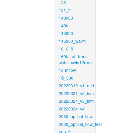
123
131_ft
140000
140k
145000
145000_warm
16_6_ft
160k_raft-trans-
sintel_swin12rere
1d-mflow
1S_300
20220319_v1_end
20220321_v2_inm
20220324_v3_inm
20220324_v4
2030_optical_flow
2030_optical_flow_test
206_ft