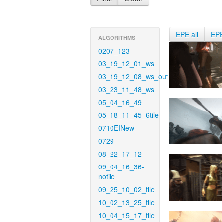
EPE all
EP
ALGORITHMS
0207_123
03_19_12_01_ws
03_19_12_08_ws_out
03_23_11_48_ws
05_04_16_49
05_18_11_45_6tile
0710EINew
0729
08_22_17_12
09_04_16_36-
notile
09_25_10_02_tile
10_02_13_25_tile
10_04_15_17_tile