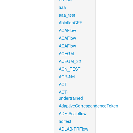
aaa
aaa_test
AblationCPF
ACAFlow
ACAFlow
ACAFlow
ACEGM
ACEGM_32
ACN_TEST
ACR-Net
ACT
ACT-
undertrained
AdaptiveCorrespondenceToken
ADF-Scaleflow
aditest
ADLAB-PRFlow