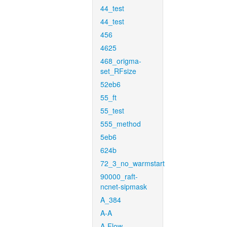
44_test
44_test
456
4625
468_origma-
set_RFsize
52eb6
55_ft
55_test
555_method
5eb6
624b
72_3_no_warmstart
90000_raft-
ncnet-sipmask
A_384
A-A
A-Flow