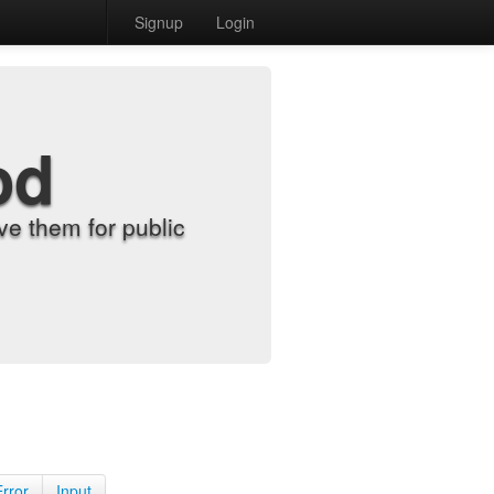
Signup
Login
od
e them for public
Error
Input