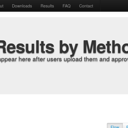
ut
Downloads
Results
FAQ
Contact
Results by Meth
appear here after users upload them and approv
Flow