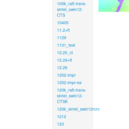
100k_raft-trans-
sintel_swin12-
CTS
10405
11.2+ft
1129
1131_test
12.20_ct
12.24+ft
12.26
1202-impr
1202-impr-ea
120k_raft-trans-
sintel_swin12-
CTSK
120k_sintel_swin12rcrc
1212
123