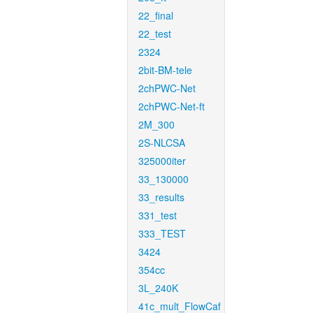
22_final
22_test
2324
2bit-BM-tele
2chPWC-Net
2chPWC-Net-ft
2M_300
2S-NLCSA
325000iter
33_130000
33_results
331_test
333_TEST
3424
354cc
3L_240K
41c_mult_FlowCaf