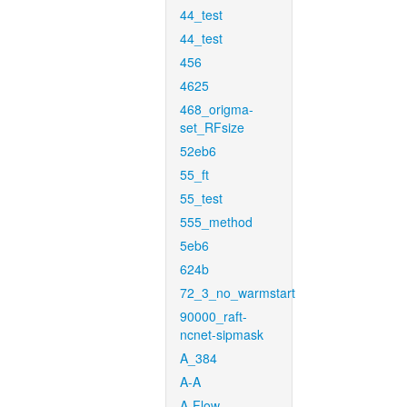
44_test
44_test
456
4625
468_origma-
set_RFsize
52eb6
55_ft
55_test
555_method
5eb6
624b
72_3_no_warmstart
90000_raft-
ncnet-sipmask
A_384
A-A
A-Flow