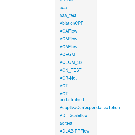
aaa
aaa_test
AblationCPF
ACAFlow
ACAFlow
ACAFlow
ACEGM
ACEGM_32
ACN_TEST
ACR-Net
ACT
ACT-
undertrained
AdaptiveCorrespondenceToken
ADF-Scaleflow
aditest
ADLAB-PRFlow