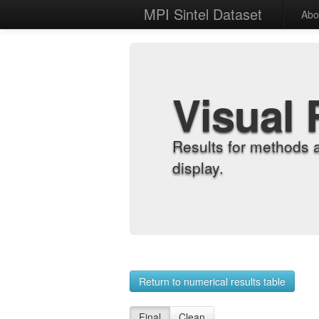
MPI Sintel Dataset
Abo
Visual 
Results for methods 
display.
Return to numerical results table
Final
Clean