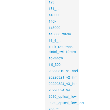
123
131_ft
140000
140k
145000
145000_warm
16_6_ft
160k_raft-trans-
sintel_swin12rere
1d-mflow
1S_300
20220319_v1_end
20220321_v2_inm
20220324_v3_inm
20220324_v4
2030_optical_flow
2030_optical_flow_test
206_ft