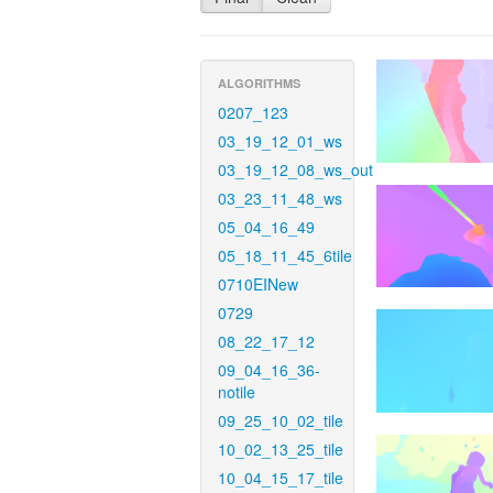
ALGORITHMS
0207_123
03_19_12_01_ws
03_19_12_08_ws_out
03_23_11_48_ws
05_04_16_49
05_18_11_45_6tile
0710EINew
0729
08_22_17_12
09_04_16_36-
notile
09_25_10_02_tile
10_02_13_25_tile
10_04_15_17_tile