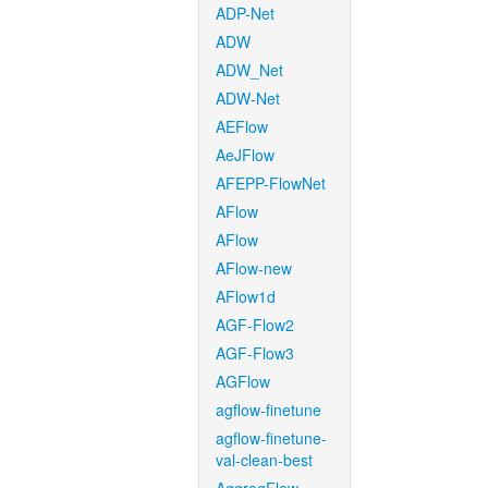
ADP-Net
ADW
ADW_Net
ADW-Net
AEFlow
AeJFlow
AFEPP-FlowNet
AFlow
AFlow
AFlow-new
AFlow1d
AGF-Flow2
AGF-Flow3
AGFlow
agflow-finetune
agflow-finetune-
val-clean-best