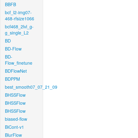
BBFB
bcf_l2-img07-
468-rfsize1066
bcf468_2lvl_g-
g_single_L2
BD
BD-Flow
BD-
Flow_finetune
BDFlowNet
BDPPM
best_smooth07_07_21_09
BHSSFlow
BHSSFlow
BHSSFlow
biased-flow
BiCont-v1
BlurFlow