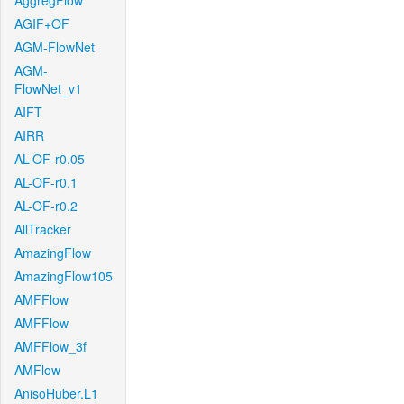
AggregFlow
AGIF+OF
AGM-FlowNet
AGM-
FlowNet_v1
AIFT
AIRR
AL-OF-r0.05
AL-OF-r0.1
AL-OF-r0.2
AllTracker
AmazingFlow
AmazingFlow105
AMFFlow
AMFFlow
AMFFlow_3f
AMFlow
AnisoHuber.L1