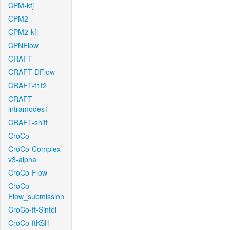
CPM-kfj
CPM2
CPM2-kfj
CPNFlow
CRAFT
CRAFT-DFlow
CRAFT-f1f2
CRAFT-
intramodes1
CRAFT-shift
CroCo
CroCo-Complex-
v3-alpha
CroCo-Flow
CroCo-
Flow_submission
CroCo-ft-Sintel
CroCo-ftKSH