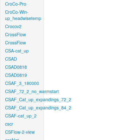
CroCo-Pro
CroCo-Win-
up_headwisetemp
Crocov2
CrossFlow
CrossFlow
CSA-cat_up
CSAD
CSAD0818
CSAD0819
CSAF_3_180000
CSAF_72_2_no_warmstart
CSAF_Cat_up_expandings_72_2
CSAF_Cat_up_expandings_84_2
CSAF-cat_up_2
cscr
CSFlow-2-view