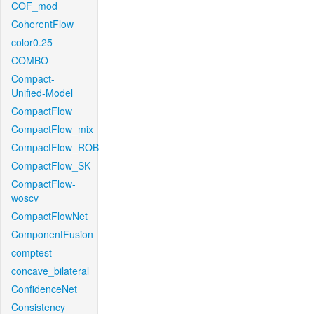
COF_mod
CoherentFlow
color0.25
COMBO
Compact-
Unified-Model
CompactFlow
CompactFlow_mix
CompactFlow_ROB
CompactFlow_SK
CompactFlow-
woscv
CompactFlowNet
ComponentFusion
comptest
concave_bilateral
ConfidenceNet
Consistency