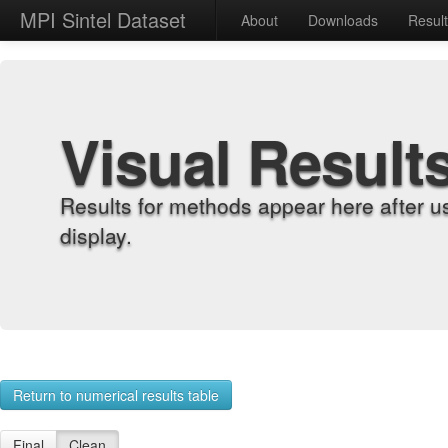
MPI Sintel Dataset
About
Downloads
Resul
Visual Result
Results for methods appear here after u
display.
Return to numerical results table
Final
Clean