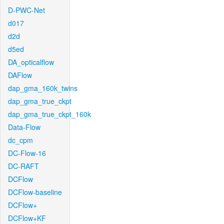
D-PWC-Net
d017
d2d
d5ed
DA_opticalflow
DAFlow
dap_gma_160k_twins
dap_gma_true_ckpt
dap_gma_true_ckpt_160k
Data-Flow
dc_cpm
DC-Flow-16
DC-RAFT
DCFlow
DCFlow-baseline
DCFlow+
DCFlow+KF