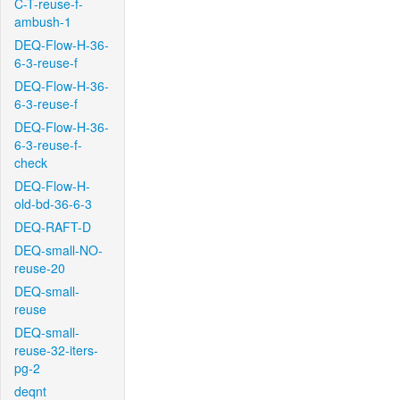
C-T-reuse-f-
ambush-1
DEQ-Flow-H-36-
6-3-reuse-f
DEQ-Flow-H-36-
6-3-reuse-f
DEQ-Flow-H-36-
6-3-reuse-f-
check
DEQ-Flow-H-
old-bd-36-6-3
DEQ-RAFT-D
DEQ-small-NO-
reuse-20
DEQ-small-
reuse
DEQ-small-
reuse-32-iters-
pg-2
deqnt