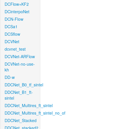
DCFlow+KF2
DCinterpoNet
DCN-Flow
DCSa1
DCSflow
DCVNet
dcvnet_test
DCVNet-ARFlow
DCVNet-no-use-
kh
DD-w
DDCNet_B0_tf_sintel
DDCNet_B1_ft-
sintel
DDCNet_Multires_ft_sintel
DDCNet_Multires_ft_sintel_no_of
DDCNet_Stacked
DDCNet_stacked2