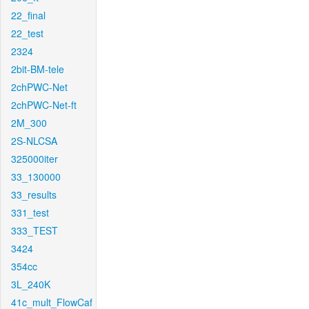
22_final
22_test
2324
2bit-BM-tele
2chPWC-Net
2chPWC-Net-ft
2M_300
2S-NLCSA
325000iter
33_130000
33_results
331_test
333_TEST
3424
354cc
3L_240K
41c_mult_FlowCaf