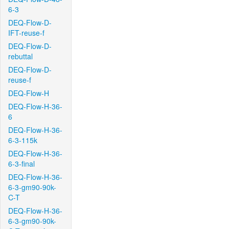
6-3
DEQ-Flow-D-
IFT-reuse-f
DEQ-Flow-D-
rebuttal
DEQ-Flow-D-
reuse-f
DEQ-Flow-H
DEQ-Flow-H-36-
6
DEQ-Flow-H-36-
6-3-115k
DEQ-Flow-H-36-
6-3-final
DEQ-Flow-H-36-
6-3-gm90-90k-
C-T
DEQ-Flow-H-36-
6-3-gm90-90k-