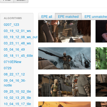
EPE all
EPE matched
EPE unmatch
ALGORITHMS
0207_123
03_19_12_01_ws
03_19_12_08_ws_out
03_23_11_48_ws
05_04_16_49
05_18_11_45_6tile
0710EINew
0729
08_22_17_12
09_04_16_36-
notile
09_25_10_02_tile
10_02_13_25_tile
10_04_15_17_tile