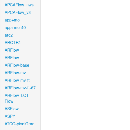
APCAFlow_nws
APCAFlow_v3
app+mo
app+mo-40
arc2
ARCTF2
ARFlow
ARFlow
ARFlow-base
ARFlow-mv
ARFlow-mv-ft
ARFlow-mv-ft-87
ARFlow+LCT-
Flow
ASFlow
ASPY
ATCO-pixelGrad