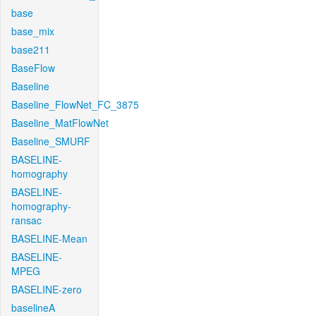
base
base_mix
base211
BaseFlow
Baseline
Baseline_FlowNet_FC_3875
Baseline_MatFlowNet
Baseline_SMURF
BASELINE-
homography
BASELINE-
homography-
ransac
BASELINE-Mean
BASELINE-
MPEG
BASELINE-zero
baselineA