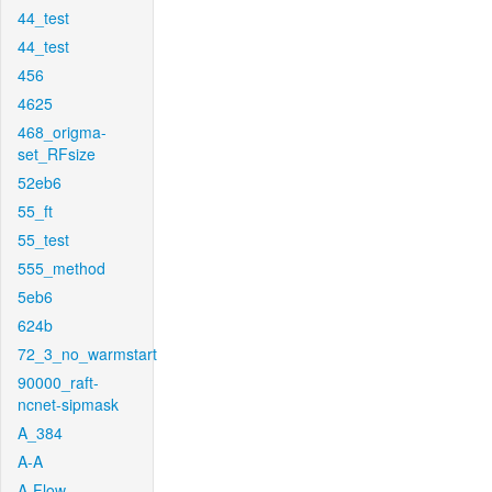
44_test
44_test
456
4625
468_origma-
set_RFsize
52eb6
55_ft
55_test
555_method
5eb6
624b
72_3_no_warmstart
90000_raft-
ncnet-sipmask
A_384
A-A
A-Flow