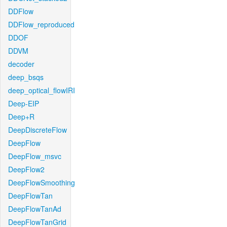
DDFlow
DDFlow_reproduced
DDOF
DDVM
decoder
deep_bsqs
deep_optical_flowIRI
Deep-EIP
Deep+R
DeepDiscreteFlow
DeepFlow
DeepFlow_msvc
DeepFlow2
DeepFlowSmoothing
DeepFlowTan
DeepFlowTanAd
DeepFlowTanGrid