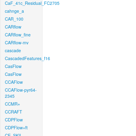
CaF_41c_Residual_FC2705
cahnge_a
CAR_100
CARflow
CARflow_fine
CARflow-mv
cascade
CascadedFeatures_f16
CasFlow
CasFlow
CCAFlow
CCAFlow-pyr64-
2345
CCMR+
CCRAFT
CDPFlow
CDPFlow+ft
CE_SKII