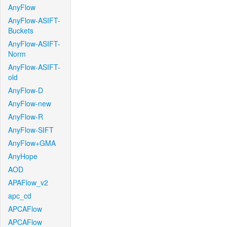
AnyFlow
AnyFlow-ASIFT-
Buckets
AnyFlow-ASIFT-
Norm
AnyFlow-ASIFT-
old
AnyFlow-D
AnyFlow-new
AnyFlow-R
AnyFlow-SIFT
AnyFlow+GMA
AnyHope
AOD
APAFlow_v2
apc_cd
APCAFlow
APCAFlow