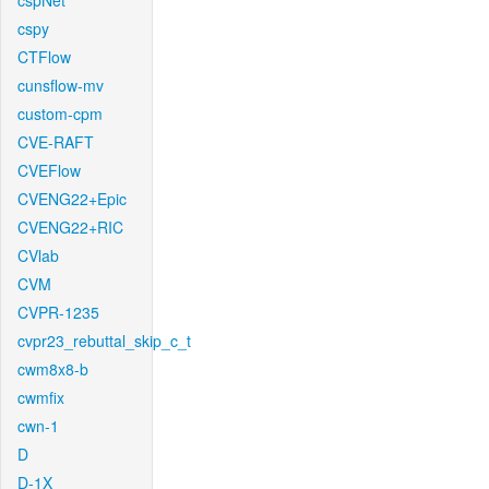
cspNet
cspy
CTFlow
cunsflow-mv
custom-cpm
CVE-RAFT
CVEFlow
CVENG22+Epic
CVENG22+RIC
CVlab
CVM
CVPR-1235
cvpr23_rebuttal_skip_c_t
cwm8x8-b
cwmfix
cwn-1
D
D-1X