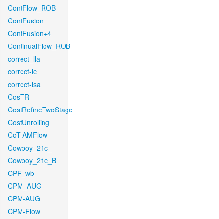
ContFlow_ROB
ContFusion
ContFusion+4
ContinualFlow_ROB
correct_lla
correct-lc
correct-lsa
CosTR
CostRefineTwoStage
CostUnrolling
CoT-AMFlow
Cowboy_21c_
Cowboy_21c_B
CPF_wb
CPM_AUG
CPM-AUG
CPM-Flow