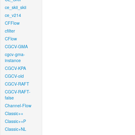
ce_skii_skii
ce_v214
CFFlow
cfilter
CFlow
CGCV-GMA
cgcv-gma-
instance
CGCV-KPA
CGCV-old
CGCV-RAFT
CGCV-RAFT-
false
Channel-Flow
Classic++
Classic++P
Classic+NL