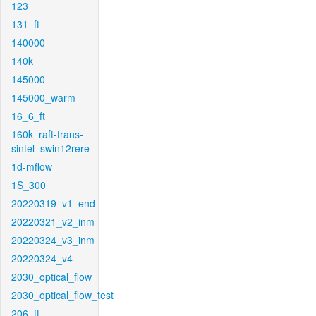
123
131_ft
140000
140k
145000
145000_warm
16_6_ft
160k_raft-trans-
sintel_swin12rere
1d-mflow
1S_300
20220319_v1_end
20220321_v2_inm
20220324_v3_inm
20220324_v4
2030_optical_flow
2030_optical_flow_test
206_ft