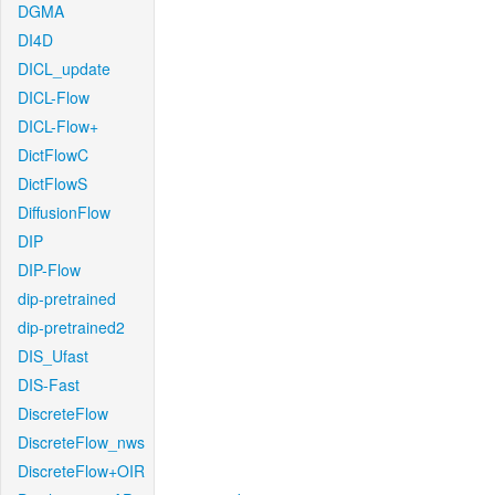
DGMA
DI4D
DICL_update
DICL-Flow
DICL-Flow+
DictFlowC
DictFlowS
DiffusionFlow
DIP
DIP-Flow
dip-pretrained
dip-pretrained2
DIS_Ufast
DIS-Fast
DiscreteFlow
DiscreteFlow_nws
DiscreteFlow+OIR