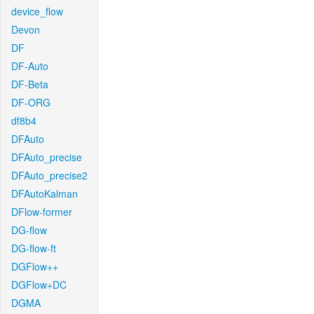
device_flow
Devon
DF
DF-Auto
DF-Beta
DF-ORG
df8b4
DFAuto
DFAuto_precise
DFAuto_precise2
DFAutoKalman
DFlow-former
DG-flow
DG-flow-ft
DGFlow++
DGFlow+DC
DGMA