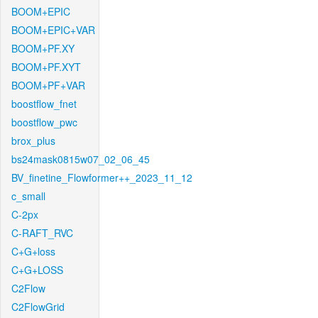
BOOM+EPIC
BOOM+EPIC+VAR
BOOM+PF.XY
BOOM+PF.XYT
BOOM+PF+VAR
boostflow_fnet
boostflow_pwc
brox_plus
bs24mask0815w07_02_06_45
BV_finetine_Flowformer++_2023_11_12
c_small
C-2px
C-RAFT_RVC
C+G+loss
C+G+LOSS
C2Flow
C2FlowGrid