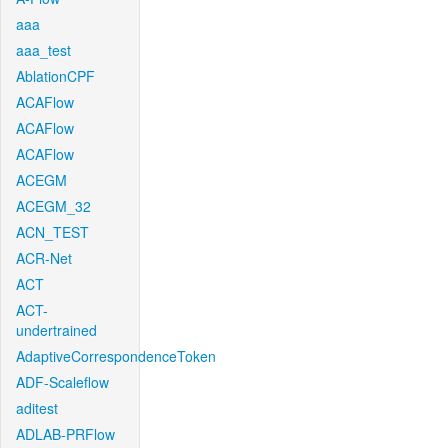
aaa
aaa_test
AblationCPF
ACAFlow
ACAFlow
ACAFlow
ACEGM
ACEGM_32
ACN_TEST
ACR-Net
ACT
ACT-
undertrained
AdaptiveCorrespondenceToken
ADF-Scaleflow
aditest
ADLAB-PRFlow