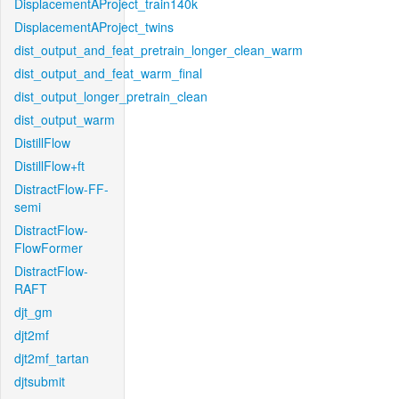
DisplacementAProject_train140k
DisplacementAProject_twins
dist_output_and_feat_pretrain_longer_clean_warm
dist_output_and_feat_warm_final
dist_output_longer_pretrain_clean
dist_output_warm
DistillFlow
DistillFlow+ft
DistractFlow-FF-
semi
DistractFlow-
FlowFormer
DistractFlow-
RAFT
djt_gm
djt2mf
djt2mf_tartan
djtsubmit