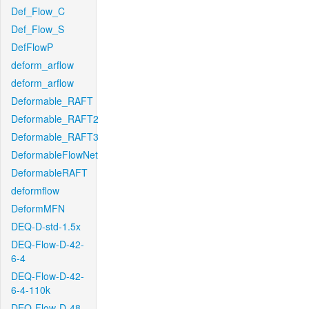
Def_Flow_C
Def_Flow_S
DefFlowP
deform_arflow
deform_arflow
Deformable_RAFT
Deformable_RAFT2
Deformable_RAFT3
DeformableFlowNet
DeformableRAFT
deformflow
DeformMFN
DEQ-D-std-1.5x
DEQ-Flow-D-42-
6-4
DEQ-Flow-D-42-
6-4-110k
DEQ-Flow-D-48-