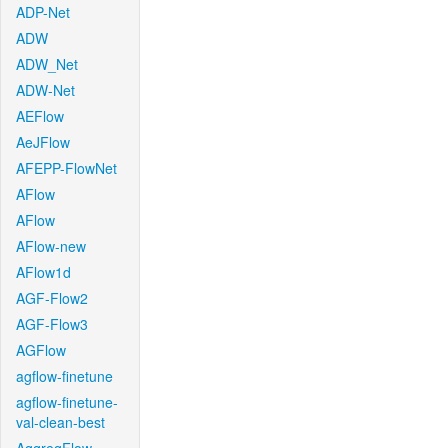
ADP-Net
ADW
ADW_Net
ADW-Net
AEFlow
AeJFlow
AFEPP-FlowNet
AFlow
AFlow
AFlow-new
AFlow1d
AGF-Flow2
AGF-Flow3
AGFlow
agflow-finetune
agflow-finetune-
val-clean-best