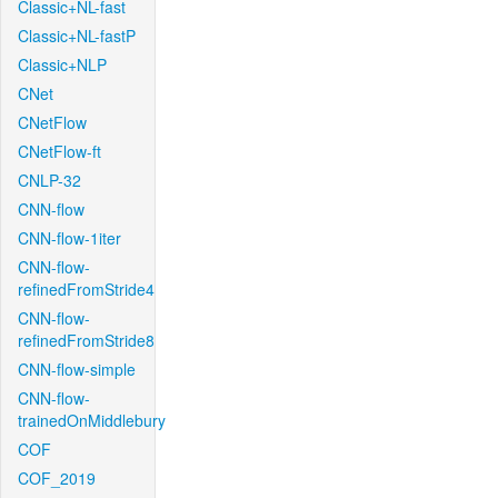
Classic+NL-fast
Classic+NL-fastP
Classic+NLP
CNet
CNetFlow
CNetFlow-ft
CNLP-32
CNN-flow
CNN-flow-1iter
CNN-flow-
refinedFromStride4
CNN-flow-
refinedFromStride8
CNN-flow-simple
CNN-flow-
trainedOnMiddlebury
COF
COF_2019