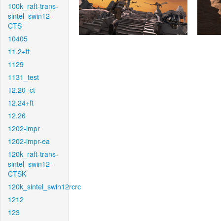
100k_raft-trans-
sintel_swin12-
CTS
10405
11.2+ft
1129
1131_test
12.20_ct
12.24+ft
12.26
1202-impr
1202-impr-ea
120k_raft-trans-
sintel_swin12-
CTSK
120k_sintel_swin12rcrc
1212
123