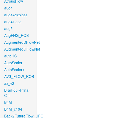
AtrousFlow
aug4
aug4+exploss
aug4+loss
aug5
AugFNG_ROB
AugmentedDFlowNet
AugmentedGFlowNet
autoHS
AutoScaler
AutoScaler+
AVG_FLOW_ROB
ax_v2
B-ad-60-4-final-
C-T
B4M
B4M_c104
Back2FutureFlow_UFO