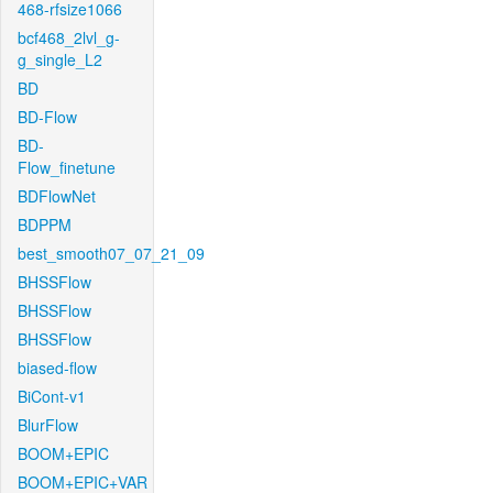
468-rfsize1066
bcf468_2lvl_g-
g_single_L2
BD
BD-Flow
BD-
Flow_finetune
BDFlowNet
BDPPM
best_smooth07_07_21_09
BHSSFlow
BHSSFlow
BHSSFlow
biased-flow
BiCont-v1
BlurFlow
BOOM+EPIC
BOOM+EPIC+VAR