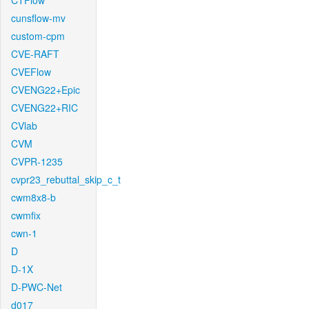
CTFlow
cunsflow-mv
custom-cpm
CVE-RAFT
CVEFlow
CVENG22+Epic
CVENG22+RIC
CVlab
CVM
CVPR-1235
cvpr23_rebuttal_skip_c_t
cwm8x8-b
cwmfix
cwn-1
D
D-1X
D-PWC-Net
d017