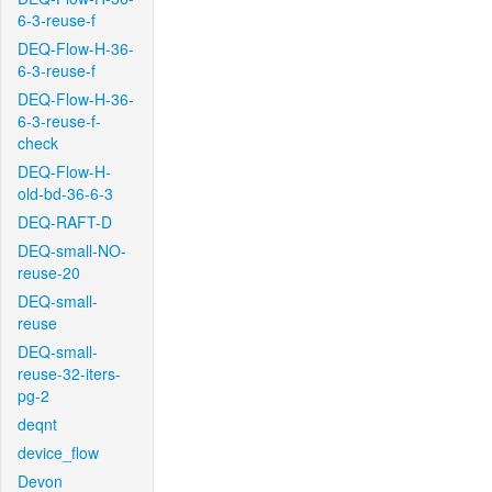
6-3-reuse-f
DEQ-Flow-H-36-
6-3-reuse-f
DEQ-Flow-H-36-
6-3-reuse-f-
check
DEQ-Flow-H-
old-bd-36-6-3
DEQ-RAFT-D
DEQ-small-NO-
reuse-20
DEQ-small-
reuse
DEQ-small-
reuse-32-iters-
pg-2
deqnt
device_flow
Devon