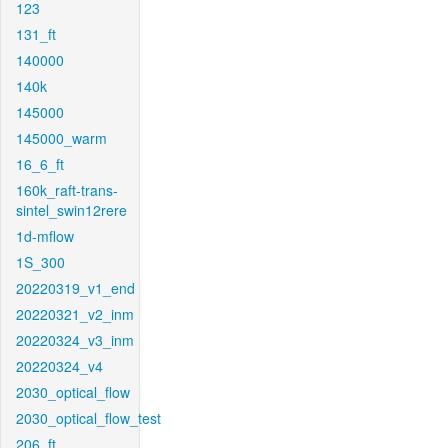
123
131_ft
140000
140k
145000
145000_warm
16_6_ft
160k_raft-trans-
sintel_swin12rere
1d-mflow
1S_300
20220319_v1_end
20220321_v2_inm
20220324_v3_inm
20220324_v4
2030_optical_flow
2030_optical_flow_test
206_ft