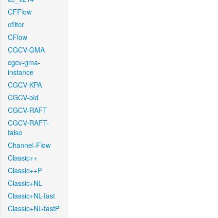
CFFlow
cfilter
CFlow
CGCV-GMA
cgcv-gma-
instance
CGCV-KPA
CGCV-old
CGCV-RAFT
CGCV-RAFT-
false
Channel-Flow
Classic++
Classic++P
Classic+NL
Classic+NL-fast
Classic+NL-fastP