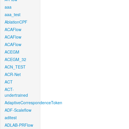
aaa
aaa_test
AblationCPF
ACAFlow
ACAFlow
ACAFlow
ACEGM
ACEGM_32
ACN_TEST
ACR-Net
ACT
ACT-
undertrained
AdaptiveCorrespondenceToken
ADF-Scaleflow
aditest
ADLAB-PRFlow