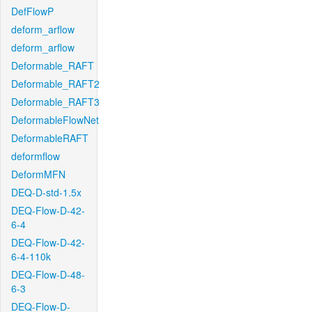
DefFlowP
deform_arflow
deform_arflow
Deformable_RAFT
Deformable_RAFT2
Deformable_RAFT3
DeformableFlowNet
DeformableRAFT
deformflow
DeformMFN
DEQ-D-std-1.5x
DEQ-Flow-D-42-
6-4
DEQ-Flow-D-42-
6-4-110k
DEQ-Flow-D-48-
6-3
DEQ-Flow-D-