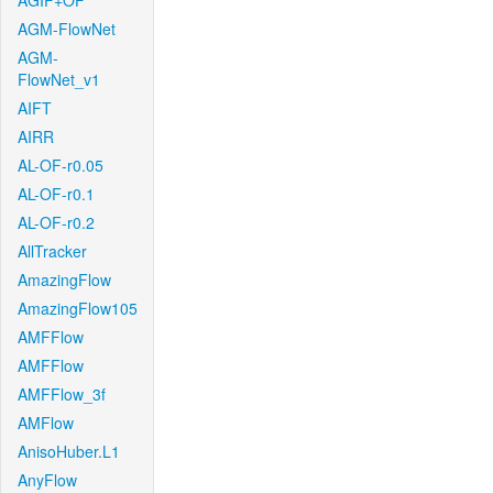
AGIF+OF
AGM-FlowNet
AGM-
FlowNet_v1
AIFT
AIRR
AL-OF-r0.05
AL-OF-r0.1
AL-OF-r0.2
AllTracker
AmazingFlow
AmazingFlow105
AMFFlow
AMFFlow
AMFFlow_3f
AMFlow
AnisoHuber.L1
AnyFlow