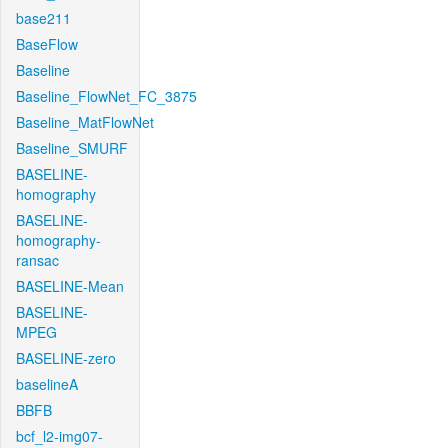
base211
BaseFlow
Baseline
Baseline_FlowNet_FC_3875
Baseline_MatFlowNet
Baseline_SMURF
BASELINE-
homography
BASELINE-
homography-
ransac
BASELINE-Mean
BASELINE-
MPEG
BASELINE-zero
baselineA
BBFB
bcf_l2-img07-