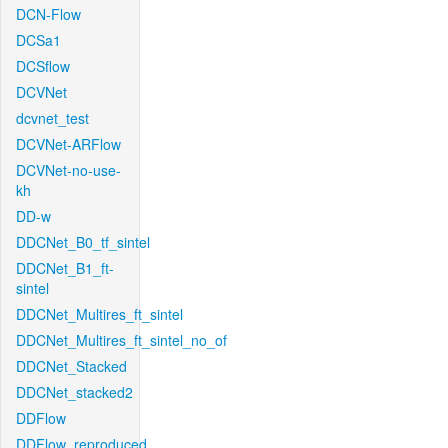
DCN-Flow
DCSa1
DCSflow
DCVNet
dcvnet_test
DCVNet-ARFlow
DCVNet-no-use-
kh
DD-w
DDCNet_B0_tf_sintel
DDCNet_B1_ft-
sintel
DDCNet_Multires_ft_sintel
DDCNet_Multires_ft_sintel_no_of
DDCNet_Stacked
DDCNet_stacked2
DDFlow
DDFlow_reproduced