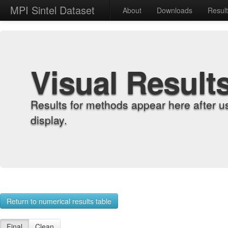
MPI Sintel Dataset
About
Downloads
Resul
Visual Result
Results for methods appear here after u
display.
Return to numerical results table
Final
Clean