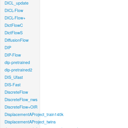
DICL_update
DICL-Flow
DICL-Flow+
DictFlowC
DictFlowS
DiffusionFlow
DIP
DIP-Flow
dip-pretrained
dip-pretrained2
DIS_Ufast
DIS-Fast
DiscreteFlow
DiscreteFlow_nws
DiscreteFlow+OIR
DisplacementAProject_train140k
DisplacementAProject_twins