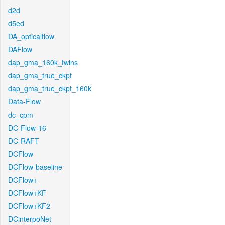
d2d
d5ed
DA_opticalflow
DAFlow
dap_gma_160k_twins
dap_gma_true_ckpt
dap_gma_true_ckpt_160k
Data-Flow
dc_cpm
DC-Flow-16
DC-RAFT
DCFlow
DCFlow-baseline
DCFlow+
DCFlow+KF
DCFlow+KF2
DCinterpoNet