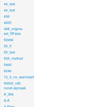
44_test
44_test
456
4625
468_origma-
set_RFsize
52eb6
55_ft
55_test
555_method
5eb6
624b
72_3_no_warmstart
90000_raft-
ncnet-sipmask
A_384
A-A
A-Flow