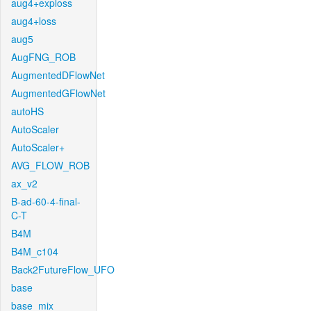
aug4+exploss
aug4+loss
aug5
AugFNG_ROB
AugmentedDFlowNet
AugmentedGFlowNet
autoHS
AutoScaler
AutoScaler+
AVG_FLOW_ROB
ax_v2
B-ad-60-4-final-
C-T
B4M
B4M_c104
Back2FutureFlow_UFO
base
base_mix