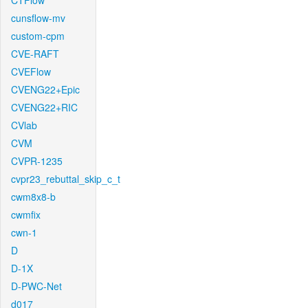
CTFlow
cunsflow-mv
custom-cpm
CVE-RAFT
CVEFlow
CVENG22+Epic
CVENG22+RIC
CVlab
CVM
CVPR-1235
cvpr23_rebuttal_skip_c_t
cwm8x8-b
cwmfix
cwn-1
D
D-1X
D-PWC-Net
d017