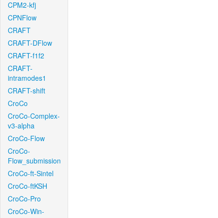
CPM2-kfj
CPNFlow
CRAFT
CRAFT-DFlow
CRAFT-f1f2
CRAFT-
intramodes1
CRAFT-shift
CroCo
CroCo-Complex-
v3-alpha
CroCo-Flow
CroCo-
Flow_submission
CroCo-ft-Sintel
CroCo-ftKSH
CroCo-Pro
CroCo-Win-