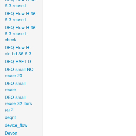
6-3-reuse-f
DEQ-Flow-H-36-
6-3-reuse-f
DEQ-Flow-H-36-
6-3-reuse-f-
check
DEQ-Flow-H-
old-bd-36-6-3
DEQ-RAFT-D
DEQ-small-NO-
reuse-20
DEQ-small-
reuse
DEQ-small-
reuse-32-iters-
pg-2
deqnt
device_flow
Devon