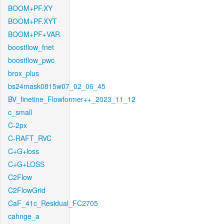
BOOM+PF.XY
BOOM+PF.XYT
BOOM+PF+VAR
boostflow_fnet
boostflow_pwc
brox_plus
bs24mask0815w07_02_06_45
BV_finetine_Flowformer++_2023_11_12
c_small
C-2px
C-RAFT_RVC
C+G+loss
C+G+LOSS
C2Flow
C2FlowGrid
CaF_41c_Residual_FC2705
cahnge_a