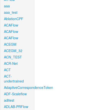
aaa
aaa_test
AblationCPF
ACAFlow
ACAFlow
ACAFlow
ACEGM
ACEGM_32
ACN_TEST
ACR-Net
ACT
ACT-
undertrained
AdaptiveCorrespondenceToken
ADF-Scaleflow
aditest
ADLAB-PRFlow