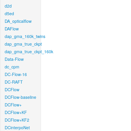
d2d
d5ed
DA_opticalflow
DAFlow
dap_gma_160k_twins
dap_gma_true_ckpt
dap_gma_true_ckpt_160k
Data-Flow
dc_cpm
DC-Flow-16
DC-RAFT
DCFlow
DCFlow-baseline
DCFlow+
DCFlow+KF
DCFlow+KF2
DCinterpoNet