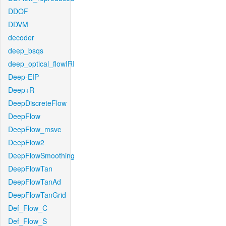
DDOF
DDVM
decoder
deep_bsqs
deep_optical_flowIRI
Deep-EIP
Deep+R
DeepDiscreteFlow
DeepFlow
DeepFlow_msvc
DeepFlow2
DeepFlowSmoothing
DeepFlowTan
DeepFlowTanAd
DeepFlowTanGrid
Def_Flow_C
Def_Flow_S