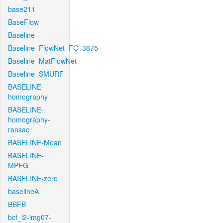
base211
BaseFlow
Baseline
Baseline_FlowNet_FC_3875
Baseline_MatFlowNet
Baseline_SMURF
BASELINE-
homography
BASELINE-
homography-
ransac
BASELINE-Mean
BASELINE-
MPEG
BASELINE-zero
baselineA
BBFB
bcf_l2-img07-