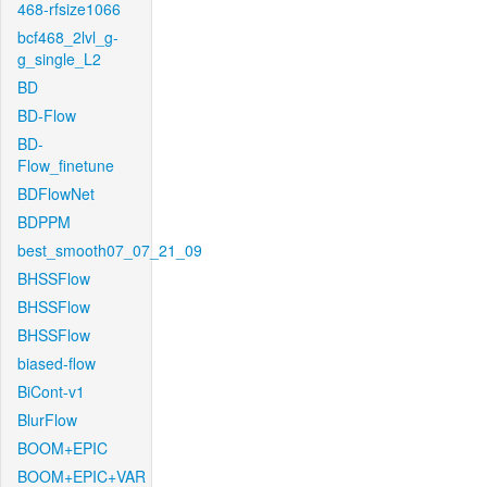
468-rfsize1066
bcf468_2lvl_g-
g_single_L2
BD
BD-Flow
BD-
Flow_finetune
BDFlowNet
BDPPM
best_smooth07_07_21_09
BHSSFlow
BHSSFlow
BHSSFlow
biased-flow
BiCont-v1
BlurFlow
BOOM+EPIC
BOOM+EPIC+VAR