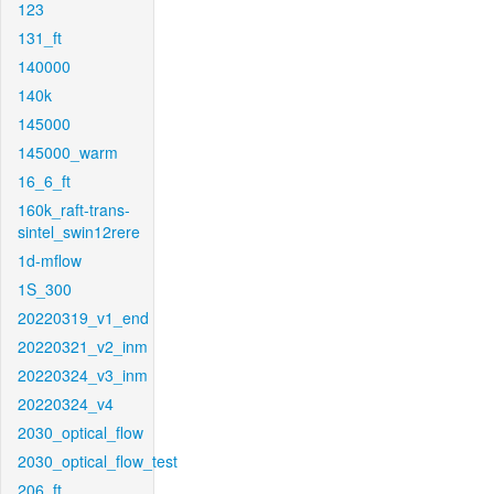
123
131_ft
140000
140k
145000
145000_warm
16_6_ft
160k_raft-trans-
sintel_swin12rere
1d-mflow
1S_300
20220319_v1_end
20220321_v2_inm
20220324_v3_inm
20220324_v4
2030_optical_flow
2030_optical_flow_test
206_ft