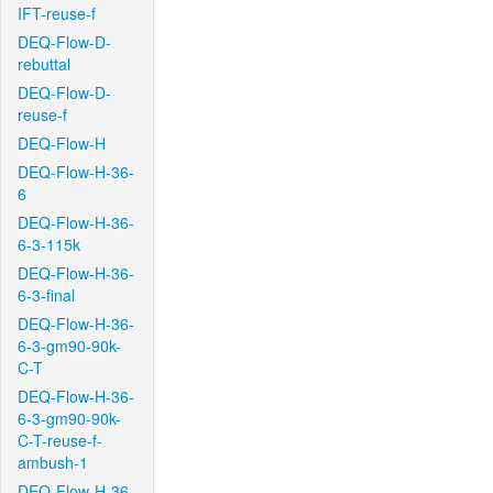
IFT-reuse-f
DEQ-Flow-D-
rebuttal
DEQ-Flow-D-
reuse-f
DEQ-Flow-H
DEQ-Flow-H-36-
6
DEQ-Flow-H-36-
6-3-115k
DEQ-Flow-H-36-
6-3-final
DEQ-Flow-H-36-
6-3-gm90-90k-
C-T
DEQ-Flow-H-36-
6-3-gm90-90k-
C-T-reuse-f-
ambush-1
DEQ-Flow-H-36-