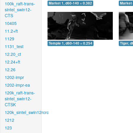
100k_raft-trans-
Market 1, d60-140 = 0.382
Market 
sintel_swin12-
CTS
10405
11.2+ft
1129
Temple 1, d60-140 = 0.254
Tiger, 
1131_test
12.20_ct
12.24+ft
12.26
1202-impr
1202-impr-ea
120k_raft-trans-
sintel_swin12-
CTSK
120k_sintel_swin12rcrc
1212
123