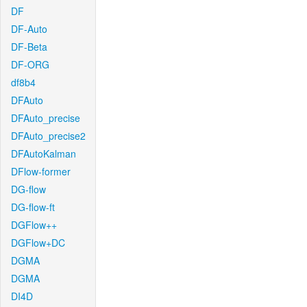
DF
DF-Auto
DF-Beta
DF-ORG
df8b4
DFAuto
DFAuto_precise
DFAuto_precise2
DFAutoKalman
DFlow-former
DG-flow
DG-flow-ft
DGFlow++
DGFlow+DC
DGMA
DGMA
DI4D