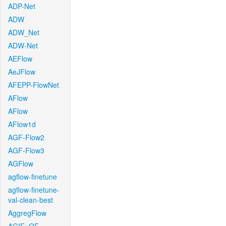
ADP-Net
ADW
ADW_Net
ADW-Net
AEFlow
AeJFlow
AFEPP-FlowNet
AFlow
AFlow
AFlow1d
AGF-Flow2
AGF-Flow3
AGFlow
agflow-finetune
agflow-finetune-
val-clean-best
AggregFlow