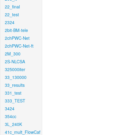
22_final
22_test
2324
2bit-BM-tele
2chPWC-Net
2chPWC-Net-ft
2M_300
2S-NLCSA
325000iter
33_130000
33_results
331_test
333_TEST
3424
354cc
3L_240K
41c_mult_FlowCaf