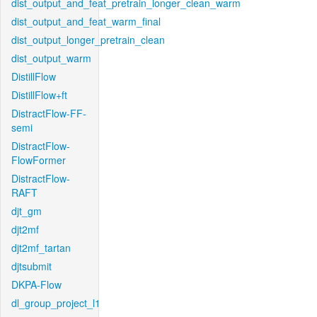
dist_output_and_feat_pretrain_longer_clean_warm
dist_output_and_feat_warm_final
dist_output_longer_pretrain_clean
dist_output_warm
DistillFlow
DistillFlow+ft
DistractFlow-FF-
semi
DistractFlow-
FlowFormer
DistractFlow-
RAFT
djt_gm
djt2mf
djt2mf_tartan
djtsubmit
DKPA-Flow
dl_group_project_l1