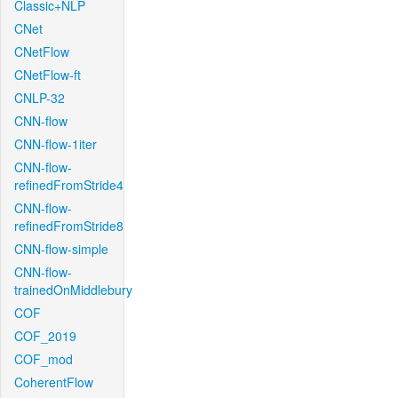
Classic+NLP
CNet
CNetFlow
CNetFlow-ft
CNLP-32
CNN-flow
CNN-flow-1iter
CNN-flow-
refinedFromStride4
CNN-flow-
refinedFromStride8
CNN-flow-simple
CNN-flow-
trainedOnMiddlebury
COF
COF_2019
COF_mod
CoherentFlow