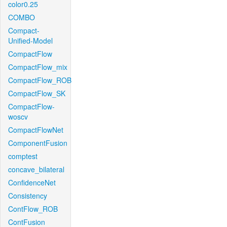
color0.25
COMBO
Compact-
Unified-Model
CompactFlow
CompactFlow_mix
CompactFlow_ROB
CompactFlow_SK
CompactFlow-
woscv
CompactFlowNet
ComponentFusion
comptest
concave_bilateral
ConfidenceNet
Consistency
ContFlow_ROB
ContFusion