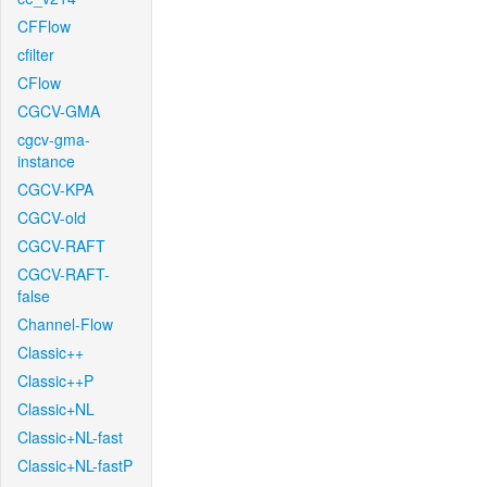
CFFlow
cfilter
CFlow
CGCV-GMA
cgcv-gma-
instance
CGCV-KPA
CGCV-old
CGCV-RAFT
CGCV-RAFT-
false
Channel-Flow
Classic++
Classic++P
Classic+NL
Classic+NL-fast
Classic+NL-fastP