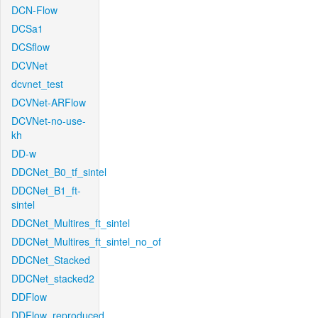
DCN-Flow
DCSa1
DCSflow
DCVNet
dcvnet_test
DCVNet-ARFlow
DCVNet-no-use-
kh
DD-w
DDCNet_B0_tf_sintel
DDCNet_B1_ft-
sintel
DDCNet_Multires_ft_sintel
DDCNet_Multires_ft_sintel_no_of
DDCNet_Stacked
DDCNet_stacked2
DDFlow
DDFlow_reproduced