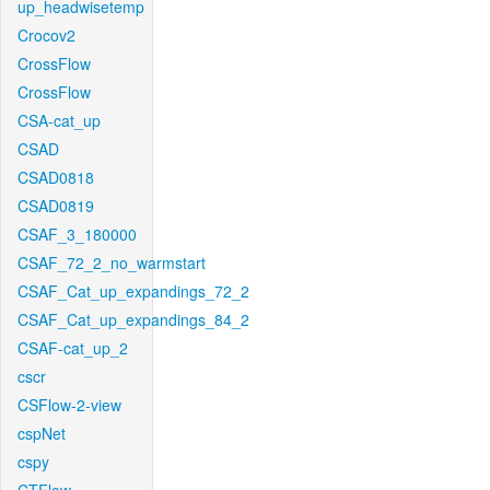
up_headwisetemp
Crocov2
CrossFlow
CrossFlow
CSA-cat_up
CSAD
CSAD0818
CSAD0819
CSAF_3_180000
CSAF_72_2_no_warmstart
CSAF_Cat_up_expandings_72_2
CSAF_Cat_up_expandings_84_2
CSAF-cat_up_2
cscr
CSFlow-2-view
cspNet
cspy