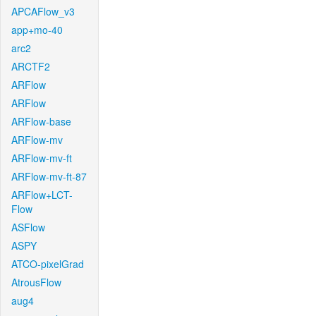
APCAFlow_v3
app+mo-40
arc2
ARCTF2
ARFlow
ARFlow
ARFlow-base
ARFlow-mv
ARFlow-mv-ft
ARFlow-mv-ft-87
ARFlow+LCT-
Flow
ASFlow
ASPY
ATCO-pixelGrad
AtrousFlow
aug4