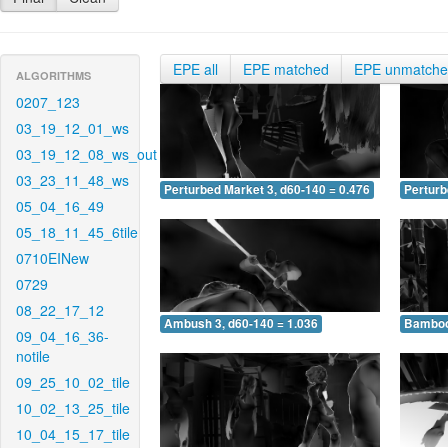
EPE all
EPE matched
EPE unmatch
ALGORITHMS
0207_123
03_19_12_01_ws
03_19_12_08_ws_out
03_23_11_48_ws
Perturbed Market 3, d60-140 = 0.476
Perturb
05_04_16_49
05_18_11_45_6tile
0710EINew
0729
08_22_17_12
Ambush 3, d60-140 = 1.036
Bamboo 
09_04_16_36-
notile
09_25_10_02_tile
10_02_13_25_tile
10_04_15_17_tile