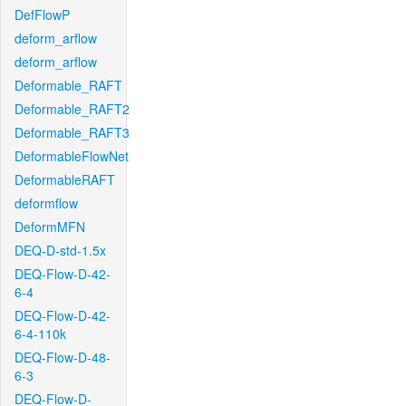
DefFlowP
deform_arflow
deform_arflow
Deformable_RAFT
Deformable_RAFT2
Deformable_RAFT3
DeformableFlowNet
DeformableRAFT
deformflow
DeformMFN
DEQ-D-std-1.5x
DEQ-Flow-D-42-
6-4
DEQ-Flow-D-42-
6-4-110k
DEQ-Flow-D-48-
6-3
DEQ-Flow-D-