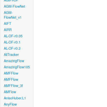
AGIF+OF
AGM-FlowNet
AGM-
FlowNet_v1
AIFT
AIRR
AL-OF-r0.05
AL-OF-r0.1
AL-OF-r0.2
AllTracker
AmazingFlow
AmazingFlow105
AMFFlow
AMFFlow
AMFFlow_3f
AMFlow
AnisoHuber.L1
AnyFlow