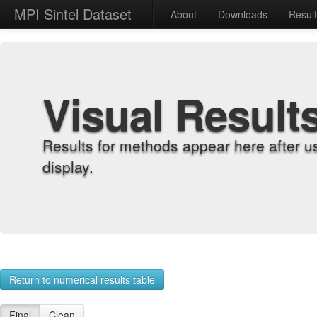
MPI Sintel Dataset
About
Downloads
Resul
Visual Result
Results for methods appear here after u
display.
Return to numerical results table
Final
Clean