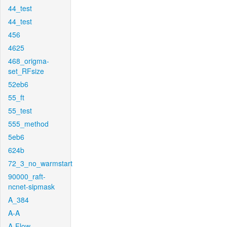
44_test
44_test
456
4625
468_origma-
set_RFsize
52eb6
55_ft
55_test
555_method
5eb6
624b
72_3_no_warmstart
90000_raft-
ncnet-sipmask
A_384
A-A
A-Flow