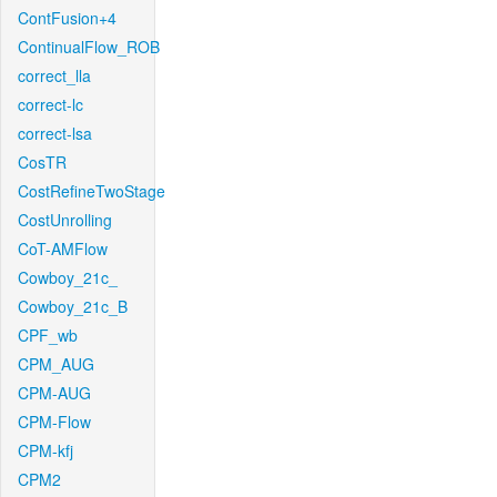
ContFusion+4
ContinualFlow_ROB
correct_lla
correct-lc
correct-lsa
CosTR
CostRefineTwoStage
CostUnrolling
CoT-AMFlow
Cowboy_21c_
Cowboy_21c_B
CPF_wb
CPM_AUG
CPM-AUG
CPM-Flow
CPM-kfj
CPM2