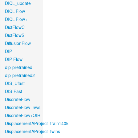
DICL_update
DICL-Flow
DICL-Flow+
DictFlowC
DictFlowS
DiffusionFlow
DIP
DIP-Flow
dip-pretrained
dip-pretrained2
DIS_Ufast
DIS-Fast
DiscreteFlow
DiscreteFlow_nws
DiscreteFlow+OIR
DisplacementAProject_train140k
DisplacementAProject_twins