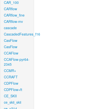
CAR_100
CARflow
CARflow_fine
CARflow-mv
cascade
CascadedFeatures_f16
CasFlow
CasFlow
CCAFlow
CCAFlow-pyr64-
2345
CCMR+
CCRAFT
CDPFlow
CDPFlow+ft
CE_SKII
ce_skii_skii
ce_v214