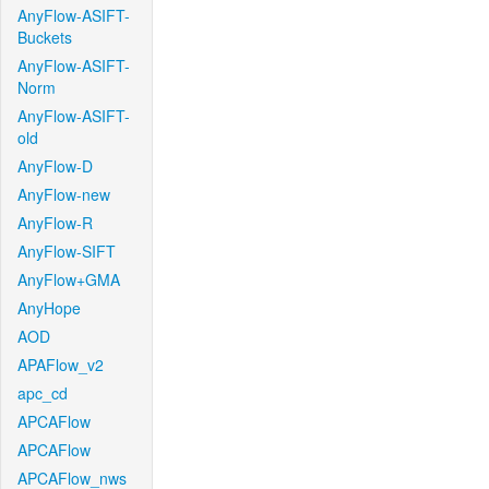
AnyFlow-ASIFT-
Buckets
AnyFlow-ASIFT-
Norm
AnyFlow-ASIFT-
old
AnyFlow-D
AnyFlow-new
AnyFlow-R
AnyFlow-SIFT
AnyFlow+GMA
AnyHope
AOD
APAFlow_v2
apc_cd
APCAFlow
APCAFlow
APCAFlow_nws