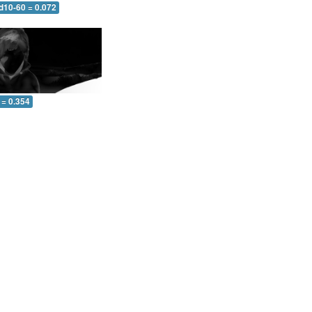
d10-60 = 0.072
 = 0.354