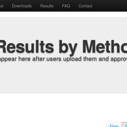
ut
Downloads
Results
FAQ
Contact
Results by Meth
appear here after users upload them and approv
Flow