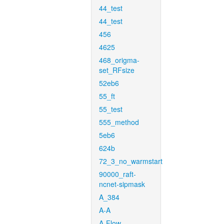
44_test
44_test
456
4625
468_origma-
set_RFsize
52eb6
55_ft
55_test
555_method
5eb6
624b
72_3_no_warmstart
90000_raft-
ncnet-sipmask
A_384
A-A
A-Flow