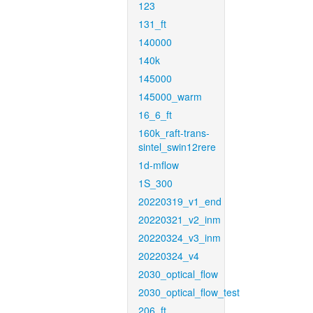
123
131_ft
140000
140k
145000
145000_warm
16_6_ft
160k_raft-trans-
sintel_swin12rere
1d-mflow
1S_300
20220319_v1_end
20220321_v2_inm
20220324_v3_inm
20220324_v4
2030_optical_flow
2030_optical_flow_test
206_ft