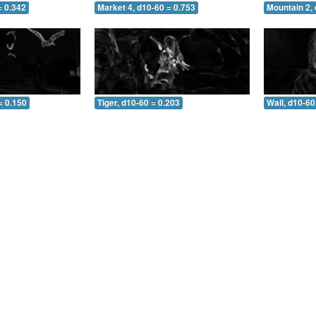
= 0.342
Market 4, d10-60 = 0.753
Mountain 2, 
= 0.150
Tiger, d10-60 = 0.203
Wall, d10-60