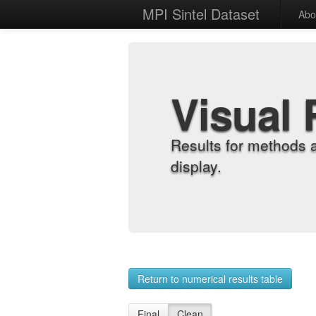
MPI Sintel Dataset
Abo
Visual 
Results for methods 
display.
Return to numerical results table
Final
Clean