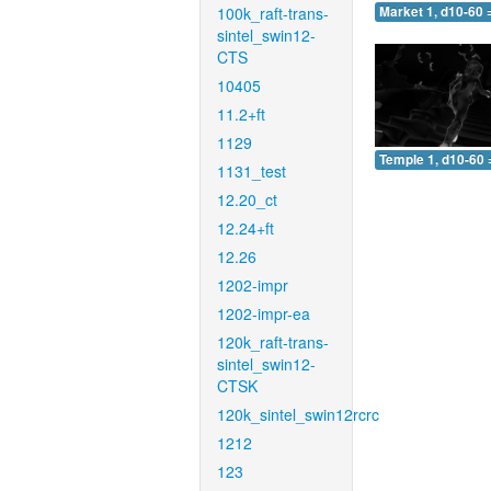
100k_raft-trans-
Market 1, d10-60 
sintel_swin12-
CTS
10405
11.2+ft
1129
Temple 1, d10-60 
1131_test
12.20_ct
12.24+ft
12.26
1202-impr
1202-impr-ea
120k_raft-trans-
sintel_swin12-
CTSK
120k_sintel_swin12rcrc
1212
123