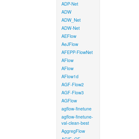
ADP-Net
ADW
ADW_Net
ADW-Net
AEFlow
AeJFlow
AFEPP-FlowNet
AFlow
AFlow
AFlow1d
AGF-Flow2
AGF-Flow3
AGFlow
agflow-finetune
agflow-finetune-
val-clean-best
AggregFlow