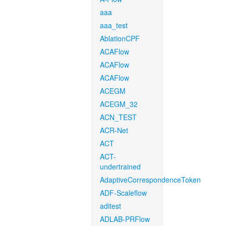
aaa
aaa_test
AblationCPF
ACAFlow
ACAFlow
ACAFlow
ACEGM
ACEGM_32
ACN_TEST
ACR-Net
ACT
ACT-
undertrained
AdaptiveCorrespondenceToken
ADF-Scaleflow
aditest
ADLAB-PRFlow