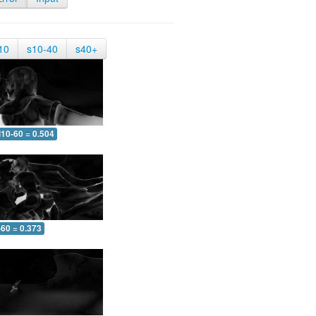
10
s10-40
s40+
10-60 = 0.504
-60 = 0.373