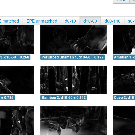
E matched
EPE unmatched
d0-10
d10-60
d60-140
s0-
3, d10-60 = 0.268
Perturbed Shaman 1, d10-60 = 0.177
Ambush 1, d
 = 0.735
Bamboo 3, d10-60 = 0.113
Cave 3, d10