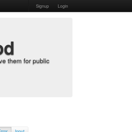
Signup
Login
od
e them for public
Error
Input