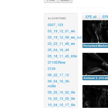
EPE all
EP
ALGORITHMS
0207_123
03_19_12_01_ws
03_19_12_08_ws_out
03_23_11_48_ws
Perturbed Market 
05_04_16_49
05_18_11_45_6tile
0710EINew
0729
08_22_17_12
Ambush 3, d10-60
09_04_16_36-
notile
09_25_10_02_tile
10_02_13_25_tile
10_04_15_17_tile