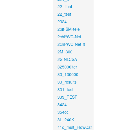
22_final
22_test
2324
2bit-BM-tele
2chPWC-Net
2chPWC-Net-ft
2M_300
2S-NLCSA
325000iter
33_130000
33_results
331_test
333_TEST
3424
354cc
3L_240K
41c_mult_FlowCaf