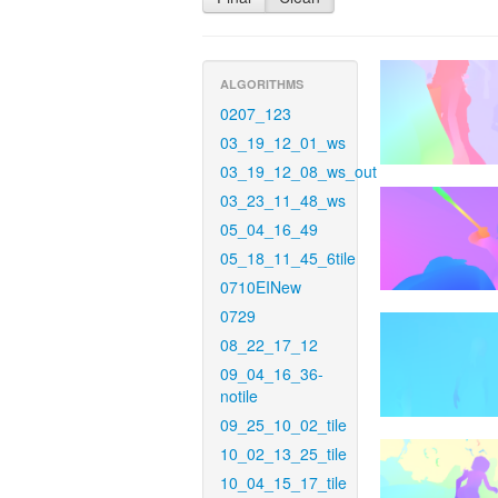
ALGORITHMS
0207_123
03_19_12_01_ws
03_19_12_08_ws_out
03_23_11_48_ws
05_04_16_49
05_18_11_45_6tile
0710EINew
0729
08_22_17_12
09_04_16_36-
notile
09_25_10_02_tile
10_02_13_25_tile
10_04_15_17_tile