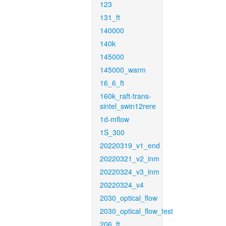
123
131_ft
140000
140k
145000
145000_warm
16_6_ft
160k_raft-trans-
sintel_swin12rere
1d-mflow
1S_300
20220319_v1_end
20220321_v2_inm
20220324_v3_inm
20220324_v4
2030_optical_flow
2030_optical_flow_test
206_ft