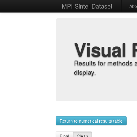
MPI Sintel Dataset
Abo
Visual 
Results for methods 
display.
Return to numerical results table
Final
Clean