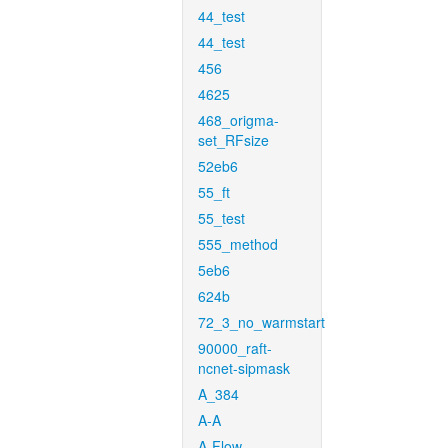
44_test
44_test
456
4625
468_origma-
set_RFsize
52eb6
55_ft
55_test
555_method
5eb6
624b
72_3_no_warmstart
90000_raft-
ncnet-sipmask
A_384
A-A
A-Flow