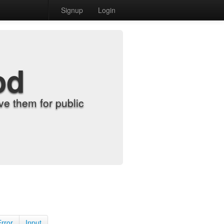
Signup
Login
od
e them for public
Error
Input