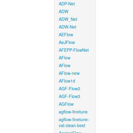
ADP-Net
ADW
ADW_Net
ADW-Net
AEFlow
AeJFlow
AFEPP-FlowNet
AFlow
AFlow
AFlow-new
AFlow1d
AGF-Flow2
AGF-Flow3
AGFlow
agflow-finetune
agflow-finetune-
val-clean-best