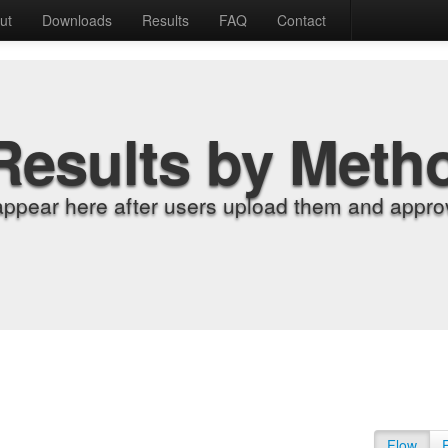
ut
Downloads
Results
FAQ
Contact
Results by Meth
appear here after users upload them and approv
Flow