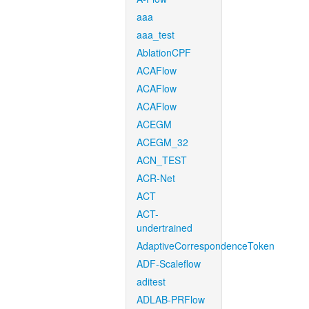
aaa
aaa_test
AblationCPF
ACAFlow
ACAFlow
ACAFlow
ACEGM
ACEGM_32
ACN_TEST
ACR-Net
ACT
ACT-
undertrained
AdaptiveCorrespondenceToken
ADF-Scaleflow
aditest
ADLAB-PRFlow