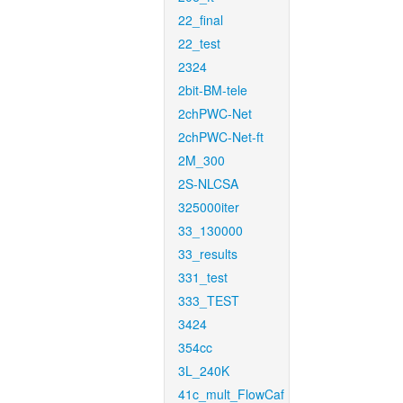
22_final
22_test
2324
2bit-BM-tele
2chPWC-Net
2chPWC-Net-ft
2M_300
2S-NLCSA
325000iter
33_130000
33_results
331_test
333_TEST
3424
354cc
3L_240K
41c_mult_FlowCaf