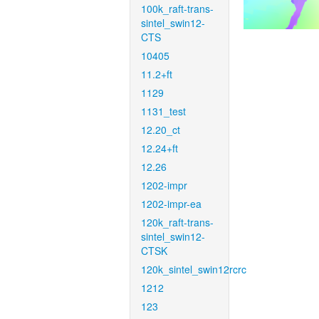
100k_raft-trans-
sintel_swin12-
CTS
10405
11.2+ft
1129
1131_test
12.20_ct
12.24+ft
12.26
1202-impr
1202-impr-ea
120k_raft-trans-
sintel_swin12-
CTSK
120k_sintel_swin12rcrc
1212
123