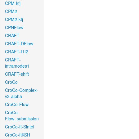
CPM-kfj
CPM2
CPM2-kfj
CPNFlow
CRAFT
CRAFT-DFlow
CRAFT-f1f2
CRAFT-
intramodes1
CRAFT-shift
CroCo
CroCo-Complex-
v3-alpha
CroCo-Flow
CroCo-
Flow_submission
CroCo-ft-Sintel
CroCo-ftKSH