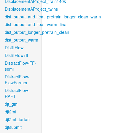
DisplacementAProject_train140k
DisplacementAProject_twins
dist_output_and_feat_pretrain_longer_clean_warm
dist_output_and_feat_warm_final
dist_output_longer_pretrain_clean
dist_output_warm
DistillFlow
DistillFlow+ft
DistractFlow-FF-
semi
DistractFlow-
FlowFormer
DistractFlow-
RAFT
djt_gm
djt2mf
djt2mf_tartan
djtsubmit