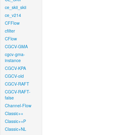
ce_skii_skii
ce_v214
CFFlow
cfilter
CFlow
CGCV-GMA
cgcv-gma-
instance
CGCV-KPA
CGCV-old
CGCV-RAFT
CGCV-RAFT-
false
Channel-Flow
Classic++
Classic++P
Classic+NL