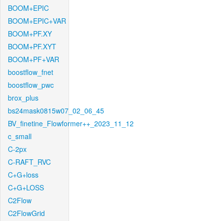
BOOM+EPIC
BOOM+EPIC+VAR
BOOM+PF.XY
BOOM+PF.XYT
BOOM+PF+VAR
boostflow_fnet
boostflow_pwc
brox_plus
bs24mask0815w07_02_06_45
BV_finetine_Flowformer++_2023_11_12
c_small
C-2px
C-RAFT_RVC
C+G+loss
C+G+LOSS
C2Flow
C2FlowGrid