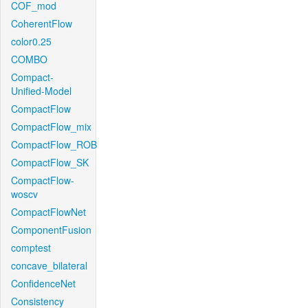
COF_mod
CoherentFlow
color0.25
COMBO
Compact-
Unified-Model
CompactFlow
CompactFlow_mix
CompactFlow_ROB
CompactFlow_SK
CompactFlow-
woscv
CompactFlowNet
ComponentFusion
comptest
concave_bilateral
ConfidenceNet
Consistency