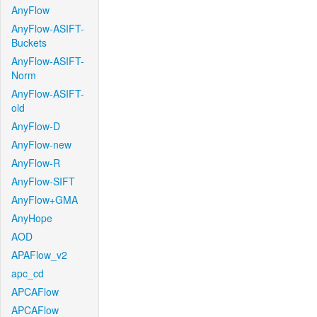
AnyFlow
AnyFlow-ASIFT-
Buckets
AnyFlow-ASIFT-
Norm
AnyFlow-ASIFT-
old
AnyFlow-D
AnyFlow-new
AnyFlow-R
AnyFlow-SIFT
AnyFlow+GMA
AnyHope
AOD
APAFlow_v2
apc_cd
APCAFlow
APCAFlow