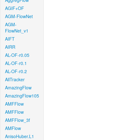
AggregFlow
AGIF+OF
AGM-FlowNet
AGM-
FlowNet_v1
AIFT
AIRR
AL-OF-r0.05
AL-OF-r0.1
AL-OF-r0.2
AllTracker
AmazingFlow
AmazingFlow105
AMFFlow
AMFFlow
AMFFlow_3f
AMFlow
AnisoHuber.L1