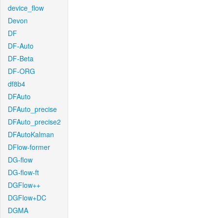
device_flow
Devon
DF
DF-Auto
DF-Beta
DF-ORG
df8b4
DFAuto
DFAuto_precise
DFAuto_precise2
DFAutoKalman
DFlow-former
DG-flow
DG-flow-ft
DGFlow++
DGFlow+DC
DGMA