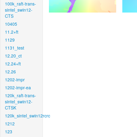
100k_raft-trans-
sintel_swin12-
CTS
10405
11.2+ft
1129
1131_test
12.20_ct
12.24+ft
12.26
1202-impr
1202-impr-ea
120k_raft-trans-
sintel_swin12-
CTSK
120k_sintel_swin12rcrc
1212
123