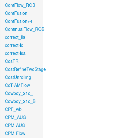
ContFlow_ROB
ContFusion
ContFusion+4
ContinualFlow_ROB
correct_lla
correct-lc
correct-lsa
CosTR
CostRefineTwoStage
CostUnrolling
CoT-AMFlow
Cowboy_21c_
Cowboy_21c_B
CPF_wb
CPM_AUG
CPM-AUG
CPM-Flow