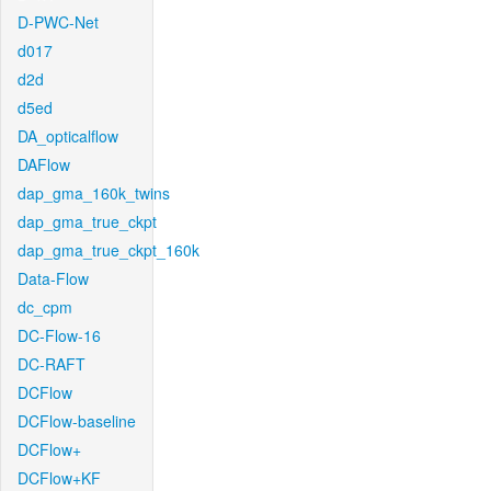
D-PWC-Net
d017
d2d
d5ed
DA_opticalflow
DAFlow
dap_gma_160k_twins
dap_gma_true_ckpt
dap_gma_true_ckpt_160k
Data-Flow
dc_cpm
DC-Flow-16
DC-RAFT
DCFlow
DCFlow-baseline
DCFlow+
DCFlow+KF