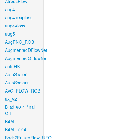
AtrousFlow
aug4
aug4+exploss
aug4+loss
aug5
AugFNG_ROB
AugmentedDFlowNet
AugmentedGFlowNet
autoHS
AutoScaler
AutoScaler+
AVG_FLOW_ROB
ax_v2
B-ad-60-4-final-
C-T
B4M
B4M_c104
Back2FutureFlow_UFO