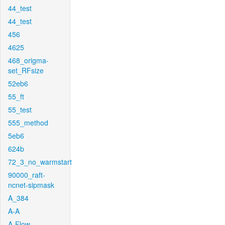
44_test
44_test
456
4625
468_origma-
set_RFsize
52eb6
55_ft
55_test
555_method
5eb6
624b
72_3_no_warmstart
90000_raft-
ncnet-sipmask
A_384
A-A
A-Flow