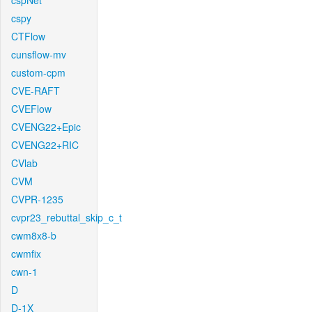
cspNet
cspy
CTFlow
cunsflow-mv
custom-cpm
CVE-RAFT
CVEFlow
CVENG22+Epic
CVENG22+RIC
CVlab
CVM
CVPR-1235
cvpr23_rebuttal_skip_c_t
cwm8x8-b
cwmfix
cwn-1
D
D-1X