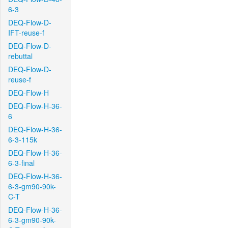
6-3
DEQ-Flow-D-
IFT-reuse-f
DEQ-Flow-D-
rebuttal
DEQ-Flow-D-
reuse-f
DEQ-Flow-H
DEQ-Flow-H-36-
6
DEQ-Flow-H-36-
6-3-115k
DEQ-Flow-H-36-
6-3-final
DEQ-Flow-H-36-
6-3-gm90-90k-
C-T
DEQ-Flow-H-36-
6-3-gm90-90k-