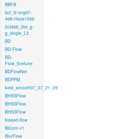
BBFB
bcf_l2-img07-
468-rfsize1066
bcf468_2lvl_g-
g_single_L2
BD
BD-Flow
BD-
Flow_finetune
BDFlowNet
BDPPM
best_smooth07_07_21_09
BHSSFlow
BHSSFlow
BHSSFlow
biased-flow
BiCont-v1
BlurFlow