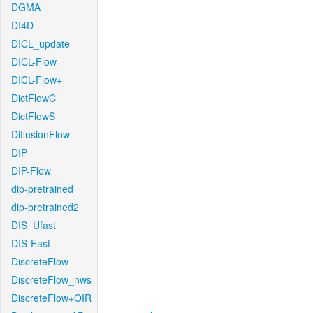
DGMA
DI4D
DICL_update
DICL-Flow
DICL-Flow+
DictFlowC
DictFlowS
DiffusionFlow
DIP
DIP-Flow
dip-pretrained
dip-pretrained2
DIS_Ufast
DIS-Fast
DiscreteFlow
DiscreteFlow_nws
DiscreteFlow+OIR