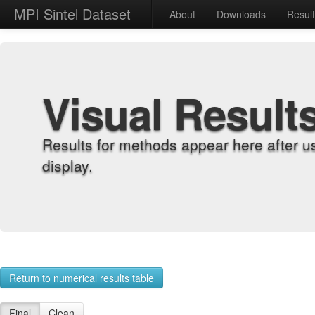
MPI Sintel Dataset
About
Downloads
Resul
Visual Result
Results for methods appear here after u
display.
Return to numerical results table
Final
Clean