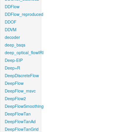
DDFlow
DDFlow_reproduced
DDOF
DDVM
decoder
deep_bsqs
deep_optical_flowIRI
Deep-EIP
Deep+R
DeepDiscreteFlow
DeepFlow
DeepFlow_msvc
DeepFlow2
DeepFlowSmoothing
DeepFlowTan
DeepFlowTanAd
DeepFlowTanGrid