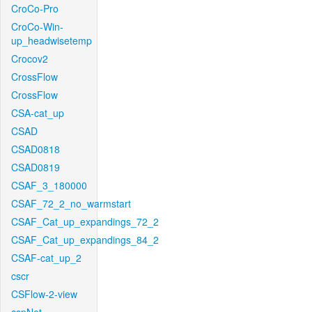
CroCo-Pro
CroCo-Win-
up_headwisetemp
Crocov2
CrossFlow
CrossFlow
CSA-cat_up
CSAD
CSAD0818
CSAD0819
CSAF_3_180000
CSAF_72_2_no_warmstart
CSAF_Cat_up_expandings_72_2
CSAF_Cat_up_expandings_84_2
CSAF-cat_up_2
cscr
CSFlow-2-view