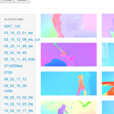
ALGORITHMS
0207_123
03_19_12_01_ws
03_19_12_08_ws_out
03_23_11_48_ws
05_04_16_49
05_18_11_45_6tile
0710EINew
0729
08_22_17_12
09_04_16_36-
notile
09_25_10_02_tile
10_02_13_25_tile
10_04_15_17_tile