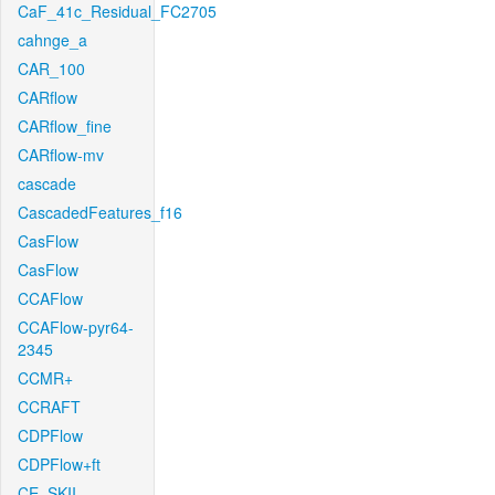
CaF_41c_Residual_FC2705
cahnge_a
CAR_100
CARflow
CARflow_fine
CARflow-mv
cascade
CascadedFeatures_f16
CasFlow
CasFlow
CCAFlow
CCAFlow-pyr64-
2345
CCMR+
CCRAFT
CDPFlow
CDPFlow+ft
CE_SKII