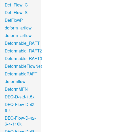
Def_Flow_C
Def_Flow_S
DefFlowP
deform_arflow
deform_arflow
Deformable_RAFT
Deformable_RAFT2
Deformable_RAFT3
DeformableFlowNet
DeformableRAFT
deformflow
DeformMFN
DEQ-D-std-1.5x
DEQ-Flow-D-42-
6-4
DEQ-Flow-D-42-
6-4-110k
DEQ-Flow-D-48-