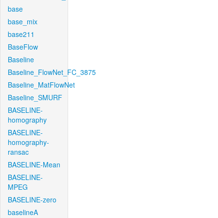
base
base_mix
base211
BaseFlow
Baseline
Baseline_FlowNet_FC_3875
Baseline_MatFlowNet
Baseline_SMURF
BASELINE-
homography
BASELINE-
homography-
ransac
BASELINE-Mean
BASELINE-
MPEG
BASELINE-zero
baselineA