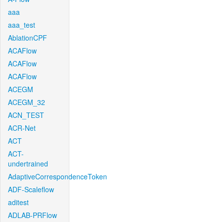
aaa
aaa_test
AblationCPF
ACAFlow
ACAFlow
ACAFlow
ACEGM
ACEGM_32
ACN_TEST
ACR-Net
ACT
ACT-
undertrained
AdaptiveCorrespondenceToken
ADF-Scaleflow
aditest
ADLAB-PRFlow