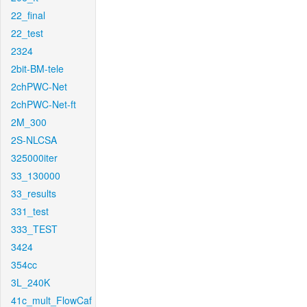
22_final
22_test
2324
2bit-BM-tele
2chPWC-Net
2chPWC-Net-ft
2M_300
2S-NLCSA
325000iter
33_130000
33_results
331_test
333_TEST
3424
354cc
3L_240K
41c_mult_FlowCaf