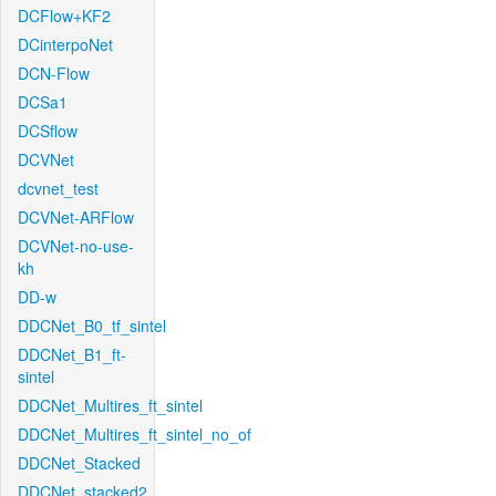
DCFlow+KF2
DCinterpoNet
DCN-Flow
DCSa1
DCSflow
DCVNet
dcvnet_test
DCVNet-ARFlow
DCVNet-no-use-
kh
DD-w
DDCNet_B0_tf_sintel
DDCNet_B1_ft-
sintel
DDCNet_Multires_ft_sintel
DDCNet_Multires_ft_sintel_no_of
DDCNet_Stacked
DDCNet_stacked2