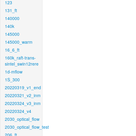
123
131_ft
140000
140k
145000
145000_warm
16_6_ft
160k_raft-trans-
sintel_swin12rere
1d-mflow
1S_300
20220319_v1_end
20220321_v2_inm
20220324_v3_inm
20220324_v4
2030_optical_flow
2030_optical_flow_test
206_ft