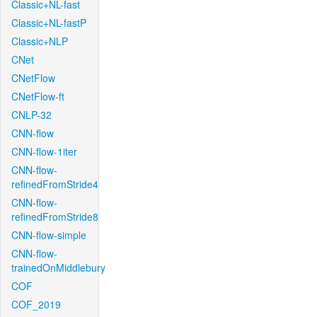
Classic+NL-fast
Classic+NL-fastP
Classic+NLP
CNet
CNetFlow
CNetFlow-ft
CNLP-32
CNN-flow
CNN-flow-1iter
CNN-flow-
refinedFromStride4
CNN-flow-
refinedFromStride8
CNN-flow-simple
CNN-flow-
trainedOnMiddlebury
COF
COF_2019