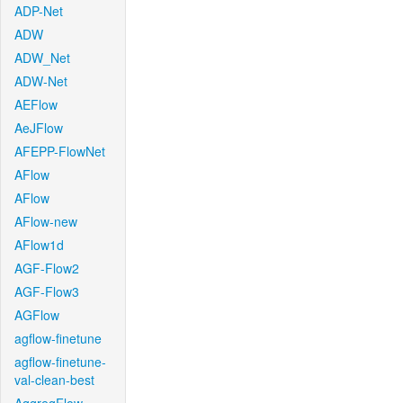
ADP-Net
ADW
ADW_Net
ADW-Net
AEFlow
AeJFlow
AFEPP-FlowNet
AFlow
AFlow
AFlow-new
AFlow1d
AGF-Flow2
AGF-Flow3
AGFlow
agflow-finetune
agflow-finetune-
val-clean-best