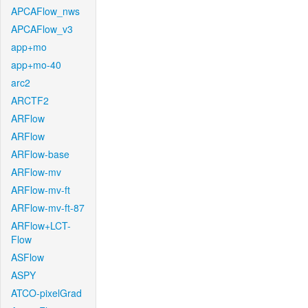
APCAFlow_nws
APCAFlow_v3
app+mo
app+mo-40
arc2
ARCTF2
ARFlow
ARFlow
ARFlow-base
ARFlow-mv
ARFlow-mv-ft
ARFlow-mv-ft-87
ARFlow+LCT-
Flow
ASFlow
ASPY
ATCO-pixelGrad