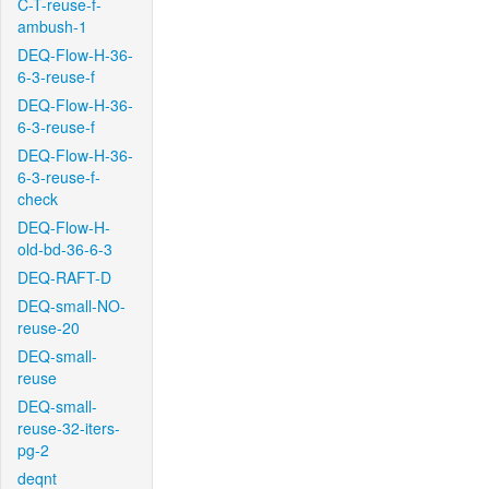
C-T-reuse-f-
ambush-1
DEQ-Flow-H-36-
6-3-reuse-f
DEQ-Flow-H-36-
6-3-reuse-f
DEQ-Flow-H-36-
6-3-reuse-f-
check
DEQ-Flow-H-
old-bd-36-6-3
DEQ-RAFT-D
DEQ-small-NO-
reuse-20
DEQ-small-
reuse
DEQ-small-
reuse-32-iters-
pg-2
deqnt