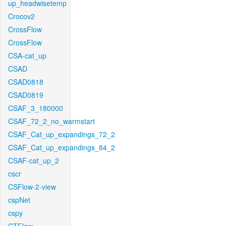
up_headwisetemp
Crocov2
CrossFlow
CrossFlow
CSA-cat_up
CSAD
CSAD0818
CSAD0819
CSAF_3_180000
CSAF_72_2_no_warmstart
CSAF_Cat_up_expandings_72_2
CSAF_Cat_up_expandings_84_2
CSAF-cat_up_2
cscr
CSFlow-2-view
cspNet
cspy