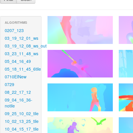
ALGORITHMS
0207_123
03_19_12_01_ws
03_19_12_08_ws_out
03_23_11_48_ws
05_04_16_49
05_18_11_45_6tile
0710EINew
0729
08_22_17_12
09_04_16_36-
notile
09_25_10_02_tile
10_02_13_25_tile
10_04_15_17_tile