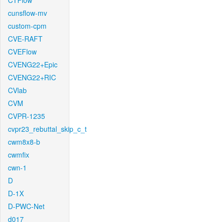
CTFlow
cunsflow-mv
custom-cpm
CVE-RAFT
CVEFlow
CVENG22+Epic
CVENG22+RIC
CVlab
CVM
CVPR-1235
cvpr23_rebuttal_skip_c_t
cwm8x8-b
cwmfix
cwn-1
D
D-1X
D-PWC-Net
d017