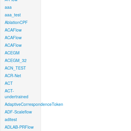
aaa
aaa_test
AblationCPF
ACAFlow
ACAFlow
ACAFlow
ACEGM
ACEGM_32
ACN_TEST
ACR-Net
ACT
ACT-
undertrained
AdaptiveCorrespondenceToken
ADF-Scaleflow
aditest
ADLAB-PRFlow