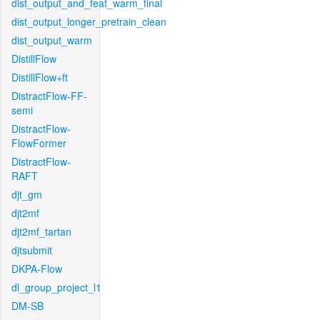
dist_output_and_feat_warm_final
dist_output_longer_pretrain_clean
dist_output_warm
DistillFlow
DistillFlow+ft
DistractFlow-FF-
semi
DistractFlow-
FlowFormer
DistractFlow-
RAFT
djt_gm
djt2mf
djt2mf_tartan
djtsubmit
DKPA-Flow
dl_group_project_l1
DM-SB