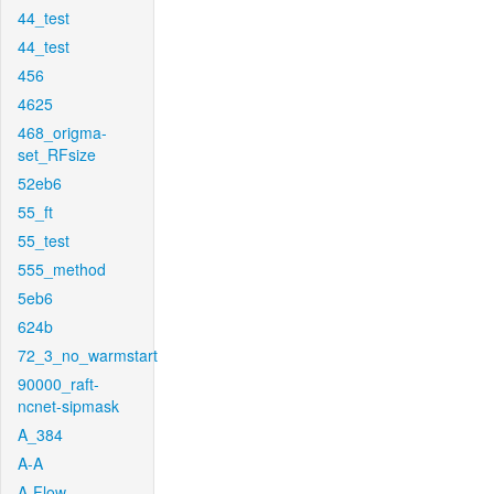
44_test
44_test
456
4625
468_origma-
set_RFsize
52eb6
55_ft
55_test
555_method
5eb6
624b
72_3_no_warmstart
90000_raft-
ncnet-sipmask
A_384
A-A
A-Flow