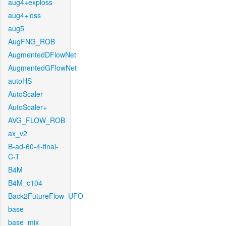
aug4+exploss
aug4+loss
aug5
AugFNG_ROB
AugmentedDFlowNet
AugmentedGFlowNet
autoHS
AutoScaler
AutoScaler+
AVG_FLOW_ROB
ax_v2
B-ad-60-4-final-
C-T
B4M
B4M_c104
Back2FutureFlow_UFO
base
base_mix