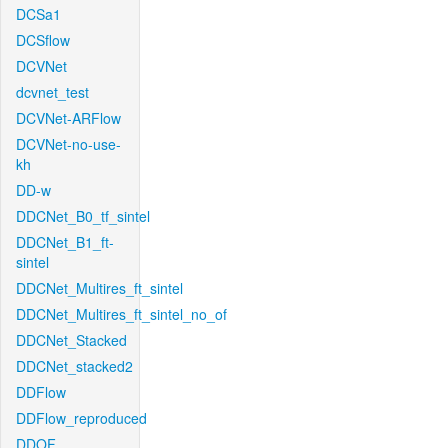
DCSa1
DCSflow
DCVNet
dcvnet_test
DCVNet-ARFlow
DCVNet-no-use-
kh
DD-w
DDCNet_B0_tf_sintel
DDCNet_B1_ft-
sintel
DDCNet_Multires_ft_sintel
DDCNet_Multires_ft_sintel_no_of
DDCNet_Stacked
DDCNet_stacked2
DDFlow
DDFlow_reproduced
DDOF