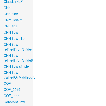
Classic+NLP
CNet
CNetFlow
CNetFlow-ft
CNLP-32
CNN-flow
CNN-flow-1iter
CNN-flow-
refinedFromStride4
CNN-flow-
refinedFromStride8
CNN-flow-simple
CNN-flow-
trainedOnMiddlebury
COF
COF_2019
COF_mod
CoherentFlow