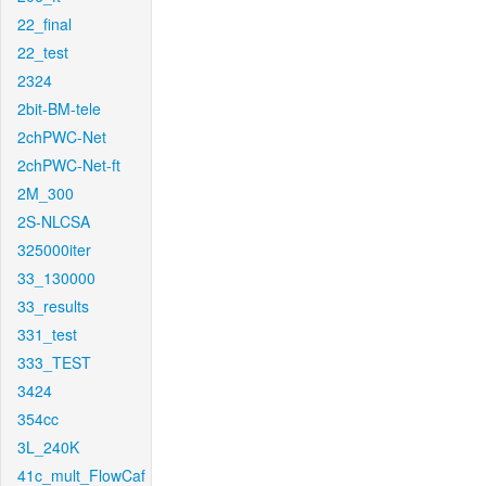
22_final
22_test
2324
2bit-BM-tele
2chPWC-Net
2chPWC-Net-ft
2M_300
2S-NLCSA
325000iter
33_130000
33_results
331_test
333_TEST
3424
354cc
3L_240K
41c_mult_FlowCaf