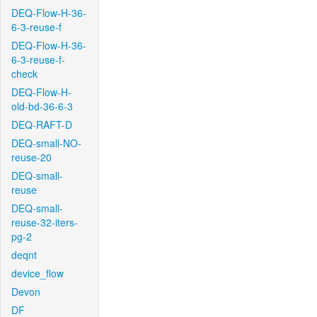
DEQ-Flow-H-36-
6-3-reuse-f
DEQ-Flow-H-36-
6-3-reuse-f-
check
DEQ-Flow-H-
old-bd-36-6-3
DEQ-RAFT-D
DEQ-small-NO-
reuse-20
DEQ-small-
reuse
DEQ-small-
reuse-32-iters-
pg-2
deqnt
device_flow
Devon
DF