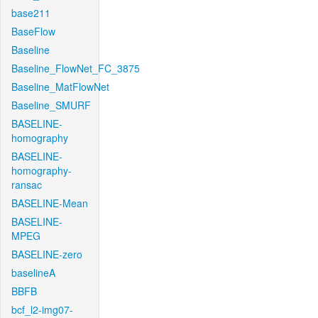
base211
BaseFlow
Baseline
Baseline_FlowNet_FC_3875
Baseline_MatFlowNet
Baseline_SMURF
BASELINE-
homography
BASELINE-
homography-
ransac
BASELINE-Mean
BASELINE-
MPEG
BASELINE-zero
baselineA
BBFB
bcf_l2-img07-