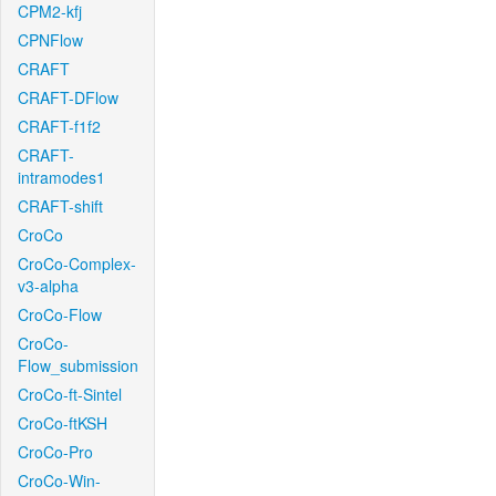
CPM2-kfj
CPNFlow
CRAFT
CRAFT-DFlow
CRAFT-f1f2
CRAFT-
intramodes1
CRAFT-shift
CroCo
CroCo-Complex-
v3-alpha
CroCo-Flow
CroCo-
Flow_submission
CroCo-ft-Sintel
CroCo-ftKSH
CroCo-Pro
CroCo-Win-