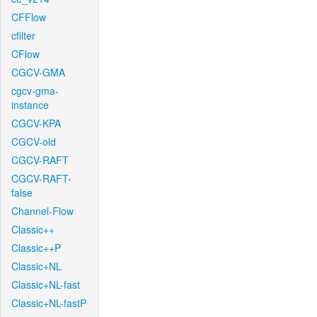
CFFlow
cfilter
CFlow
CGCV-GMA
cgcv-gma-
instance
CGCV-KPA
CGCV-old
CGCV-RAFT
CGCV-RAFT-
false
Channel-Flow
Classic++
Classic++P
Classic+NL
Classic+NL-fast
Classic+NL-fastP