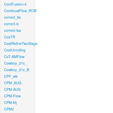
ContFusion+4
ContinualFlow_ROB
correct_lla
correct-lc
correct-lsa
CosTR
CostRefineTwoStage
CostUnrolling
CoT-AMFlow
Cowboy_21c_
Cowboy_21c_B
CPF_wb
CPM_AUG
CPM-AUG
CPM-Flow
CPM-kfj
CPM2