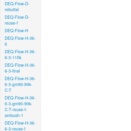
DEQ-Flow-D-
rebuttal
DEQ-Flow-D-
reuse-f
DEQ-Flow-H
DEQ-Flow-H-36-
6
DEQ-Flow-H-36-
6-3-115k
DEQ-Flow-H-36-
6-3-final
DEQ-Flow-H-36-
6-3-gm90-90k-
C-T
DEQ-Flow-H-36-
6-3-gm90-90k-
C-T-reuse-f-
ambush-1
DEQ-Flow-H-36-
6-3-reuse-f