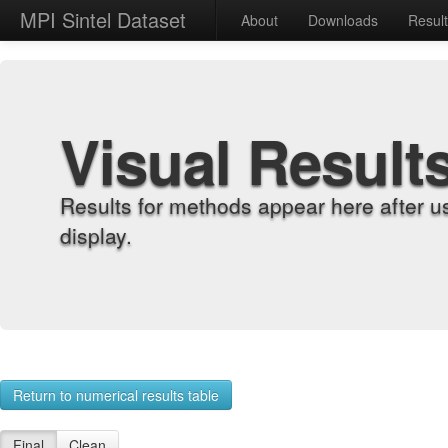
MPI Sintel Dataset
About
Downloads
Resul
Visual Result
Results for methods appear here after u
display.
Return to numerical results table
Final
Clean