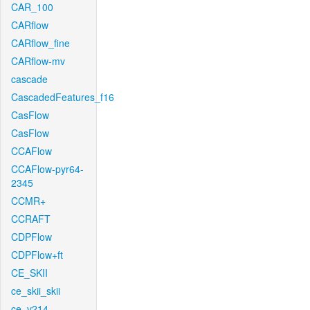
CAR_100
CARflow
CARflow_fine
CARflow-mv
cascade
CascadedFeatures_f16
CasFlow
CasFlow
CCAFlow
CCAFlow-pyr64-
2345
CCMR+
CCRAFT
CDPFlow
CDPFlow+ft
CE_SKII
ce_skii_skii
ce_v214