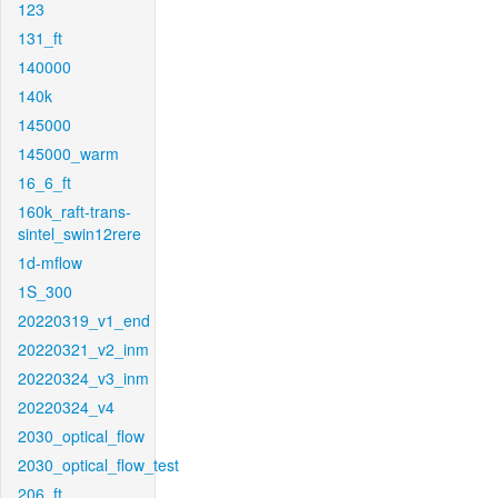
123
131_ft
140000
140k
145000
145000_warm
16_6_ft
160k_raft-trans-
sintel_swin12rere
1d-mflow
1S_300
20220319_v1_end
20220321_v2_inm
20220324_v3_inm
20220324_v4
2030_optical_flow
2030_optical_flow_test
206_ft