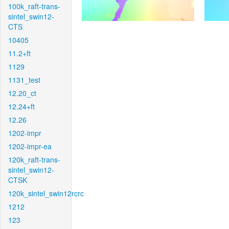
100k_raft-trans-
sintel_swin12-
CTS
10405
11.2+ft
1129
1131_test
12.20_ct
12.24+ft
12.26
1202-impr
1202-impr-ea
120k_raft-trans-
sintel_swin12-
CTSK
120k_sintel_swin12rcrc
1212
123