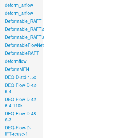
deform_arflow
deform_arflow
Deformable_RAFT
Deformable_RAFT2
Deformable_RAFT3
DeformableFlowNet
DeformableRAFT
deformflow
DeformMFN
DEQ-D-std-1.5x
DEQ-Flow-D-42-
6-4
DEQ-Flow-D-42-
6-4-110k
DEQ-Flow-D-48-
6-3
DEQ-Flow-D-
IFT-reuse-f