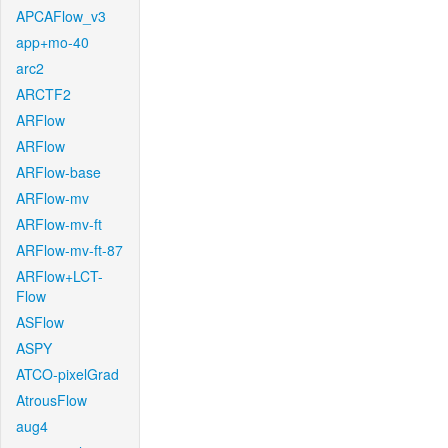
APCAFlow_v3
app+mo-40
arc2
ARCTF2
ARFlow
ARFlow
ARFlow-base
ARFlow-mv
ARFlow-mv-ft
ARFlow-mv-ft-87
ARFlow+LCT-
Flow
ASFlow
ASPY
ATCO-pixelGrad
AtrousFlow
aug4