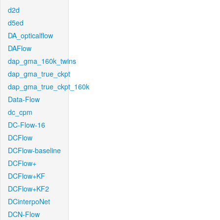
d2d
d5ed
DA_opticalflow
DAFlow
dap_gma_160k_twins
dap_gma_true_ckpt
dap_gma_true_ckpt_160k
Data-Flow
dc_cpm
DC-Flow-16
DCFlow
DCFlow-baseline
DCFlow+
DCFlow+KF
DCFlow+KF2
DCinterpoNet
DCN-Flow