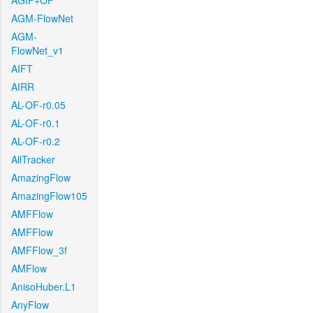
AGIF+OF
AGM-FlowNet
AGM-
FlowNet_v1
AIFT
AIRR
AL-OF-r0.05
AL-OF-r0.1
AL-OF-r0.2
AllTracker
AmazingFlow
AmazingFlow105
AMFFlow
AMFFlow
AMFFlow_3f
AMFlow
AnisoHuber.L1
AnyFlow