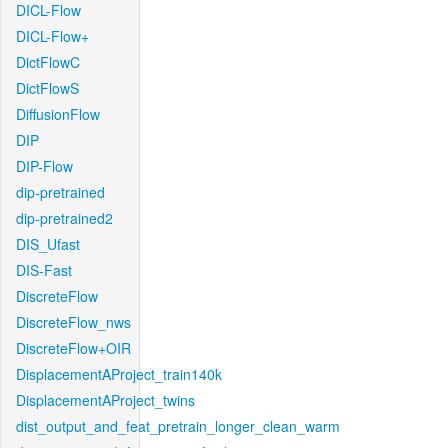
DICL-Flow
DICL-Flow+
DictFlowC
DictFlowS
DiffusionFlow
DIP
DIP-Flow
dip-pretrained
dip-pretrained2
DIS_Ufast
DIS-Fast
DiscreteFlow
DiscreteFlow_nws
DiscreteFlow+OIR
DisplacementAProject_train140k
DisplacementAProject_twins
dist_output_and_feat_pretrain_longer_clean_warm