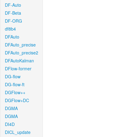
DF-Auto
DF-Beta
DF-ORG
df8b4
DFAuto
DFAuto_precise
DFAuto_precise2
DFAutoKalman
DFlow-former
DG-flow
DG-flow-ft
DGFlow++
DGFlow+DC
DGMA
DGMA
DI4D
DICL_update