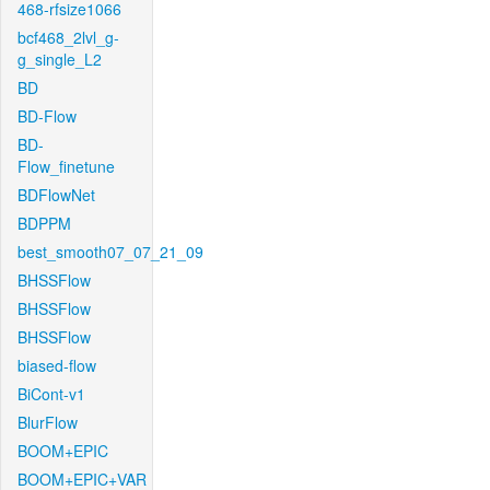
468-rfsize1066
bcf468_2lvl_g-
g_single_L2
BD
BD-Flow
BD-
Flow_finetune
BDFlowNet
BDPPM
best_smooth07_07_21_09
BHSSFlow
BHSSFlow
BHSSFlow
biased-flow
BiCont-v1
BlurFlow
BOOM+EPIC
BOOM+EPIC+VAR