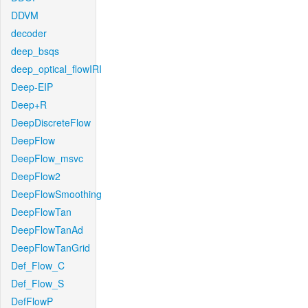
DDVM
decoder
deep_bsqs
deep_optical_flowIRI
Deep-EIP
Deep+R
DeepDiscreteFlow
DeepFlow
DeepFlow_msvc
DeepFlow2
DeepFlowSmoothing
DeepFlowTan
DeepFlowTanAd
DeepFlowTanGrid
Def_Flow_C
Def_Flow_S
DefFlowP