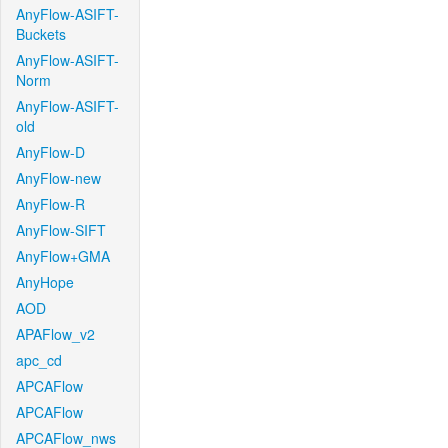
AnyFlow-ASIFT-
Buckets
AnyFlow-ASIFT-
Norm
AnyFlow-ASIFT-
old
AnyFlow-D
AnyFlow-new
AnyFlow-R
AnyFlow-SIFT
AnyFlow+GMA
AnyHope
AOD
APAFlow_v2
apc_cd
APCAFlow
APCAFlow
APCAFlow_nws