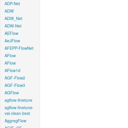
ADP-Net
ADW
ADW_Net
ADW-Net
AEFlow
AeJFlow
AFEPP-FlowNet
AFlow
AFlow
AFlow1d
AGF-Flow2
AGF-Flow3
AGFlow
agflow-finetune
agflow-finetune-
val-clean-best
AggregFlow