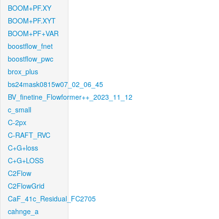
BOOM+PF.XY
BOOM+PF.XYT
BOOM+PF+VAR
boostflow_fnet
boostflow_pwc
brox_plus
bs24mask0815w07_02_06_45
BV_finetine_Flowformer++_2023_11_12
c_small
C-2px
C-RAFT_RVC
C+G+loss
C+G+LOSS
C2Flow
C2FlowGrid
CaF_41c_Residual_FC2705
cahnge_a