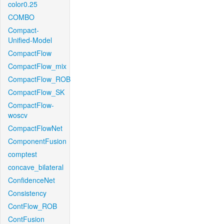
color0.25
COMBO
Compact-
Unified-Model
CompactFlow
CompactFlow_mix
CompactFlow_ROB
CompactFlow_SK
CompactFlow-
woscv
CompactFlowNet
ComponentFusion
comptest
concave_bilateral
ConfidenceNet
Consistency
ContFlow_ROB
ContFusion