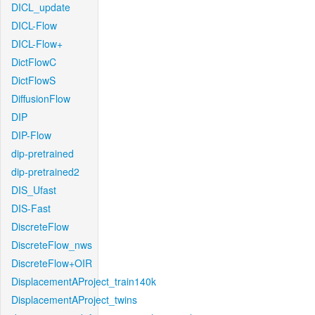
DICL_update
DICL-Flow
DICL-Flow+
DictFlowC
DictFlowS
DiffusionFlow
DIP
DIP-Flow
dip-pretrained
dip-pretrained2
DIS_Ufast
DIS-Fast
DiscreteFlow
DiscreteFlow_nws
DiscreteFlow+OIR
DisplacementAProject_train140k
DisplacementAProject_twins