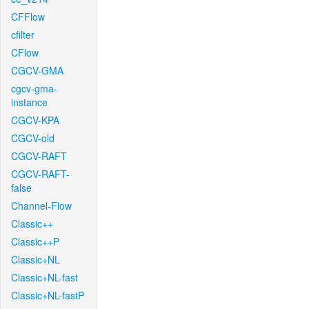
CFFlow
cfilter
CFlow
CGCV-GMA
cgcv-gma-
instance
CGCV-KPA
CGCV-old
CGCV-RAFT
CGCV-RAFT-
false
Channel-Flow
Classic++
Classic++P
Classic+NL
Classic+NL-fast
Classic+NL-fastP