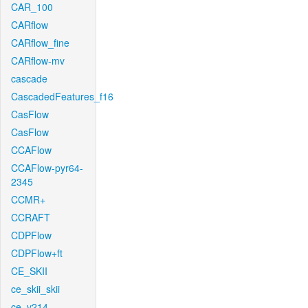
CAR_100
CARflow
CARflow_fine
CARflow-mv
cascade
CascadedFeatures_f16
CasFlow
CasFlow
CCAFlow
CCAFlow-pyr64-
2345
CCMR+
CCRAFT
CDPFlow
CDPFlow+ft
CE_SKII
ce_skii_skii
ce_v214