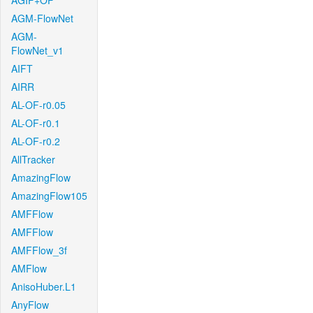
AGIF+OF
AGM-FlowNet
AGM-
FlowNet_v1
AIFT
AIRR
AL-OF-r0.05
AL-OF-r0.1
AL-OF-r0.2
AllTracker
AmazingFlow
AmazingFlow105
AMFFlow
AMFFlow
AMFFlow_3f
AMFlow
AnisoHuber.L1
AnyFlow