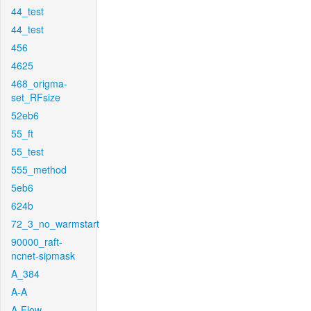
44_test
44_test
456
4625
468_origma-
set_RFsize
52eb6
55_ft
55_test
555_method
5eb6
624b
72_3_no_warmstart
90000_raft-
ncnet-sipmask
A_384
A-A
A-Flow