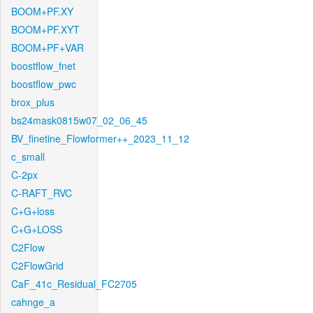
BOOM+PF.XY
BOOM+PF.XYT
BOOM+PF+VAR
boostflow_fnet
boostflow_pwc
brox_plus
bs24mask0815w07_02_06_45
BV_finetine_Flowformer++_2023_11_12
c_small
C-2px
C-RAFT_RVC
C+G+loss
C+G+LOSS
C2Flow
C2FlowGrid
CaF_41c_Residual_FC2705
cahnge_a