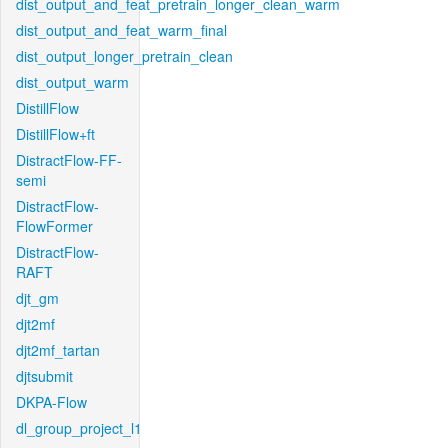
dist_output_and_feat_pretrain_longer_clean_warm
dist_output_and_feat_warm_final
dist_output_longer_pretrain_clean
dist_output_warm
DistillFlow
DistillFlow+ft
DistractFlow-FF-
semi
DistractFlow-
FlowFormer
DistractFlow-
RAFT
djt_gm
djt2mf
djt2mf_tartan
djtsubmit
DKPA-Flow
dl_group_project_l1