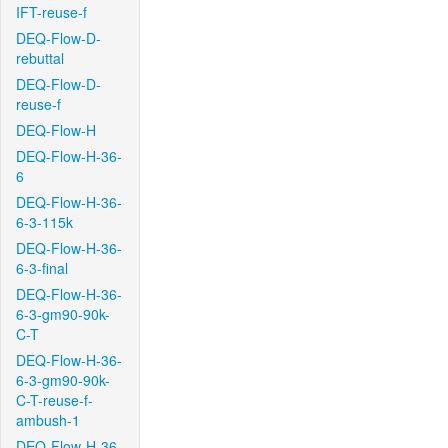
IFT-reuse-f
DEQ-Flow-D-
rebuttal
DEQ-Flow-D-
reuse-f
DEQ-Flow-H
DEQ-Flow-H-36-
6
DEQ-Flow-H-36-
6-3-115k
DEQ-Flow-H-36-
6-3-final
DEQ-Flow-H-36-
6-3-gm90-90k-
C-T
DEQ-Flow-H-36-
6-3-gm90-90k-
C-T-reuse-f-
ambush-1
DEQ-Flow-H-36-