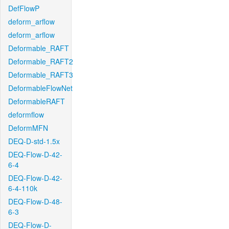
DefFlowP
deform_arflow
deform_arflow
Deformable_RAFT
Deformable_RAFT2
Deformable_RAFT3
DeformableFlowNet
DeformableRAFT
deformflow
DeformMFN
DEQ-D-std-1.5x
DEQ-Flow-D-42-
6-4
DEQ-Flow-D-42-
6-4-110k
DEQ-Flow-D-48-
6-3
DEQ-Flow-D-