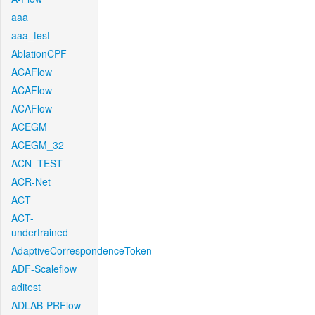
aaa
aaa_test
AblationCPF
ACAFlow
ACAFlow
ACAFlow
ACEGM
ACEGM_32
ACN_TEST
ACR-Net
ACT
ACT-
undertrained
AdaptiveCorrespondenceToken
ADF-Scaleflow
aditest
ADLAB-PRFlow