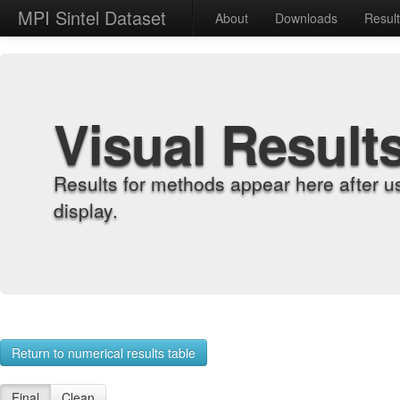
MPI Sintel Dataset
About
Downloads
Resul
Visual Result
Results for methods appear here after u
display.
Return to numerical results table
Final
Clean