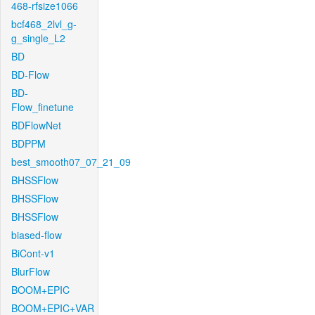
468-rfsize1066
bcf468_2lvl_g-
g_single_L2
BD
BD-Flow
BD-
Flow_finetune
BDFlowNet
BDPPM
best_smooth07_07_21_09
BHSSFlow
BHSSFlow
BHSSFlow
biased-flow
BiCont-v1
BlurFlow
BOOM+EPIC
BOOM+EPIC+VAR