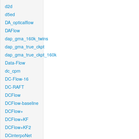
d2d
d5ed
DA_opticalflow
DAFlow
dap_gma_160k_twins
dap_gma_true_ckpt
dap_gma_true_ckpt_160k
Data-Flow
dc_cpm
DC-Flow-16
DC-RAFT
DCFlow
DCFlow-baseline
DCFlow+
DCFlow+KF
DCFlow+KF2
DCinterpoNet