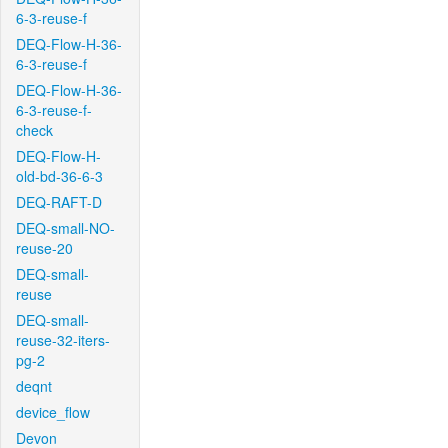
6-3-reuse-f
DEQ-Flow-H-36-
6-3-reuse-f
DEQ-Flow-H-36-
6-3-reuse-f-
check
DEQ-Flow-H-
old-bd-36-6-3
DEQ-RAFT-D
DEQ-small-NO-
reuse-20
DEQ-small-
reuse
DEQ-small-
reuse-32-iters-
pg-2
deqnt
device_flow
Devon