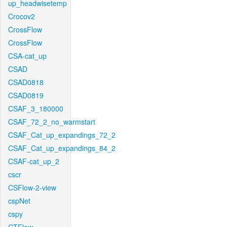
up_headwisetemp
Crocov2
CrossFlow
CrossFlow
CSA-cat_up
CSAD
CSAD0818
CSAD0819
CSAF_3_180000
CSAF_72_2_no_warmstart
CSAF_Cat_up_expandings_72_2
CSAF_Cat_up_expandings_84_2
CSAF-cat_up_2
cscr
CSFlow-2-view
cspNet
cspy