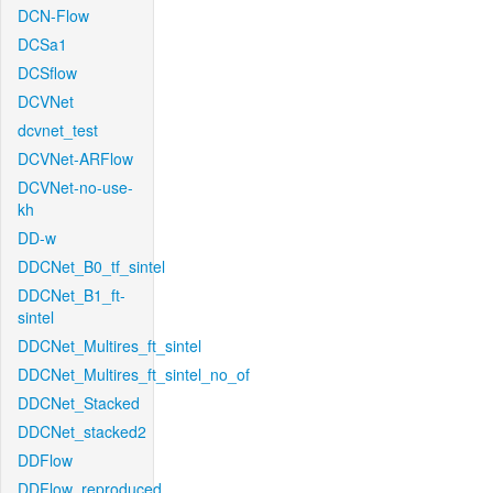
DCN-Flow
DCSa1
DCSflow
DCVNet
dcvnet_test
DCVNet-ARFlow
DCVNet-no-use-
kh
DD-w
DDCNet_B0_tf_sintel
DDCNet_B1_ft-
sintel
DDCNet_Multires_ft_sintel
DDCNet_Multires_ft_sintel_no_of
DDCNet_Stacked
DDCNet_stacked2
DDFlow
DDFlow_reproduced