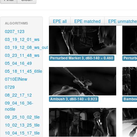
EPE all
EPE matched
EPE unmatch
ALGORITHMS
0207_123
03_19_12_01_ws
03_19_12_08_ws_out
03_23_11_48_ws
Perturbed Market 3, d60-140 = 0.460
Perturb
05_04_16_49
05_18_11_45_6tile
0710EINew
0729
08_22_17_12
Ambush 3, d60-140 = 0.923
Bamboo 
09_04_16_36-
notile
09_25_10_02_tile
10_02_13_25_tile
10_04_15_17_tile