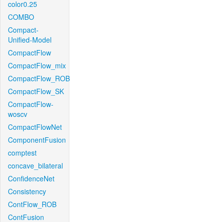
color0.25
COMBO
Compact-
Unified-Model
CompactFlow
CompactFlow_mix
CompactFlow_ROB
CompactFlow_SK
CompactFlow-
woscv
CompactFlowNet
ComponentFusion
comptest
concave_bilateral
ConfidenceNet
Consistency
ContFlow_ROB
ContFusion