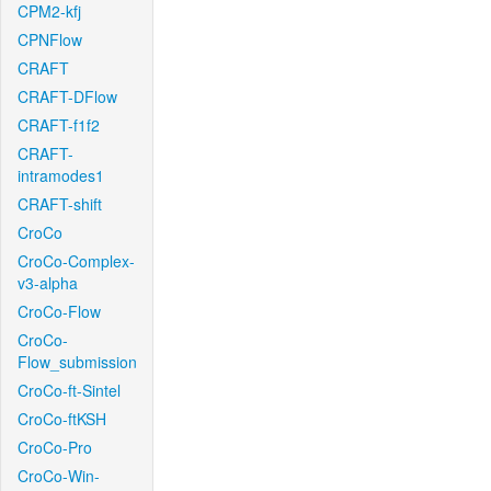
CPM2-kfj
CPNFlow
CRAFT
CRAFT-DFlow
CRAFT-f1f2
CRAFT-
intramodes1
CRAFT-shift
CroCo
CroCo-Complex-
v3-alpha
CroCo-Flow
CroCo-
Flow_submission
CroCo-ft-Sintel
CroCo-ftKSH
CroCo-Pro
CroCo-Win-