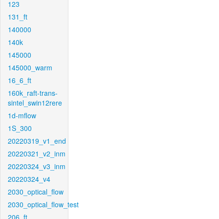
123
131_ft
140000
140k
145000
145000_warm
16_6_ft
160k_raft-trans-
sintel_swin12rere
1d-mflow
1S_300
20220319_v1_end
20220321_v2_inm
20220324_v3_inm
20220324_v4
2030_optical_flow
2030_optical_flow_test
206_ft