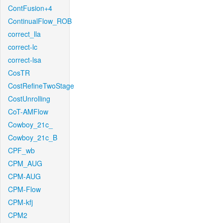
ContFusion+4
ContinualFlow_ROB
correct_lla
correct-lc
correct-lsa
CosTR
CostRefineTwoStage
CostUnrolling
CoT-AMFlow
Cowboy_21c_
Cowboy_21c_B
CPF_wb
CPM_AUG
CPM-AUG
CPM-Flow
CPM-kfj
CPM2