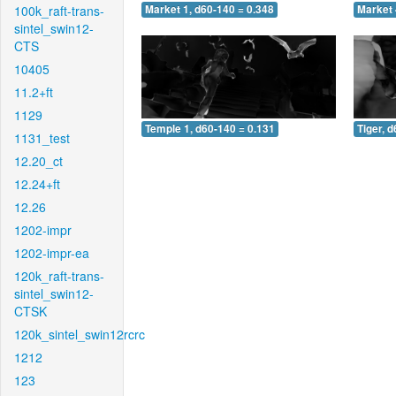
100k_raft-trans-
Market 1, d60-140 = 0.348
Market 
sintel_swin12-
CTS
10405
11.2+ft
1129
Temple 1, d60-140 = 0.131
Tiger, 
1131_test
12.20_ct
12.24+ft
12.26
1202-impr
1202-impr-ea
120k_raft-trans-
sintel_swin12-
CTSK
120k_sintel_swin12rcrc
1212
123