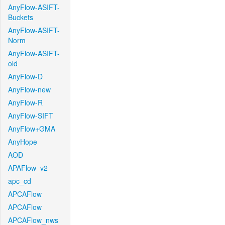
AnyFlow-ASIFT-
Buckets
AnyFlow-ASIFT-
Norm
AnyFlow-ASIFT-
old
AnyFlow-D
AnyFlow-new
AnyFlow-R
AnyFlow-SIFT
AnyFlow+GMA
AnyHope
AOD
APAFlow_v2
apc_cd
APCAFlow
APCAFlow
APCAFlow_nws