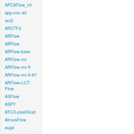
APCAFlow_v3
app+mo-40
arc2
ARCTF2
ARFlow
ARFlow
ARFlow-base
ARFlow-mv
ARFlow-mv-ft
ARFlow-mv-ft-87
ARFlow+LCT-
Flow
ASFlow
ASPY
ATCO-pixelGrad
AtrousFlow
aug4