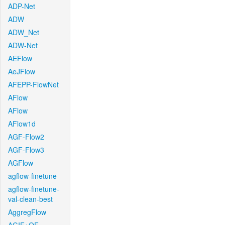
ADP-Net
ADW
ADW_Net
ADW-Net
AEFlow
AeJFlow
AFEPP-FlowNet
AFlow
AFlow
AFlow1d
AGF-Flow2
AGF-Flow3
AGFlow
agflow-finetune
agflow-finetune-
val-clean-best
AggregFlow