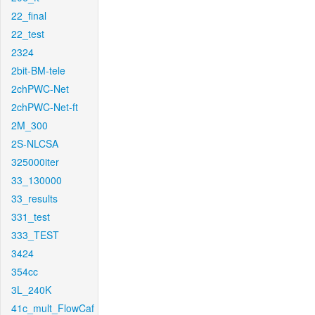
22_final
22_test
2324
2bit-BM-tele
2chPWC-Net
2chPWC-Net-ft
2M_300
2S-NLCSA
325000iter
33_130000
33_results
331_test
333_TEST
3424
354cc
3L_240K
41c_mult_FlowCaf