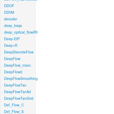
DDOF
DDVM
decoder
deep_bsqs
deep_optical_flowIRI
Deep-EIP
Deep+R
DeepDiscreteFlow
DeepFlow
DeepFlow_msvc
DeepFlow2
DeepFlowSmoothing
DeepFlowTan
DeepFlowTanAd
DeepFlowTanGrid
Def_Flow_C
Def_Flow_S