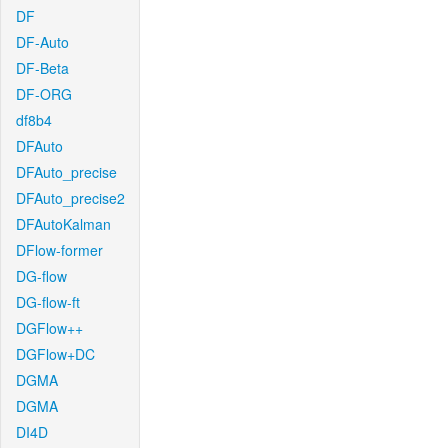
DF
DF-Auto
DF-Beta
DF-ORG
df8b4
DFAuto
DFAuto_precise
DFAuto_precise2
DFAutoKalman
DFlow-former
DG-flow
DG-flow-ft
DGFlow++
DGFlow+DC
DGMA
DGMA
DI4D