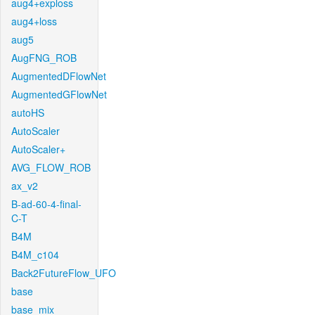
aug4+exploss
aug4+loss
aug5
AugFNG_ROB
AugmentedDFlowNet
AugmentedGFlowNet
autoHS
AutoScaler
AutoScaler+
AVG_FLOW_ROB
ax_v2
B-ad-60-4-final-
C-T
B4M
B4M_c104
Back2FutureFlow_UFO
base
base_mix