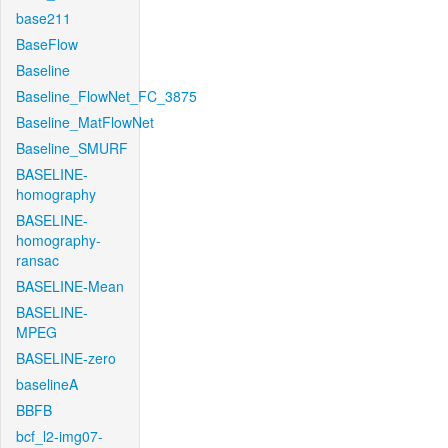
base211
BaseFlow
Baseline
Baseline_FlowNet_FC_3875
Baseline_MatFlowNet
Baseline_SMURF
BASELINE-
homography
BASELINE-
homography-
ransac
BASELINE-Mean
BASELINE-
MPEG
BASELINE-zero
baselineA
BBFB
bcf_l2-img07-