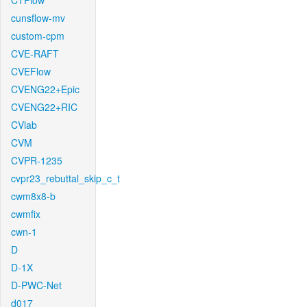
CTFlow
cunsflow-mv
custom-cpm
CVE-RAFT
CVEFlow
CVENG22+Epic
CVENG22+RIC
CVlab
CVM
CVPR-1235
cvpr23_rebuttal_skip_c_t
cwm8x8-b
cwmfix
cwn-1
D
D-1X
D-PWC-Net
d017