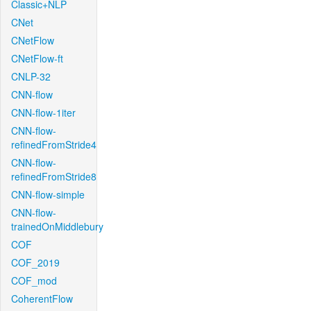
Classic+NLP
CNet
CNetFlow
CNetFlow-ft
CNLP-32
CNN-flow
CNN-flow-1iter
CNN-flow-
refinedFromStride4
CNN-flow-
refinedFromStride8
CNN-flow-simple
CNN-flow-
trainedOnMiddlebury
COF
COF_2019
COF_mod
CoherentFlow